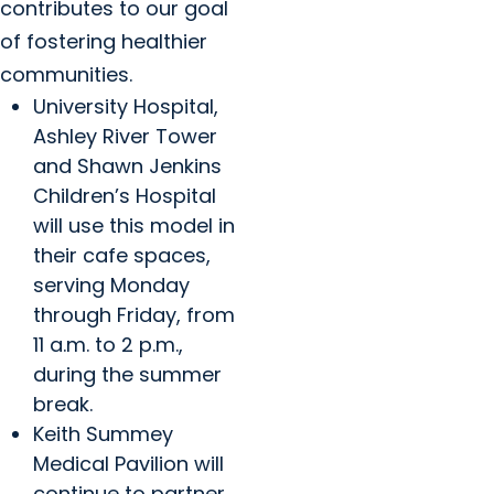
contributes to our goal
of fostering healthier
communities.
University Hospital,
Ashley River Tower
and Shawn Jenkins
Children’s Hospital
will use this model in
their cafe spaces,
serving Monday
through Friday, from
11 a.m. to 2 p.m.,
during the summer
break.
Keith Summey
Medical Pavilion will
continue to partner