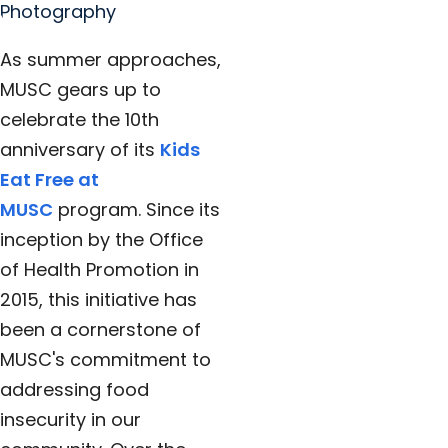
Photography
As summer approaches,
MUSC gears up to
celebrate the 10th
anniversary of its
Kids
Eat Free at
MUSC
program. Since its
inception by the Office
of Health Promotion in
2015, this initiative has
been a cornerstone of
MUSC's commitment to
addressing food
insecurity in our