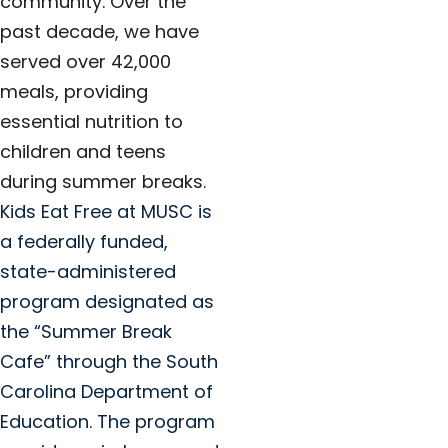
community. Over the
past decade, we have
served over 42,000
meals, providing
essential nutrition to
children and teens
during summer breaks.
Kids Eat Free at MUSC is
a federally funded,
state-administered
program designated as
the “Summer Break
Cafe” through the South
Carolina Department of
Education. The program