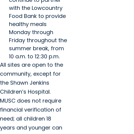
with the Lowcountry
Food Bank to provide
healthy meals
Monday through
Friday throughout the
summer break, from
10 a.m. to 12:30 p.m.
All sites are open to the
community, except for
the Shawn Jenkins
Children’s Hospital.
MUSC does not require
financial verification of
need; all children 18
years and younger can