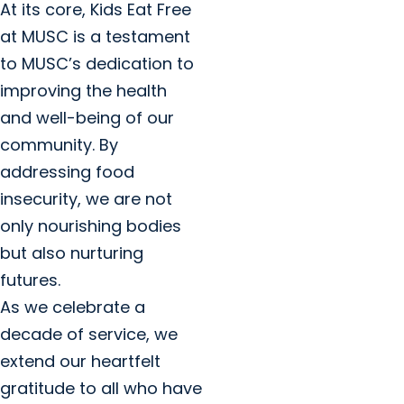
At its core, Kids Eat Free
at MUSC is a testament
to MUSC’s dedication to
improving the health
and well-being of our
community. By
addressing food
insecurity, we are not
only nourishing bodies
but also nurturing
futures.
As we celebrate a
decade of service, we
extend our heartfelt
gratitude to all who have