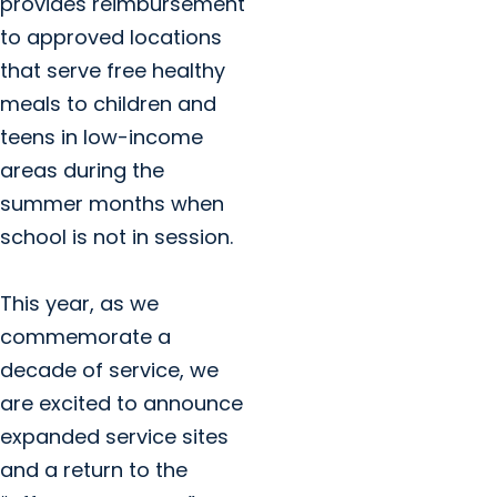
provides reimbursement
to approved locations
that serve free healthy
meals to children and
teens in low-income
areas during the
summer months when
school is not in session.
This year, as we
commemorate a
decade of service, we
are excited to announce
expanded service sites
and a return to the