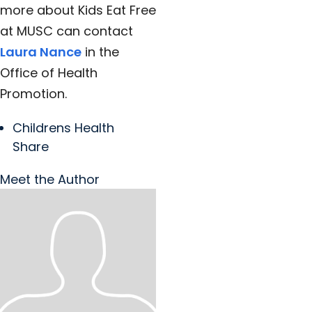
more about Kids Eat Free
at MUSC can contact
Laura Nance
in the
Office of Health
Promotion.
Childrens Health
Share
Meet the Author