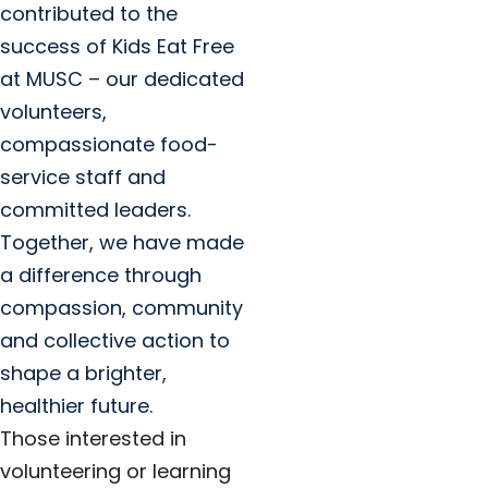
contributed to the
success of Kids Eat Free
at MUSC – our dedicated
volunteers,
compassionate food-
service staff and
committed leaders.
Together, we have made
a difference through
compassion, community
and collective action to
shape a brighter,
healthier future.
Those interested in
volunteering or learning