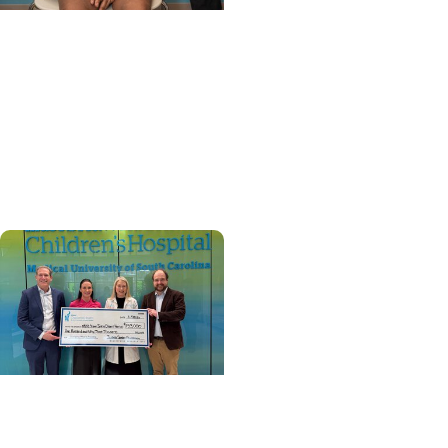
MUSC News + Childrens
Health
'Old soul’ from N. Myrtle
Beach becomes first
child to get heart re-
transplant in SC
Cancer Survivorship +
Pediatric Cancer Care