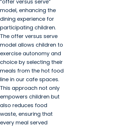
“offer versus serve”
model, enhancing the
dining experience for
participating children.
The offer versus serve
model allows children to
exercise autonomy and
choice by selecting their
meals from the hot food
line in our cafe spaces.
This approach not only
empowers children but
also reduces food
waste, ensuring that
every meal served