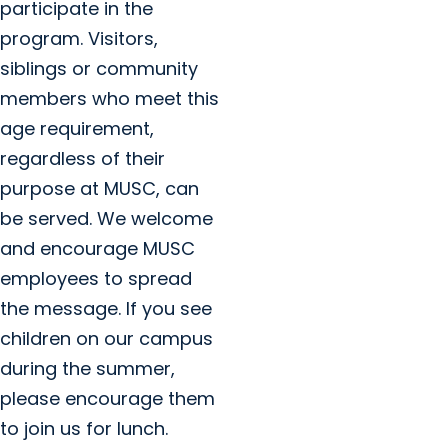
participate in the
program. Visitors,
siblings or community
members who meet this
age requirement,
regardless of their
purpose at MUSC, can
be served. We welcome
and encourage MUSC
employees to spread
the message. If you see
children on our campus
during the summer,
please encourage them
to join us for lunch.