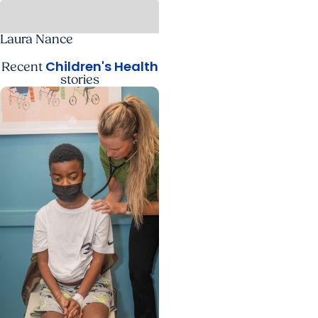
Laura Nance
Children's Health
Recent
stories