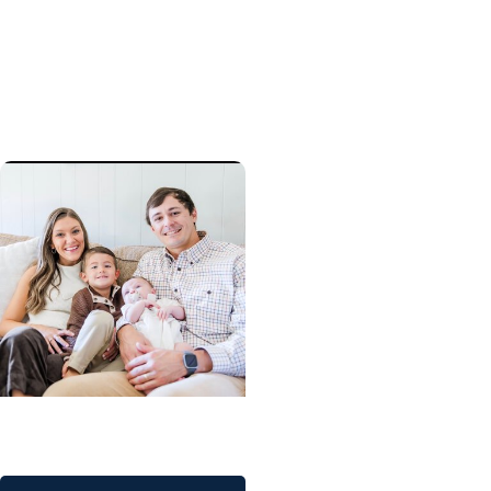
Preserving choices:
Grant to help childhood
cancer patients pursue
fertility preservation
Childrens Health
A critical start for Major