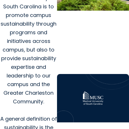
South Carolina is to
promote campus
College of Dental Medicine
sustainability through
+ Residency
programs and
Dental care and advanced
initiatives across
training program coming
campus, but also to
soon to MUSC Health
provide sustainability
Florence Medical Center
expertise and
leadership to our
campus and the
Greater Charleston
Community.
A general definition of
sustainability is the