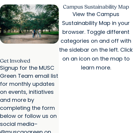
Disease Advisory Council
Campus Sustainability Map
View the Campus
Sustainability Map in your
browser. Toggle different
categories on and off with
the sidebar on the left. Click
on an icon on the map to
Get Involved
learn more.
Signup for the MUSC
Green Team email list
for monthly updates
on events, initiatives
and more by
completing the form
below or follow us on
social media–
@muscgogreen on