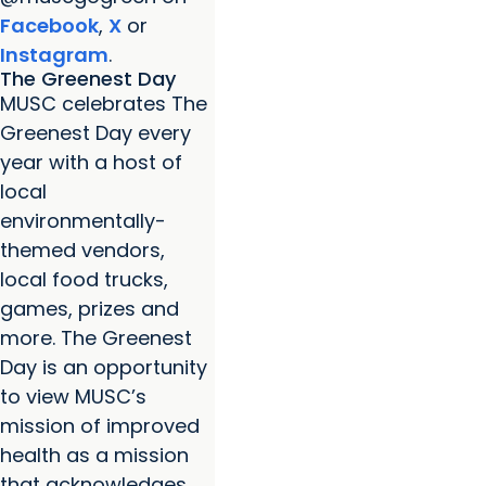
Facebook
,
X
or
Instagram
.
The Greenest Day
MUSC celebrates The
Greenest Day every
year with a host of
local
environmentally-
themed vendors,
local food trucks,
games, prizes and
more. The Greenest
Day is an opportunity
to view MUSC’s
mission of improved
health as a mission
that acknowledges