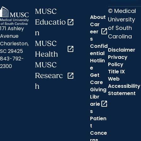
© Medical
MUSC
About
University
Educatio
open_in_new
Car
of South
171 Ashley
open_in_new
eer
n
Carolina
Avenue
s
MUSC
Charleston,
Confid
open_in_new
Disclaimer
SC 29425
ential
Health
Privacy
843-792-
Hotlin
MUSC
Policy
2300
e
Title IX
Researc
open_in_new
Get
Web
Care
h
Accessibility
Giving
Statement
Libr
open_in_new
arie
s
Patien
t
Conce
rns