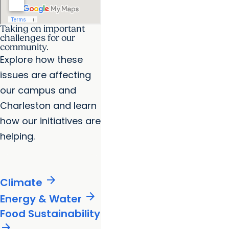
Taking on important
challenges for our
community.
Explore how these
issues are affecting
our campus and
Charleston and learn
how our initiatives are
helping.
arrow_forward
Climate
arrow_forward
Energy & Water
Food Sustainability
arrow_forward