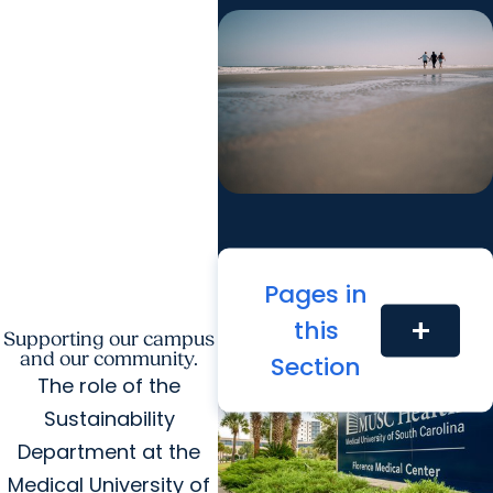
Pages in
this
add
Supporting our campus
Recent Community Stories
and our community.
Section
The role of the
Sustainability
Department at the
Medical University of