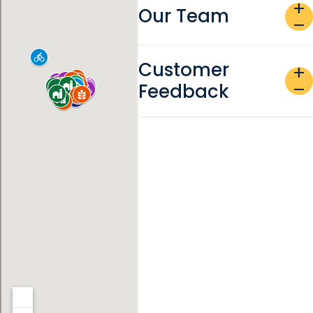
add
Our Team
remove
Customer
add
Feedback
remove