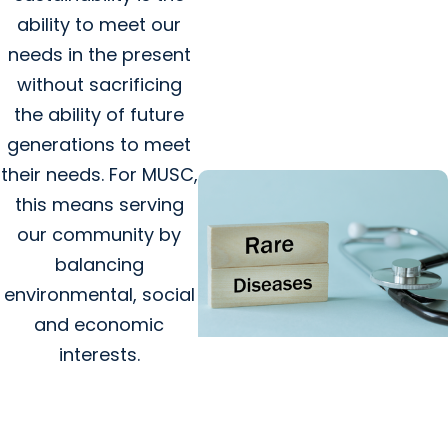
Giving Impact + Childrens
ability to meet our
Fund
needs in the present
Celebrating six years of
without sacrificing
MUSC Shawn Jenkins
the ability of future
Children’s Hospital
generations to meet
their needs. For MUSC,
this means serving
our community by
balancing
environmental, social
and economic
interests.
SCTR Spotlight + College of
Medicine
Spotlight on the Rare