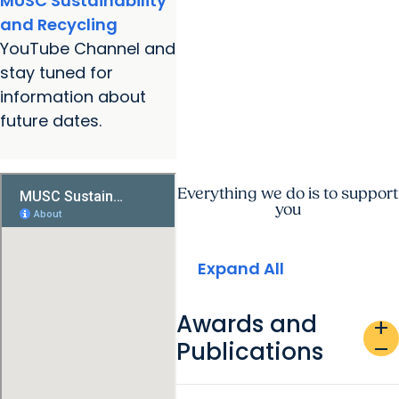
MUSC Sustainability
and Recycling
YouTube Channel and
stay tuned for
information about
future dates.
Everything we do is to support
you
Expand All
Awards and
add
Publications
remove