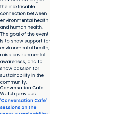
the inextricable
connection between
environmental health
and human health.
The goal of the event
is to show support for
environmental health,
raise environmental
awareness, and to
show passion for
sustainability in the
community.
Conversation Cafe
Watch previous
'Conversation Cafe'
sessions on the