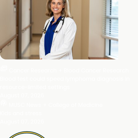
full_coverage
Cancer Research + Blood Cancer Research
Blood test could speed lymphoma diagnosis in
resource-limited settings
August 07, 2026
podcasts
MUSC News + College of Medicine
Kids and stress
August 07, 2026