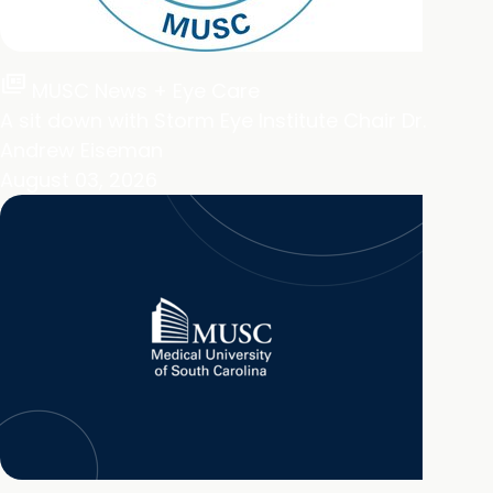
full_coverage
MUSC News + Eye Care
A sit down with Storm Eye Institute Chair Dr.
Andrew Eiseman
August 03, 2026