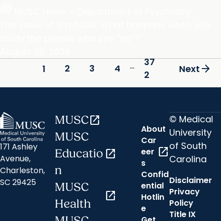
full_coverage
MUSC News + Department of Psychiatry
The value of a refusal: What happens when you
study the people who say “no”?
August 03, 2026
37
...
arrow_forward
2
3
4
1
Next
2
© Medical
MUSC
open_in_new
About
University
MUSC
Car
of South
171 Ashley
open_in_new
eer
Educatio
open_in_new
Carolina
Avenue,
s
n
Charleston,
Confid
Disclaimer
SC 29425
ential
MUSC
Privacy
open_in_new
Hotlin
Health
Policy
e
Title IX
MUSC
Get