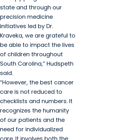
state and through our
precision medicine
initiatives led by Dr.
Kraveka, we are grateful to
be able to impact the lives
of children throughout
South Carolina,” Hudspeth
said.
“However, the best cancer
care is not reduced to
checklists and numbers. It
recognizes the humanity
of our patients and the
need for individualized
care. It involves both the