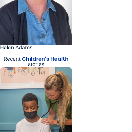
Helen Adams
Children's Health
Recent
stories