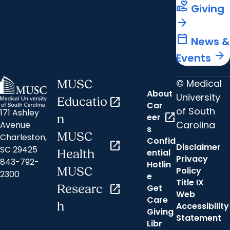
volunteer_activism
Giving
arrow_forward
calendar_today
News &
arrow_forward
Events
© Medical
MUSC
About
University
Educatio
open_in_new
Car
of South
171 Ashley
open_in_new
eer
n
Carolina
Avenue
s
MUSC
Charleston,
Confid
open_in_new
Disclaimer
SC 29425
ential
Health
Privacy
843-792-
Hotlin
MUSC
Policy
2300
e
Title IX
Researc
open_in_new
Get
Web
Care
h
Accessibility
Giving
Statement
Libr