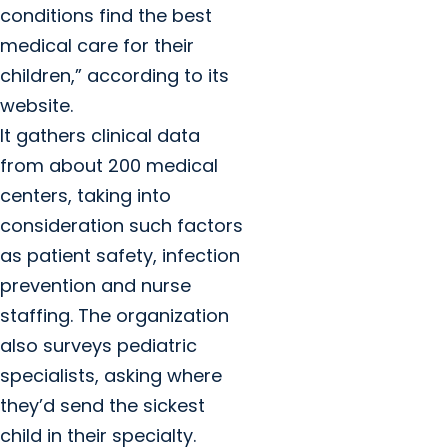
conditions find the best
medical care for their
children,” according to its
website.
It gathers clinical data
from about 200 medical
centers, taking into
consideration such factors
as patient safety, infection
prevention and nurse
staffing. The organization
also surveys pediatric
specialists, asking where
they’d send the sickest
child in their specialty.