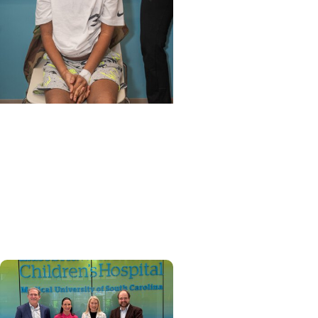
MUSC News + Childrens
Health
'Old soul’ from N. Myrtle
Beach becomes first child
to get heart re-transplant
in SC