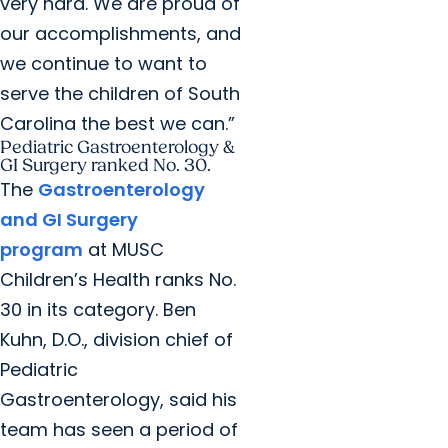
very hard. We are proud of
our accomplishments, and
we continue to want to
serve the children of South
Carolina the best we can.”
Pediatric Gastroenterology &
GI Surgery ranked No. 30.
The
Gastroenterology
and GI Surgery
program
at MUSC
Children’s Health ranks No.
30 in its category. Ben
Kuhn, D.O., division chief of
Pediatric
Gastroenterology, said his
team has seen a period of