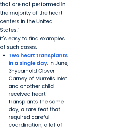
that are not performed in
the majority of the heart
centers in the United
States.”
It's easy to find examples
of such cases.
Two heart transplants
in a single day
. In June,
3-year-old Clover
Carney of Murrells Inlet
and another child
received heart
transplants the same
day, a rare feat that
required careful
coordination, a lot of