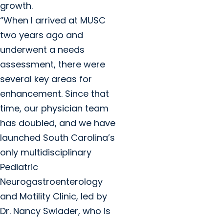
growth.
“When I arrived at MUSC
two years ago and
underwent a needs
assessment, there were
several key areas for
enhancement. Since that
time, our physician team
has doubled, and we have
launched South Carolina’s
only multidisciplinary
Pediatric
Neurogastroenterology
and Motility Clinic, led by
Dr. Nancy Swiader, who is