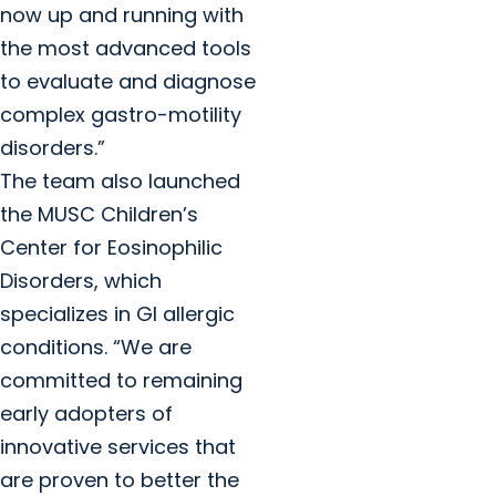
now up and running with
the most advanced tools
to evaluate and diagnose
complex gastro-motility
disorders.”
The team also launched
the MUSC Children’s
Center for Eosinophilic
Disorders, which
specializes in GI allergic
conditions. “We are
committed to remaining
early adopters of
innovative services that
are proven to better the