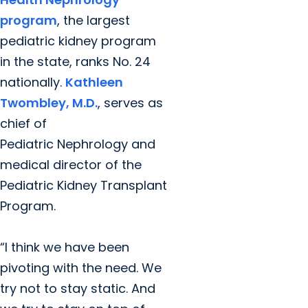
program
, the largest
pediatric kidney program
in the state, ranks No. 24
nationally.
Kathleen
Twombley, M.D.
, serves as
chief of
Pediatric
Nephrology and
medical director of the
Pediatric Kidney Transplant
Program.
“I think we have been
pivoting with the need. We
try not to stay static. And