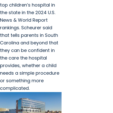
top children’s hospital in
the state in the 2024 U.S.
News & World Report
rankings. Scheurer said
that tells parents in South
Carolina and beyond that
they can be confident in
the care the hospital
provides, whether a child
needs a simple procedure
or something more
complicated.