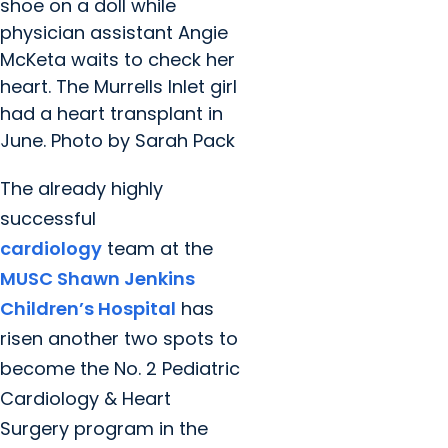
shoe on a doll while
physician assistant Angie
McKeta waits to check her
heart. The Murrells Inlet girl
had a heart transplant in
June. Photo by Sarah Pack
The already highly
successful
cardiology
team at the
MUSC Shawn Jenkins
Children’s Hospital
has
risen another two spots to
become the No. 2 Pediatric
Cardiology & Heart
Surgery program in the