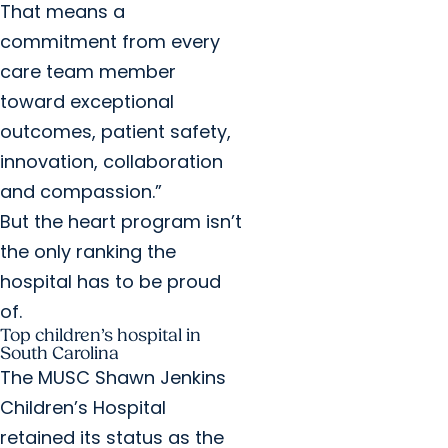
That means a
commitment from every
care team member
toward exceptional
outcomes, patient safety,
innovation, collaboration
and compassion.”
But the heart program isn’t
the only ranking the
hospital has to be proud
of.
Top children’s hospital in
South Carolina
The MUSC Shawn Jenkins
Children’s Hospital
retained its status as the