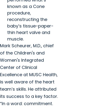
known as a Cone
procedure,
reconstructing the
baby’s tissue-paper-
thin heart valve and
muscle.
Mark Scheurer, M.D., chief
of the Children's and
Women's Integrated
Center of Clinical
Excellence at MUSC Health,
is well aware of the heart
team’s skills. He attributed
its success to a key factor.
“In a word: commitment.