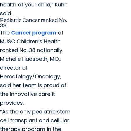
health of your child,” Kuhn
said.
Pediatric Cancer ranked No.
38.
The
Cancer program
at
MUSC Children’s Health
ranked No. 38 nationally.
Michelle Hudspeth, M.D.,
director of
Hematology/Oncology,
said her team is proud of
the innovative care it
provides.
“As the only pediatric stem
cell transplant and cellular
therapy program in the