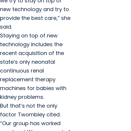
we try to stay on top of
new technology and try to
provide the best care,” she
said.
Staying on top of new
technology includes the
recent acquisition of the
state’s only neonatal
continuous renal
replacement therapy
machines for babies with
kidney problems.
But that’s not the only
factor Twombley cited.
“Our group has worked