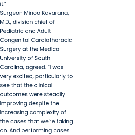
it.”
Surgeon Minoo Kavarana,
M.D., division chief of
Pediatric and Adult
Congenital Cardiothoracic
Surgery at the Medical
University of South
Carolina, agreed. “I was
very excited, particularly to
see that the clinical
outcomes were steadily
improving despite the
increasing complexity of
the cases that we're taking
on. And performing cases