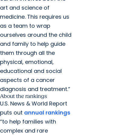
art and science of
medicine. This requires us
as a team to wrap
ourselves around the child
and family to help guide
them through all the
physical, emotional,
educational and social
aspects of a cancer
diagnosis and treatment.”
About the rankings
U.S. News & World Report
puts out
annual rankings
“to help families with
complex and rare