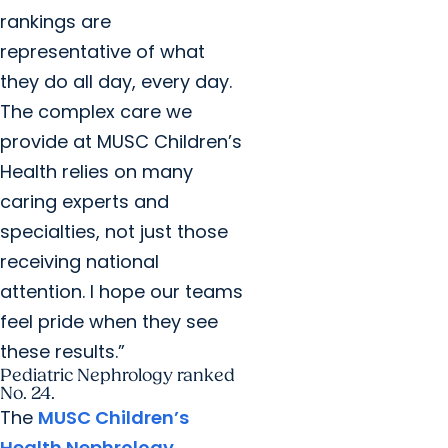
rankings are
representative of what
they do all day, every day.
The complex care we
provide at MUSC Children’s
Health relies on many
caring experts and
specialties, not just those
receiving national
attention. I hope our teams
feel pride when they see
these results.”
Pediatric Nephrology ranked
No. 24.
The
MUSC Children’s
Health Nephrology