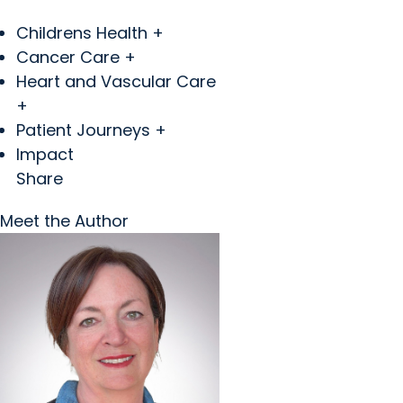
Childrens Health +
Cancer Care +
Heart and Vascular Care
+
Patient Journeys +
Impact
Share
Meet the Author