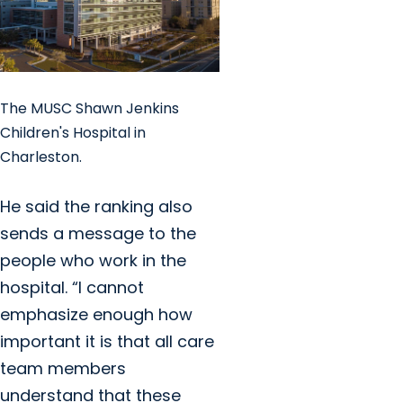
The MUSC Shawn Jenkins
Children's Hospital in
Charleston.
He said the ranking also
sends a message to the
people who work in the
hospital. “I cannot
emphasize enough how
important it is that all care
team members
understand that these