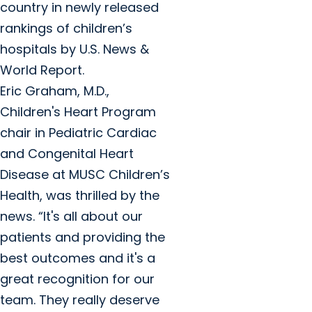
country in newly released
rankings of children’s
hospitals by U.S. News &
World Report.
Eric Graham, M.D.,
Children's Heart Program
chair in Pediatric Cardiac
and Congenital Heart
Disease at MUSC Children’s
Health, was thrilled by the
news. “It's all about our
patients and providing the
best outcomes and it's a
great recognition for our
team. They really deserve