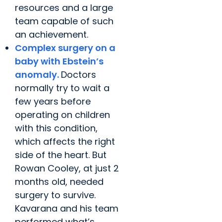
resources and a large
team capable of such
an achievement.
Complex surgery on a
baby with Ebstein’s
anomaly.
Doctors
normally try to wait a
few years before
operating on children
with this condition,
which affects the right
side of the heart. But
Rowan Cooley, at just 2
months old, needed
surgery to survive.
Kavarana and his team
performed what’s