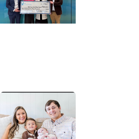
Cancer Survivorship +
Pediatric Cancer Care
Preserving choices: Grant
to help childhood cancer
patients pursue fertility
preservation