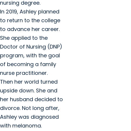
nursing degree.
In 2019, Ashley planned
to return to the college
to advance her career.
She applied to the
Doctor of Nursing (DNP)
program, with the goal
of becoming a family
nurse practitioner.
Then her world turned
upside down. She and
her husband decided to
divorce. Not long after,
Ashley was diagnosed
with melanoma.