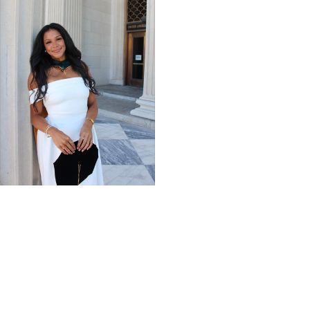
Giving Impact + Alumni
Scholarships help
physical therapy grad
turn passion for
caregiving into a career