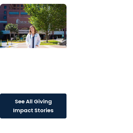
Giving Impact + College
of Graduate Studies
Persistence, purpose,
and a path toward
cancer discovery
See All Giving
Impact Stories