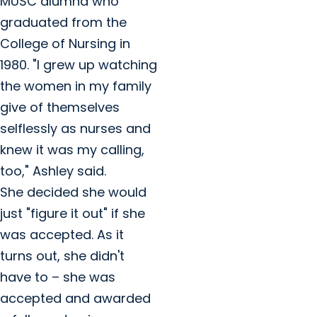
MUSC alumna who
graduated from the
College of Nursing in
1980. "I grew up watching
the women in my family
give of themselves
selflessly as nurses and
knew it was my calling,
too," Ashley said.
She decided she would
just "figure it out" if she
was accepted. As it
turns out, she didn't
have to – she was
accepted and awarded