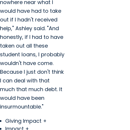
nowhere near what I
would have had to take
out if I hadn't received
help," Ashley said. "And
honestly, if I had to have
taken out all these
student loans, I probably
wouldn't have come.
Because I just don't think
I can deal with that
much that much debt. It
would have been
insurmountable."
Giving Impact +
Impact +