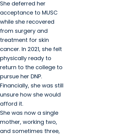
She deferred her
acceptance to MUSC
while she recovered
from surgery and
treatment for skin
cancer. In 2021, she felt
physically ready to
return to the college to
pursue her DNP.
Financially, she was still
unsure how she would
afford it.
She was now a single
mother, working two,
and sometimes three,