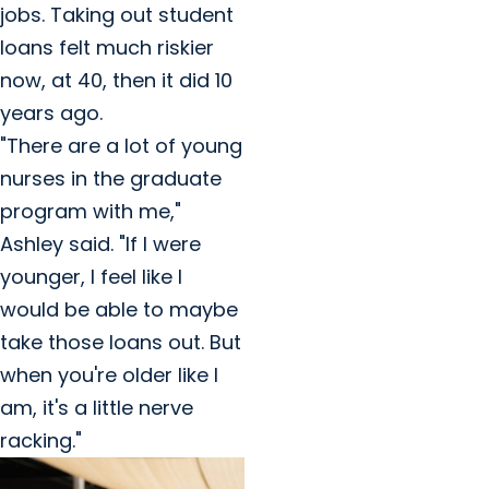
jobs. Taking out student
loans felt much riskier
now, at 40, then it did 10
years ago.
"There are a lot of young
nurses in the graduate
program with me,"
Ashley said. "If I were
younger, I feel like I
would be able to maybe
take those loans out. But
when you're older like I
am, it's a little nerve
racking."