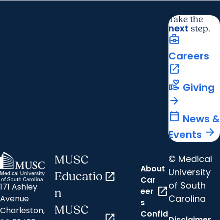
Take the
next
step.
business_center
Careers
open_in_new
volunteer_activism
Giving
arrow_forward
calendar_today
News &
arrow_forward
Events
© Medical
MUSC
About
University
Educatio
open_in_new
Car
of South
171 Ashley
open_in_new
eer
n
Carolina
Avenue
s
MUSC
Charleston,
Confid
open_in_new
Disclaimer