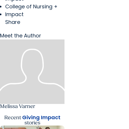
College of Nursing +
Impact
Share
Meet the Author
Melissa Varner
Giving Impact
Recent
stories