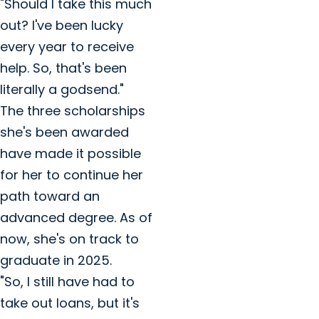
"Should I take this much
out? I've been lucky
every year to receive
help. So, that's been
literally a godsend."
The three scholarships
she's been awarded
have made it possible
for her to continue her
path toward an
advanced degree. As of
now, she's on track to
graduate in 2025.
"So, I still have had to
take out loans, but it's