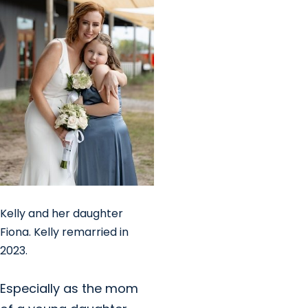
Kelly and her daughter
Fiona. Kelly remarried in
2023.
Especially as the mom