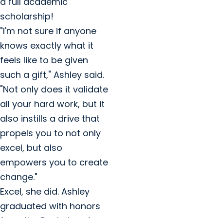
a full academic
scholarship!
"I'm not sure if anyone
knows exactly what it
feels like to be given
such a gift," Ashley said.
"Not only does it validate
all your hard work, but it
also instills a drive that
propels you to not only
excel, but also
empowers you to create
change."
Excel, she did. Ashley
graduated with honors