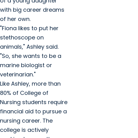
of a young daughter
with big career dreams
of her own.
"Fiona likes to put her
stethoscope on
animals," Ashley said.
"So, she wants to be a
marine biologist or
veterinarian."
Like Ashley, more than
80% of College of
Nursing students require
financial aid to pursue a
nursing career. The
college is actively