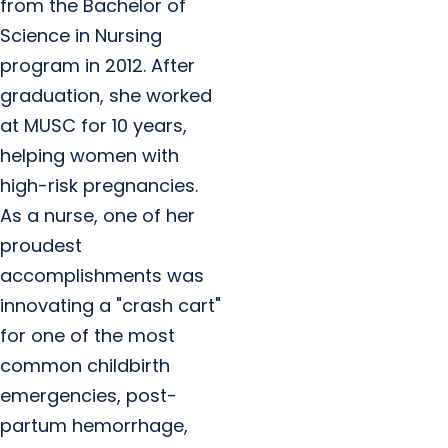
from the Bachelor of
Science in Nursing
program in 2012. After
graduation, she worked
at MUSC for 10 years,
helping women with
high-risk pregnancies.
As a nurse, one of her
proudest
accomplishments was
innovating a "crash cart"
for one of the most
common childbirth
emergencies, post-
partum hemorrhage,