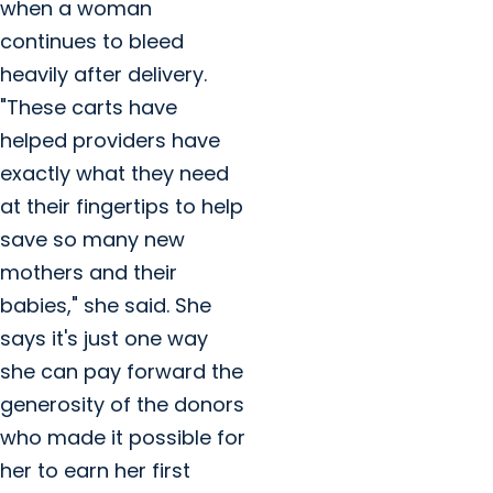
when a woman
continues to bleed
heavily after delivery.
"These carts have
helped providers have
exactly what they need
at their fingertips to help
save so many new
mothers and their
babies," she said. She
says it's just one way
she can pay forward the
generosity of the donors
who made it possible for
her to earn her first