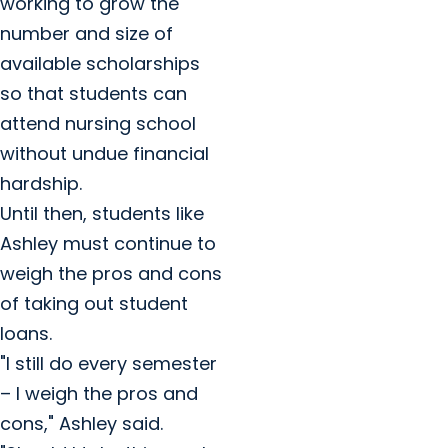
working to grow the
number and size of
available scholarships
so that students can
attend nursing school
without undue financial
hardship.
Until then, students like
Ashley must continue to
weigh the pros and cons
of taking out student
loans.
"I still do every semester
– I weigh the pros and
cons," Ashley said.