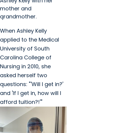
Ashley Kelly with her
mother and
grandmother.
When Ashley Kelly
applied to the Medical
University of South
Carolina College of
Nursing in 2010, she
asked herself two
questions: "'Will I get in?'
and 'If I get in, how will I
afford tuition?!'"