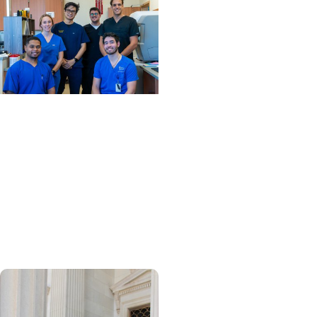
News Releases + College
of Dental Medicine
MUSC Advances Digital
Dentistry Innovation and
Education with
Contribution from Henry
Schein