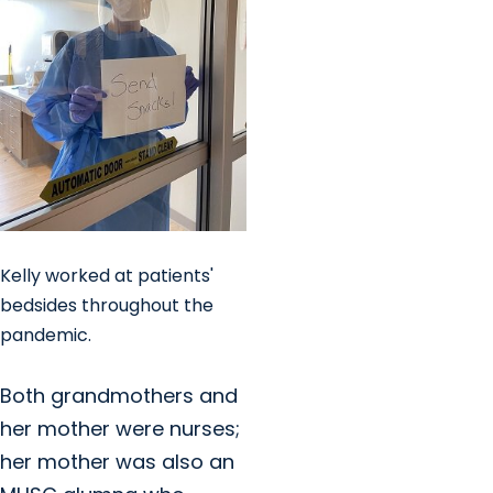
Kelly worked at patients'
bedsides throughout the
pandemic.
Both grandmothers and
her mother were nurses;
her mother was also an