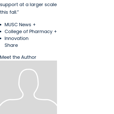
support at a larger scale
this fall.”
MUSC News +
College of Pharmacy +
Innovation
Share
Meet the Author