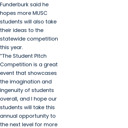
Funderburk said he
hopes more MUSC
students will also take
their ideas to the
statewide competition
this year.
“The Student Pitch
Competition is a great
event that showcases
the imagination and
ingenuity of students
overall, and I hope our
students will take this
annual opportunity to
the next level for more