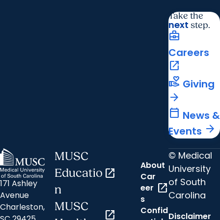
Take the
next
step.
business_center
Careers
open_in_new
volunteer_activism
Giving
arrow_forward
calendar_today
News &
arrow_forward
Events
© Medical
MUSC
About
University
Educatio
open_in_new
Car
of South
171 Ashley
open_in_new
eer
n
Carolina
Avenue
s
MUSC
Charleston,
Confid
open_in_new
Disclaimer
SC 29425