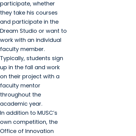
participate, whether
they take his courses
and participate in the
Dream Studio or want to
work with an individual
faculty member.
Typically, students sign
up in the fall and work
on their project with a
faculty mentor
throughout the
academic year.
In addition to MUSC’s
own competition, the
Office of Innovation