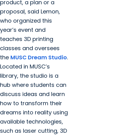
product, a plan or a
proposal, said Lemon,
who organized this
year’s event and
teaches 3D printing
classes and oversees
the
MUSC Dream Studio
.
Located in MUSC’s
library, the studio is a
hub where students can
discuss ideas and learn
how to transform their
dreams into reality using
available technologies,
such as laser cutting, 3D