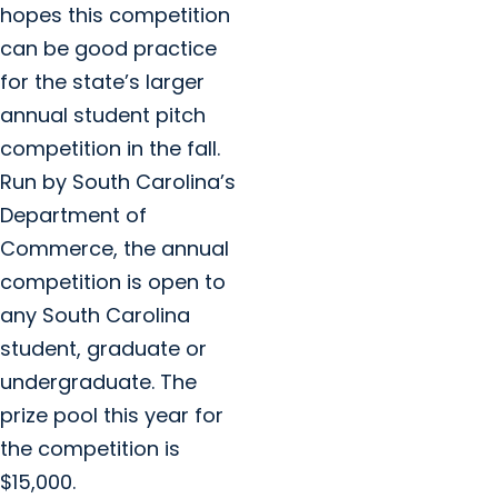
hopes this competition
can be good practice
for the state’s larger
annual student pitch
competition in the fall.
Run by South Carolina’s
Department of
Commerce, the annual
competition is open to
any South Carolina
student, graduate or
undergraduate. The
prize pool this year for
the competition is
$15,000.