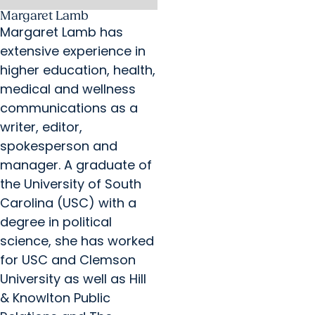
Margaret Lamb
Margaret Lamb has
extensive experience in
higher education, health,
medical and wellness
communications as a
writer, editor,
spokesperson and
manager. A graduate of
the University of South
Carolina (USC) with a
degree in political
science, she has worked
for USC and Clemson
University as well as Hill
& Knowlton Public