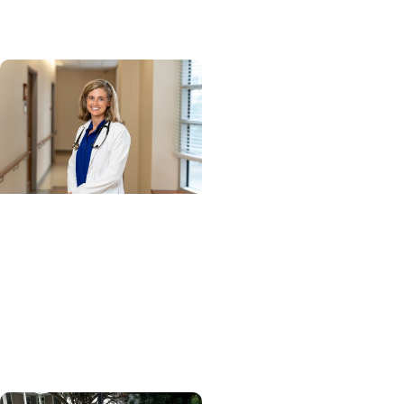
network
Cancer Research +
Blood Cancer Research
Blood test could speed
lymphoma diagnosis in
resource-limited
settings