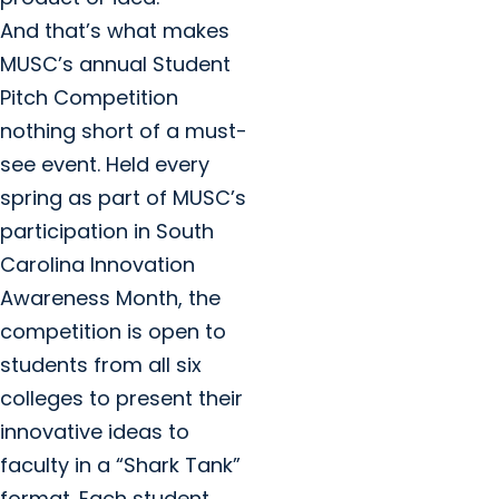
And that’s what makes
MUSC’s annual Student
Pitch Competition
nothing short of a must-
see event. Held every
spring as part of MUSC’s
participation in South
Carolina Innovation
Awareness Month, the
competition is open to
students from all six
colleges to present their
innovative ideas to
faculty in a “Shark Tank”
format. Each student