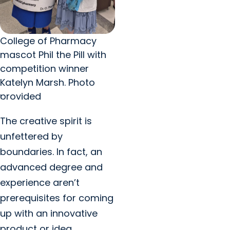
College of Pharmacy
mascot Phil the Pill with
competition winner
Katelyn Marsh. Photo
provided
The creative spirit is
unfettered by
boundaries. In fact, an
advanced degree and
experience aren’t
prerequisites for coming
up with an innovative
product or idea.