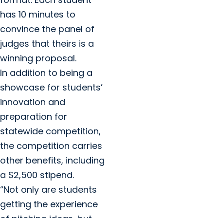
has 10 minutes to
convince the panel of
judges that theirs is a
winning proposal.
In addition to being a
showcase for students’
innovation and
preparation for
statewide competition,
the competition carries
other benefits, including
a $2,500 stipend.
“Not only are students
getting the experience