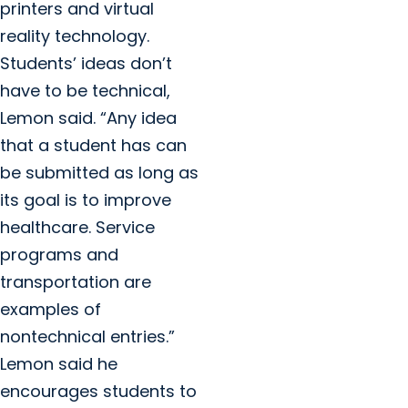
printers and virtual
reality technology.
Students’ ideas don’t
have to be technical,
Lemon said. “Any idea
that a student has can
be submitted as long as
its goal is to improve
healthcare. Service
programs and
transportation are
examples of
nontechnical entries.”
Lemon said he
encourages students to