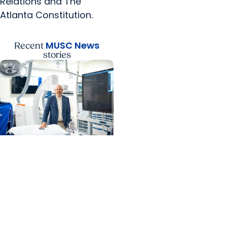
Relations and The
Atlanta Constitution.
MUSC News
Recent
stories
MUSC News + Heart and
Vascular Care
MUSC’s heart transplant
success leads to
inclusion in Heart
Association research