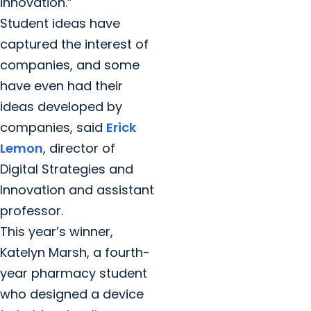
innovation.”
Student ideas have
captured the interest of
companies, and some
have even had their
ideas developed by
companies, said
Erick
Lemon
, director of
Digital Strategies and
Innovation and assistant
professor.
This year’s winner,
Katelyn Marsh, a fourth-
year pharmacy student
who designed a device