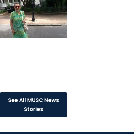
MUSC News + College of
Health Professions
MUSC-led study finds
CBD/THC oil helped ease
end-of-life agitation in
dementia
See All MUSC News
Stories