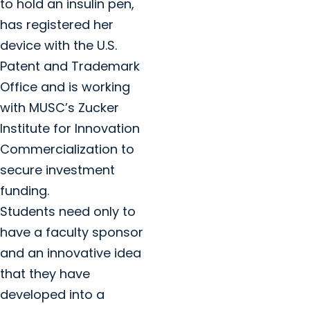
to hold an insulin pen,
has registered her
device with the U.S.
Patent and Trademark
Office and is working
with MUSC’s Zucker
Institute for Innovation
Commercialization to
secure investment
funding.
Students need only to
have a faculty sponsor
and an innovative idea
that they have
developed into a