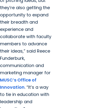
of pitching ideas, but
they’re also getting the
opportunity to expand
their breadth and
experience and
collaborate with faculty
members to advance
their ideas,” said Reece
Funderburk,
communication and
marketing manager for
MUSC’s Office of
Innovation
. “It’s a way
to tie in education with
leadership and