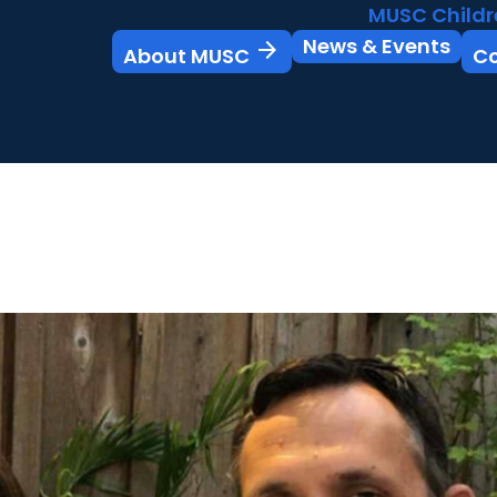
MUSC Childr
News & Events
arrow_forward
About MUSC
C