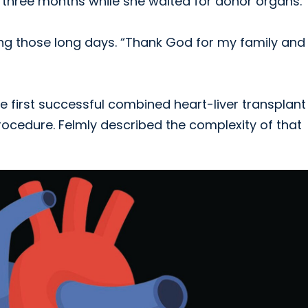
or three months while she waited for donor organs.
ng those long days. “Thank God for my family and
 first successful combined heart-liver transplant 
ocedure. Felmly described the complexity of that