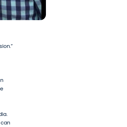
ion.”
rn
me
ia.
h can