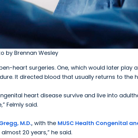
oto by Brennan Wesley
n-heart surgeries. One, which would later play a
dure. It directed blood that usually returns to the 
ongenital heart disease survive and live into adult
,” Felmly said.
Gregg, M.D.
, with the
MUSC Health Congenital an
r almost 20 years,” he said.