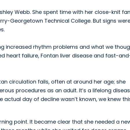
Ashley Webb. She spent time with her close-knit fa
orry-Georgetown Technical College. But signs wer
s.
ving increased rhythm problems and what we thoug
heart failure, Fontan liver disease and fast-and
n circulation fails, often at around her age; she
ous procedures as an adult. It’s a lifelong diseas
 actual day of decline wasn’t known, we knew thi
rning point. It became clear that she needed a ne