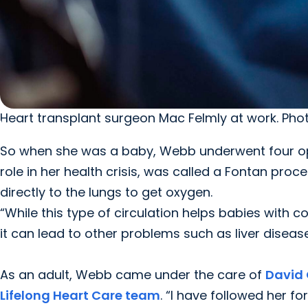
Heart transplant surgeon Mac Felmly at work. Ph
So when she was a baby, Webb underwent four ope
role in her health crisis, was called a Fontan proce
directly to the lungs to get oxygen.
“While this type of circulation helps babies with c
it can lead to other problems such as liver disease
As an adult, Webb came under the care of
David 
Lifelong Heart Care team
. “I have followed her fo