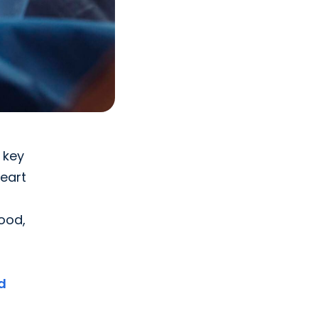
 key
heart
hood,
d