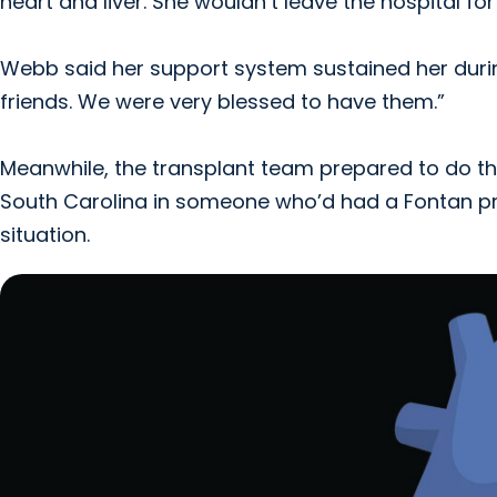
heart and liver. She wouldn’t leave the hospital f
Webb said her support system sustained her duri
friends. We were very blessed to have them.”
Meanwhile, the transplant team prepared to do the
South Carolina in someone who’d had a Fontan pr
situation.