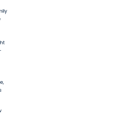
mily
e
ht
-
e,
s
w