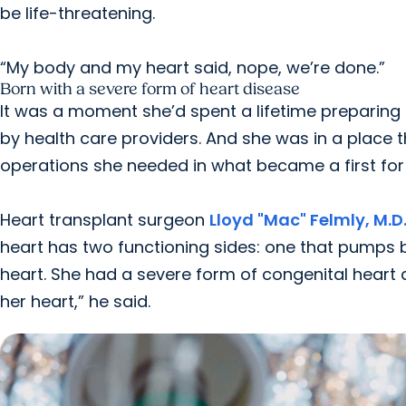
be life-threatening.
“My body and my heart said, nope, we’re done.”
Born with a severe form of heart disease
It was a moment she’d spent a lifetime preparing 
by health care providers. And she was in a place 
operations she needed in what became a first for
Heart transplant surgeon
Lloyd "Mac" Felmly, M.D
heart has two functioning sides: one that pumps
heart. She had a severe form of congenital heart d
her heart,” he said.