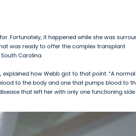
for. Fortunately, it happened while she was surro
that was ready to offer the complex transplant
 South Carolina.
.
, explained how Webb got to that point. “A normal
 blood to the body and one that pumps blood to t
isease that left her with only one functioning side