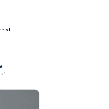
unded
he
 of