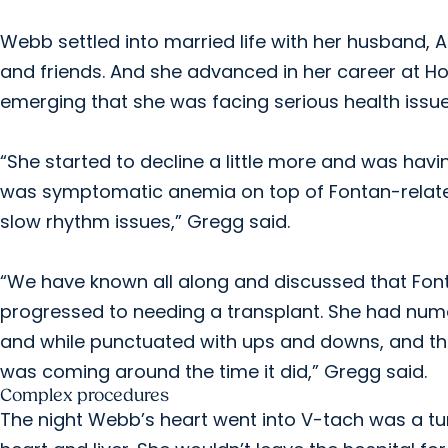
Webb settled into married life with her husband, 
and friends. And she advanced in her career at H
emerging that she was facing serious health issue
“She started to decline a little more and was ha
was symptomatic anemia on top of Fontan-related 
slow rhythm issues,” Gregg said.
“We have known all along and discussed that Fonta
progressed to needing a transplant. She had numer
and while punctuated with ups and downs, and the
was coming around the time it did,” Gregg said.
Complex procedures
The night Webb’s heart went into V-tach was a tu