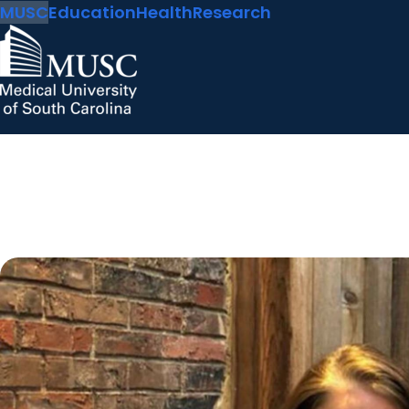
MUSC
Education
Health
Research