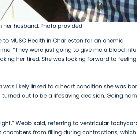
th her husband. Photo provided
to MUSC Health in Charleston for an anemia
me. “They were just going to give me a blood infus
aking her tired. She was looking forward to feeling
was likely linked to a heart condition she was bo
t turned out to be a lifesaving decision. Going ho
ght,” Webb said, referring to ventricular tachycard
’s chambers from filling during contractions, whic