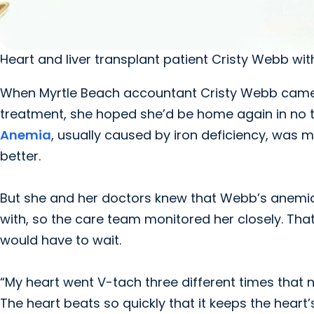
Heart and liver transplant patient Cristy Webb wi
When Myrtle Beach accountant Cristy Webb came 
treatment, she hoped she’d be home again in no ti
Anemia
, usually caused by iron deficiency, was m
better.
But she and her doctors knew that Webb’s anemia 
with, so the care team monitored her closely. Tha
would have to wait.
“My heart went V-tach three different times that ni
The heart beats so quickly that it keeps the heart