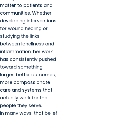
matter to patients and
communities. Whether
developing interventions
for wound healing or
studying the links
between loneliness and
inflammation, her work
has consistently pushed
toward something
larger: better outcomes,
more compassionate
care and systems that
actually work for the
people they serve.
In many ways, that belief