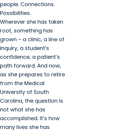
people. Connections.
Possibilities.
Wherever she has taken
root, something has
grown – a clinic, a line of
inquiry, a student’s
confidence, a patient’s
path forward. And now,
as she prepares to retire
from the Medical
University of South
Carolina, the question is
not what she has
accomplished. It’s how
many lives she has