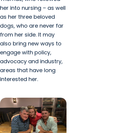
her into nursing – as well
as her three beloved
dogs, who are never far
from her side. It may
also bring new ways to
engage with policy,
advocacy and industry,
areas that have long
interested her.