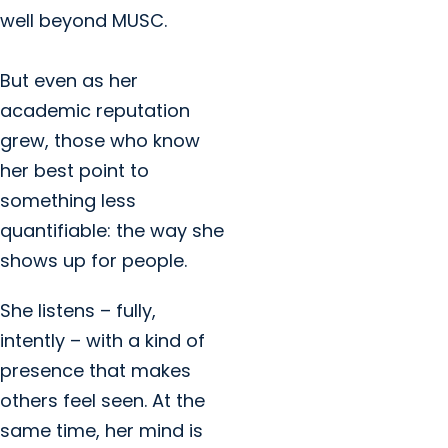
well beyond MUSC.
But even as her
academic reputation
grew, those who know
her best point to
something less
quantifiable: the way she
shows up for people.
She listens – fully,
intently – with a kind of
presence that makes
others feel seen. At the
same time, her mind is