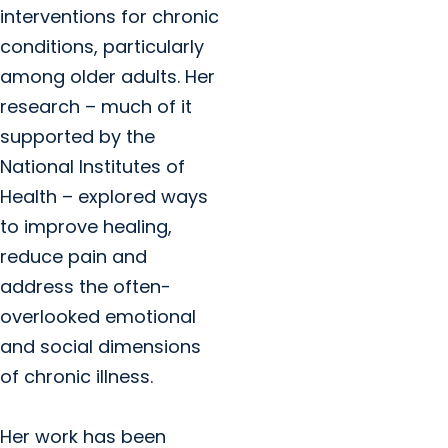
interventions for chronic
conditions, particularly
among older adults. Her
research – much of it
supported by the
National Institutes of
Health – explored ways
to improve healing,
reduce pain and
address the often-
overlooked emotional
and social dimensions
of chronic illness.
Her work has been