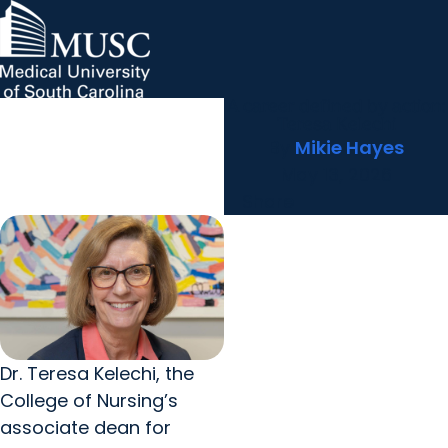
A career defined by action:
MUSC Children's Health
MUSC
Education
Health
Research
Hollings Cancer Center
News & Events
arrow_forward
About MUSC
Teresa Kelechi
Careers
Giving
By
Mikie Hayes
arrow_forward
arrow_forward
Community Engagement
Innovation
May 13, 2026
Share
Dr. Teresa Kelechi, the
College of Nursing’s
associate dean for