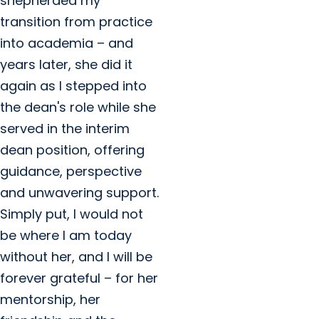
shepherded my
transition from practice
into academia – and
years later, she did it
again as I stepped into
the dean's role while she
served in the interim
dean position, offering
guidance, perspective
and unwavering support.
Simply put, I would not
be where I am today
without her, and I will be
forever grateful – for her
mentorship, her