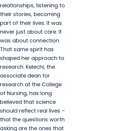
relationships, listening to
their stories, becoming
part of their lives. It was
never just about care. It
was about connection.
That same spirit has
shaped her approach to
research. Kelechi, the
associate dean for
research at the College
of Nursing, has long
believed that science
should reflect real lives –
that the questions worth
asking are the ones that