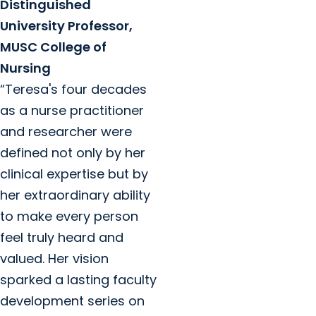
Distinguished
University Professor,
MUSC College of
Nursing
“Teresa's four decades
as a nurse practitioner
and researcher were
defined not only by her
clinical expertise but by
her extraordinary ability
to make every person
feel truly heard and
valued. Her vision
sparked a lasting faculty
development series on