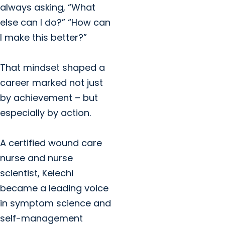
always asking, “What
else can I do?” “How can
I make this better?”
That mindset shaped a
career marked not just
by achievement – but
especially by action.
A certified wound care
nurse and nurse
scientist, Kelechi
became a leading voice
in symptom science and
self-management