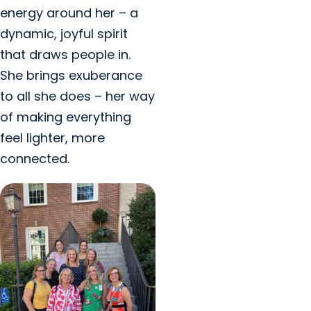
energy around her – a
dynamic, joyful spirit
that draws people in.
She brings exuberance
to all she does – her way
of making everything
feel lighter, more
connected.