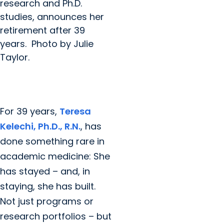
research and Ph.D.
studies, announces her
retirement after 39
years. Photo by Julie
Taylor.
For 39 years,
Teresa
Kelechi, Ph.D., R.N.
, has
done something rare in
academic medicine: She
has stayed – and, in
staying, she has built.
Not just programs or
research portfolios – but