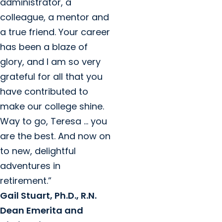
administrator, a
colleague, a mentor and
a true friend. Your career
has been a blaze of
glory, and I am so very
grateful for all that you
have contributed to
make our college shine.
Way to go, Teresa … you
are the best. And now on
to new, delightful
adventures in
retirement.”
Gail Stuart, Ph.D., R.N.
Dean Emerita and