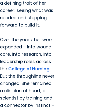
a defining trait of her
career: seeing what was
needed and stepping
forward to build it.
Over the years, her work
expanded – into wound
care, into research, into
leadership roles across
the
College of Nursing
.
But the throughline never
changed. She remained
a clinician at heart, a
scientist by training and
a connector by instinct –