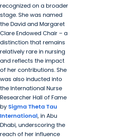
recognized on a broader
stage. She was named
the David and Margaret
Clare Endowed Chair – a
distinction that remains
relatively rare in nursing
and reflects the impact
of her contributions. She
was also inducted into
the International Nurse
Researcher Hall of Fame
by
Sigma Theta Tau
International
, in Abu
Dhabi, underscoring the
reach of her influence