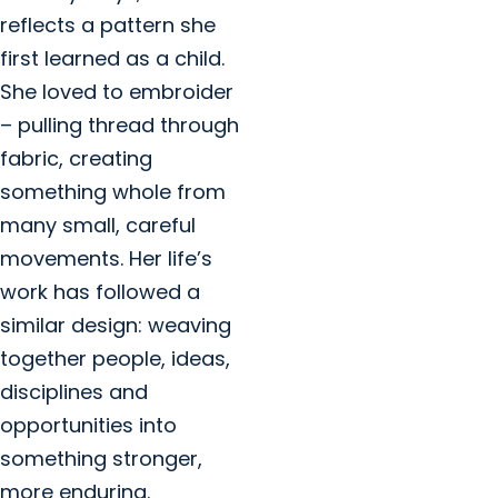
reflects a pattern she
first learned as a child.
She loved to embroider
– pulling thread through
fabric, creating
something whole from
many small, careful
movements. Her life’s
work has followed a
similar design: weaving
together people, ideas,
disciplines and
opportunities into
something stronger,
more enduring.