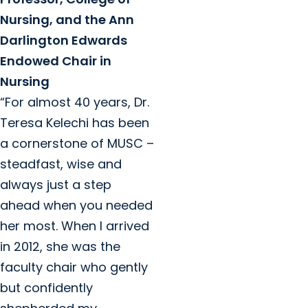
Nursing, and the Ann
Darlington Edwards
Endowed Chair in
Nursing
“For almost 40 years, Dr.
Teresa Kelechi has been
a cornerstone of MUSC –
steadfast, wise and
always just a step
ahead when you needed
her most. When I arrived
in 2012, she was the
faculty chair who gently
but confidently