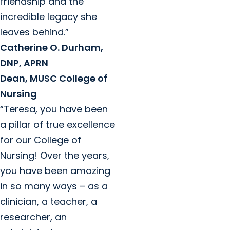
friendship and the
incredible legacy she
leaves behind.”
Catherine O. Durham,
DNP, APRN
Dean, MUSC College of
Nursing
“Teresa, you have been
a pillar of true excellence
for our College of
Nursing! Over the years,
you have been amazing
in so many ways – as a
clinician, a teacher, a
researcher, an