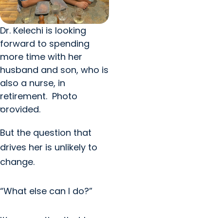
Dr. Kelechi is looking
forward to spending
more time with her
husband and son, who is
also a nurse, in
retirement. Photo
provided.
But the question that
drives her is unlikely to
change.
“What else can I do?”