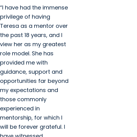
“I have had the immense
privilege of having
Teresa as a mentor over
the past 18 years, and I
view her as my greatest
role model. She has
provided me with
guidance, support and
opportunities far beyond
my expectations and
those commonly
experienced in
mentorship, for which I
will be forever grateful. I
have witnessed