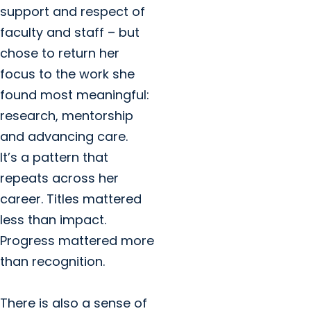
support and respect of
faculty and staff – but
chose to return her
focus to the work she
found most meaningful:
research, mentorship
and advancing care.
It’s a pattern that
repeats across her
career. Titles mattered
less than impact.
Progress mattered more
than recognition.
There is also a sense of