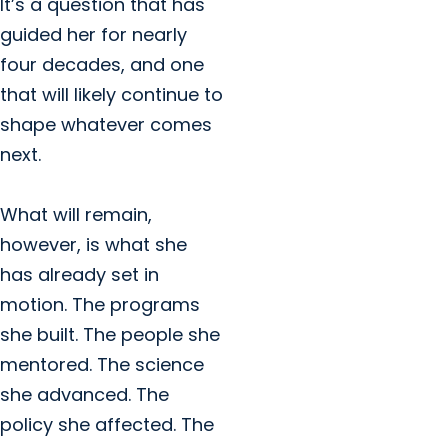
It’s a question that has
guided her for nearly
four decades, and one
that will likely continue to
shape whatever comes
next.
What will remain,
however, is what she
has already set in
motion. The programs
she built. The people she
mentored. The science
she advanced. The
policy she affected. The