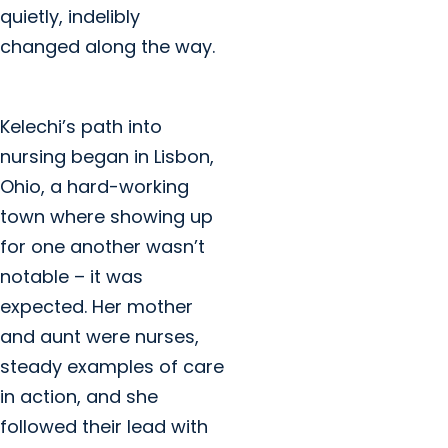
quietly, indelibly
changed along the way.
Kelechi’s path into
nursing began in Lisbon,
Ohio, a hard-working
town where showing up
for one another wasn’t
notable – it was
expected. Her mother
and aunt were nurses,
steady examples of care
in action, and she
followed their lead with