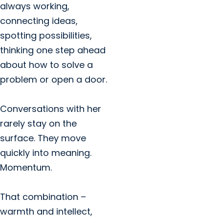
always working,
connecting ideas,
spotting possibilities,
thinking one step ahead
about how to solve a
problem or open a door.
Conversations with her
rarely stay on the
surface. They move
quickly into meaning.
Momentum.
That combination –
warmth and intellect,