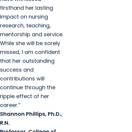
firsthand her lasting
impact on nursing
research, teaching,
mentorship and service.
While she will be sorely
missed, I am confident
that her outstanding
success and
contributions will
continue through the
ripple effect of her
career.”
Shannon Phillips, Ph.D.,
R.N.
Professor, College of