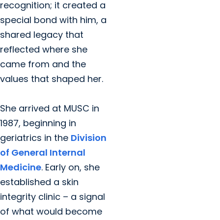
recognition; it created a
special bond with him, a
shared legacy that
reflected where she
came from and the
values that shaped her.
She arrived at MUSC in
1987, beginning in
geriatrics in the
Division
of General Internal
Medicine
. Early on, she
established a skin
integrity clinic – a signal
of what would become