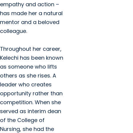
empathy and action –
has made her a natural
mentor and a beloved
colleague.
Throughout her career,
Kelechi has been known
as someone who lifts
others as she rises. A
leader who creates
opportunity rather than
competition. When she
served as interim dean
of the College of
Nursing, she had the