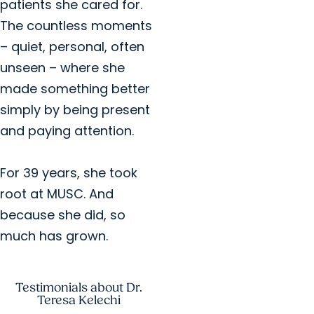
patients she cared for.
The countless moments
– quiet, personal, often
unseen – where she
made something better
simply by being present
and paying attention.
For 39 years, she took
root at MUSC. And
because she did, so
much has grown.
Testimonials about Dr.
Teresa Kelechi