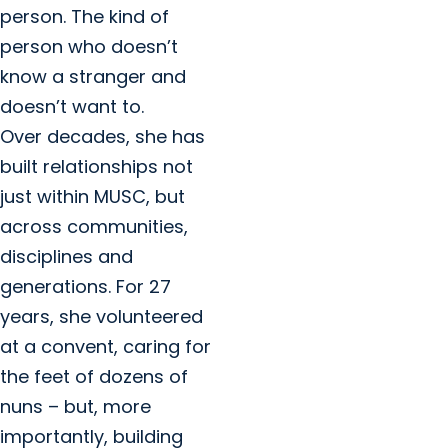
person. The kind of
person who doesn’t
know a stranger and
doesn’t want to.
Over decades, she has
built relationships not
just within MUSC, but
across communities,
disciplines and
generations. For 27
years, she volunteered
at a convent, caring for
the feet of dozens of
nuns – but, more
importantly, building