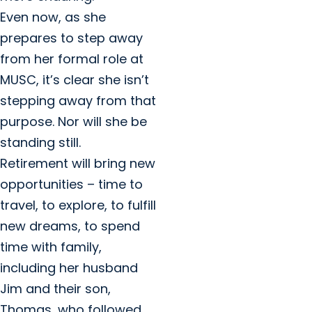
Even now, as she
prepares to step away
from her formal role at
MUSC, it’s clear she isn’t
stepping away from that
purpose. Nor will she be
standing still.
Retirement will bring new
opportunities – time to
travel, to explore, to fulfill
new dreams, to spend
time with family,
including her husband
Jim and their son,
Thomas, who followed