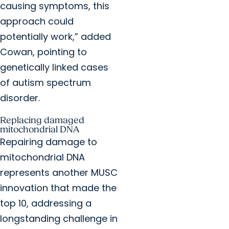
causing symptoms, this
approach could
potentially work,” added
Cowan, pointing to
genetically linked cases
of autism spectrum
disorder.
Replacing damaged
mitochondrial DNA
Repairing damage to
mitochondrial DNA
represents another MUSC
innovation that made the
top 10, addressing a
longstanding challenge in