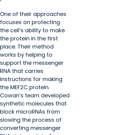
One of their approaches
focuses on protecting
the cell’s ability to make
the protein in the first
place. Their method
works by helping to
support the messenger
RNA that carries
instructions for making
the MEF2C protein.
Cowan’s team developed
synthetic molecules that
block microRNAs from
slowing the process of
converting messenger