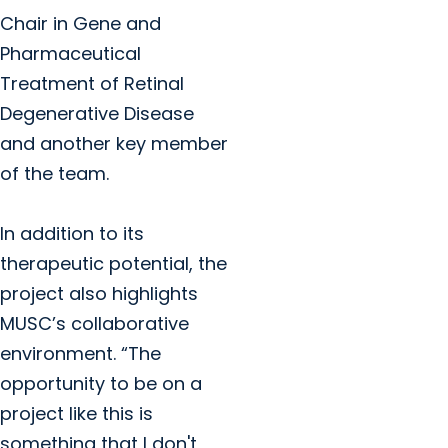
Chair in Gene and
Pharmaceutical
Treatment of Retinal
Degenerative Disease
and another key member
of the team.
In addition to its
therapeutic potential, the
project also highlights
MUSC’s collaborative
environment. “The
opportunity to be on a
project like this is
something that I don't