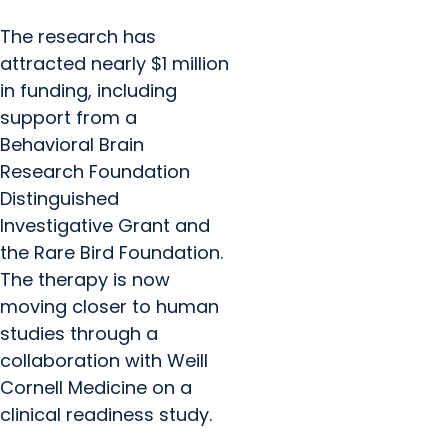
The research has
attracted nearly $1 million
in funding, including
support from a
Behavioral Brain
Research Foundation
Distinguished
Investigative Grant and
the Rare Bird Foundation.
The therapy is now
moving closer to human
studies through a
collaboration with Weill
Cornell Medicine on a
clinical readiness study.