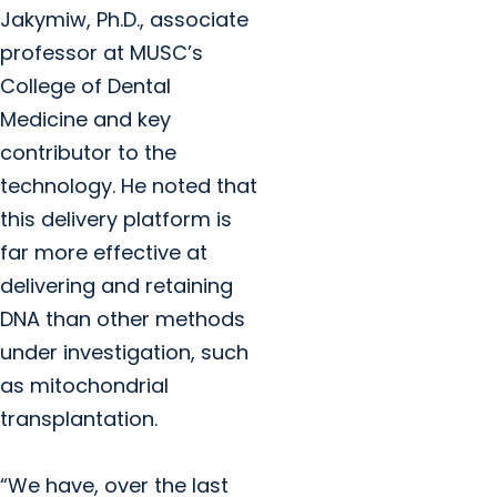
Jakymiw, Ph.D., associate
professor at MUSC’s
College of Dental
Medicine and key
contributor to the
technology. He noted that
this delivery platform is
far more effective at
delivering and retaining
DNA than other methods
under investigation, such
as mitochondrial
transplantation.
“We have, over the last