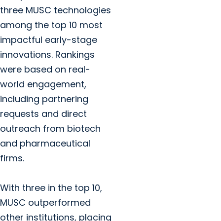
three MUSC technologies
among the top 10 most
impactful early-stage
innovations. Rankings
were based on real-
world engagement,
including partnering
requests and direct
outreach from biotech
and pharmaceutical
firms.
With three in the top 10,
MUSC outperformed
other institutions, placing