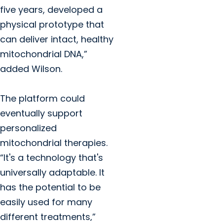
five years, developed a
physical prototype that
can deliver intact, healthy
mitochondrial DNA,”
added Wilson.
The platform could
eventually support
personalized
mitochondrial therapies.
“It's a technology that's
universally adaptable. It
has the potential to be
easily used for many
different treatments,”