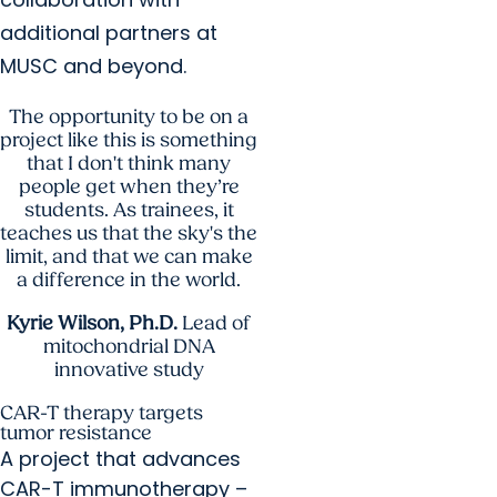
additional partners at
MUSC and beyond.
The opportunity to be on a
project like this is something
that I don't think many
people get when they’re
students. As trainees, it
teaches us that the sky's the
limit, and that we can make
a difference in the world.
Kyrie Wilson, Ph.D.
Lead of
mitochondrial DNA
innovative study
CAR-T therapy targets
tumor resistance
A project that advances
CAR-T immunotherapy –