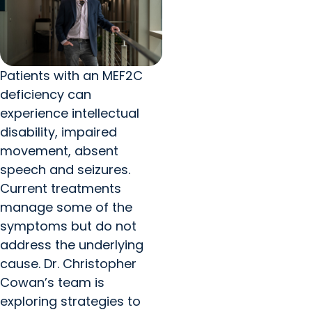
Patients with an MEF2C
deficiency can
experience intellectual
disability, impaired
movement, absent
speech and seizures.
Current treatments
manage some of the
symptoms but do not
address the underlying
cause. Dr. Christopher
Cowan’s team is
exploring strategies to