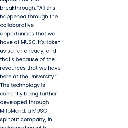
breakthrough. “All this
happened through the
collaborative
opportunities that we
have at MUSC. It's taken
us so far already, and
that's because of the
resources that we have
here at the University.”
The technology is
currently being further
developed through
MitoMend, a MUSC
spinout company, in
collaboration with