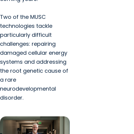
Two of the MUSC
technologies tackle
particularly difficult
challenges: repairing
damaged cellular energy
systems and addressing
the root genetic cause of
a rare
neurodevelopmental
disorder.