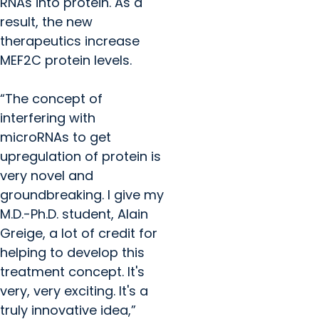
RNAs into protein. As a
result, the new
therapeutics increase
MEF2C protein levels.
“The concept of
interfering with
microRNAs to get
upregulation of protein is
very novel and
groundbreaking. I give my
M.D.-Ph.D. student, Alain
Greige, a lot of credit for
helping to develop this
treatment concept. It's
very, very exciting. It's a
truly innovative idea,”