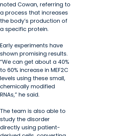
noted Cowan, referring to
a process that increases
the body’s production of
a specific protein.
Early experiments have
shown promising results.
“We can get about a 40%
to 60% increase in MEF2C
levels using these small,
chemically modified
RNAs,” he said.
The team is also able to
study the disorder
directly using patient-
derived cells, converting