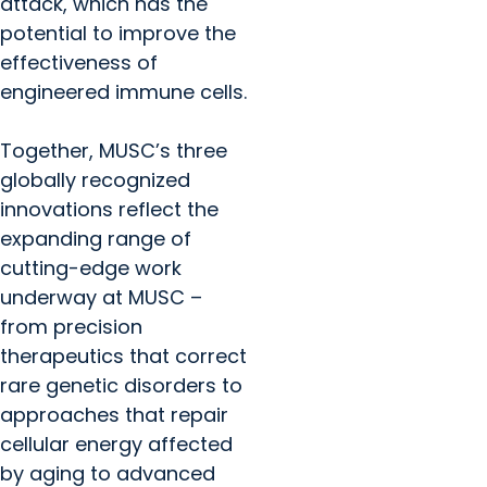
attack, which has the
potential to improve the
effectiveness of
engineered immune cells.
Together, MUSC’s three
globally recognized
innovations reflect the
expanding range of
cutting-edge work
underway at MUSC –
from precision
therapeutics that correct
rare genetic disorders to
approaches that repair
cellular energy affected
by aging to advanced