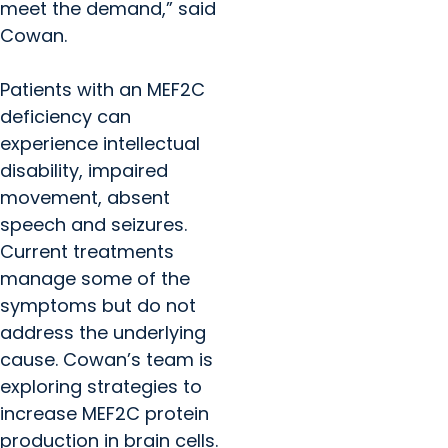
meet the demand,” said
Cowan.
Patients with an MEF2C
deficiency can
experience intellectual
disability, impaired
movement, absent
speech and seizures.
Current treatments
manage some of the
symptoms but do not
address the underlying
cause. Cowan’s team is
exploring strategies to
increase MEF2C protein
production in brain cells.