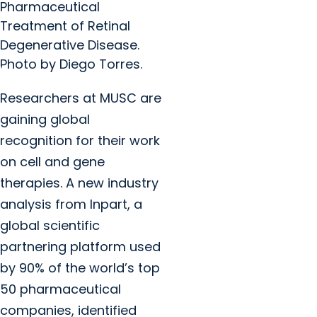
Pharmaceutical
Treatment of Retinal
Degenerative Disease.
Photo by Diego Torres.
Researchers at MUSC are
gaining global
recognition for their work
on cell and gene
therapies. A new industry
analysis from Inpart, a
global scientific
partnering platform used
by 90% of the world’s top
50 pharmaceutical
companies, identified