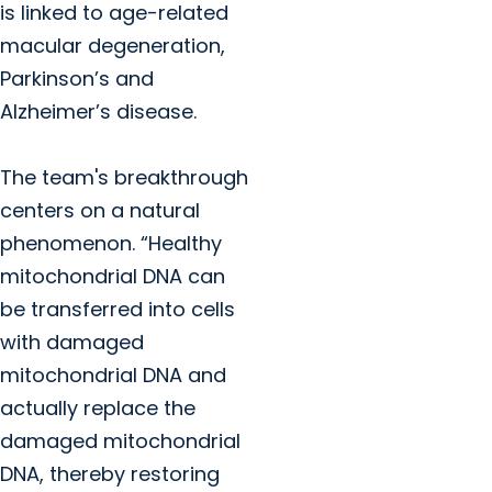
is linked to age-related
macular degeneration,
Parkinson’s and
Alzheimer’s disease.
The team's breakthrough
centers on a natural
phenomenon. “Healthy
mitochondrial DNA can
be transferred into cells
with damaged
mitochondrial DNA and
actually replace the
damaged mitochondrial
DNA, thereby restoring