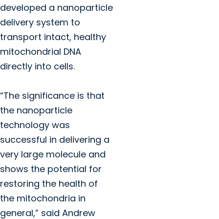
developed a nanoparticle
delivery system to
transport intact, healthy
mitochondrial DNA
directly into cells.
“The significance is that
the nanoparticle
technology was
successful in delivering a
very large molecule and
shows the potential for
restoring the health of
the mitochondria in
general,” said Andrew