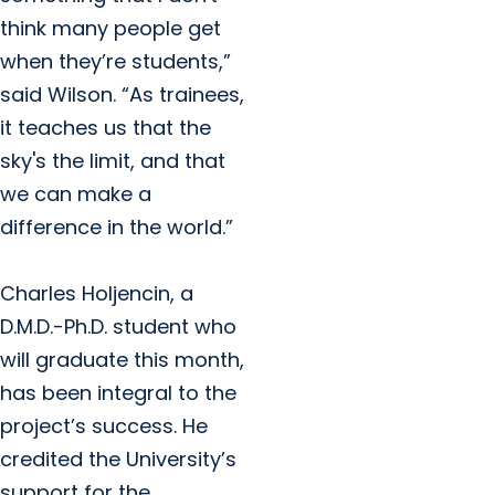
think many people get
when they’re students,”
said Wilson. “As trainees,
it teaches us that the
sky's the limit, and that
we can make a
difference in the world.”
Charles Holjencin, a
D.M.D.-Ph.D. student who
will graduate this month,
has been integral to the
project’s success. He
credited the University’s
support for the