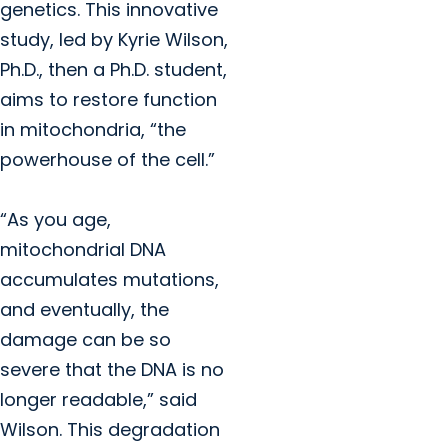
genetics. This innovative
study, led by Kyrie Wilson,
Ph.D., then a Ph.D. student,
aims to restore function
in mitochondria, “the
powerhouse of the cell.”
“As you age,
mitochondrial DNA
accumulates mutations,
and eventually, the
damage can be so
severe that the DNA is no
longer readable,” said
Wilson. This degradation