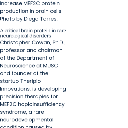
increase MEF2C protein
production in brain cells.
Photo by Diego Torres.
A critical brain protein in rare
neurological disorders
Christopher Cowan, Ph.D.,
professor and chairman
of the Department of
Neuroscience at MUSC
and founder of the
startup Theripio
Innovations, is developing
precision therapies for
MEF2C haploinsufficiency
syndrome, a rare
neurodevelopmental
condition caused by