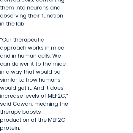
them into neurons and
observing their function
in the lab.
“Our therapeutic
approach works in mice
and in human cells. We
can deliver it to the mice
in a way that would be
similar to how humans
would get it. And it does
increase levels of MEF2C,”
said Cowan, meaning the
therapy boosts
production of the MEF2C
protein.