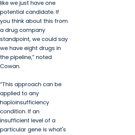
like we just have one
potential candidate. If
you think about this from
a drug company
standpoint, we could say
we have eight drugs in
the pipeline,” noted
Cowan.
“This approach can be
applied to any
haploinsufficiency
condition. If an
insufficient level of a
particular gene is what's