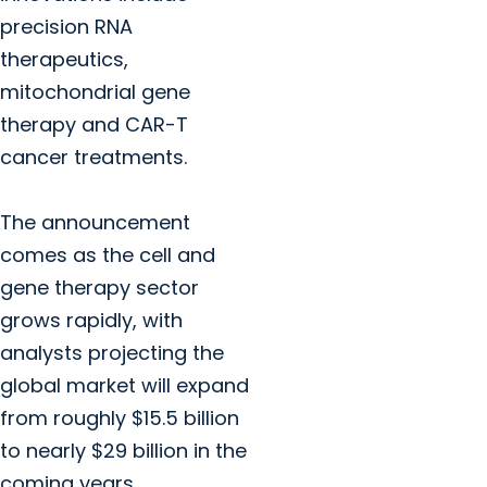
precision RNA
therapeutics,
mitochondrial gene
therapy and CAR-T
cancer treatments.
The announcement
comes as the cell and
gene therapy sector
grows rapidly, with
analysts projecting the
global market will expand
from roughly $15.5 billion
to nearly $29 billion in the
coming years.