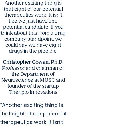
Another exciting thing is
that eight of our potential
therapeutics work. It isn't
like we just have one
potential candidate. If you
think about this from a drug
company standpoint, we
could say we have eight
drugs in the pipeline.
Christopher Cowan, Ph.D.
Professor and chairman of
the Department of
Neuroscience at MUSC and
founder of the startup
Theripio Innovations
“Another exciting thing is
that eight of our potential
therapeutics work. It isn't