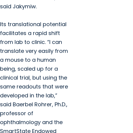
said Jakymiw.
Its translational potential
facilitates a rapid shift
from lab to clinic. “I can
translate very easily from
a mouse to a human
being, scaled up for a
clinical trial, but using the
same readouts that were
developed in the lab,”
said Baerbel Rohrer, Ph.D.,
professor of
ophthalmology and the
SmartState Endowed