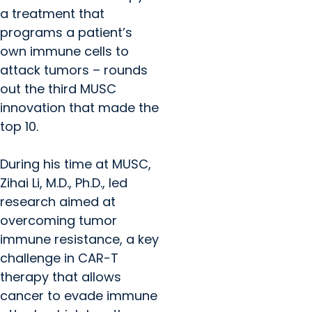
a treatment that
programs a patient’s
own immune cells to
attack tumors – rounds
out the third MUSC
innovation that made the
top 10.
During his time at MUSC,
Zihai Li, M.D., Ph.D., led
research aimed at
overcoming tumor
immune resistance, a key
challenge in CAR-T
therapy that allows
cancer to evade immune