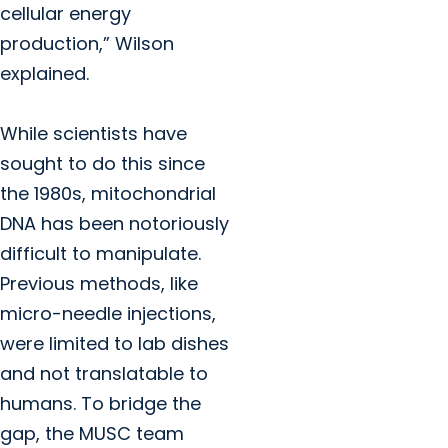
cellular energy
production,” Wilson
explained.
While scientists have
sought to do this since
the 1980s, mitochondrial
DNA has been notoriously
difficult to manipulate.
Previous methods, like
micro-needle injections,
were limited to lab dishes
and not translatable to
humans. To bridge the
gap, the MUSC team