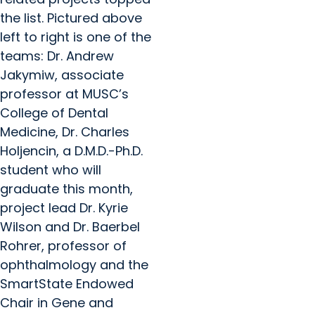
the list. Pictured above
left to right is one of the
teams: Dr. Andrew
Jakymiw, associate
professor at MUSC’s
College of Dental
Medicine, Dr. Charles
Holjencin, a D.M.D.-Ph.D.
student who will
graduate this month,
project lead Dr. Kyrie
Wilson and Dr. Baerbel
Rohrer, professor of
ophthalmology and the
SmartState Endowed
Chair in Gene and