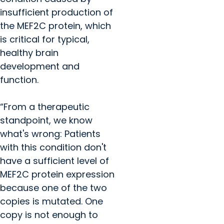
insufficient production of
the MEF2C protein, which
is critical for typical,
healthy brain
development and
function.
“From a therapeutic
standpoint, we know
what's wrong: Patients
with this condition don't
have a sufficient level of
MEF2C protein expression
because one of the two
copies is mutated. One
copy is not enough to