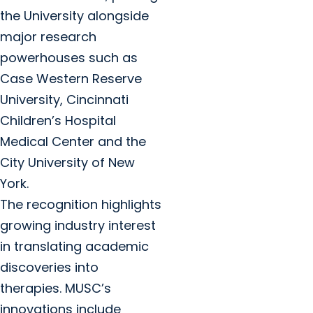
the University alongside
major research
powerhouses such as
Case Western Reserve
University, Cincinnati
Children’s Hospital
Medical Center and the
City University of New
York.
The recognition highlights
growing industry interest
in translating academic
discoveries into
therapies. MUSC’s
innovations include