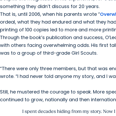
something they didn’t discuss for 20 years.
That is, until 2006, when his parents wrote “
Overw
ordeal, what they had endured and what they had l
printing of 100 copies led to more and more printi
Through the book’s publication and success, O’Le
with others facing overwhelming odds. His first ta
was to a group of third-grade Girl Scouts.
“There were only three members, but that was enou
wrote. “I had never told anyone my story, and I was
Still, he mustered the courage to speak. More sp
continued to grow, nationally and then internationa
I spent decades hiding from my story. Now I t