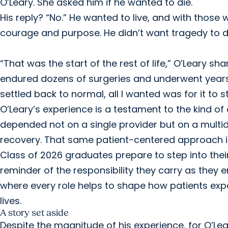
O’Leary. She asked him if he wanted to die.
His reply? “No.” He wanted to live, and with those
courage and purpose. He didn’t want tragedy to de
“That was the start of the rest of life,” O’Leary sh
endured dozens of surgeries and underwent years of
settled back to normal, all I wanted was for it to s
O’Leary’s experience is a testament to the kind of
depended not on a single provider but on a multid
recovery. That same patient-centered approach is
Class of 2026 graduates prepare to step into their 
reminder of the responsibility they carry as they 
where every role helps to shape how patients expe
lives.
A story set aside
Despite the magnitude of his experience, for O’Lea