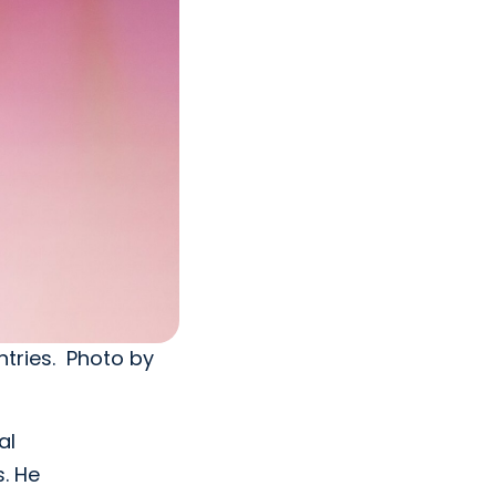
ntries. Photo by
al
s. He