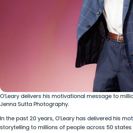
O’Leary delivers his motivational message to mill
Jenna Sutta Photography.
In the past 20 years, O’Leary has delivered his 
storytelling to millions of people across 50 state