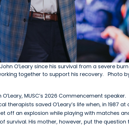
r John O’Leary since his survival from a severe bu
 working together to support his recovery. Photo 
ohn O’Leary, MUSC’s 2026 Commencement speaker.
al therapists saved O’Leary’s life when, in 1987 at
set off an explosion while playing with matches an
f survival. His mother, however, put the question 