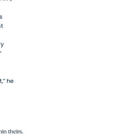
s
st
ry
”
,” he
in theirs.