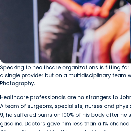
Speaking to healthcare organizations is fitting fo
a single provider but on a multidisciplinary team
Photography.
Healthcare professionals are no strangers to J
A team of surgeons, specialists, nurses and physic
9, he suffered burns on 100% of his body after he 
gasoline. Doctors gave him less than a 1% chance o