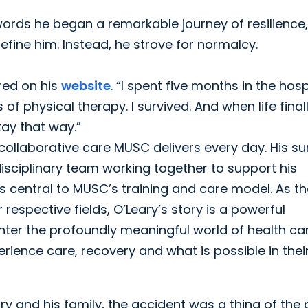
 words he began a remarkable journey of resilience,
fine him. Instead, he strove for normalcy.
ared on his
website
. “I spent five months in the hosp
 physical therapy. I survived. And when life final
tay that way.”
 collaborative care MUSC delivers every day. His su
isciplinary team working together to support his
 central to MUSC’s training and care model. As th
respective fields, O’Leary’s story is a powerful
enter the profoundly meaningful world of health ca
rience care, recovery and what is possible in thei
ry and his family, the accident was a thing of the 