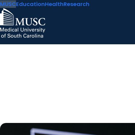
MUSC
Education
Health
Research