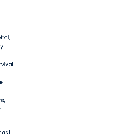
ital,
ly
rvival
e
re,
r
past,