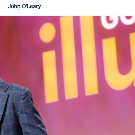
John O'Leary