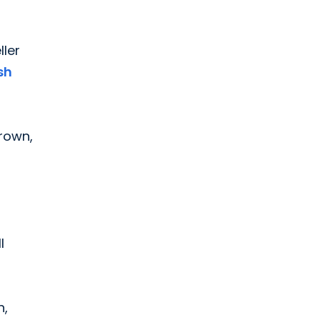
ller
sh
Brown,
l
n,