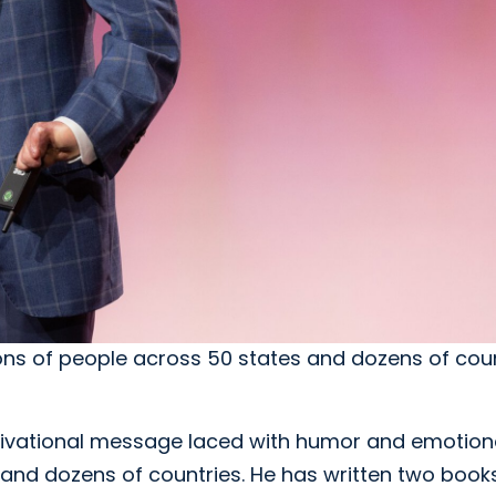
ions of people across 50 states and dozens of cou
motivational message laced with humor and emotion
s and dozens of countries. He has written two book