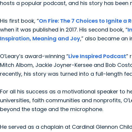
hosts a popular podcast, and his story has been 
His first book, “
On Fire: The 7 Choices to Ignite a R
when it was published in 2017. His second book, “
I
Inspiration, Meaning and Joy
,” also became an i
O’Leary’s award-winning “
Live Inspired Podcast
” 
Mitch Albom, Jackie Joyner-Kersee and Bob Costa
recently, his story was turned into a full-length fea
For all his success as a motivational speaker to 
universities, faith communities and nonprofits, O’
beyond the stage and the microphone.
He served as a chaplain at Cardinal Glennon Child