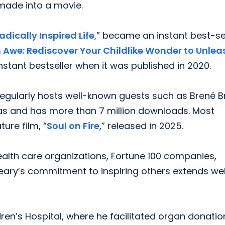
made into a movie.
adically Inspired Life
,” became an instant best-se
n Awe: Rediscover Your Childlike Wonder to Unlea
nstant bestseller when it was published in 2020.
regularly hosts well-known guests such as Brené 
s and has more than 7 million downloads. Most
ture film, “
Soul on Fire
,” released in 2025.
health care organizations, Fortune 100 companies,
Leary’s commitment to inspiring others extends wel
ren’s Hospital, where he facilitated organ donatio