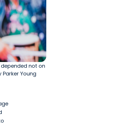
rn depended not on
by Parker Young
 age
d
to