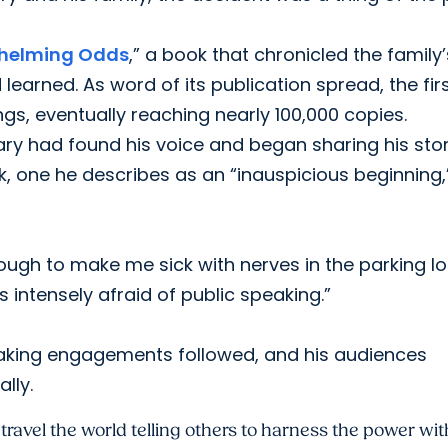
helming Odds
,” a book that chronicled the family’
earned. As word of its publication spread, the fir
ngs, eventually reaching nearly 100,000 copies.
ary had found his voice and began sharing his sto
lk, one he describes as an “inauspicious beginning,
gh to make me sick with nerves in the parking lot
 intensely afraid of public speaking.”
eaking engagements followed, and his audiences
lly.
ravel the world telling others to harness the power with