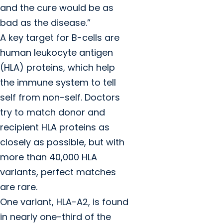
and the cure would be as
bad as the disease.”
A key target for B-cells are
human leukocyte antigen
(HLA) proteins, which help
the immune system to tell
self from non-self. Doctors
try to match donor and
recipient HLA proteins as
closely as possible, but with
more than 40,000 HLA
variants, perfect matches
are rare.
One variant, HLA-A2, is found
in nearly one-third of the