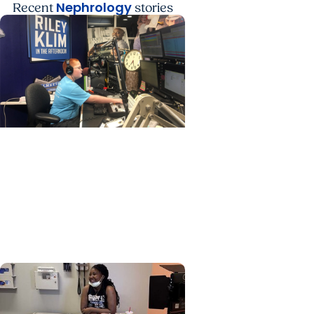
Nephrology
Recent
stories
Nephrology + Childrens
Health
Former patient joins care
team at the MUSC Shawn
Jenkins Children’s Hospital