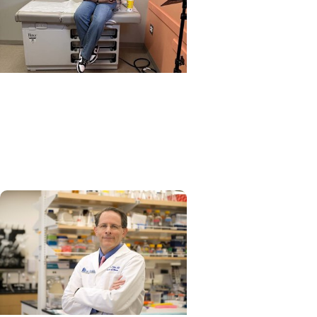
Impact + Transplant
Mom of double transplant
survivor 'not surprised at all'
by hospital's top ranking