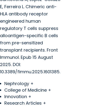
E, Ferreira L.
Chimeric anti-
HLA antibody receptor
engineered human
regulatory T cells suppress
alloantigen-specific B cells
from pre-sensitized
transplant recipients. Front
Immunol. Epub 15 August
2025. DOI:
10.3389/fimmu.2025.1601385.
Nephrology +
College of Medicine +
Innovation +
Research Articles +