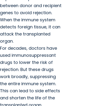
between donor and recipient
genes to avoid rejection.
When the immune system
detects foreign tissue, it can
attack the transplanted
organ.
For decades, doctors have
used immunosuppressant
drugs to lower the risk of
rejection. But these drugs
work broadly, suppressing
the entire immune system.
This can lead to side effects
and shorten the life of the
transplanted organ.