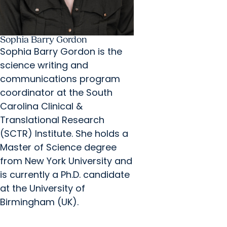
Sophia Barry Gordon
Sophia Barry Gordon is the
science writing and
communications program
coordinator at the South
Carolina Clinical &
Translational Research
(SCTR) Institute. She holds a
Master of Science degree
from New York University and
is currently a Ph.D. candidate
at the University of
Birmingham (UK).