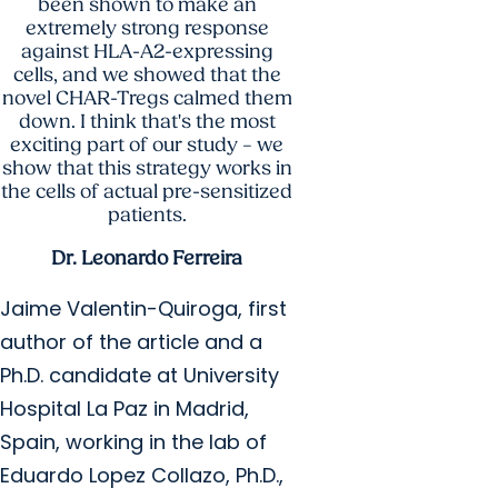
been shown to make an
extremely strong response
against HLA-A2-expressing
cells, and we showed that the
novel CHAR-Tregs calmed them
down. I think that's the most
exciting part of our study – we
show that this strategy works in
the cells of actual pre-sensitized
patients.
Dr. Leonardo Ferreira
Jaime Valentin-Quiroga, first
author of the article and a
Ph.D. candidate at University
Hospital La Paz in Madrid,
Spain, working in the lab of
Eduardo Lopez Collazo, Ph.D.,