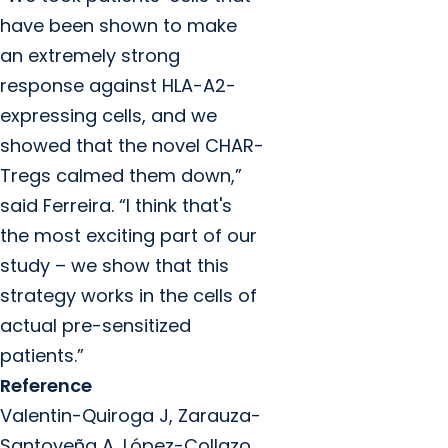
have been shown to make
an extremely strong
response against HLA-A2-
expressing cells, and we
showed that the novel CHAR-
Tregs calmed them down,”
said Ferreira. “I think that's
the most exciting part of our
study – we show that this
strategy works in the cells of
actual pre-sensitized
patients.”
Reference
Valentin-Quiroga J, Zarauza-
Santoveña A, López-Collazo