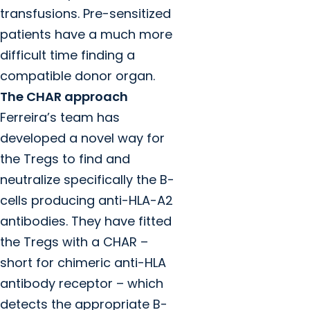
transfusions. Pre-sensitized
patients have a much more
difficult time finding a
compatible donor organ.
The CHAR approach
Ferreira’s team has
developed a novel way for
the Tregs to find and
neutralize specifically the B-
cells producing anti-HLA-A2
antibodies. They have fitted
the Tregs with a CHAR –
short for chimeric anti-HLA
antibody receptor – which
detects the appropriate B-