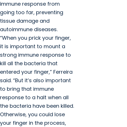
immune response from
going too far, preventing
tissue damage and
autoimmune diseases.
“When you prick your finger,
it is important to mount a
strong immune response to
kill all the bacteria that
entered your finger,” Ferreira
said. “But it’s also important
to bring that immune
response to a halt when all
the bacteria have been killed.
Otherwise, you could lose
your finger in the process,