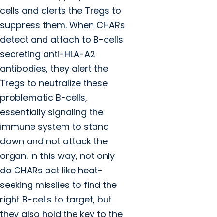
cells and alerts the Tregs to
suppress them. When CHARs
detect and attach to B-cells
secreting anti-HLA-A2
antibodies, they alert the
Tregs to neutralize these
problematic B-cells,
essentially signaling the
immune system to stand
down and not attack the
organ. In this way, not only
do CHARs act like heat-
seeking missiles to find the
right B-cells to target, but
they also hold the key to the