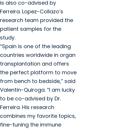
is also co-advised by
Ferreira. Lopez-Collazo’s
research team provided the
patient samples for the
study.
“Spain is one of the leading
countries worldwide in organ
transplantation and offers
the perfect platform to move
from bench to bedside,” said
Valentin-Quiroga. “I am lucky
to be co-advised by Dr.
Ferreira. His research
combines my favorite topics,
fine-tuning the immune