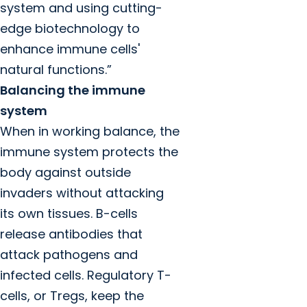
system and using cutting-
edge biotechnology to
enhance immune cells'
natural functions.”
Balancing the immune
system
When in working balance, the
immune system protects the
body against outside
invaders without attacking
its own tissues. B-cells
release antibodies that
attack pathogens and
infected cells. Regulatory T-
cells, or Tregs, keep the