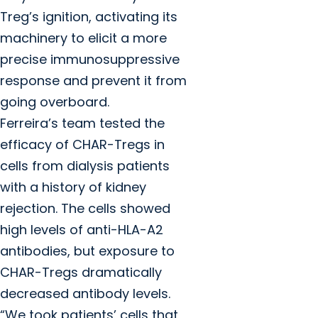
Treg’s ignition, activating its
machinery to elicit a more
precise immunosuppressive
response and prevent it from
going overboard.
Ferreira’s team tested the
efficacy of CHAR-Tregs in
cells from dialysis patients
with a history of kidney
rejection. The cells showed
high levels of anti-HLA-A2
antibodies, but exposure to
CHAR-Tregs dramatically
decreased antibody levels.
“We took patients’ cells that