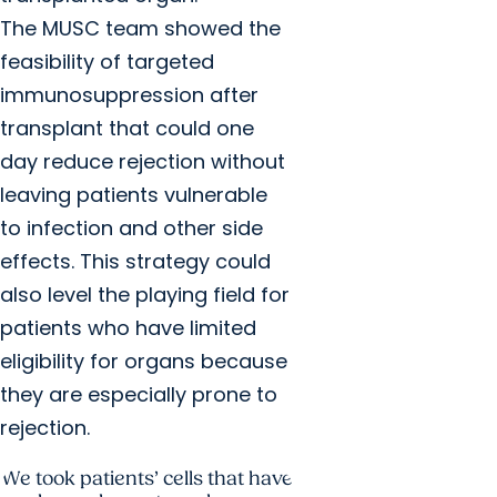
The MUSC team showed the
feasibility of targeted
immunosuppression after
transplant that could one
day reduce rejection without
leaving patients vulnerable
to infection and other side
effects. This strategy could
also level the playing field for
patients who have limited
eligibility for organs because
they are especially prone to
rejection.
We took patients’ cells that have