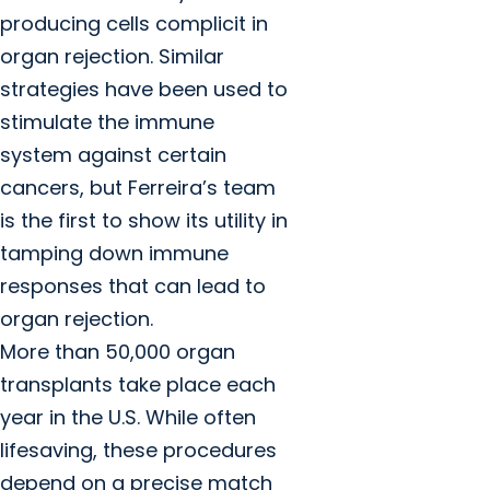
producing cells complicit in
organ rejection. Similar
strategies have been used to
stimulate the immune
system against certain
cancers, but Ferreira’s team
is the first to show its utility in
tamping down immune
responses that can lead to
organ rejection.
More than 50,000 organ
transplants take place each
year in the U.S. While often
lifesaving, these procedures
depend on a precise match