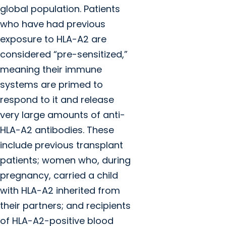
global population. Patients
who have had previous
exposure to HLA-A2 are
considered “pre-sensitized,”
meaning their immune
systems are primed to
respond to it and release
very large amounts of anti-
HLA-A2 antibodies. These
include previous transplant
patients; women who, during
pregnancy, carried a child
with HLA-A2 inherited from
their partners; and recipients
of HLA-A2-positive blood