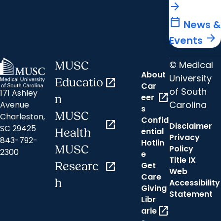
arrow_forward
calendar_today
News &
arrow_forward
Events
© Medical
MUSC
About
University
Educatio
open_in_new
Car
of South
171 Ashley
open_in_new
eer
n
Carolina
Avenue
s
MUSC
Charleston,
Confid
open_in_new
Disclaimer
SC 29425
ential
Health
Privacy
843-792-
Hotlin
MUSC
Policy
2300
e
Title IX
Researc
open_in_new
Get
Web
Care
h
Accessibility
Giving
Statement
Libr
open_in_new
arie