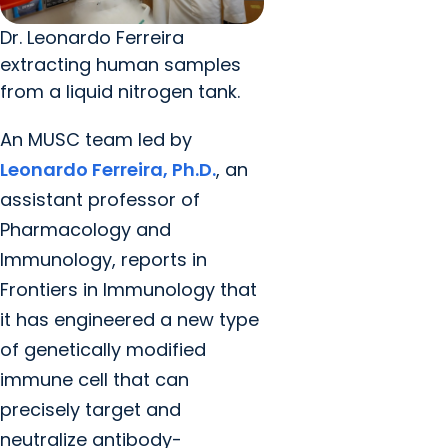
Dr. Leonardo Ferreira
extracting human samples
from a liquid nitrogen tank.
An MUSC team led by
Leonardo Ferreira, Ph.D.
, an
assistant professor of
Pharmacology and
Immunology, reports in
Frontiers in Immunology that
it has engineered a new type
of genetically modified
immune cell that can
precisely target and
neutralize antibody-