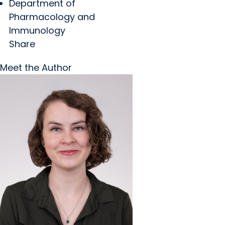
Department of
Pharmacology and
Immunology
Share
Meet the Author