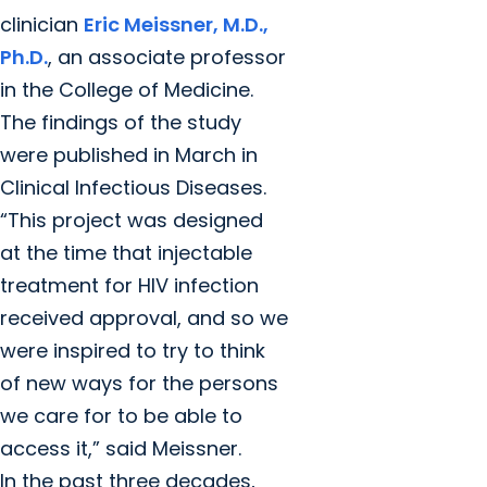
clinician
Eric Meissner, M.D.,
Ph.D.
, an associate professor
in the College of Medicine.
The findings of the study
were published in March in
Clinical Infectious Diseases.
“This project was designed
at the time that injectable
treatment for HIV infection
received approval, and so we
were inspired to try to think
of new ways for the persons
we care for to be able to
access it,” said Meissner.
In the past three decades,