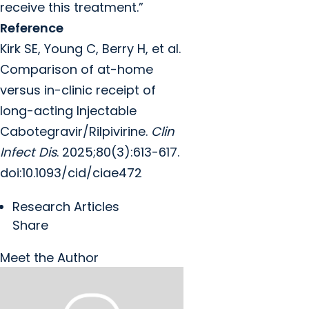
receive this treatment.”
Reference
Kirk SE, Young C, Berry H, et al.
Comparison of at-home
versus in-clinic receipt of
long-acting Injectable
Cabotegravir/Rilpivirine.
Clin
Infect Dis
. 2025;80(3):613-617.
doi:10.1093/cid/ciae472
Research Articles
Share
Meet the Author