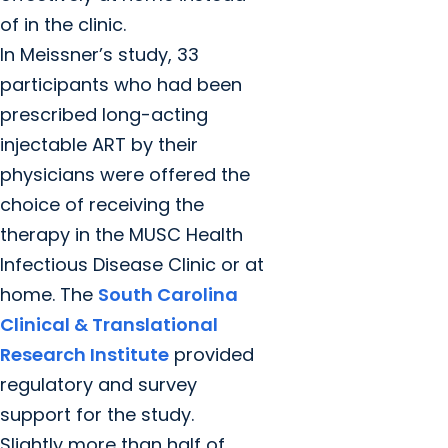
of in the clinic.
In Meissner’s study, 33
participants who had been
prescribed long-acting
injectable ART by their
physicians were offered the
choice of receiving the
therapy in the MUSC Health
Infectious Disease Clinic or at
home. The
South Carolina
Clinical & Translational
Research Institute
provided
regulatory and survey
support for the study.
Slightly more than half of