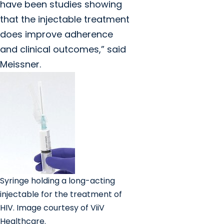
have been studies showing
that the injectable treatment
does improve adherence
and clinical outcomes,” said
Meissner.
Syringe holding a long-acting
injectable for the treatment of
HIV. Image courtesy of ViiV
Healthcare.