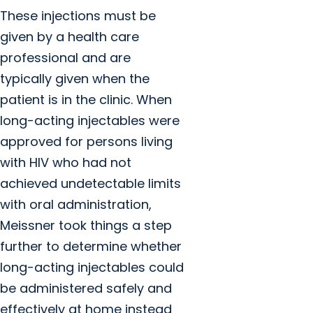
These injections must be
given by a health care
professional and are
typically given when the
patient is in the clinic. When
long-acting injectables were
approved for persons living
with HIV who had not
achieved undetectable limits
with oral administration,
Meissner took things a step
further to determine whether
long-acting injectables could
be administered safely and
effectively at home instead