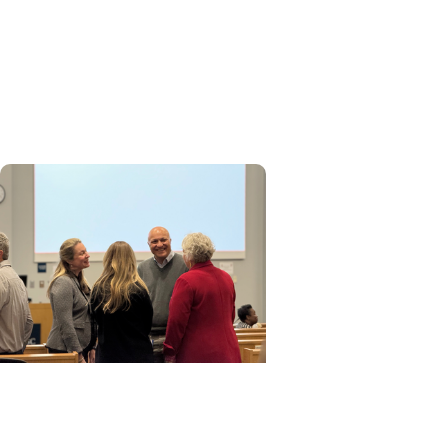
MUSC News + Research
Articles
MUSC ranked among nation's
leading innovation
institutions
MUSC News + Research
Articles