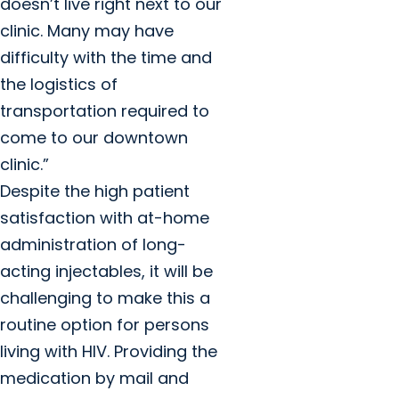
doesn’t live right next to our
clinic. Many may have
difficulty with the time and
the logistics of
transportation required to
come to our downtown
clinic.”
Despite the high patient
satisfaction with at-home
administration of long-
acting injectables, it will be
challenging to make this a
routine option for persons
living with HIV. Providing the
medication by mail and