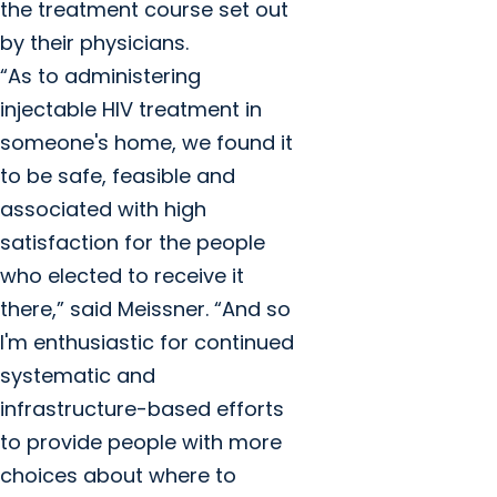
the treatment course set out
by their physicians.
“As to administering
injectable HIV treatment in
someone's home, we found it
to be safe, feasible and
associated with high
satisfaction for the people
who elected to receive it
there,” said Meissner. “And so
I'm enthusiastic for continued
systematic and
infrastructure-based efforts
to provide people with more
choices about where to