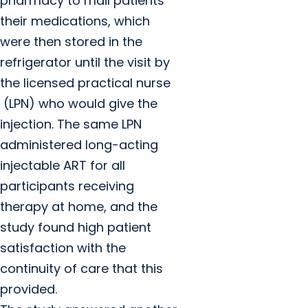
pharmacy to mail patients
their medications, which
were then stored in the
refrigerator until the visit by
the licensed practical nurse
(LPN) who would give the
injection. The same LPN
administered long-acting
injectable ART for all
participants receiving
therapy at home, and the
study found high patient
satisfaction with the
continuity of care that this
provided.