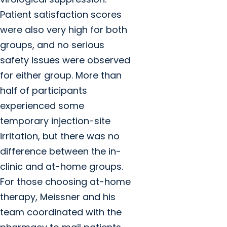
Patient satisfaction scores
were also very high for both
groups, and no serious
safety issues were observed
for either group. More than
half of participants
experienced some
temporary injection-site
irritation, but there was no
difference between the in-
clinic and at-home groups.
For those choosing at-home
therapy, Meissner and his
team coordinated with the