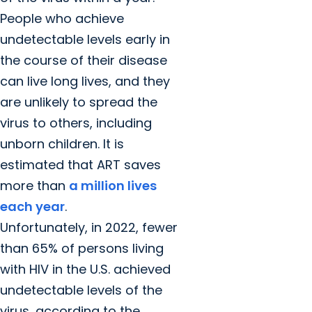
People who achieve
undetectable levels early in
the course of their disease
can live long lives, and they
are unlikely to spread the
virus to others, including
unborn children. It is
estimated that ART saves
more than
a million lives
each year
.
Unfortunately, in 2022, fewer
than 65% of persons living
with HIV in the U.S. achieved
undetectable levels of the
virus, according to the