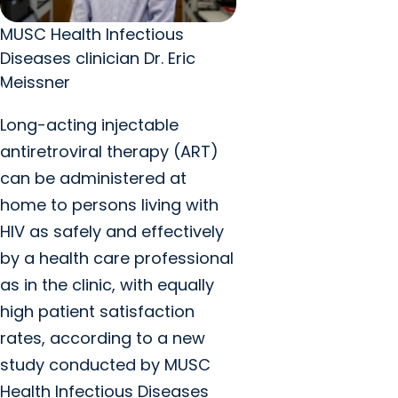
MUSC Health Infectious
Diseases clinician Dr. Eric
Meissner
Long-acting injectable
antiretroviral therapy (ART)
can be administered at
home to persons living with
HIV as safely and effectively
by a health care professional
as in the clinic, with equally
high patient satisfaction
rates, according to a new
study conducted by MUSC
Health Infectious Diseases