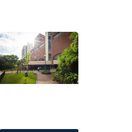
Advancing South Carolina's
research future through AI
initiatives
MUSC News + Research
Articles
MUSC advances research
excellence by leading the
nation with COBRE awards