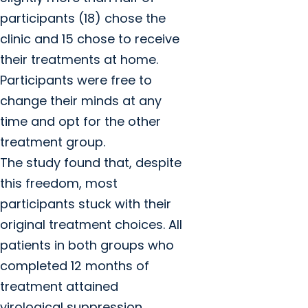
participants (18) chose the
clinic and 15 chose to receive
their treatments at home.
Participants were free to
change their minds at any
time and opt for the other
treatment group.
The study found that, despite
this freedom, most
participants stuck with their
original treatment choices. All
patients in both groups who
completed 12 months of
treatment attained
virological suppression.