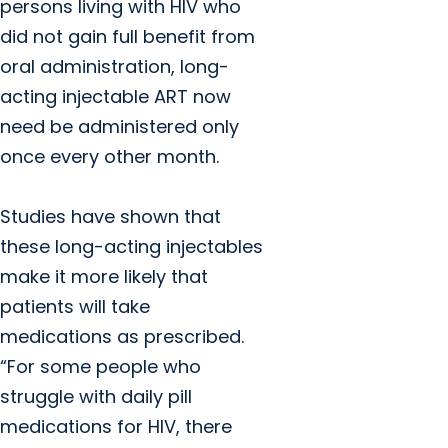
persons living with HIV who
did not gain full benefit from
oral administration, long-
acting injectable ART now
need be administered only
once every other month.
Studies have shown that
these long-acting injectables
make it more likely that
patients will take
medications as prescribed.
“For some people who
struggle with daily pill
medications for HIV, there