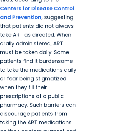
Centers for Disease Control
and Prevention
, suggesting
that patients did not always
take ART as directed. When
orally administered, ART
must be taken daily. Some
patients find it burdensome
to take the medications daily
or fear being stigmatized
when they fill their
prescriptions at a public
pharmacy. Such barriers can
discourage patients from
taking the ART medications