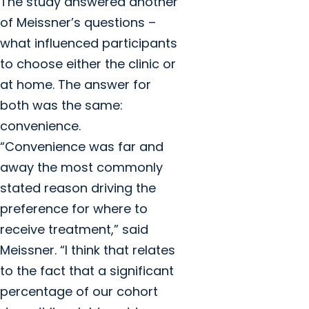
The study answered another
of Meissner’s questions –
what influenced participants
to choose either the clinic or
at home. The answer for
both was the same:
convenience.
“Convenience was far and
away the most commonly
stated reason driving the
preference for where to
receive treatment,” said
Meissner. “I think that relates
to the fact that a significant
percentage of our cohort