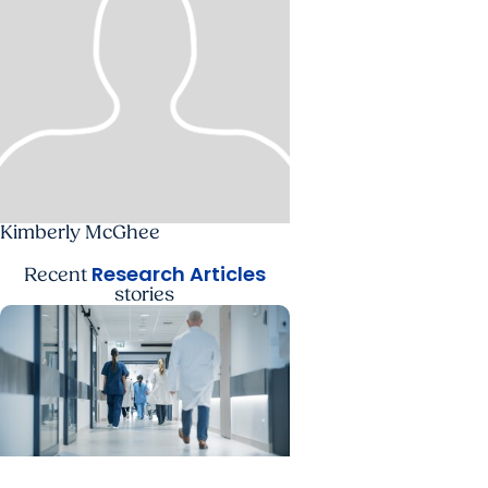
Kimberly McGhee
Research Articles
Recent
stories