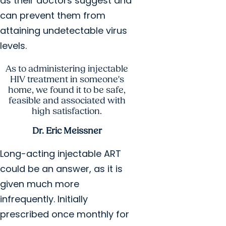
as their doctors suggest and
can prevent them from
attaining undetectable virus
levels.
As to administering injectable
HIV treatment in someone's
home, we found it to be safe,
feasible and associated with
high satisfaction.
Dr. Eric Meissner
Long-acting injectable ART
could be an answer, as it is
given much more
infrequently. Initially
prescribed once monthly for