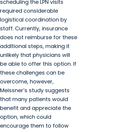
scheduling the LPN visits
required considerable
logistical coordination by
staff. Currently, insurance
does not reimburse for these
additional steps, making it
unlikely that physicians will
be able to offer this option. If
these challenges can be
overcome, however,
Meissner’s study suggests
that many patients would
benefit and appreciate the
option, which could
encourage them to follow