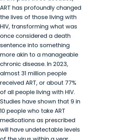
ART has profoundly changed
the lives of those living with
HIV, transforming what was
once considered a death
sentence into something
more akin to a manageable
chronic disease. In 2023,
almost 31 million people
received ART, or about 77%
of all people living with HIV.
Studies have shown that 9 in
10 people who take ART
medications as prescribed
will have undetectable levels
of the virus within a year.