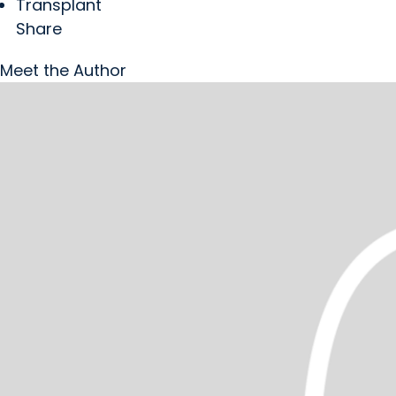
Transplant
Share
Meet the Author