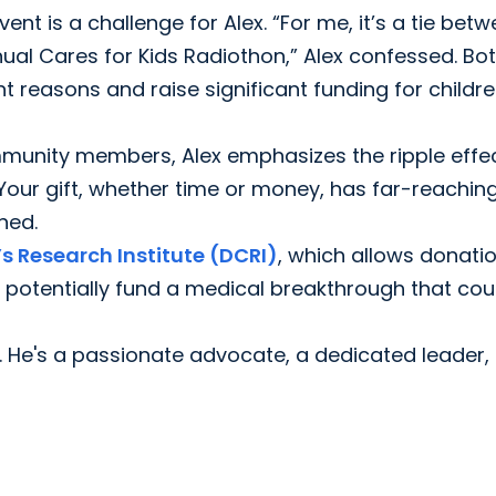
nt is a challenge for Alex. “For me, it’s a tie bet
ual Cares for Kids Radiothon,” Alex confessed. Bo
nt reasons and raise significant funding for childre
unity members, Alex emphasizes the ripple effec
"Your gift, whether time or money, has far-reachin
ned.
s Research Institute (DCRI)
, which allows donati
 potentially fund a medical breakthrough that cou
r. He's a passionate advocate, a dedicated leader,