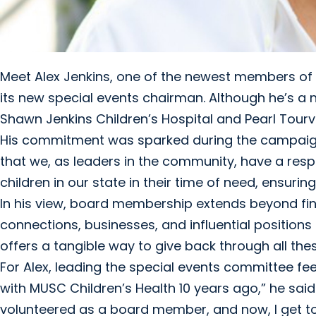
Meet Alex Jenkins, one of the newest members of 
its new special events chairman. Although he’s a
Shawn Jenkins Children’s Hospital and Pearl Tourvi
His commitment was sparked during the campaign to
that we, as leaders in the community, have a resp
children in our state in their time of need, ensurin
In his view, board membership extends beyond finan
connections, businesses, and influential position
offers a tangible way to give back through all the
For Alex, leading the special events committee feels
with MUSC Children’s Health 10 years ago,” he sai
volunteered as a board member, and now, I get to