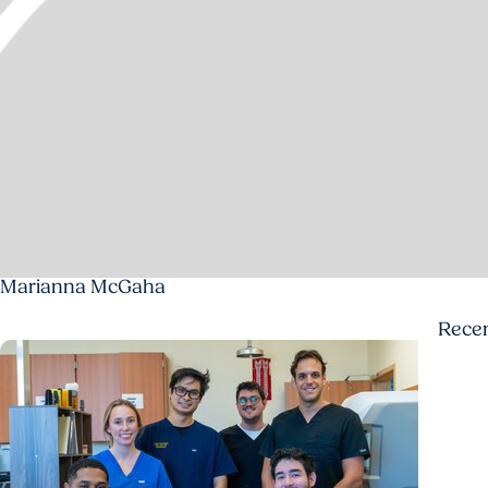
Marianna McGaha
Rece