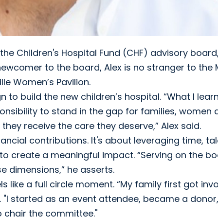
the Children's Hospital Fund (CHF) advisory board
 newcomer to the board, Alex is no stranger to th
lle Women’s Pavilion.
 build the new children’s hospital. “What I learn
onsibility to stand in the gap for families, women
g they receive the care they deserve,” Alex said.
cial contributions. It's about leveraging time, tal
s to create a meaningful impact. “Serving on the b
se dimensions,” he asserts.
 like a full circle moment. “My family first got inv
d. "I started as an event attendee, became a donor
 chair the committee."