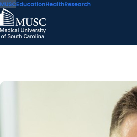
MUSC
Education
Health
Research