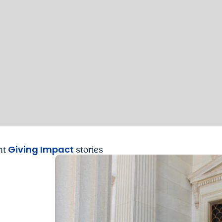
Giving Impact
nt
stories