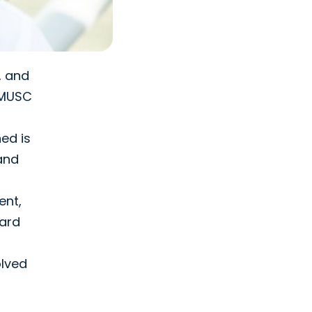
, and
e MUSC
ed is
 and
ent,
oard
olved
,