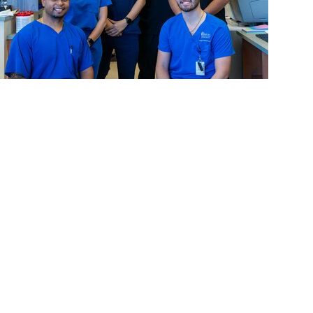
News Releases + College of Dental Medicine
MUSC Advances Digital Dentistry Innovation and
Education with Contribution from Henry Schein