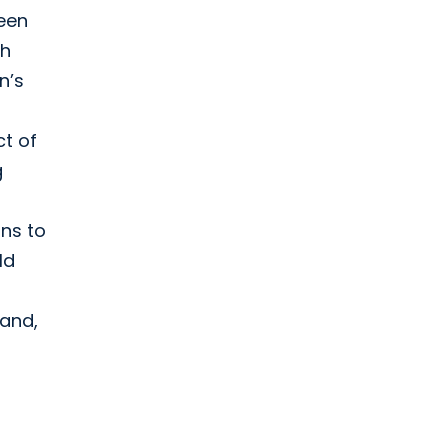
ween
th
n’s
t of
g
ons to
ld
 and,