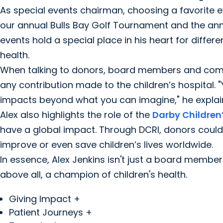
As special events chairman, choosing a favorite eve
our annual Bulls Bay Golf Tournament and the ann
events hold a special place in his heart for differe
health.
When talking to donors, board members and comm
any contribution made to the children’s hospital. 
impacts beyond what you can imagine," he explai
Alex also highlights the role of the
Darby Children’
have a global impact. Through DCRI, donors could
improve or even save children’s lives worldwide.
In essence, Alex Jenkins isn't just a board membe
above all, a champion of children's health.
Giving Impact +
Patient Journeys +