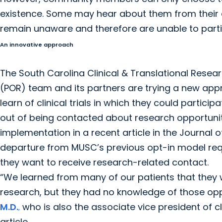
existence. Some may hear about them from their 
remain unaware and therefore are unable to parti
An innovative approach
The South Carolina Clinical & Translational Resear
(POR) team and its partners are trying a new appr
learn of clinical trials in which they could partic
out of being contacted about research opportunit
implementation in a recent article in the Journal o
departure from MUSC’s previous opt-in model requir
they want to receive research-related contact.
“We learned from many of our patients that they w
research, but they had no knowledge of those opp
M.D.
who is also the associate vice president of c
,
article.