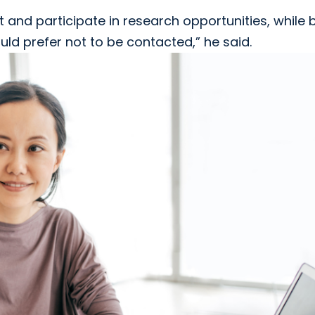
 and participate in research opportunities, while 
uld prefer not to be contacted,” he said.