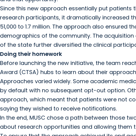
Since this new approach essentially put patients
research participants, it dramatically increased t
51,000 to 1.7 million. The approach also ensured th
demographics of the community. The acquisition of
of the state further diversified the clinical particip
Doing their homework
Before launching the new initiative, the team reac
Award (CTSA) hubs to learn about their approaches
Approaches varied widely. Some academic medical
by default with no subsequent opt-out option. Oth
approach, which meant that patients were not con
saying they wished to receive notifications.
In the end, MUSC chose a path between those two 
about research opportunities and allowing them to
To ensure that the approach achieved its end goal 