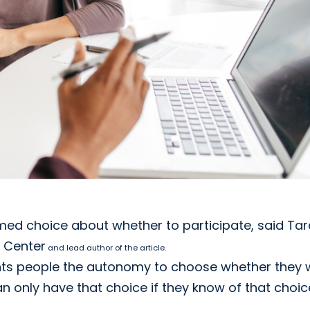
med choice about whether to participate, said Tar
 Center
and lead author of the article.
ants people the autonomy to choose whether they
n only have that choice if they know of that choic