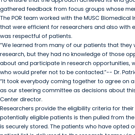
gathered feedback from focus groups whose mem
The POR team worked with the MUSC Biomedical In
that were efficient for researchers and also wit
was respectful of patients.
“We learned from many of our patients that they w
research, but they had no knowledge of those oppo
about and participate in research opportunities, w
who would prefer not to be contacted.”-- Dr. Patr
“It took everybody coming together to agree on a p
as our steering committee as decisions about thi
Center director.
Researchers provide the eligibility criteria for their
potentially eligible patients is then pulled from 
is securely stored. The patients who have opted ou