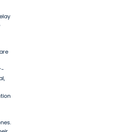
elay
e
 are
r-
l,
tion
ones.
heir