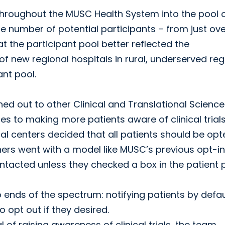
 throughout the MUSC Health System into the pool 
he number of potential participants – from just ov
at the participant pool better reflected the
 new regional hospitals in rural, underserved reg
ant pool.
hed out to other Clinical and Translational Science
 to making more patients aware of clinical trials
 centers decided that all patients should be opt
ers went with a model like MUSC’s previous opt-in
tacted unless they checked a box in the patient p
ends of the spectrum: notifying patients by defau
 opt out if they desired.
of raising awareness of clinical trials, the team