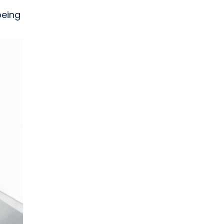
being