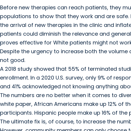
Before new therapies can reach patients, they must 
populations to show that they work and are safe. Fa
the arrival of new therapies in the clinic and inflat
patients could diminish the relevance and generaliz
proves effective for White patients might not work 
Despite the urgency to increase both the volume and
not good.
A 2018 study showed that 55% of terminated studie
enrollment. In a 2020 U.S. survey, only 9% of respon
and 41% acknowledged not knowing anything about c
The numbers are no better when it comes to divers
white paper, African Americans make up 12% of the U
participants. Hispanic people make up 16% of the pop
The ultimate fix is, of course, to increase the numbe
However, community members can only choose to par