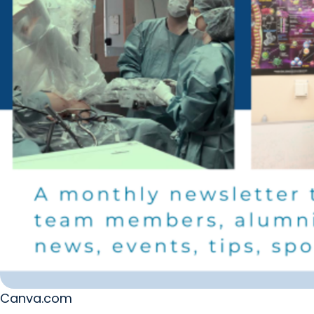
Canva.com