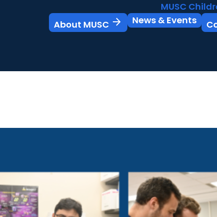
MUSC Childr
News & Events
arrow_forward
About MUSC
C