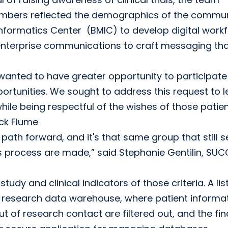
bers reflected the demographics of the commun
formatics Center (BMIC) to develop digital work
h enterprise communications to craft messaging th
anted to have greater opportunity to participate 
rtunities. We sought to address this request to l
hile being respectful of the wishes of those patie
ick Flume
ath forward, and it's that same group that still s
s process are made,” said Stephanie Gentilin, SU
 study and clinical indicators of those criteria. A lis
the research data warehouse, where patient informa
t of research contact are filtered out, and the fin