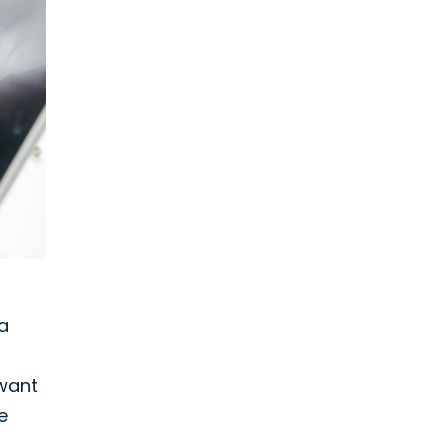
a
 want
e