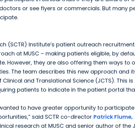
doctors or see flyers or commercials. But many p
cipate.
ch (SCTR) Institute’s patient outreach recruitment
oach at MUSC – making patients eligible, by defaul
ipate. However, they are also offering them ways to 
ies. The team describes this new approach and it
f Clinical and Translational Science (JCTS). This is
ing patients to indicate in the patient portal tha
anted to have greater opportunity to participate 
ortunities,” said SCTR co-director
Patrick Flume,
linical research at MUSC and senior author of the