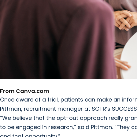
From Canva.com
Once aware of a trial, patients can make an infor
Pittman, recruitment manager at SCTR’s SUCCESS
“We believe that the opt-out approach really gr
to be engaged in research,” said Pittman. “They ca
and that opportunity.”