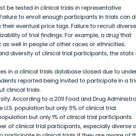
be tested in clinical trials in representative
ilure to enroll enough participants in trials can d
e their eventual price tags. Failure to recruit divers
ability of trial findings. For example, a drug that
as well in people of other races or ethnicities.
 diversity of clinical trial participants, the stats
s in a clinical trials database closed due to unde
dents reported being invited to participate in a tria
linical trials.
ity. According to a 2011 Food and Drug Administra
.S. population but only 5% of clinical trial
ulation but only 1% of clinical trial participants.
r of clinical trial participants, especially diverse 
ticipate in clinical trials if they are aware of t