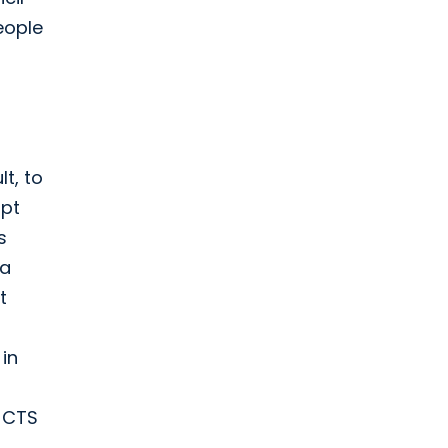
eople
t, to
opt
s
 a
t
in
 JCTS