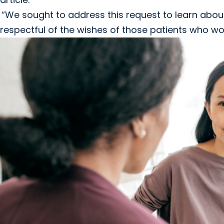
“We sought to address this request to learn about
respectful of the wishes of those patients who wo