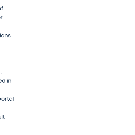
of
er
ions
.
ed in
ortal
lt