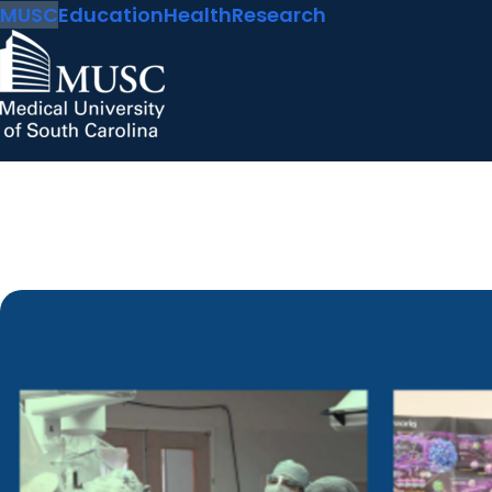
MUSC
Education
Health
Research