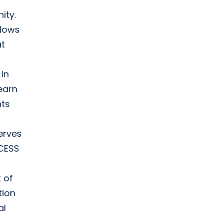
ity.
flows
at
in
earn
nts
erves
CCESS
t of
tion
al