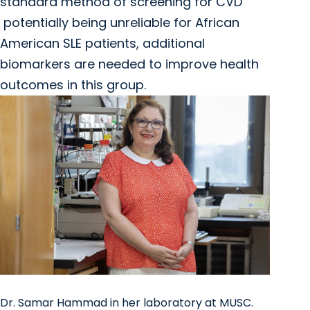
standard method of screening for CVD
potentially being unreliable for African
American SLE patients, additional
biomarkers are needed to improve health
outcomes in this group.
Dr. Samar Hammad in her laboratory at MUSC.