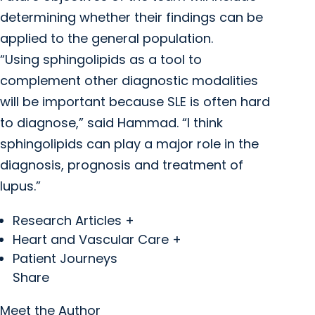
determining whether their findings can be
applied to the general population.
“Using sphingolipids as a tool to
complement other diagnostic modalities
will be important because SLE is often hard
to diagnose,” said Hammad. “I think
sphingolipids can play a major role in the
diagnosis, prognosis and treatment of
lupus.”
Research Articles +
Heart and Vascular Care +
Patient Journeys
Share
Meet the Author