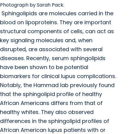
Photograph by Sarah Pack.
Sphingolipids are molecules carried in the
blood on lipoproteins. They are important
structural components of cells, can act as
key signaling molecules and, when
disrupted, are associated with several
diseases. Recently, serum sphingolipids
have been shown to be potential
biomarkers for clinical lupus complications.
Notably, the Hammad lab previously found
that the sphingolipid profile of healthy
African Americans differs from that of
healthy whites. They also observed
differences in the sphingolipid profiles of
African American lupus patients with or