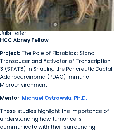
Julia Lefler
HCC Abney Fellow
Project:
The Role of Fibroblast Signal
Transducer and Activator of Transcription
3 (STAT3) in Shaping the Pancreatic Ductal
Adenocarcinoma (PDAC) Immune
Microenvironment
Mentor:
Michael Ostrowski, Ph.D.
These studies highlight the importance of
understanding how tumor cells
communicate with their surrounding