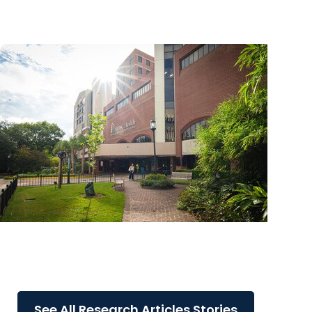
through AI initiatives
MUSC News + Research Articles
MUSC advances research excellence by
leading the nation with COBRE awards
See All Research Articles Stories