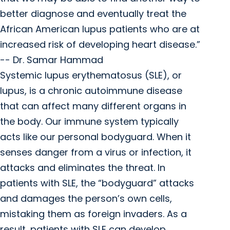
better diagnose and eventually treat the
African American lupus patients who are at
increased risk of developing heart disease.”
-- Dr. Samar Hammad
Systemic lupus erythematosus (SLE), or
lupus, is a chronic autoimmune disease
that can affect many different organs in
the body. Our immune system typically
acts like our personal bodyguard. When it
senses danger from a virus or infection, it
attacks and eliminates the threat. In
patients with SLE, the “bodyguard” attacks
and damages the person’s own cells,
mistaking them as foreign invaders. As a
result, patients with SLE can develop