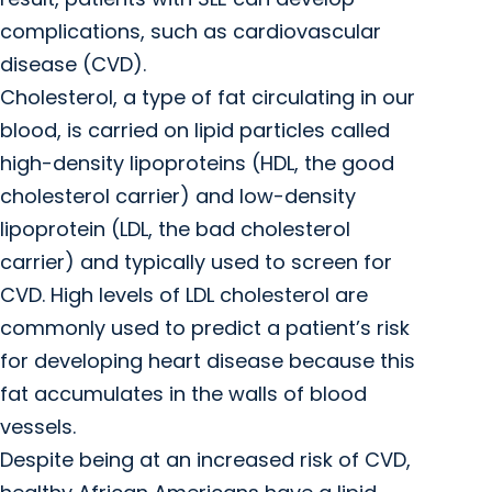
complications, such as cardiovascular
disease (CVD).
Cholesterol, a type of fat circulating in our
blood, is carried on lipid particles called
high-density lipoproteins (HDL, the good
cholesterol carrier) and low-density
lipoprotein (LDL, the bad cholesterol
carrier) and typically used to screen for
CVD. High levels of LDL cholesterol are
commonly used to predict a patient’s risk
for developing heart disease because this
fat accumulates in the walls of blood
vessels.
Despite being at an increased risk of CVD,