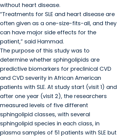
without heart disease.
“Treatments for SLE and heart disease are
often given as a one-size-fits-all, and they
can have major side effects for the
patient,” said Hammad.
The purpose of this study was to
determine whether sphingolipids are
predictive biomarkers for preclinical CVD
and CVD severity in African American
patients with SLE. At study start (visit 1) and
after one year (visit 2), the researchers
measured levels of five different
sphingolipid classes, with several
sphingolipid species in each class, in
plasma samples of 51 patients with SLE but