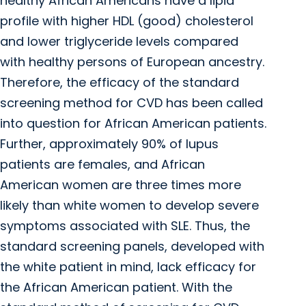
healthy African Americans have a lipid
profile with higher HDL (good) cholesterol
and lower triglyceride levels compared
with healthy persons of European ancestry.
Therefore, the efficacy of the standard
screening method for CVD has been called
into question for African American patients.
Further, approximately 90% of lupus
patients are females, and African
American women are three times more
likely than white women to develop severe
symptoms associated with SLE. Thus, the
standard screening panels, developed with
the white patient in mind, lack efficacy for
the African American patient. With the