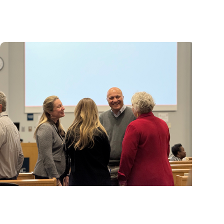
MUSC ranked among nation's leading
innovation institutions
MUSC News + Research Articles
Advancing South Carolina's research future