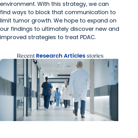
environment. With this strategy, we can
find ways to block that communication to
limit tumor growth. We hope to expand on
our findings to ultimately discover new and
improved strategies to treat PDAC.
Research Articles
Recent
stories
MUSC News + Research Articles