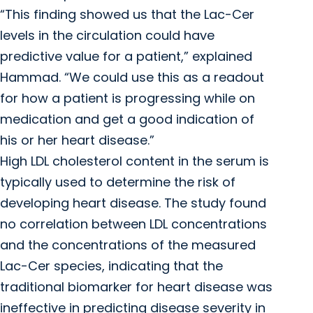
“This finding showed us that the Lac-Cer
levels in the circulation could have
predictive value for a patient,” explained
Hammad. “We could use this as a readout
for how a patient is progressing while on
medication and get a good indication of
his or her heart disease.”
High LDL cholesterol content in the serum is
typically used to determine the risk of
developing heart disease. The study found
no correlation between LDL concentrations
and the concentrations of the measured
Lac-Cer species, indicating that the
traditional biomarker for heart disease was
ineffective in predicting disease severity in