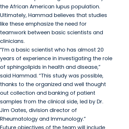
the African American lupus population.
Ultimately, Hammad believes that studies
like these emphasize the need for
teamwork between basic scientists and
clinicians.
“I’m a basic scientist who has almost 20
years of experience in investigating the role
of sphingolipids in health and disease,”
said Hammad. “This study was possible,
thanks to the organized and well thought
out collection and banking of patient
samples from the clinical side, led by Dr.
Jim Oates, division director of
Rheumatology and Immunology.”
Future objectives of the team will include