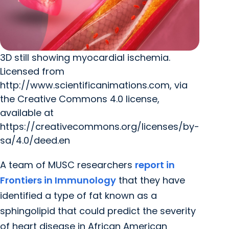
3D still showing myocardial ischemia.
Licensed from
http://www.scientificanimations.com, via
the Creative Commons 4.0 license,
available at
https://creativecommons.org/licenses/by-
sa/4.0/deed.en
A team of MUSC researchers
report in
Frontiers in Immunology
that they have
identified a type of fat known as a
sphingolipid that could predict the severity
of heart disease in African American