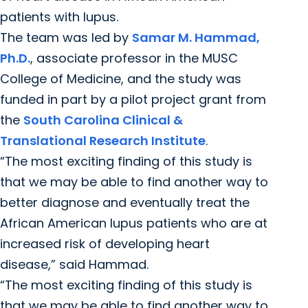
patients with lupus.
The team was led by
Samar M. Hammad,
Ph.D.
, associate professor in the MUSC
College of Medicine, and the study was
funded in part by a pilot project grant from
the
South Carolina Clinical &
Translational Research Institute
.
“The most exciting finding of this study is
that we may be able to find another way to
better diagnose and eventually treat the
African American lupus patients who are at
increased risk of developing heart
disease,” said Hammad.
“The most exciting finding of this study is
that we may be able to find another way to