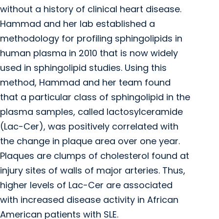
without a history of clinical heart disease.
Hammad and her lab established a
methodology for profiling sphingolipids in
human plasma in 2010 that is now widely
used in sphingolipid studies. Using this
method, Hammad and her team found
that a particular class of sphingolipid in the
plasma samples, called lactosylceramide
(Lac-Cer), was positively correlated with
the change in plaque area over one year.
Plaques are clumps of cholesterol found at
injury sites of walls of major arteries. Thus,
higher levels of Lac-Cer are associated
with increased disease activity in African
American patients with SLE.