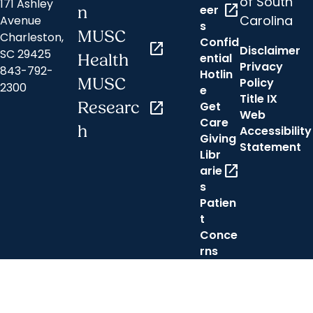
of South
171 Ashley
open_in_new
eer
n
Carolina
Avenue
s
MUSC
Charleston,
Confid
open_in_new
Disclaimer
SC 29425
ential
Health
Privacy
843-792-
Hotlin
MUSC
Policy
2300
e
Title IX
Researc
open_in_new
Get
Web
Care
h
Accessibility
Giving
Statement
Libr
open_in_new
arie
s
Patien
t
Conce
rns