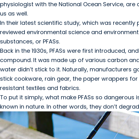
physiologist with the National Ocean Service, are ac
us as well.
In their latest scientific study, which was recently
reviewed environmental science and environmental
substances, or PFASs.
Back in the 1930s, PFASs were first introduced, and 
compound. It was made up of various carbon and 
water didn’t stick to it. Naturally, manufacturers
stick cookware, rain gear, the paper wrappers for
resistant textiles and fabrics.
To put it simply, what make PFASs so dangerous i
known in nature. In other words, they don’t degrad