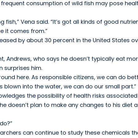
t, frequent consumption of wild fish may pose heal
 fish,” Vena said. “It’s got all kinds of good nutrien
re it comes from.”
eased by about 30 percent in the United States ov
ant, Andrews, who says he doesn’t typically eat mo
n surprises him.
round here. As responsible citizens, we can do bett
ts blown into the water, we can do our small part.”
owledges the possibility of health risks associated
s he doesn’t plan to make any changes to his diet 
 do?”
earchers can continue to study these chemicals th