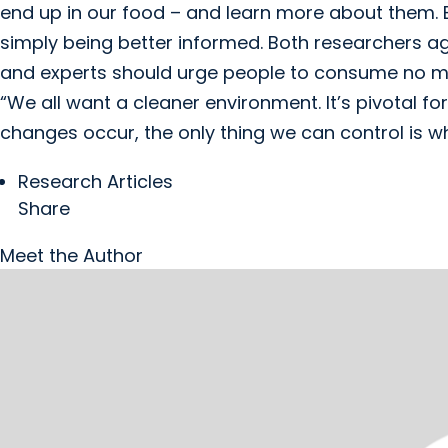
end up in our food – and learn more about them. B
simply being better informed. Both researchers a
and experts should urge people to consume no m
“We all want a cleaner environment. It’s pivotal for
changes occur, the only thing we can control is w
Research Articles
Share
Meet the Author