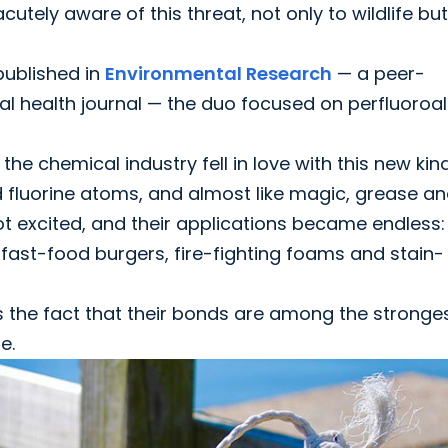
utely aware of this threat, not only to wildlife but
 published in
Environmental Research
— a peer-
 health journal — the duo focused on perfluoroal
the chemical industry fell in love with this new kin
fluorine atoms, and almost like magic, grease a
 got excited, and their applications became endless
 fast-food burgers, fire-fighting foams and stain-
s the fact that their bonds are among the stronge
e.