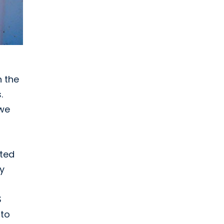
n the
.
 we
cted
ey
S
 to