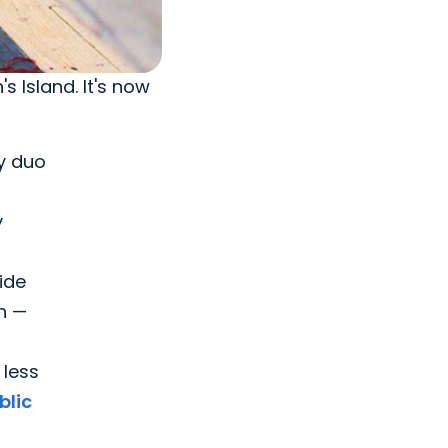
s Island. It's now
by duo
y
side
h —
 less
blic