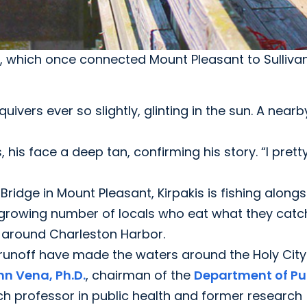
e, which once connected Mount Pleasant to Sullivan'
uivers ever so slightly, glinting in the sun. A near
, his face a deep tan, confirming his story. “I prett
t Bridge in Mount Pleasant, Kirpakis is fishing along
-growing number of locals who eat what they catc
s around Charleston Harbor.
runoff have made the waters around the Holy City
hn Vena, Ph.D.
, chairman of the
Department of Pu
ch professor in public health and former research