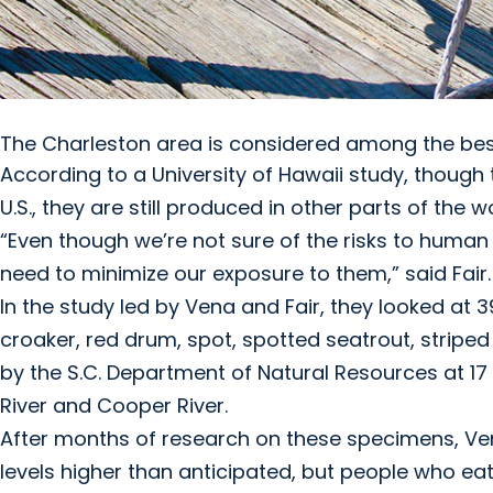
The Charleston area is considered among the best 
According to a University of Hawaii study, though
U.S., they are still produced in other parts of the 
“Even though we’re not sure of the risks to human
need to minimize our exposure to them,” said Fair.
In the study led by Vena and Fair, they looked at 39
croaker, red drum, spot, spotted seatrout, striped
by the S.C. Department of Natural Resources at 17 
River and Cooper River.
After months of research on these specimens, Ven
levels higher than anticipated, but people who eat