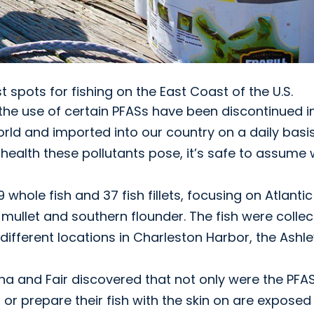
spots for fishing on the East Coast of the U.S.
 the use of certain PFASs have been discontinued i
world and imported into our country on a daily basis
 health these pollutants pose, it’s safe to assume
 whole fish and 37 fish fillets, focusing on Atlantic
 mullet and southern flounder. The fish were colle
different locations in Charleston Harbor, the Ashl
a and Fair discovered that not only were the PFA
 or prepare their fish with the skin on are exposed