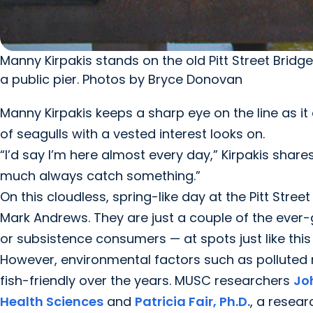
Manny Kirpakis stands on the old Pitt Street Bridg
a public pier. Photos by Bryce Donovan
Manny Kirpakis keeps a sharp eye on the line as it q
of seagulls with a vested interest looks on.
“I’d say I’m here almost every day,” Kirpakis shares
much always catch something.”
On this cloudless, spring-like day at the Pitt Stree
Mark Andrews. They are just a couple of the ever
or subsistence consumers — at spots just like thi
However, environmental factors such as polluted 
fish-friendly over the years. MUSC researchers
Jo
Health Sciences
and
Patricia Fair, Ph.D.
, a resear