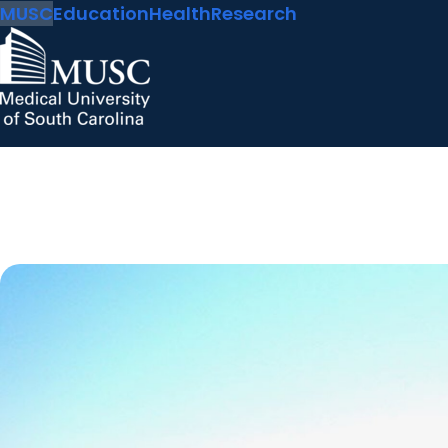
MUSC
Education
Health
Research