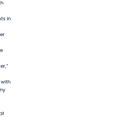
th
ts in
er
re
er,”
 with
any
at