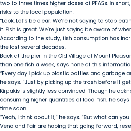
two to three times higher doses of PFASs. In shor
risks to the local population.
“Look. Let’s be clear. We’re not saying to stop eating
it. Fish is great. We’re just saying be aware of whe
According to the study, fish consumption has incr
the last several decades.
Back at the pier in the Old Village of Mount Pleas
than one fish a week, says none of this informatio
“Every day I pick up plastic bottles and garbage a
he says. “Just by picking up the trash before it ge
Kirpakis is slightly less convinced. Though he ackn
consuming higher quantities of local fish, he say
time soon.
“Yeah, I think about it,” he says. “But what can you
Vena and Fair are hoping that going forward, res