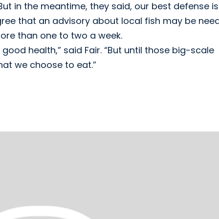
ut in the meantime, they said, our best defense is
gree that an advisory about local fish may be nee
ore than one to two a week.
 good health,” said Fair. “But until those big-scale
hat we choose to eat.”