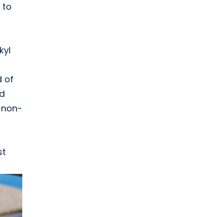
 to
kyl
d of
nd
: non-
st