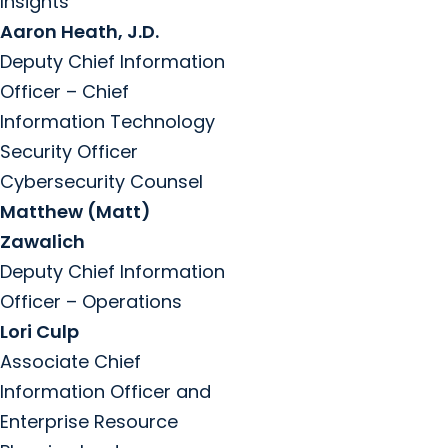
Insights
Aaron Heath, J.D.
Deputy Chief Information
Officer – Chief
Information Technology
Security Officer
Cybersecurity Counsel
Matthew (Matt)
Zawalich
Deputy Chief Information
Officer – Operations
Lori Culp
Associate Chief
Information Officer and
Enterprise Resource