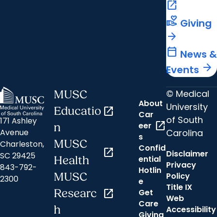
open_in_new
volunteer_activism
Giving
arrow_forward
calendar_today
News &
arrow_forward
Events
© Medical
MUSC
About
University
Educatio
open_in_new
Car
of South
171 Ashley
open_in_new
eer
n
Carolina
Avenue
s
MUSC
Charleston,
Confid
open_in_new
Disclaimer
SC 29425
ential
Health
Privacy
843-792-
Hotlin
MUSC
Policy
2300
e
Title IX
Researc
open_in_new
Get
Web
Care
h
Accessibility
Giving