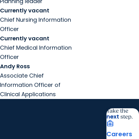
Planning leader
Currently vacant
Chief Nursing Information
Officer
Currently vacant
Chief Medical Information
Officer
Andy Ross
Associate Chief
Information Officer of
Clinical Applications
Take the
next
step.
business_center
Careers