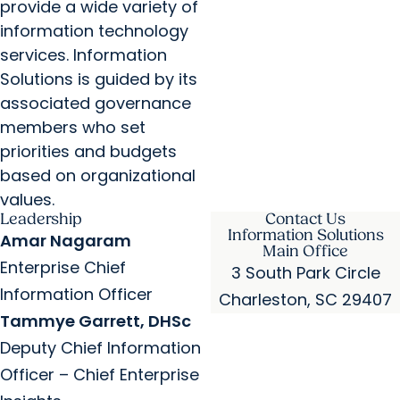
provide a wide variety of
information technology
services. Information
Solutions is guided by its
associated governance
members who set
priorities and budgets
based on organizational
values.
Leadership
Contact Us
Information Solutions
Amar Nagaram
Main Office
Enterprise Chief
3 South Park Circle
Information Officer
Charleston, SC 29407
Tammye Garrett, DHSc
Deputy Chief Information
Officer – Chief Enterprise