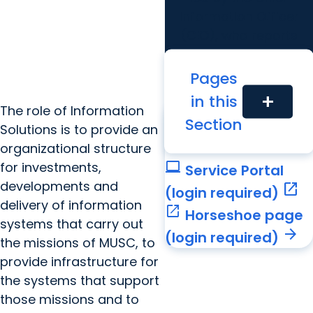
Information Officer
(CIO), who reports
directly to the MUSC
president and the CEO
Pages
of the hospital system.
in this
add
Related Links
The role of Information
call
Section
Call Service Desk
Solutions is to provide an
arrow_forward
organizational structure
computer
for investments,
Service Portal
developments and
open_in_new
(login required)
delivery of information
open_in_new
Horseshoe page
systems that carry out
arrow_forward
(login required)
the missions of MUSC, to
provide infrastructure for
the systems that support
those missions and to