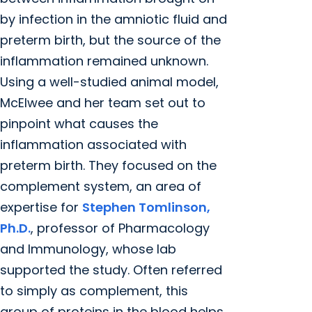
by infection in the amniotic fluid and
preterm birth, but the source of the
inflammation remained unknown.
Using a well-studied animal model,
McElwee and her team set out to
pinpoint what causes the
inflammation associated with
preterm birth. They focused on the
complement system, an area of
expertise for
Stephen Tomlinson,
Ph.D.
, professor of Pharmacology
and Immunology, whose lab
supported the study. Often referred
to simply as complement, this
group of proteins in the blood helps