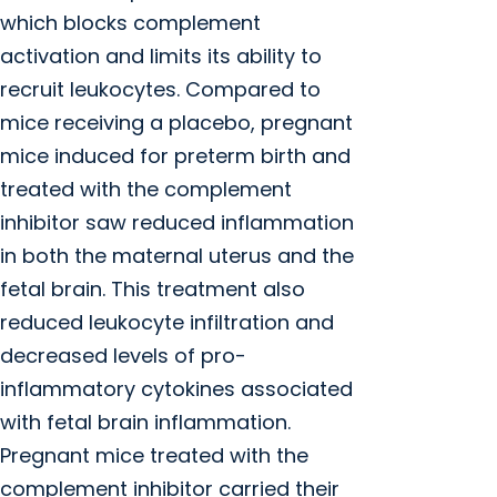
which blocks complement
activation and limits its ability to
recruit leukocytes. Compared to
mice receiving a placebo, pregnant
mice induced for preterm birth and
treated with the complement
inhibitor saw reduced inflammation
in both the maternal uterus and the
fetal brain. This treatment also
reduced leukocyte infiltration and
decreased levels of pro-
inflammatory cytokines associated
with fetal brain inflammation.
Pregnant mice treated with the
complement inhibitor carried their