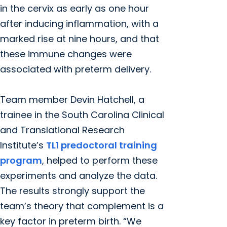
in the cervix as early as one hour
after inducing inflammation, with a
marked rise at nine hours, and that
these immune changes were
associated with preterm delivery.
Team member Devin Hatchell, a
trainee in the South Carolina Clinical
and Translational Research
Institute’s
TL1 predoctoral training
program
, helped to perform these
experiments and analyze the data.
The results strongly support the
team’s theory that complement is a
key factor in preterm birth. “We