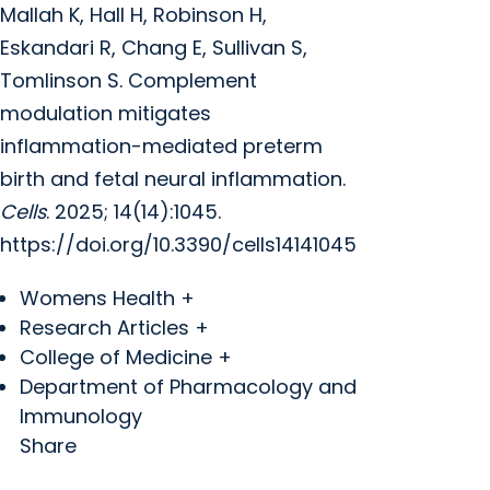
Mallah K, Hall H, Robinson H,
Eskandari R, Chang E, Sullivan S,
Tomlinson S. Complement
modulation mitigates
inflammation-mediated preterm
birth and fetal neural inflammation.
Cells
. 2025; 14(14):1045.
https://doi.org/10.3390/cells14141045
Womens Health +
Research Articles +
College of Medicine +
Department of Pharmacology and
Immunology
Share