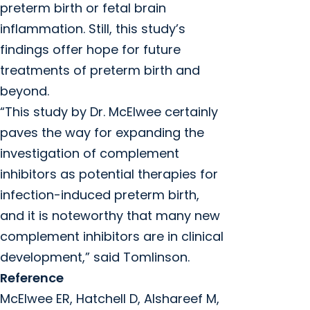
preterm birth or fetal brain
inflammation. Still, this study’s
findings offer hope for future
treatments of preterm birth and
beyond.
“This study by Dr. McElwee certainly
paves the way for expanding the
investigation of complement
inhibitors as potential therapies for
infection-induced preterm birth,
and it is noteworthy that many new
complement inhibitors are in clinical
development,” said Tomlinson.
Reference
McElwee ER, Hatchell D, Alshareef M,