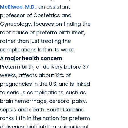
McElwee, M.D.
, an assistant
professor of Obstetrics and
Gynecology, focuses on finding the
root cause of preterm birth itself,
rather than just treating the
complications left in its wake.
A major health concern
Preterm birth, or delivery before 37
weeks, affects about 12% of
pregnancies in the U.S. and is linked
to serious complications, such as
brain hemorrhage, cerebral palsy,
sepsis and death. South Carolina
ranks fifth in the nation for preterm
deliveries, highlighting a significant