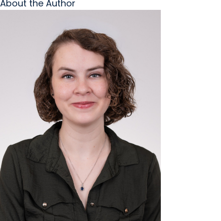
About the Author