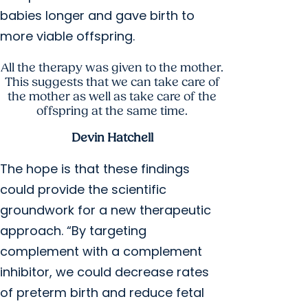
babies longer and gave birth to
more viable offspring.
All the therapy was given to the mother.
This suggests that we can take care of
the mother as well as take care of the
offspring at the same time.
Devin Hatchell
The hope is that these findings
could provide the scientific
groundwork for a new therapeutic
approach. “By targeting
complement with a complement
inhibitor, we could decrease rates
of preterm birth and reduce fetal