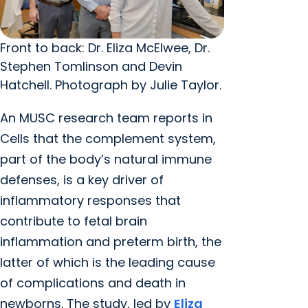
Front to back: Dr. Eliza McElwee, Dr.
Stephen Tomlinson and Devin
Hatchell. Photograph by Julie Taylor.
An MUSC research team reports in
Cells that the complement system,
part of the body’s natural immune
defenses, is a key driver of
inflammatory responses that
contribute to fetal brain
inflammation and preterm birth, the
latter of which is the leading cause
of complications and death in
newborns. The study, led by
Eliza