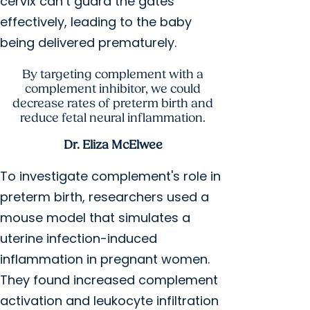
cervix can’t guard the gates
effectively, leading to the baby
being delivered prematurely.
By targeting complement with a
complement inhibitor, we could
decrease rates of preterm birth and
reduce fetal neural inflammation.
Dr. Eliza McElwee
To investigate complement's role in
preterm birth, researchers used a
mouse model that simulates a
uterine infection-induced
inflammation in pregnant women.
They found increased complement
activation and leukocyte infiltration