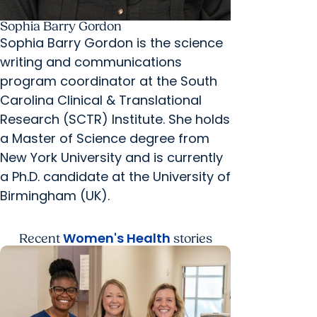
Sophia Barry Gordon
Sophia Barry Gordon is the science
writing and communications
program coordinator at the South
Carolina Clinical & Translational
Research (SCTR) Institute. She holds
a Master of Science degree from
New York University and is currently
a Ph.D. candidate at the University of
Birmingham (UK).
Women's Health
Recent
stories