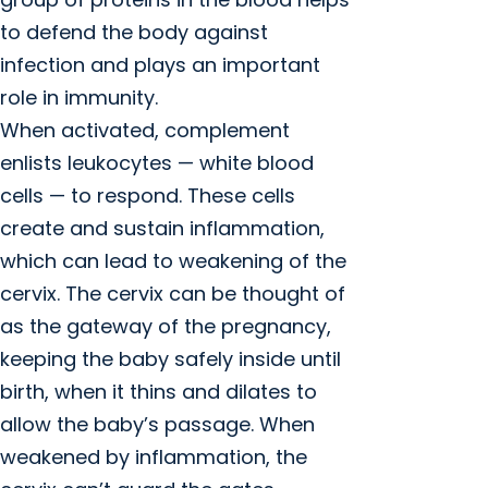
to defend the body against
infection and plays an important
role in immunity.
When activated, complement
enlists leukocytes — white blood
cells — to respond. These cells
create and sustain inflammation,
which can lead to weakening of the
cervix. The cervix can be thought of
as the gateway of the pregnancy,
keeping the baby safely inside until
birth, when it thins and dilates to
allow the baby’s passage. When
weakened by inflammation, the