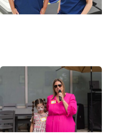
MUSC News + Womens Health
Robotic-assisted outpatient
surgery a ‘game-changer’ for GYN
care in Pee Dee