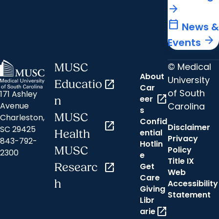
arrow_forward
calendar_today
News &
arrow_forward
Events
© Medical
MUSC
About
University
Educatio
open_in_new
Car
of South
171 Ashley
open_in_new
eer
n
Carolina
Avenue
s
MUSC
Charleston,
Confid
open_in_new
Disclaimer
SC 29425
ential
Health
Privacy
843-792-
Hotlin
MUSC
Policy
2300
e
Title IX
Researc
open_in_new
Get
Web
Care
h
Accessibility
Giving
Statement
Libr
open_in_new
arie