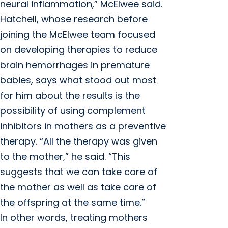
neural inflammation,” McElwee said.
Hatchell, whose research before
joining the McElwee team focused
on developing therapies to reduce
brain hemorrhages in premature
babies, says what stood out most
for him about the results is the
possibility of using complement
inhibitors in mothers as a preventive
therapy. “All the therapy was given
to the mother,” he said. “This
suggests that we can take care of
the mother as well as take care of
the offspring at the same time.”
In other words, treating mothers