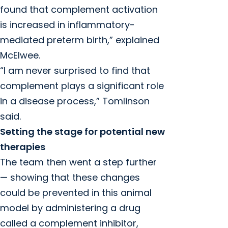
found that complement activation
is increased in inflammatory-
mediated preterm birth,” explained
McElwee.
“I am never surprised to find that
complement plays a significant role
in a disease process,” Tomlinson
said.
Setting the stage for potential new
therapies
The team then went a step further
— showing that these changes
could be prevented in this animal
model by administering a drug
called a complement inhibitor,