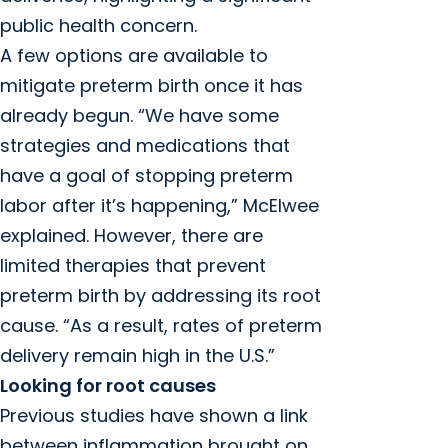
public health concern.
A few options are available to
mitigate preterm birth once it has
already begun. “We have some
strategies and medications that
have a goal of stopping preterm
labor after it’s happening,” McElwee
explained. However, there are
limited therapies that prevent
preterm birth by addressing its root
cause. “As a result, rates of preterm
delivery remain high in the U.S.”
Looking for root causes
Previous studies have shown a link
between inflammation brought on