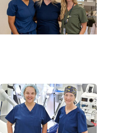
Gynecologic Cancer Research +
Cancer Prevention
Bringing new possibilities to cervical
cancer prevention