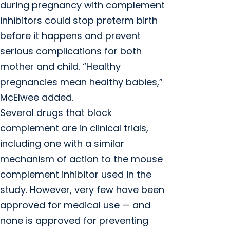
during pregnancy with complement
inhibitors could stop preterm birth
before it happens and prevent
serious complications for both
mother and child. “Healthy
pregnancies mean healthy babies,”
McElwee added.
Several drugs that block
complement are in clinical trials,
including one with a similar
mechanism of action to the mouse
complement inhibitor used in the
study. However, very few have been
approved for medical use — and
none is approved for preventing