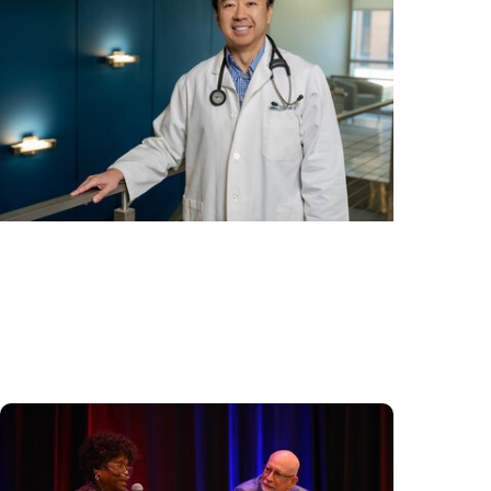
Cancer Care + Hereditary Cancer
Hollings becomes South Carolina's only
specialized center for patients with rare
inherited cancer...