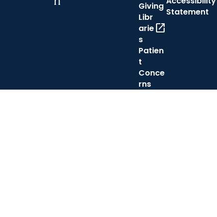
h
Accessibility
Giving
Statement
Libr
open_in_new
arie
s
Patien
t
Conce
rns