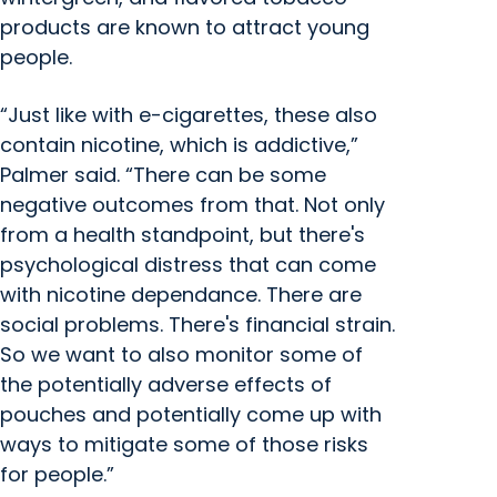
products are known to attract young
people.
“Just like with e-cigarettes, these also
contain nicotine, which is addictive,”
Palmer said. “There can be some
negative outcomes from that. Not only
from a health standpoint, but there's
psychological distress that can come
with nicotine dependance. There are
social problems. There's financial strain.
So we want to also monitor some of
the potentially adverse effects of
pouches and potentially come up with
ways to mitigate some of those risks
for people.”