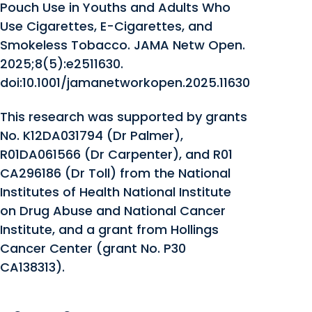
Pouch Use in Youths and Adults Who
Use Cigarettes, E-Cigarettes, and
Smokeless Tobacco. JAMA Netw Open.
2025;8(5):e2511630.
doi:10.1001/jamanetworkopen.2025.11630
This research was supported by grants
No. K12DA031794 (Dr Palmer),
R01DA061566 (Dr Carpenter), and R01
CA296186 (Dr Toll) from the National
Institutes of Health National Institute
on Drug Abuse and National Cancer
Institute, and a grant from Hollings
Cancer Center (grant No. P30
CA138313).