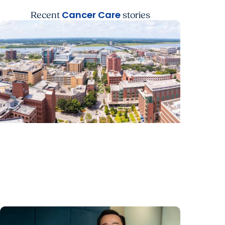
Cancer Care
Recent
stories
News Releases + Enterprise
MUSC ranked South Carolina’s No. 1
hospital and cancer center by U.S. News
& World Report