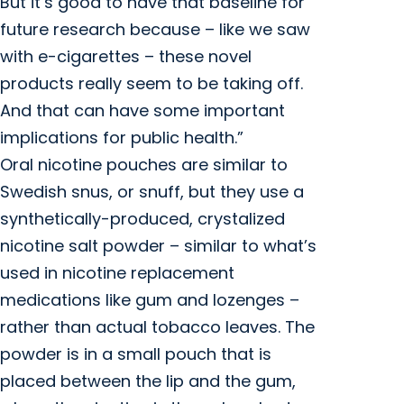
But it’s good to have that baseline for
future research because – like we saw
with e-cigarettes – these novel
products really seem to be taking off.
And that can have some important
implications for public health.”
Oral nicotine pouches are similar to
Swedish snus, or snuff, but they use a
synthetically-produced, crystalized
nicotine salt powder – similar to what’s
used in nicotine replacement
medications like gum and lozenges –
rather than actual tobacco leaves. The
powder is in a small pouch that is
placed between the lip and the gum,