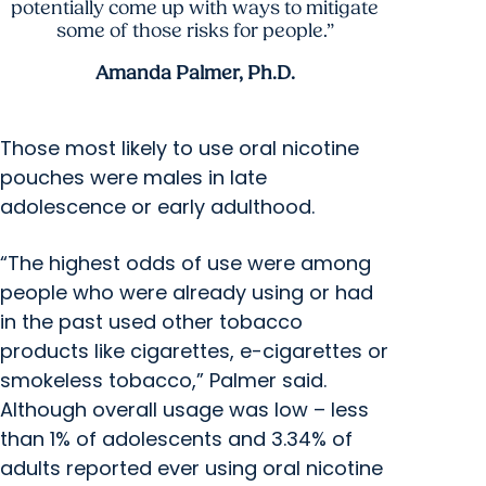
potentially come up with ways to mitigate
some of those risks for people.”
Amanda Palmer, Ph.D.
Those most likely to use oral nicotine
pouches were males in late
adolescence or early adulthood.
“The highest odds of use were among
people who were already using or had
in the past used other tobacco
products like cigarettes, e-cigarettes or
smokeless tobacco,” Palmer said.
Although overall usage was low – less
than 1% of adolescents and 3.34% of
adults reported ever using oral nicotine