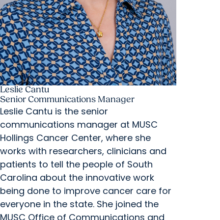
Leslie Cantu
Senior Communications Manager
Leslie Cantu is the senior
communications manager at MUSC
Hollings Cancer Center, where she
works with researchers, clinicians and
patients to tell the people of South
Carolina about the innovative work
being done to improve cancer care for
everyone in the state. She joined the
MUSC Office of Communications and