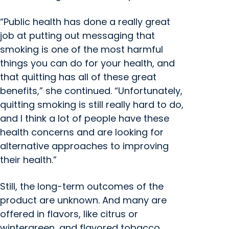
“Public health has done a really great
job at putting out messaging that
smoking is one of the most harmful
things you can do for your health, and
that quitting has all of these great
benefits,” she continued. “Unfortunately,
quitting smoking is still really hard to do,
and I think a lot of people have these
health concerns and are looking for
alternative approaches to improving
their health.”
Still, the long-term outcomes of the
product are unknown. And many are
offered in flavors, like citrus or
wintergreen, and flavored tobacco