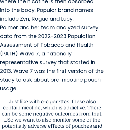
where the nicotine is then absorbed
into the body. Popular brand names
include Zyn, Rogue and Lucy.
Palmer and her team analyzed survey
data from the 2022-2023 Population
Assessment of Tobacco and Health
(PATH) Wave 7, a nationally
representative survey that started in
2013. Wave 7 was the first version of the
study to ask about oral nicotine pouch
usage.
Just like with e-cigarettes, these also
contain nicotine, which is addictive. There
can be some negative outcomes from that.
...So we want to also monitor some of the
potentially adverse effects of pouches and