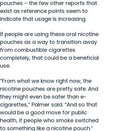
pouches – the few other reports that
exist as reference points seem to
indicate that usage is increasing.
If people are using these oral nicotine
pouches as a way to transition away
from combustible cigarettes
completely, that could be a beneficial
use.
“From what we know right now, the
nicotine pouches are pretty safe. And
they might even be safer than e-
cigarettes,” Palmer said. “And so that
would be a good move for public
health, if people who smoke switched
to something like a nicotine pouch.”