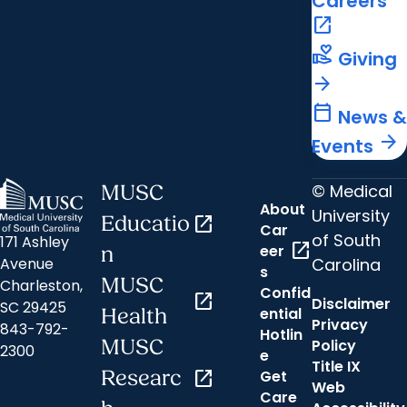
Careers
open_in_new
volunteer_activism
Giving
arrow_forward
calendar_today
News &
arrow_forward
Events
© Medical
MUSC
About
University
Educatio
open_in_new
Car
of South
171 Ashley
open_in_new
eer
n
Carolina
Avenue
s
MUSC
Charleston,
Confid
open_in_new
Disclaimer
SC 29425
ential
Health
Privacy
843-792-
Hotlin
MUSC
Policy
2300
e
Title IX
Researc
open_in_new
Get
Web
Care