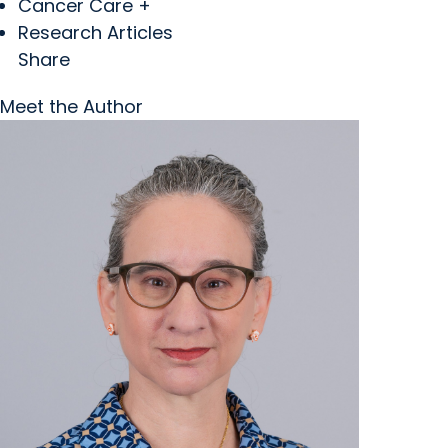
Cancer Care +
Research Articles
Share
Meet the Author