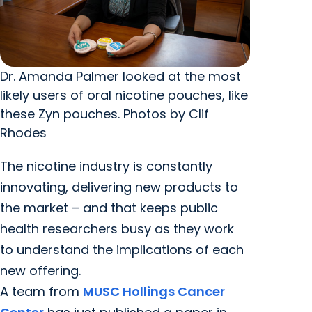
Dr. Amanda Palmer looked at the most
likely users of oral nicotine pouches, like
these Zyn pouches. Photos by Clif
Rhodes
The nicotine industry is constantly
innovating, delivering new products to
the market – and that keeps public
health researchers busy as they work
to understand the implications of each
new offering.
A team from
MUSC Hollings Cancer