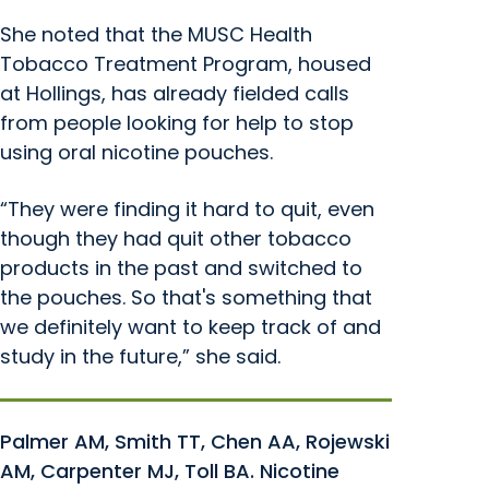
She noted that the MUSC Health
Tobacco Treatment Program, housed
at Hollings, has already fielded calls
from people looking for help to stop
using oral nicotine pouches.
“They were finding it hard to quit, even
though they had quit other tobacco
products in the past and switched to
the pouches. So that's something that
we definitely want to keep track of and
study in the future,” she said.
Palmer AM, Smith TT, Chen AA, Rojewski
AM, Carpenter MJ, Toll BA. Nicotine