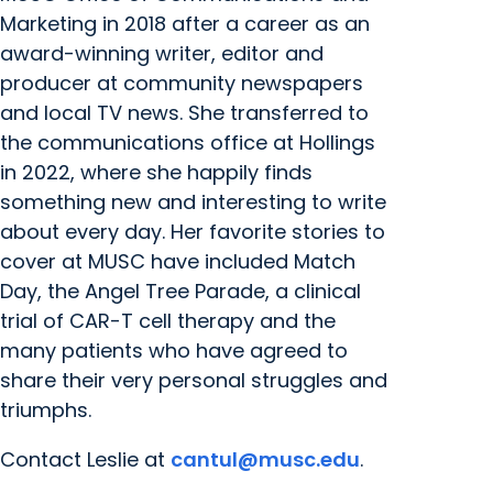
Marketing in 2018 after a career as an
award-winning writer, editor and
producer at community newspapers
and local TV news. She transferred to
the communications office at Hollings
in 2022, where she happily finds
something new and interesting to write
about every day. Her favorite stories to
cover at MUSC have included Match
Day, the Angel Tree Parade, a clinical
trial of CAR-T cell therapy and the
many patients who have agreed to
share their very personal struggles and
triumphs.
Contact Leslie at
cantul@musc.edu
.