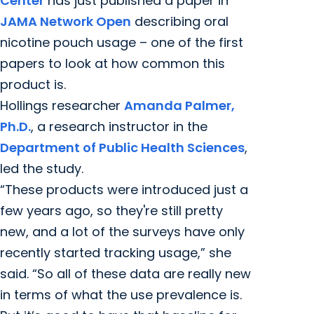
Center
has just published a paper in
JAMA Network Open
describing oral
nicotine pouch usage – one of the first
papers to look at how common this
product is.
Hollings researcher
Amanda Palmer,
Ph.D.
, a research instructor in the
Department of Public Health Sciences
,
led the study.
“These products were introduced just a
few years ago, so they're still pretty
new, and a lot of the surveys have only
recently started tracking usage,” she
said. “So all of these data are really new
in terms of what the use prevalence is.