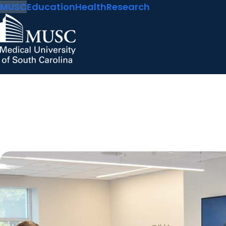
MUSC
Education
Health
Research