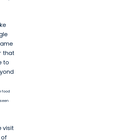
ike
gle
ecame
r that
e to
beyond
e food
 seen
 visit
 of