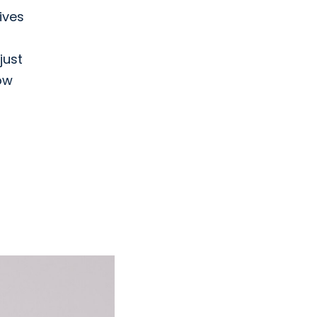
ives
just
ow