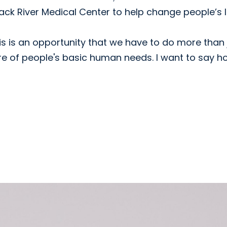
ck River Medical Center to help change people’s l
this is an opportunity that we have to do more than 
re of people's basic human needs. I want to say h