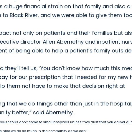
 a huge financial strain on that family and also a
 to Black River, and we were able to give them fo
t not only on patients and their families but al
xecutive director Allen Abernethy and inpatient nur
nt of being able to help a patient’s family outside
they'll tell us, ‘You don't know how much this me
pay for our prescription that I needed for my new 
elp them not have to make that decision right at
ng that we do things other than just in the hospital
ity better,” said Abernethy.
cause folks don't come to small hospitals unless they trust that you deliver qua
 it's nice we do as much in the community as we can.”