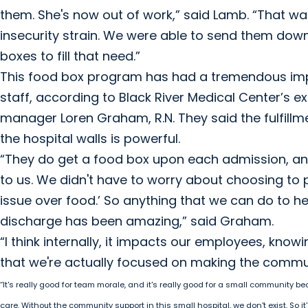
them. She's now out of work,” said Lamb. “That was
insecurity strain. We were able to send them down
boxes to fill that need.”
This food box program has had a tremendous impac
staff, according to Black River Medical Center’s e
manager Loren Graham, R.N. They said the fulfillme
the hospital walls is powerful.
“They do get a food box upon each admission, and 
to us. We didn't have to worry about choosing to 
issue over food.’ So anything that we can do to h
discharge has been amazing,” said Graham.
“I think internally, it impacts our employees, knowi
that we're actually focused on making the commun
“It's really good for team morale, and it's really good for a small community be
care. Without the community support in this small hospital, we don't exist. So