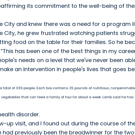
reaffirming its commitment to the well-being of the
ke City and knew there was a need for a program l
ake City, he grew frustrated watching patients strug
ing food on the table for their families. So he b
n. “This has been one of the best things in my caree
ple's needs on a level that we've never been abl
y make an intervention in people's lives that goes 
 a total of 339 people. Each box contains 25 pounds of nutritious, nonperishabl
d vegetables that can feed a family of four for about a week. Lamb said he has
health disorder.
-up visit, and I found out during the course of the
 had previously been the breadwinner for the two