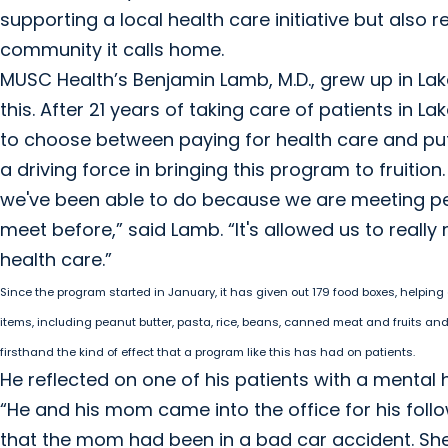
supporting a local health care initiative but also 
community it calls home.
MUSC Health’s Benjamin Lamb, M.D., grew up in La
this. After 21 years of taking care of patients in L
to choose between paying for health care and putt
a driving force in bringing this program to fruitio
we've been able to do because we are meeting peo
meet before,” said Lamb. “It's allowed us to reall
health care.”
Since the program started in January, it has given out 179 food boxes, helping
items, including peanut butter, pasta, rice, beans, canned meat and fruits an
firsthand the kind of effect that a program like this has had on patients.
He reflected on one of his patients with a mental 
“He and his mom came into the office for his follow
that the mom had been in a bad car accident. She