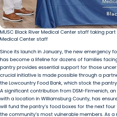
MUSC Black River Medical Center staff taking part
Medical Center staff
Since its launch in January, the new emergency f
has become a lifeline for dozens of families facing
pantry provides essential support for those uncer
crucial initiative is made possible through a par
the Lowcountry Food Bank, which stock the pantry
A significant contribution from DSM-Firmenich, an
with a location in Williamsburg County, has ensur
will fund the pantry’s food boxes for the next fou
the community’s most vulnerable members. As a ne