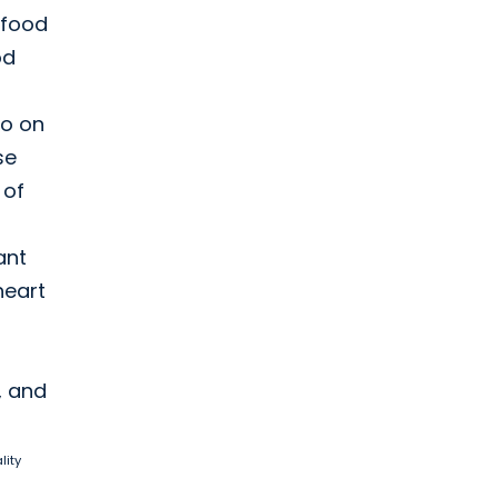
 food
od
so on
se
 of
ant
heart
, and
lity