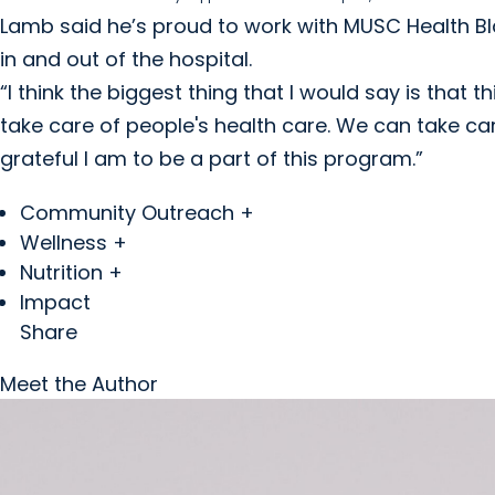
Lamb said he’s proud to work with MUSC Health Bla
in and out of the hospital.
“I think the biggest thing that I would say is that 
take care of people's health care. We can take ca
grateful I am to be a part of this program.”
Community Outreach +
Wellness +
Nutrition +
Impact
Share
Meet the Author