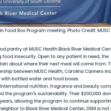
 in Food Box Program meeting. Photo Credit: MUSC 
ood pantry at MUSC Health Black River Medical Cen
 food insecurity. Open to any patient in need, the
tain about where their next meal will come from. T
tnership between MUSC Health, Carolina Canners Inc
 with bottled water and food boxes.
 international nutrition, fragrance and beauty co
ed the program's sustainability. Their $200,000 do
r years, allowing the program to continue supporti
ighbor to Black River Medical Center, DSM is not 