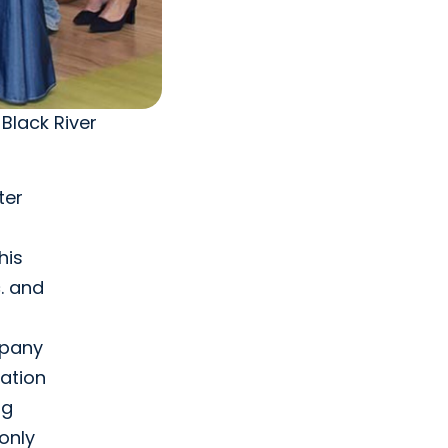
Black River
ter
his
. and
mpany
nation
ng
only