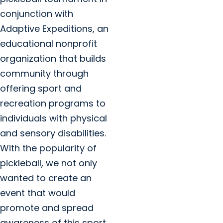
conjunction with
Adaptive Expeditions, an
educational nonprofit
organization that builds
community through
offering sport and
recreation programs to
individuals with physical
and sensory disabilities.
With the popularity of
pickleball, we not only
wanted to create an
event that would
promote and spread
awareness of this sport