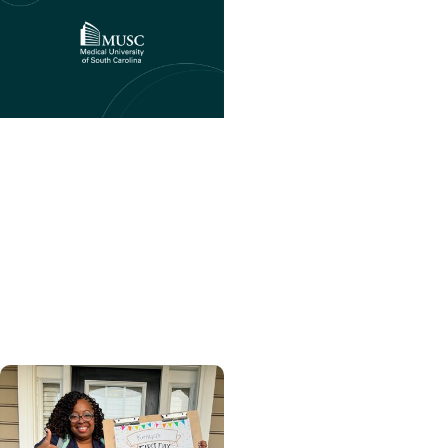
College of Health
Professions + CHP
Student Stories
Advancing patient care
through health
coaching: A PT
educator’s perspective