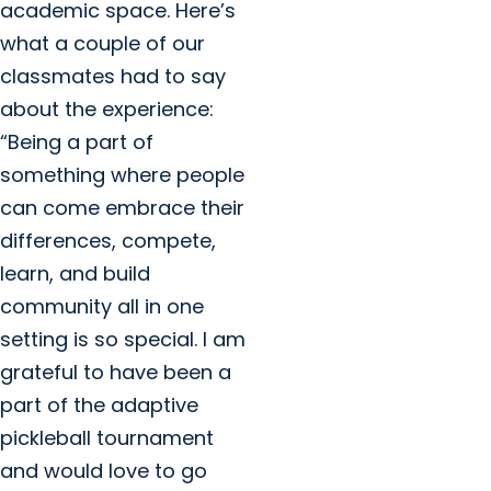
academic space. Here’s
what a couple of our
classmates had to say
about the experience:
“Being a part of
something where people
can come embrace their
differences, compete,
learn, and build
community all in one
setting is so special. I am
grateful to have been a
part of the adaptive
pickleball tournament
and would love to go