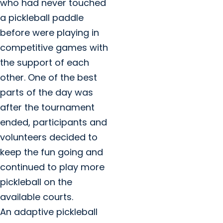
who had never touched
a pickleball paddle
before were playing in
competitive games with
the support of each
other. One of the best
parts of the day was
after the tournament
ended, participants and
volunteers decided to
keep the fun going and
continued to play more
pickleball on the
available courts.
An adaptive pickleball