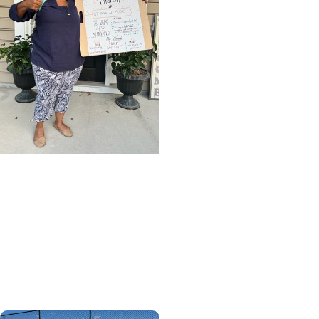
CHP Student Stories +
MUSC News
Leading the life she was
meant to lead - College
of Health Professions
graduate