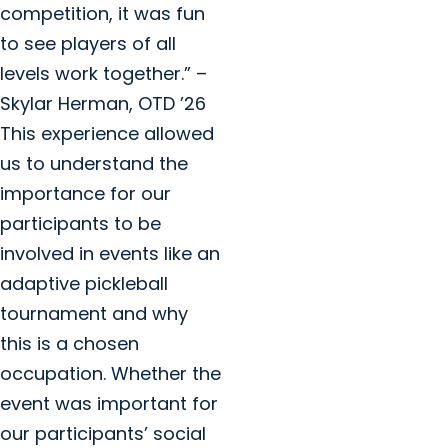
competition, it was fun
to see players of all
levels work together.” –
Skylar Herman, OTD ’26
This experience allowed
us to understand the
importance for our
participants to be
involved in events like an
adaptive pickleball
tournament and why
this is a chosen
occupation. Whether the
event was important for
our participants’ social