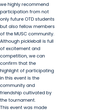
we highly recommend
participation from not
only future OTD students
but also fellow members
of the MUSC community.
Although pickleball is full
of excitement and
competition, we can
confirm that the
highlight of participating
in this event is the
community and
friendship cultivated by
the tournament.
This event was made