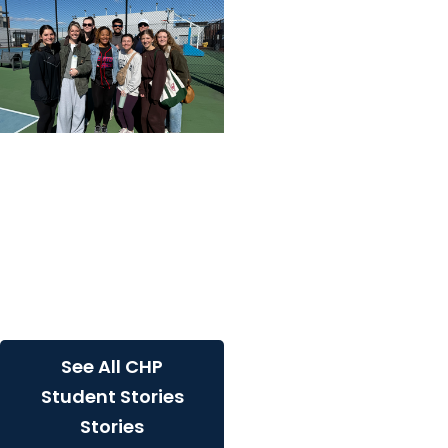
College of Health
Professions + Division of
Physical Therapy
A hybrid DPT student's
perspective on lab
immersions: Meet Olivia
Maness
See All CHP
Student Stories
Stories