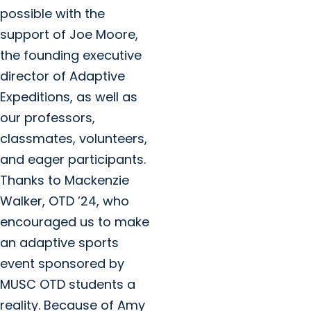
possible with the
support of Joe Moore,
the founding executive
director of Adaptive
Expeditions, as well as
our professors,
classmates, volunteers,
and eager participants.
Thanks to Mackenzie
Walker, OTD ’24, who
encouraged us to make
an adaptive sports
event sponsored by
MUSC OTD students a
reality. Because of Amy