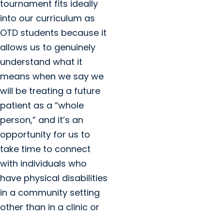
tournament fits ideally
into our curriculum as
OTD students because it
allows us to genuinely
understand what it
means when we say we
will be treating a future
patient as a “whole
person,” and it’s an
opportunity for us to
take time to connect
with individuals who
have physical disabilities
in a community setting
other than in a clinic or