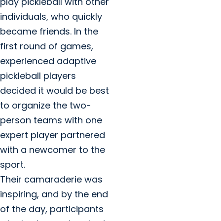
play pickleball with other
individuals, who quickly
became friends. In the
first round of games,
experienced adaptive
pickleball players
decided it would be best
to organize the two-
person teams with one
expert player partnered
with a newcomer to the
sport.
Their camaraderie was
inspiring, and by the end
of the day, participants