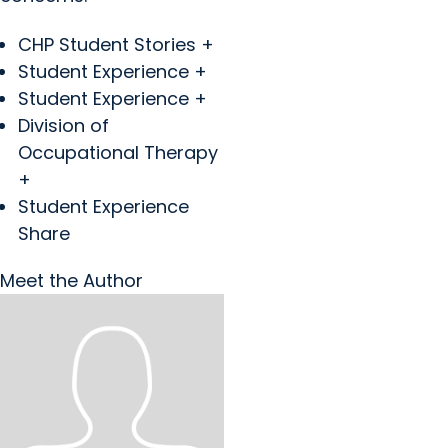
CHP Student Stories +
Student Experience +
Student Experience +
Division of
Occupational Therapy
+
Student Experience
Share
Meet the Author