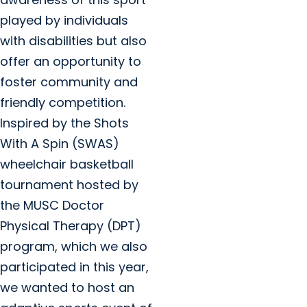
played by individuals
with disabilities but also
offer an opportunity to
foster community and
friendly competition.
Inspired by the Shots
With A Spin (SWAS)
wheelchair basketball
tournament hosted by
the MUSC Doctor
Physical Therapy (DPT)
program, which we also
participated in this year,
we wanted to host an