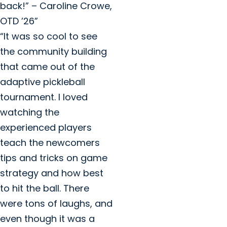
back!” – Caroline Crowe,
OTD ’26”
“It was so cool to see
the community building
that came out of the
adaptive pickleball
tournament. I loved
watching the
experienced players
teach the newcomers
tips and tricks on game
strategy and how best
to hit the ball. There
were tons of laughs, and
even though it was a