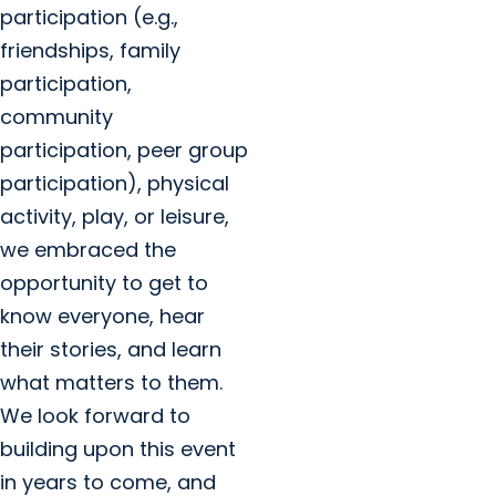
participation (e.g.,
friendships, family
participation,
community
participation, peer group
participation), physical
activity, play, or leisure,
we embraced the
opportunity to get to
know everyone, hear
their stories, and learn
what matters to them.
We look forward to
building upon this event
in years to come, and