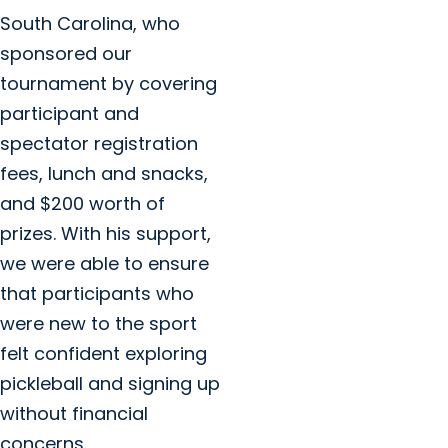
South Carolina, who
sponsored our
tournament by covering
participant and
spectator registration
fees, lunch and snacks,
and $200 worth of
prizes. With his support,
we were able to ensure
that participants who
were new to the sport
felt confident exploring
pickleball and signing up
without financial
concerns.