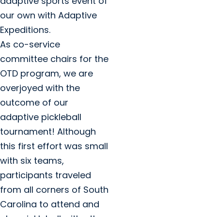
adaptive sports event of
our own with Adaptive
Expeditions.
As co-service
committee chairs for the
OTD program, we are
overjoyed with the
outcome of our
adaptive pickleball
tournament! Although
this first effort was small
with six teams,
participants traveled
from all corners of South
Carolina to attend and