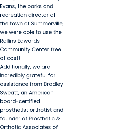
Evans, the parks and
recreation director of
the town of Summerville,
we were able to use the
Rollins Edwards
Community Center free
of cost!
Additionally, we are
incredibly grateful for
assistance from Bradley
Sweatt, an American
board-certified
prosthetist orthotist and
founder of Prosthetic &
Orthotic Associates of