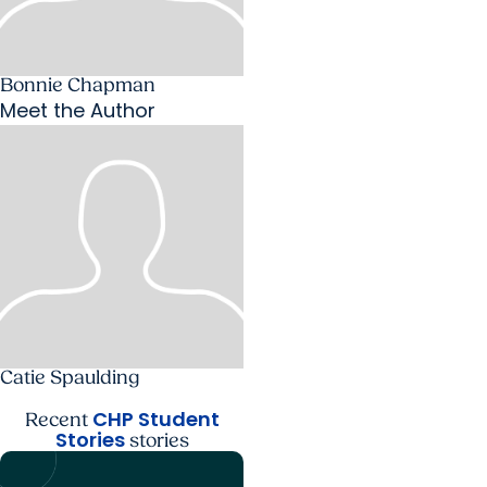
Bonnie Chapman
Meet the Author
Catie Spaulding
CHP Student
Recent
Stories
stories