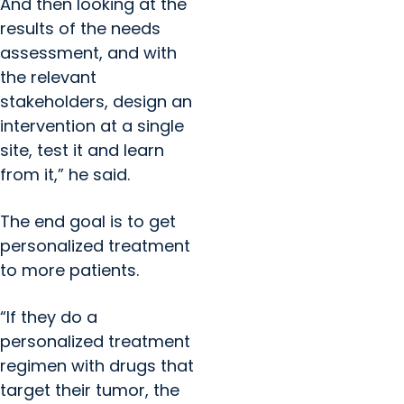
And then looking at the
results of the needs
assessment, and with
the relevant
stakeholders, design an
intervention at a single
site, test it and learn
from it,” he said.
The end goal is to get
personalized treatment
to more patients.
“If they do a
personalized treatment
regimen with drugs that
target their tumor, the