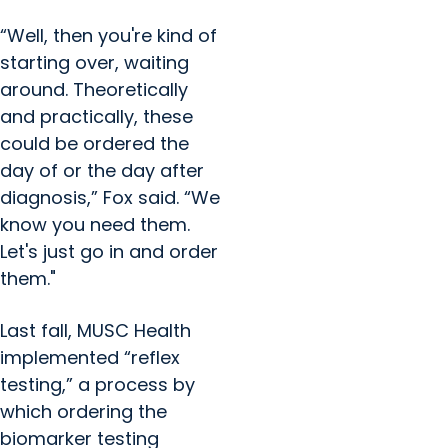
“Well, then you're kind of
starting over, waiting
around. Theoretically
and practically, these
could be ordered the
day of or the day after
diagnosis,” Fox said. “We
know you need them.
Let's just go in and order
them."
Last fall, MUSC Health
implemented “reflex
testing,” a process by
which ordering the
biomarker testing