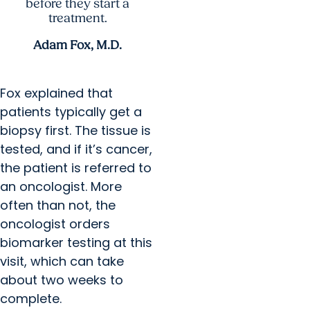
before they start a
treatment.
Adam Fox, M.D.
Fox explained that
patients typically get a
biopsy first. The tissue is
tested, and if it’s cancer,
the patient is referred to
an oncologist. More
often than not, the
oncologist orders
biomarker testing at this
visit, which can take
about two weeks to
complete.