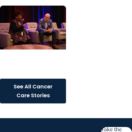
Cancer Care + Cancer
Patient Journeys
The care that carried her
See All Cancer
Care Stories
Take the