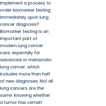
implement a process to
order biomarker testing
immediately upon lung
cancer diagnosis?
Biomarker testing is an
important part of
modern lung cancer
care, especially for
advanced or metastatic
lung cancer, which
includes more than half
of new diagnoses. Not all
lung cancers are the
same. Knowing whether
a tumor has certain