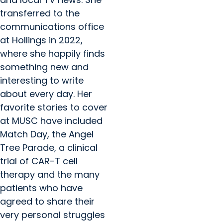
transferred to the
communications office
at Hollings in 2022,
where she happily finds
something new and
interesting to write
about every day. Her
favorite stories to cover
at MUSC have included
Match Day, the Angel
Tree Parade, a clinical
trial of CAR-T cell
therapy and the many
patients who have
agreed to share their
very personal struggles