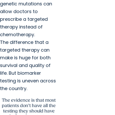
genetic mutations can
allow doctors to
prescribe a targeted
therapy instead of
chemotherapy.
The difference that a
targeted therapy can
make is huge for both
survival and quality of
life. But biomarker
testing is uneven across
the country.
The evidence is that most
patients don’t have all the
testing they should have