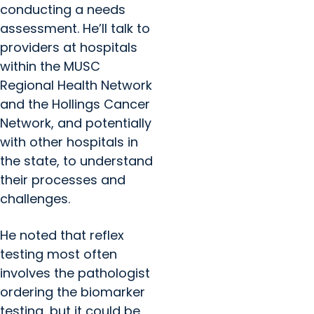
conducting a needs
assessment. He’ll talk to
providers at hospitals
within the MUSC
Regional Health Network
and the Hollings Cancer
Network, and potentially
with other hospitals in
the state, to understand
their processes and
challenges.
He noted that reflex
testing most often
involves the pathologist
ordering the biomarker
testing, but it could be