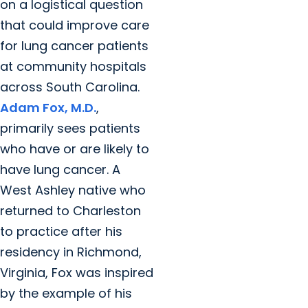
on a logistical question
that could improve care
for lung cancer patients
at community hospitals
across South Carolina.
Adam Fox, M.D.
,
primarily sees patients
who have or are likely to
have lung cancer. A
West Ashley native who
returned to Charleston
to practice after his
residency in Richmond,
Virginia, Fox was inspired
by the example of his