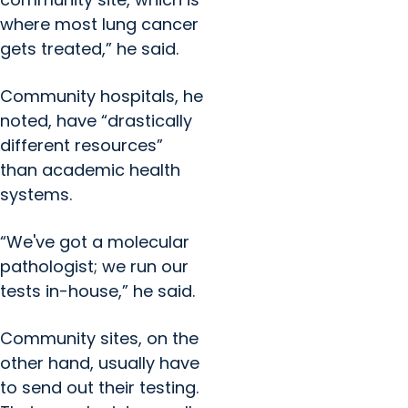
where most lung cancer
gets treated,” he said.
Community hospitals, he
noted, have “drastically
different resources”
than academic health
systems.
“We've got a molecular
pathologist; we run our
tests in-house,” he said.
Community sites, on the
other hand, usually have
to send out their testing.