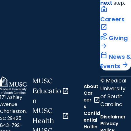
next
step.
business_center
Careers
open_in_new
volunteer_activism
Giving
arrow_forward
calendar_today
News &
arrow_forward
Events
© Medical
MUSC
About
University
Educatio
open_in_new
Car
of South
171 Ashley
open_in_new
eer
n
Carolina
Avenue
s
MUSC
Charleston,
Confid
open_in_new
Disclaimer
SC 29425
ential
Health
Privacy
843-792-
Hotlin
MUSC
Policy