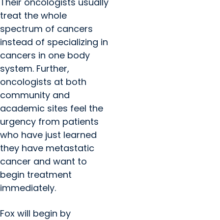
Their oncologists usually
treat the whole
spectrum of cancers
instead of specializing in
cancers in one body
system. Further,
oncologists at both
community and
academic sites feel the
urgency from patients
who have just learned
they have metastatic
cancer and want to
begin treatment
immediately.
Fox will begin by