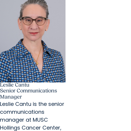
Leslie Cantu
Senior Communications
Manager
Leslie Cantu is the senior
communications
manager at MUSC
Hollings Cancer Center,