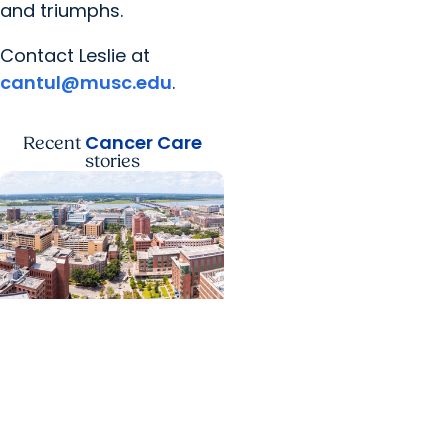
and triumphs.
Contact Leslie at
cantul@musc.edu
.
Cancer Care
Recent
stories
News Releases +
Enterprise
MUSC ranked South
Carolina’s No. 1 hospital
and cancer center by