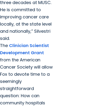
three decades at MUSC.
He is committed to
improving cancer care
locally, at the state level
and nationally,” Silvestri
said.
The
Clinician Scientist
Development Grant
from the American
Cancer Society will allow
Fox to devote time to a
seemingly
straightforward
question: How can
community hospitals