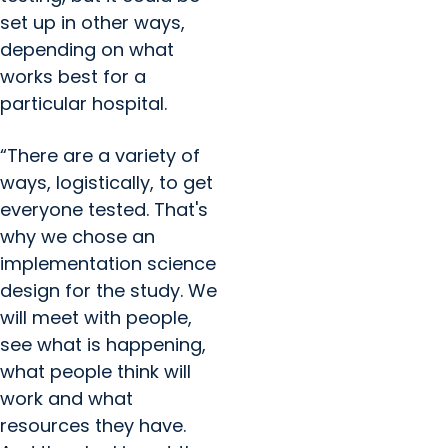
set up in other ways,
depending on what
works best for a
particular hospital.
“There are a variety of
ways, logistically, to get
everyone tested. That's
why we chose an
implementation science
design for the study. We
will meet with people,
see what is happening,
what people think will
work and what
resources they have.