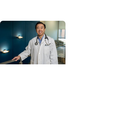
U.S. News & World Report
Cancer Care +
Hereditary Cancer
Hollings becomes South
Carolina's only
specialized center for
patients with rare
inherited cancer...