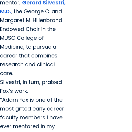
mentor,
Gerard Silvestri,
M.D.
, the George C. and
Margaret M. Hillenbrand
Endowed Chair in the
MUSC College of
Medicine, to pursue a
career that combines
research and clinical
care.
Silvestri, in turn, praised
Fox’s work.
“Adam Fox is one of the
most gifted early career
faculty members I have
ever mentored in my