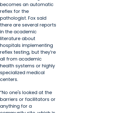
becomes an automatic
reflex for the
pathologist. Fox said
there are several reports
in the academic
literature about
hospitals implementing
reflex testing, but they’re
all from academic
health systems or highly
specialized medical
centers.
“No one's looked at the
barriers or facilitators or
anything for a
community site, which is