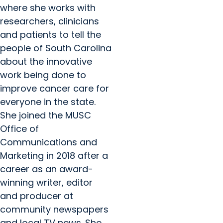
where she works with
researchers, clinicians
and patients to tell the
people of South Carolina
about the innovative
work being done to
improve cancer care for
everyone in the state.
She joined the MUSC
Office of
Communications and
Marketing in 2018 after a
career as an award-
winning writer, editor
and producer at
community newspapers
and local TV news. She