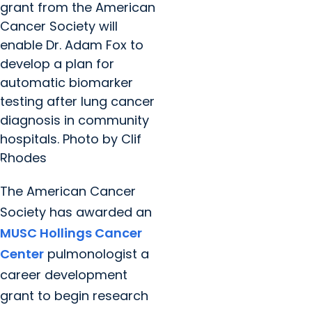
grant from the American
Cancer Society will
enable Dr. Adam Fox to
develop a plan for
automatic biomarker
testing after lung cancer
diagnosis in community
hospitals. Photo by Clif
Rhodes
The American Cancer
Society has awarded an
MUSC Hollings Cancer
Center
pulmonologist a
career development
grant to begin research