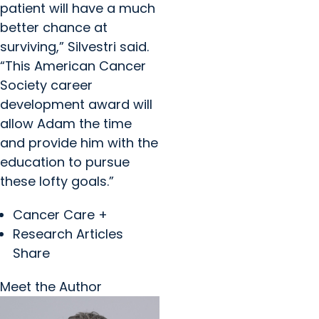
patient will have a much
better chance at
surviving,” Silvestri said.
“This American Cancer
Society career
development award will
allow Adam the time
and provide him with the
education to pursue
these lofty goals.”
Cancer Care +
Research Articles
Share
Meet the Author