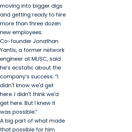
moving into bigger digs
and getting ready to hire
more than three dozen
new employees.
Co-founder Jonathan
Yantis, a former network
engineer at MUSC, said
he’s ecstatic about the
company’s success. “I
didn't know we'd get
here. I didn't think we'd
get here. But I knew it
was possible.”
A big part of what made
that possible for him