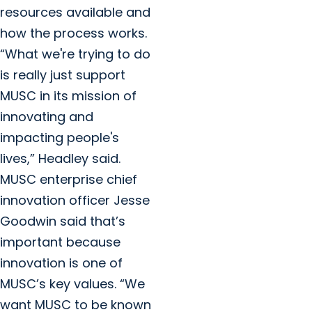
resources available and
how the process works.
“What we're trying to do
is really just support
MUSC in its mission of
innovating and
impacting people's
lives,” Headley said.
MUSC enterprise chief
innovation officer Jesse
Goodwin said that’s
important because
innovation is one of
MUSC’s key values. “We
want MUSC to be known