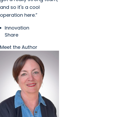
and so it's a cool
operation here.”
Innovation
Share
Meet the Author