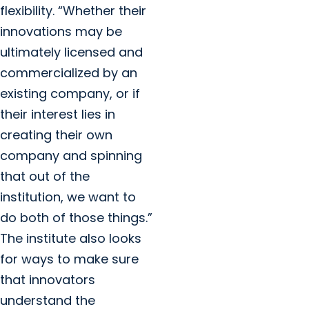
flexibility. “Whether their
innovations may be
ultimately licensed and
commercialized by an
existing company, or if
their interest lies in
creating their own
company and spinning
that out of the
institution, we want to
do both of those things.”
The institute also looks
for ways to make sure
that innovators
understand the