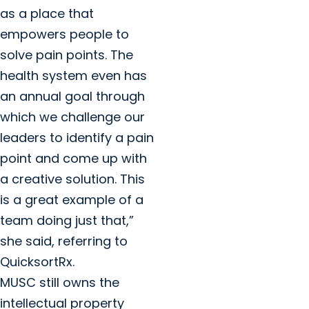
as a place that
empowers people to
solve pain points. The
health system even has
an annual goal through
which we challenge our
leaders to identify a pain
point and come up with
a creative solution. This
is a great example of a
team doing just that,”
she said, referring to
QuicksortRx.
MUSC still owns the
intellectual property