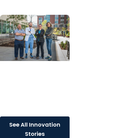
MUSC News + College of
Dental Medicine
MUSC lands three spots
on top 10 global list of
cell and gene therapy
innovations
See All Innovation
Stories