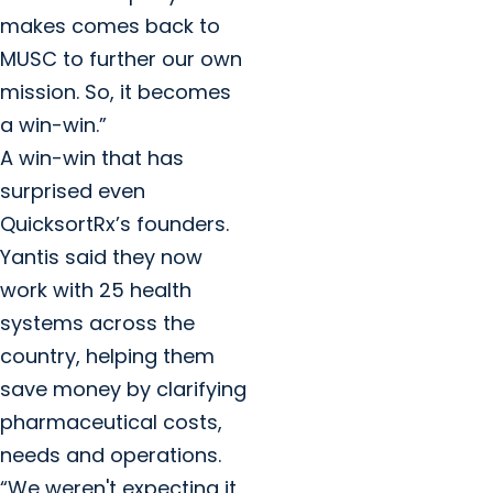
makes comes back to
MUSC to further our own
mission. So, it becomes
a win-win.”
A win-win that has
surprised even
QuicksortRx’s founders.
Yantis said they now
work with 25 health
systems across the
country, helping them
save money by clarifying
pharmaceutical costs,
needs and operations.
“We weren't expecting it