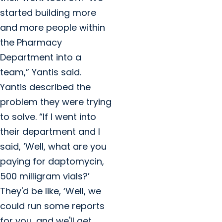
started building more
and more people within
the Pharmacy
Department into a
team,” Yantis said.
Yantis described the
problem they were trying
to solve. “If I went into
their department and I
said, ‘Well, what are you
paying for daptomycin,
500 milligram vials?’
They'd be like, ‘Well, we
could run some reports
for you, and we'll get