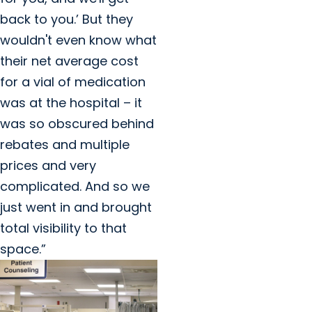
back to you.’ But they
wouldn't even know what
their net average cost
for a vial of medication
was at the hospital – it
was so obscured behind
rebates and multiple
prices and very
complicated. And so we
just went in and brought
total visibility to that
space.”