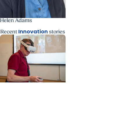
Helen Adams
Innovation
Recent
stories
Education + Artificial
Intelligence
Anatomy educators
from around the world
gather at MUSC