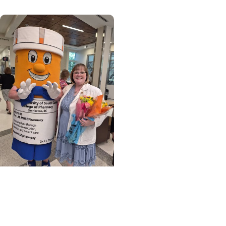
MUSC News + College of
Pharmacy
Unleashing the
innovative spirit