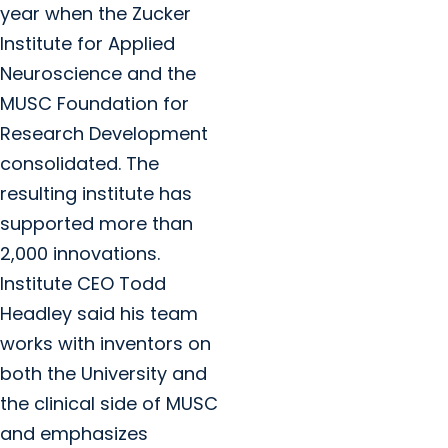
year when the Zucker
Institute for Applied
Neuroscience and the
MUSC Foundation for
Research Development
consolidated. The
resulting institute has
supported more than
2,000 innovations.
Institute CEO Todd
Headley said his team
works with inventors on
both the University and
the clinical side of MUSC
and emphasizes