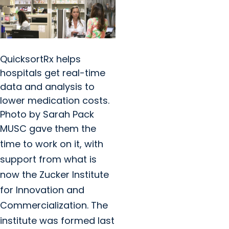
QuicksortRx helps
hospitals get real-time
data and analysis to
lower medication costs.
Photo by Sarah Pack
MUSC gave them the
time to work on it, with
support from what is
now the Zucker Institute
for Innovation and
Commercialization. The
institute was formed last