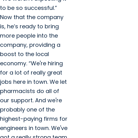
to be so successful.”
Now that the company
is, he’s ready to bring
more people into the
company, providing a
boost to the local
economy. “We're hiring
for a lot of really great
jobs here in town. We let
pharmacists do all of
our support. And we're
probably one of the
highest-paying firms for
engineers in town. We've
got a really strong team,