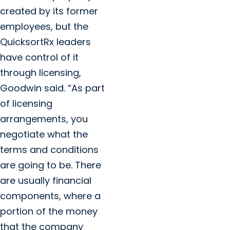
created by its former
employees, but the
QuicksortRx leaders
have control of it
through licensing,
Goodwin said. “As part
of licensing
arrangements, you
negotiate what the
terms and conditions
are going to be. There
are usually financial
components, where a
portion of the money
that the company