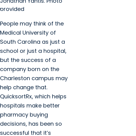
Jonathan Yantis. Photo
provided
People may think of the
Medical University of
South Carolina as just a
school or just a hospital,
but the success of a
company born on the
Charleston campus may
help change that.
QuicksortRx, which helps
hospitals make better
pharmacy buying
decisions, has been so
successful that it’s