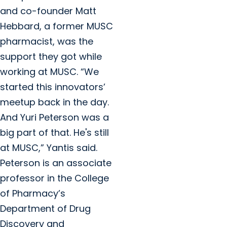
and co-founder Matt
Hebbard, a former MUSC
pharmacist, was the
support they got while
working at MUSC. “We
started this innovators’
meetup back in the day.
And Yuri Peterson was a
big part of that. He's still
at MUSC,” Yantis said.
Peterson is an associate
professor in the College
of Pharmacy’s
Department of Drug
Discovery and