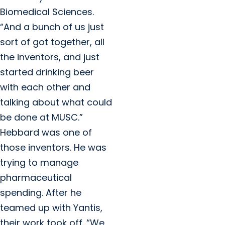
Biomedical Sciences.
“And a bunch of us just
sort of got together, all
the inventors, and just
started drinking beer
with each other and
talking about what could
be done at MUSC.”
Hebbard was one of
those inventors. He was
trying to manage
pharmaceutical
spending. After he
teamed up with Yantis,
their work took off. “We