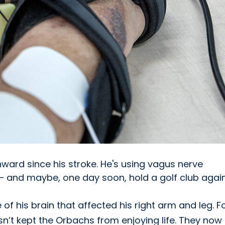
nward since his stroke. He's using vagus nerve
 – and maybe, one day soon, hold a golf club again
of his brain that affected his right arm and leg. F
asn’t kept the Orbachs from enjoying life. They now 