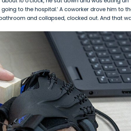
 about 10 o'clock, he sat down and was eating an
e going to the hospital.’ A coworker drove him to t
 bathroom and collapsed, clocked out. And that was