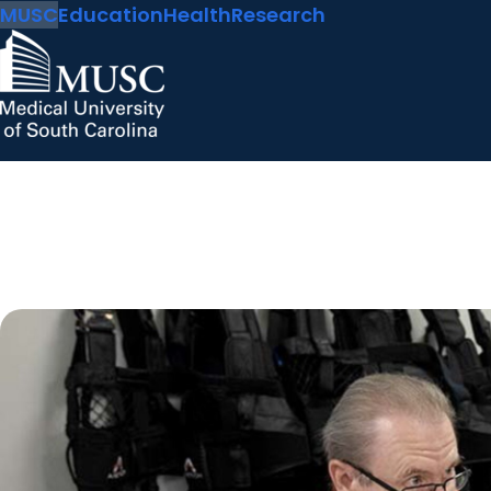
MUSC
Education
Health
Research