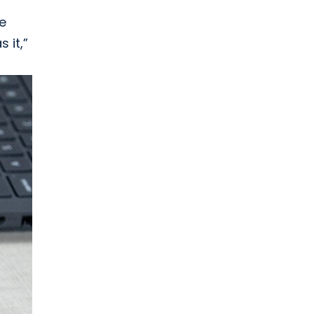
he
 it,”