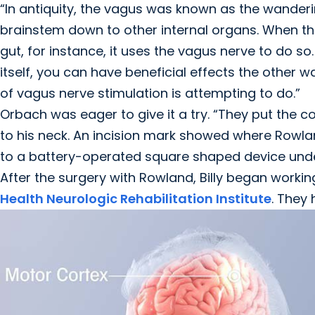
“In antiquity, the vagus was known as the wanderi
brainstem down to other internal organs. When t
gut, for instance, it uses the vagus nerve to do so.
itself, you can have beneficial effects the other wa
of vagus nerve stimulation is attempting to do.”
Orbach was eager to give it a try. “They put the co
to his neck. An incision mark showed where Rowla
to a battery-operated square shaped device under
After the surgery with Rowland, Billy began worki
Health Neurologic Rehabilitation Institute
. They 