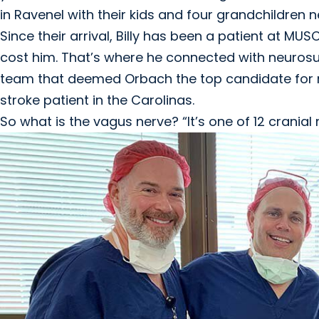
in Ravenel with their kids and four grandchildren 
Since their arrival, Billy has been a patient at M
cost him. That’s where he connected with neuro
team that deemed Orbach the top candidate for rec
stroke patient in the Carolinas.
So what is the vagus nerve? “It’s one of 12 cranial