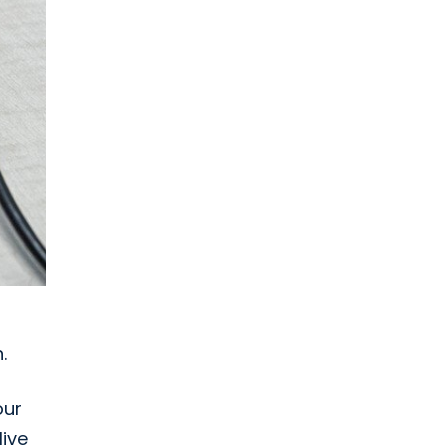
.
our
live