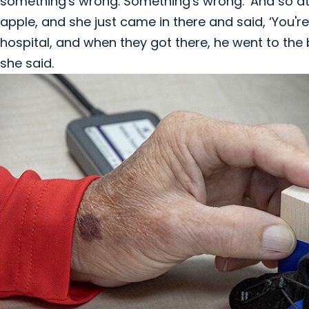
something's wrong. Something's wrong.’ And so at
apple, and she just came in there and said, ‘You'r
hospital, and when they got there, he went to the
she said.