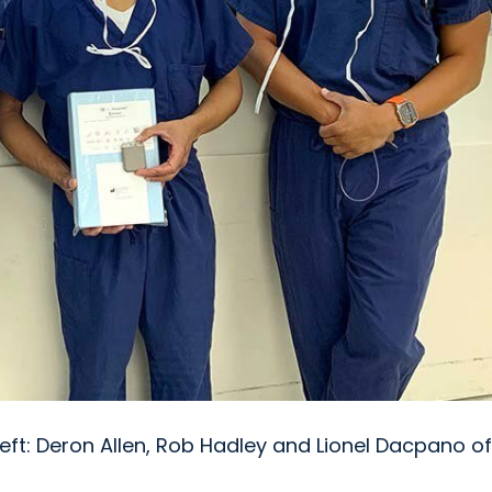
eft: Deron Allen, Rob Hadley and Lionel Dacpano of