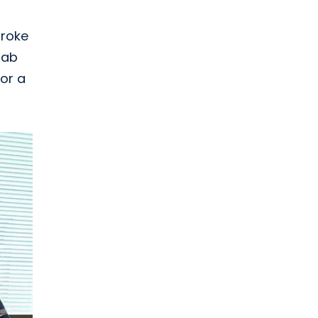
troke
hab
or a