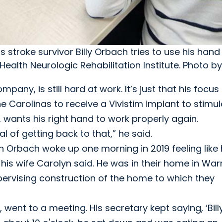
troke survivor Billy Orbach tries to use his hand
ealth Neurologic Rehabilitation Institute. Photo b
pany, is still hard at work. It’s just that his focus 
he Carolinas to receive a Vivistim implant to stimu
 wants his right hand to work properly again.
l of getting back to that,” he said.
n Orbach woke up one morning in 2019 feeling like
, his wife Carolyn said. He was in their home in War
upervising construction of the home to which they
ent to a meeting. His secretary kept saying, ‘Billy