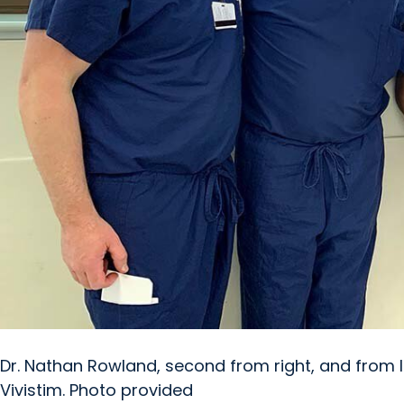
Dr. Nathan Rowland, second from right, and from l
Vivistim. Photo provided