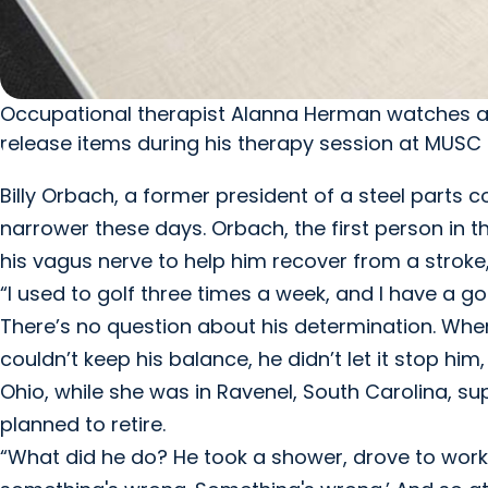
Occupational therapist Alanna Herman watches as s
release items during his therapy session at MUSC H
Billy Orbach, a former president of a steel parts com
narrower these days. Orbach, the first person in t
his vagus nerve to help him recover from a stroke,
“I used to golf three times a week, and I have a goa
There’s no question about his determination. Whe
couldn’t keep his balance, he didn’t let it stop him
Ohio, while she was in Ravenel, South Carolina, s
planned to retire.
“What did he do? He took a shower, drove to work, w