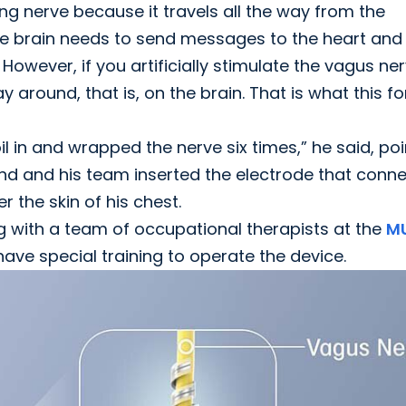
ng nerve because it travels all the way from the
he brain needs to send messages to the heart and
 However, if you artificially stimulate the vagus ne
y around, that is, on the brain. That is what this f
il in and wrapped the nerve six times,” he said, poi
nd and his team inserted the electrode that conn
 the skin of his chest.
ng with a team of occupational therapists at the
M
have special training to operate the device.