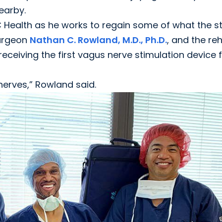
nearby.
USC Health as he works to regain some of what the s
surgeon
Nathan C. Rowland, M.D., Ph.D.
, and the re
eiving the first vagus nerve stimulation device f
 nerves,” Rowland said.