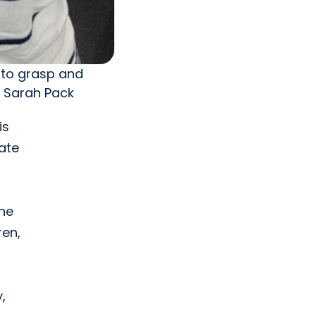
 to grasp and
y Sarah Pack
is
late
 he
ren,
,