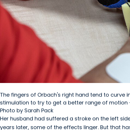
The fingers of Orbach's right hand tend to curve i
stimulation to try to get a better range of motion
Photo by Sarah Pack
Her husband had suffered a stroke on the left side 
years later, some of the effects linger. But that h