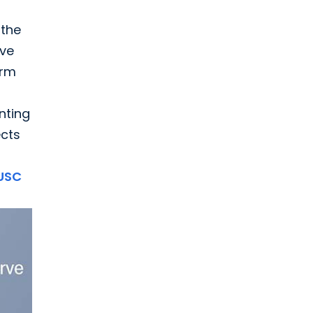
 the
rve
orm
nting
ects
USC