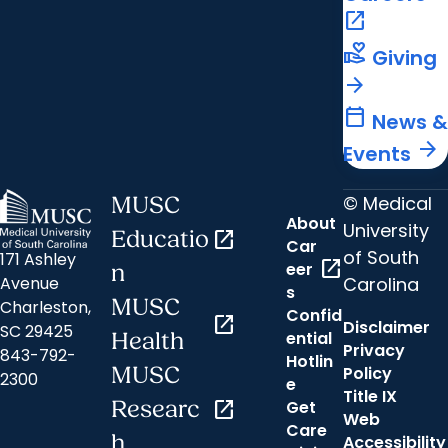
open_in_new
volunteer_activism
Giving
arrow_forward
calendar_today
News &
arrow_forward
Events
© Medical
MUSC
About
University
Educatio
open_in_new
Car
of South
171 Ashley
open_in_new
eer
n
Carolina
Avenue
s
MUSC
Charleston,
Confid
open_in_new
Disclaimer
SC 29425
ential
Health
Privacy
843-792-
Hotlin
MUSC
Policy
2300
e
Title IX
Researc
open_in_new
Get
Web
Care
h
Accessibility