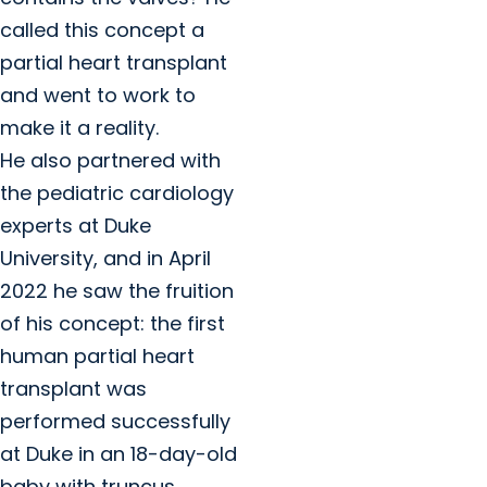
called this concept a
partial heart transplant
and went to work to
make it a reality.
He also partnered with
the pediatric cardiology
experts at Duke
University, and in April
2022 he saw the fruition
of his concept: the first
human partial heart
transplant was
performed successfully
at Duke in an 18-day-old
baby with truncus