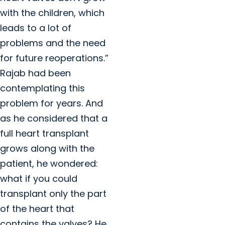
with the children, which
leads to a lot of
problems and the need
for future reoperations.”
Rajab had been
contemplating this
problem for years. And
as he considered that a
full heart transplant
grows along with the
patient, he wondered:
what if you could
transplant only the part
of the heart that
contains the valves? He