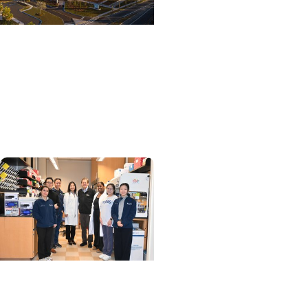
College of Medicine +
Department of Surgery
Designing a Valve That
Can Adapt as a Child
Grows
MUSC News + SCTR
Spotlight