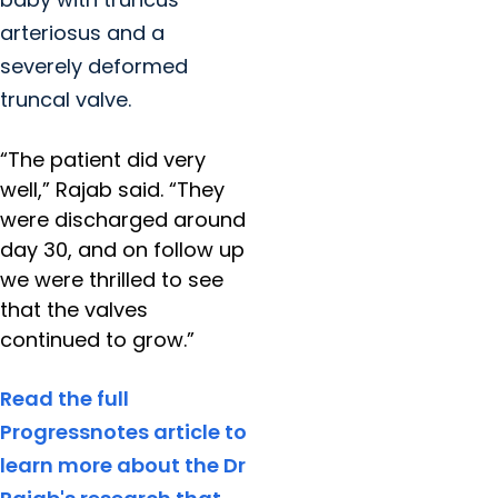
arteriosus and a
severely deformed
truncal valve.
“The patient did very
well,” Rajab said. “They
were discharged around
day 30, and on follow up
we were thrilled to see
that the valves
continued to grow.”
Read the full
Progressnotes article to
learn more about the Dr