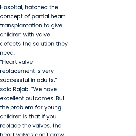
Hospital, hatched the
concept of partial heart
transplantation to give
children with valve
defects the solution they
need.
“Heart valve
replacement is very
successful in adults,”
said Rajab. “We have
excellent outcomes. But
the problem for young
children is that if you
replace the valves, the
heart valves don't grow