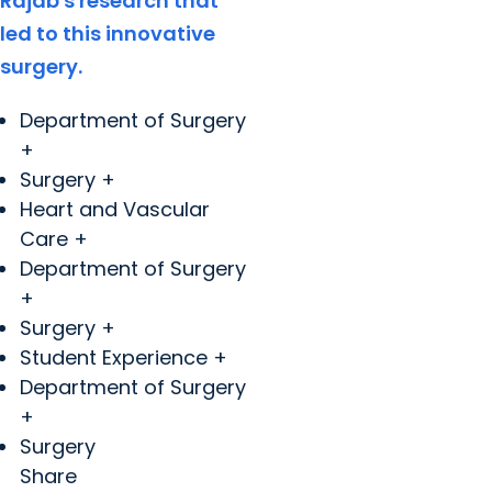
Rajab's research that
led to this innovative
surgery.
Department of Surgery
+
Surgery +
Heart and Vascular
Care +
Department of Surgery
+
Surgery +
Student Experience +
Department of Surgery
+
Surgery
Share