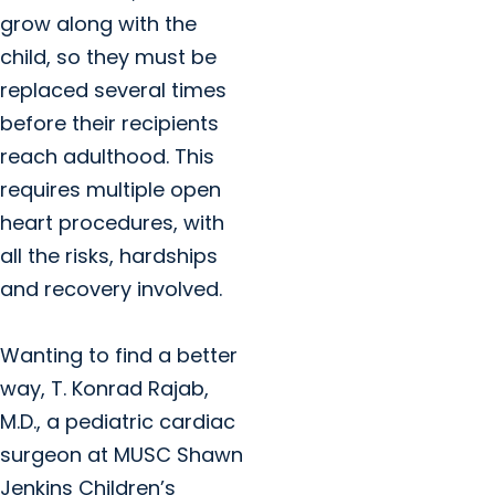
grow along with the
child, so they must be
replaced several times
before their recipients
reach adulthood. This
requires multiple open
heart procedures, with
all the risks, hardships
and recovery involved.
Wanting to find a better
way, T. Konrad Rajab,
M.D., a pediatric cardiac
surgeon at MUSC Shawn
Jenkins Children’s