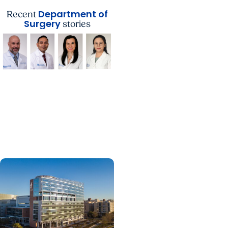
Department of
Recent
Surgery
stories
Department of Surgery
Department of Surgery
Announces Faculty
Promotions