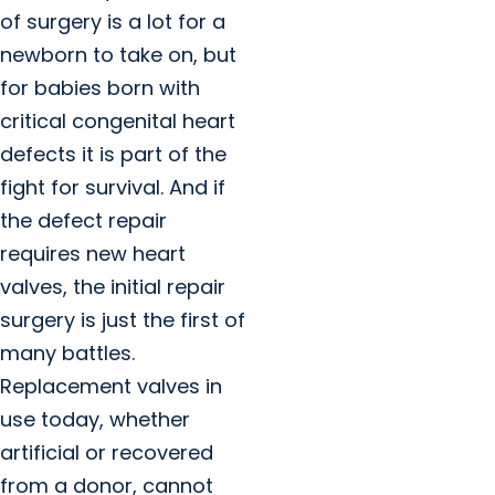
of surgery is a lot for a
newborn to take on, but
for babies born with
critical congenital heart
defects it is part of the
fight for survival. And if
the defect repair
requires new heart
valves, the initial repair
surgery is just the first of
many battles.
Replacement valves in
use today, whether
artificial or recovered
from a donor, cannot