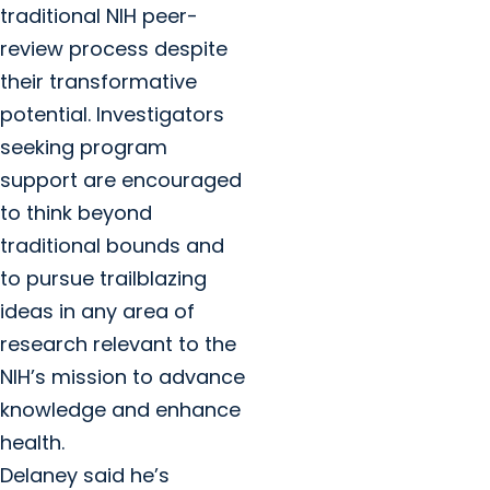
traditional NIH peer-
review process despite
their transformative
potential. Investigators
seeking program
support are encouraged
to think beyond
traditional bounds and
to pursue trailblazing
ideas in any area of
research relevant to the
NIH’s mission to advance
knowledge and enhance
health.
Delaney said he’s