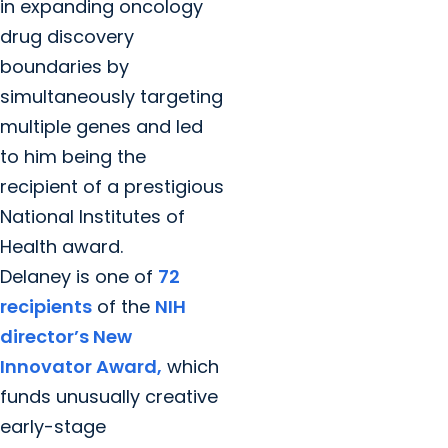
in expanding oncology
drug discovery
boundaries by
simultaneously targeting
multiple genes and led
to him being the
recipient of a prestigious
National Institutes of
Health award.
Delaney is one of
72
recipients
of the
NIH
director’s New
Innovator Award,
which
funds unusually creative
early-stage