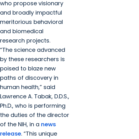
who propose visionary
and broadly impactful
meritorious behavioral
and biomedical
research projects.
“The science advanced
by these researchers is
poised to blaze new
paths of discovery in
human health,” said
Lawrence A. Tabak, D.D.S.,
Ph.D., who is performing
the duties of the director
of the NIH, in a
news
release
. “This unique