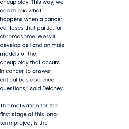
aneuploidy. This way, we
can mimic what
happens when a cancer
cell loses that particular
chromosome. We will
develop cell and animals
models of the
aneuploidy that occurs
in cancer to answer
critical basic science
questions,” said Delaney.
The motivation for the
first stage of this long-
term project is the