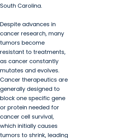
South Carolina.
Despite advances in
cancer research, many
tumors become
resistant to treatments,
as cancer constantly
mutates and evolves.
Cancer therapeutics are
generally designed to
block one specific gene
or protein needed for
cancer cell survival,
which initially causes
tumors to shrink, leading