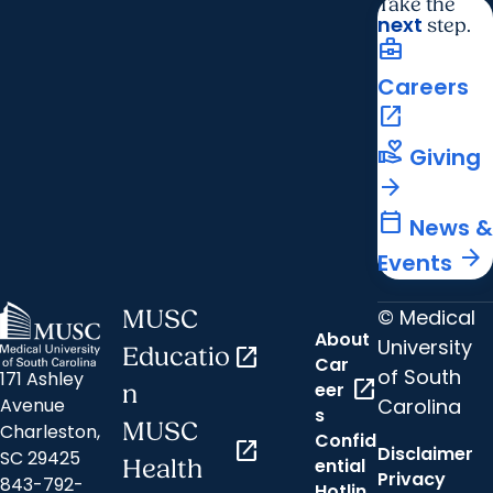
Take the
next
step.
business_center
Careers
open_in_new
volunteer_activism
Giving
arrow_forward
calendar_today
News &
arrow_forward
Events
© Medical
MUSC
About
University
Educatio
open_in_new
Car
of South
171 Ashley
open_in_new
eer
n
Carolina
Avenue
s
MUSC
Charleston,
Confid
open_in_new
Disclaimer
SC 29425
ential
Health
Privacy
843-792-
Hotlin