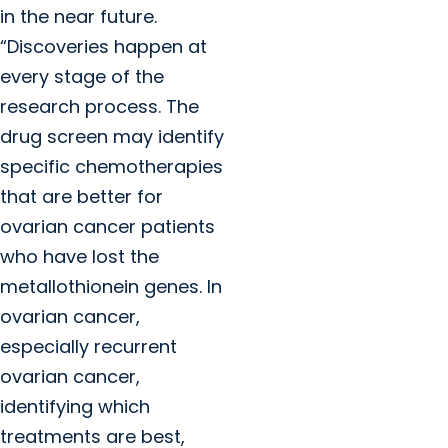
in the near future.
“Discoveries happen at
every stage of the
research process. The
drug screen may identify
specific chemotherapies
that are better for
ovarian cancer patients
who have lost the
metallothionein genes. In
ovarian cancer,
especially recurrent
ovarian cancer,
identifying which
treatments are best,