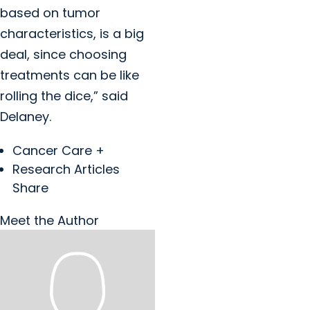
based on tumor
characteristics, is a big
deal, since choosing
treatments can be like
rolling the dice,” said
Delaney.
Cancer Care +
Research Articles
Share
Meet the Author