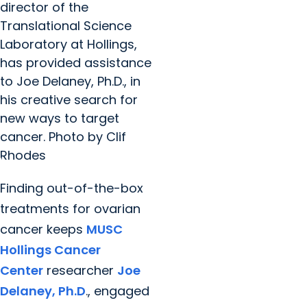
director of the
Translational Science
Laboratory at Hollings,
has provided assistance
to Joe Delaney, Ph.D., in
his creative search for
new ways to target
cancer. Photo by Clif
Rhodes
Finding out-of-the-box
treatments for ovarian
cancer keeps
MUSC
Hollings Cancer
Center
researcher
Joe
Delaney, Ph.D
., engaged