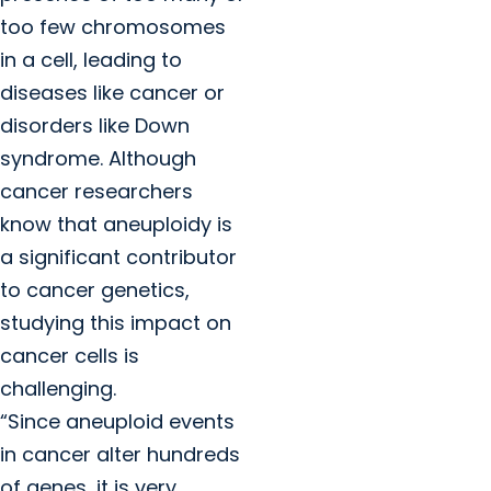
too few chromosomes
in a cell, leading to
diseases like cancer or
disorders like Down
syndrome. Although
cancer researchers
know that aneuploidy is
a significant contributor
to cancer genetics,
studying this impact on
cancer cells is
challenging.
“Since aneuploid events
in cancer alter hundreds
of genes, it is very