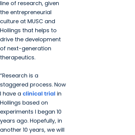
line of research, given
the entrepreneurial
culture at MUSC and
Hollings that helps to
drive the development
of next-generation
therapeutics.
“Research is a
staggered process. Now
I have a
clinical trial
in
Hollings based on
experiments I began 10
years ago. Hopefully, in
another 10 years, we will