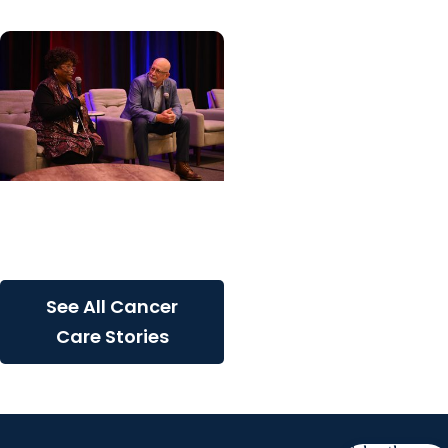
Cancer Care + Cancer
Patient Journeys
The care that carried her
See All Cancer
Care Stories