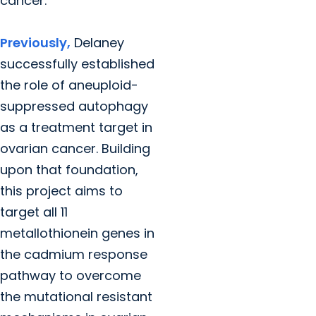
cancer.
Previously,
Delaney
successfully established
the role of aneuploid-
suppressed autophagy
as a treatment target in
ovarian cancer. Building
upon that foundation,
this project aims to
target all 11
metallothionein genes in
the cadmium response
pathway to overcome
the mutational resistant