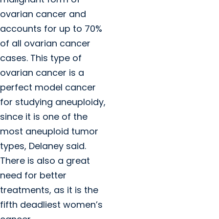
ovarian cancer and
accounts for up to 70%
of all ovarian cancer
cases. This type of
ovarian cancer is a
perfect model cancer
for studying aneuploidy,
since it is one of the
most aneuploid tumor
types, Delaney said.
There is also a great
need for better
treatments, as it is the
fifth deadliest women’s