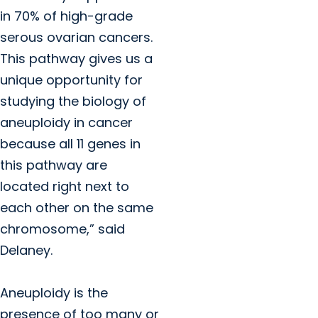
in 70% of high-grade
serous ovarian cancers.
This pathway gives us a
unique opportunity for
studying the biology of
aneuploidy in cancer
because all 11 genes in
this pathway are
located right next to
each other on the same
chromosome,” said
Delaney.
Aneuploidy is the
presence of too many or