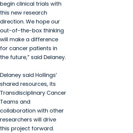
begin clinical trials with
this new research
direction. We hope our
out-of-the-box thinking
will make a difference
for cancer patients in
the future,” said Delaney.
Delaney said Hollings’
shared resources, its
Transdisciplinary Cancer
Teams and
collaboration with other
researchers will drive
this project forward.