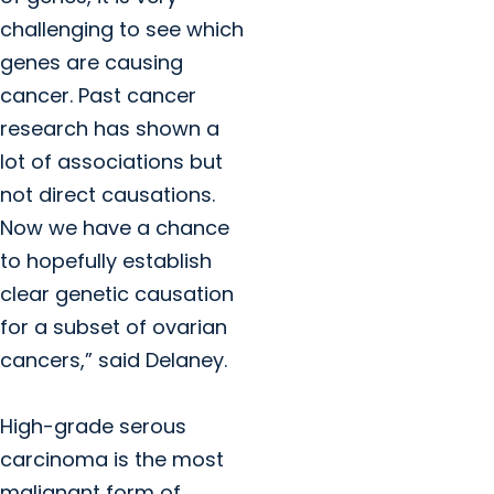
challenging to see which
genes are causing
cancer. Past cancer
research has shown a
lot of associations but
not direct causations.
Now we have a chance
to hopefully establish
clear genetic causation
for a subset of ovarian
cancers,” said Delaney.
High-grade serous
carcinoma is the most
malignant form of