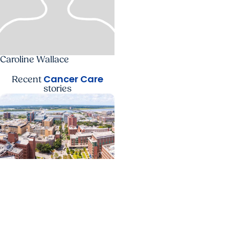
Caroline Wallace
Cancer Care
Recent
stories
News Releases +
Enterprise
MUSC ranked South
Carolina’s No. 1 hospital