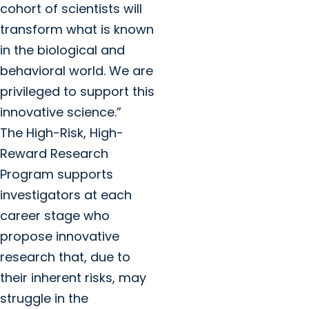
cohort of scientists will
transform what is known
in the biological and
behavioral world. We are
privileged to support this
innovative science.”
The High-Risk, High-
Reward Research
Program supports
investigators at each
career stage who
propose innovative
research that, due to
their inherent risks, may
struggle in the