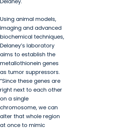
Delaney.
Using animal models,
imaging and advanced
biochemical techniques,
Delaney’s laboratory
aims to establish the
metallothionein genes
as tumor suppressors.
“Since these genes are
right next to each other
on a single
chromosome, we can
alter that whole region
at once to mimic