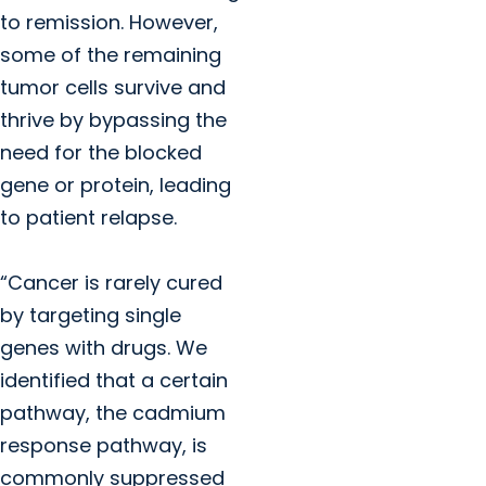
to remission. However,
some of the remaining
tumor cells survive and
thrive by bypassing the
need for the blocked
gene or protein, leading
to patient relapse.
“Cancer is rarely cured
by targeting single
genes with drugs. We
identified that a certain
pathway, the cadmium
response pathway, is
commonly suppressed