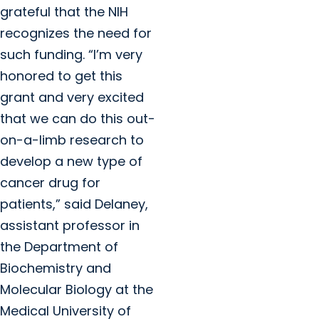
grateful that the NIH
recognizes the need for
such funding. “I’m very
honored to get this
grant and very excited
that we can do this out-
on-a-limb research to
develop a new type of
cancer drug for
patients,” said Delaney,
assistant professor in
the Department of
Biochemistry and
Molecular Biology at the
Medical University of