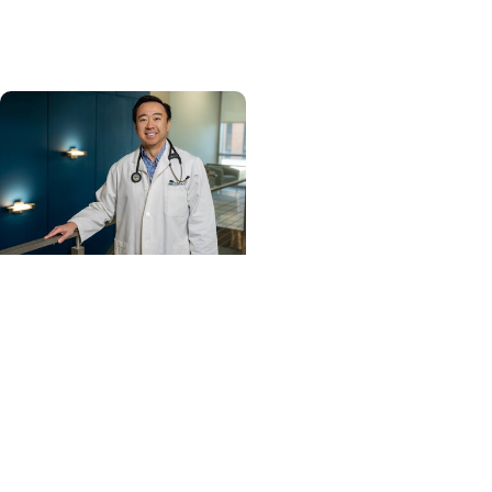
and cancer center by
U.S. News & World Report
Cancer Care +
Hereditary Cancer
Hollings becomes South
Carolina's only
specialized center for
patients with rare
inherited cancer...