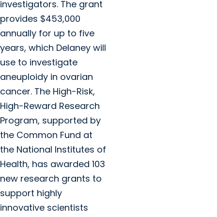
investigators. The grant
provides $453,000
annually for up to five
years, which Delaney will
use to investigate
aneuploidy in ovarian
cancer. The High-Risk,
High-Reward Research
Program, supported by
the Common Fund at
the National Institutes of
Health, has awarded 103
new research grants to
support highly
innovative scientists