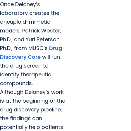
Once Delaney’s
laboratory creates the
aneuploid-mimetic
models, Patrick Woster,
Ph.D., and Yuri Peterson,
Ph.D., from MUSC’s
Drug
Discovery Core
will run
the drug screen to
identify therapeutic
compounds.
Although Delaney’s work
is at the beginning of the
drug discovery pipeline,
the findings can
potentially help patients