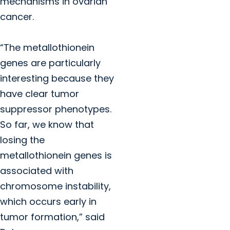
mechanisms in ovarian
cancer.
“The metallothionein
genes are particularly
interesting because they
have clear tumor
suppressor phenotypes.
So far, we know that
losing the
metallothionein genes is
associated with
chromosome instability,
which occurs early in
tumor formation,” said