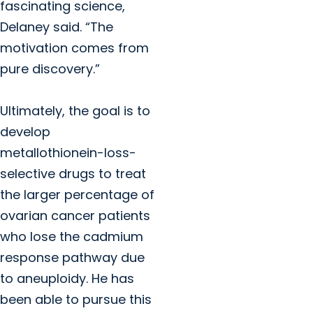
fascinating science,
Delaney said. “The
motivation comes from
pure discovery.”
Ultimately, the goal is to
develop
metallothionein-loss-
selective drugs to treat
the larger percentage of
ovarian cancer patients
who lose the cadmium
response pathway due
to aneuploidy. He has
been able to pursue this