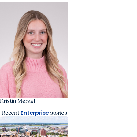
Kristin Merkel
Enterprise
Recent
stories