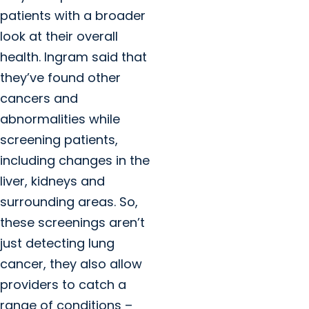
patients with a broader
look at their overall
health. Ingram said that
they’ve found other
cancers and
abnormalities while
screening patients,
including changes in the
liver, kidneys and
surrounding areas. So,
these screenings aren’t
just detecting lung
cancer, they also allow
providers to catch a
range of conditions –