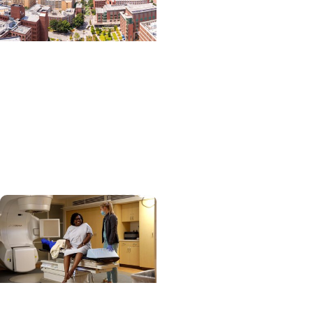
News Releases +
Enterprise
MUSC ranked South
Carolina’s No. 1 hospital
and cancer center by
U.S. News & World Report
News Releases +