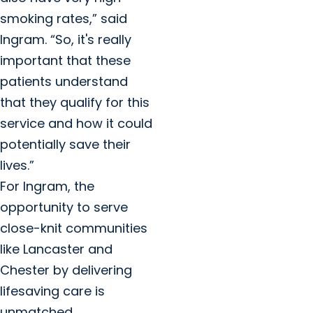
smoking rates,” said
Ingram. “So, it's really
important that these
patients understand
that they qualify for this
service and how it could
potentially save their
lives.”
For Ingram, the
opportunity to serve
close-knit communities
like Lancaster and
Chester by delivering
lifesaving care is
unmatched.