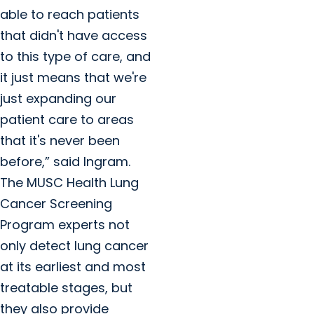
able to reach patients
that didn't have access
to this type of care, and
it just means that we're
just expanding our
patient care to areas
that it's never been
before,” said Ingram.
The MUSC Health Lung
Cancer Screening
Program experts not
only detect lung cancer
at its earliest and most
treatable stages, but
they also provide