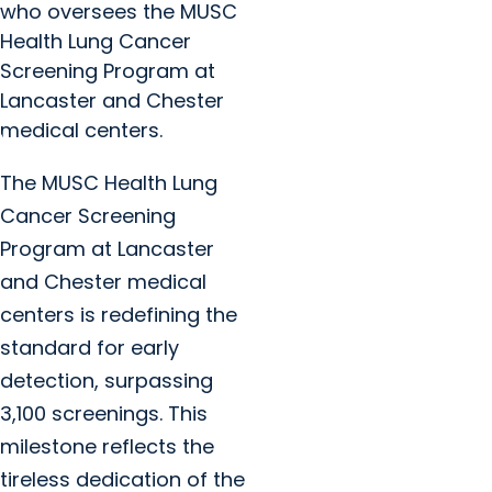
who oversees the MUSC
Health Lung Cancer
Screening Program at
Lancaster and Chester
medical centers.
The MUSC Health Lung
Cancer Screening
Program at Lancaster
and Chester medical
centers is redefining the
standard for early
detection, surpassing
3,100 screenings. This
milestone reflects the
tireless dedication of the