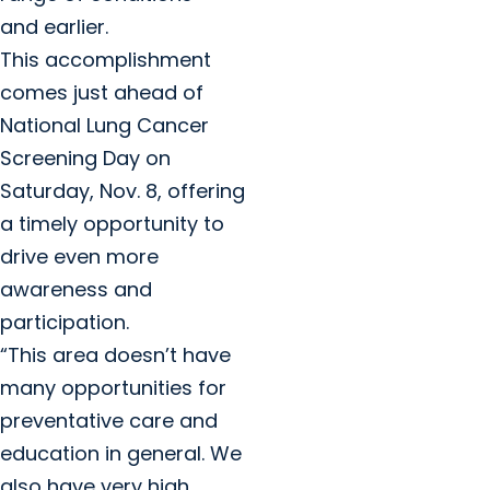
and earlier.
This accomplishment
comes just ahead of
National Lung Cancer
Screening Day on
Saturday, Nov. 8, offering
a timely opportunity to
drive even more
awareness and
participation.
“This area doesn’t have
many opportunities for
preventative care and
education in general. We
also have very high