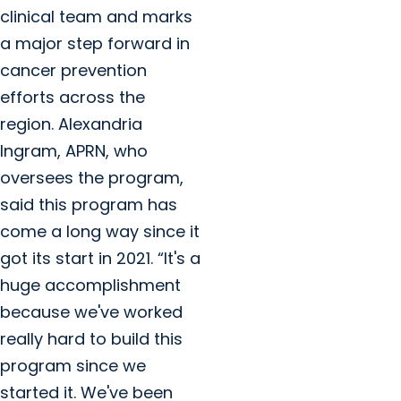
clinical team and marks
a major step forward in
cancer prevention
efforts across the
region. Alexandria
Ingram, APRN, who
oversees the program,
said this program has
come a long way since it
got its start in 2021. “It's a
huge accomplishment
because we've worked
really hard to build this
program since we
started it. We've been