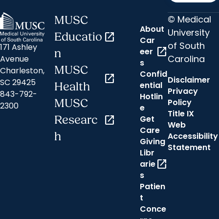
© Medical
MUSC
About
University
Educatio
open_in_new
Car
of South
171 Ashley
open_in_new
eer
n
Carolina
Avenue
s
MUSC
Charleston,
Confid
open_in_new
Disclaimer
SC 29425
ential
Health
Privacy
843-792-
Hotlin
MUSC
Policy
2300
e
Title IX
Researc
open_in_new
Get
Web
Care
h
Accessibility
Giving
Statement
Libr
open_in_new
arie
s
Patien
t
Conce