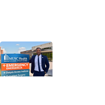
Enterprise
MUSC Health breaks
ground on new Hollings
Cancer Center facility at
Florence Medical Center
MUSC News + Enterprise
MUSC Health-
Orangeburg’s new CEO
shares insights and