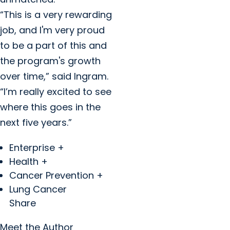
“This is a very rewarding
job, and I'm very proud
to be a part of this and
the program's growth
over time,” said Ingram.
“I’m really excited to see
where this goes in the
next five years.”
Enterprise +
Health +
Cancer Prevention +
Lung Cancer
Share
Meet the Author