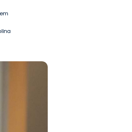
stem
lina