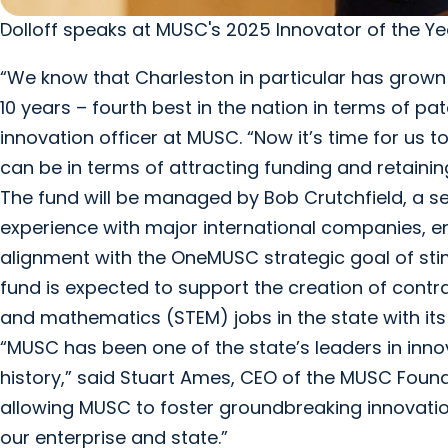
Dolloff speaks at MUSC's 2025 Innovator of the Ye
“We know that Charleston in particular has grown
10 years – fourth best in the nation in terms of pa
innovation officer at MUSC. “Now it’s time for us 
can be in terms of attracting funding and retaining
The fund will be managed by Bob Crutchfield, a se
experience with major international companies, ent
alignment with the OneMUSC strategic goal of sti
fund is expected to support the creation of cont
and mathematics (STEM) jobs in the state with its 
“MUSC has been one of the state’s leaders in inn
history,” said Stuart Ames, CEO of the MUSC Foundat
allowing MUSC to foster groundbreaking innovati
our enterprise and state.”