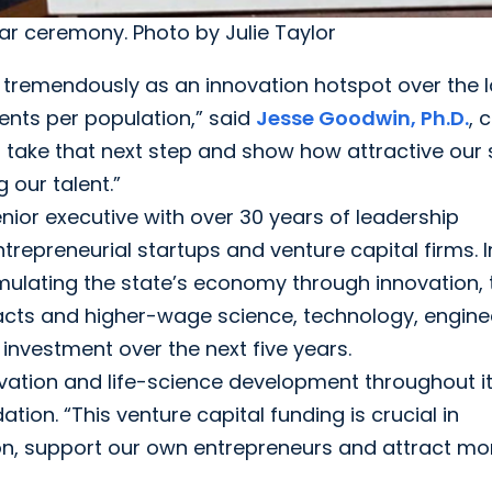
ar ceremony. Photo by Julie Taylor
 tremendously as an innovation hotspot over the l
tents per population,” said
Jesse Goodwin, Ph.D.
, 
to take that next step and show how attractive our 
 our talent.”
nior executive with over 30 years of leadership
repreneurial startups and venture capital firms. I
mulating the state’s economy through innovation, 
racts and higher-wage science, technology, engine
investment over the next five years.
ovation and life-science development throughout i
ion. “This venture capital funding is crucial in
on, support our own entrepreneurs and attract mo