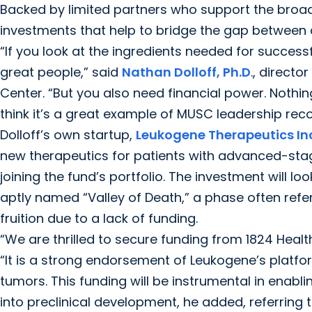
Backed by limited partners who support the broad
investments that help to bridge the gap between 
“If you look at the ingredients needed for success
great people,” said
Nathan Dolloff, Ph.D
., direct
Center. “But you also need financial power. Nothi
think it’s a great example of MUSC leadership recog
Dolloff’s own startup,
Leukogene Therapeutics In
new therapeutics for patients with advanced-st
joining the fund’s portfolio. The investment will 
aptly named “Valley of Death,” a phase often refe
fruition due to a lack of funding.
“We are thrilled to secure funding from 1824 Heal
“It is a strong endorsement of Leukogene’s platfor
tumors. This funding will be instrumental in enabl
into preclinical development, he added, referring 