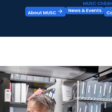
MUSC Childr
News & Events
arrow_forward
About MUSC
C