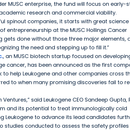
er MUSC enterprise, the fund will focus on early-
academic research and commercial viability.
ful spinout companies, it starts with great scienc
or of entrepreneurship at the MUSC Hollings Cancer
ng gets done without those three major elements, a
nizing the need and stepping up to fill it.”
c.
, an MUSC biotech startup focused on developin
age cancer, has been announced as the first com
look to help Leukogene and other companies cross t
rred to when many promising discoveries fail to r
th Ventures,” said Leukogene CEO Sandeep Gupta, P
m and its potential to treat immunologically cold
ing Leukogene to advance its lead candidates furth
to studies conducted to assess the safety profiles