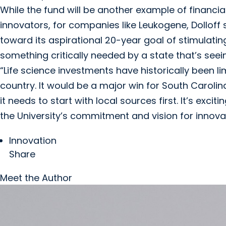
While the fund will be another example of financ
innovators, for companies like Leukogene, Dollof
toward its aspirational 20-year goal of stimulat
something critically needed by a state that’s seei
“Life science investments have historically been l
country. It would be a major win for South Carolina
it needs to start with local sources first. It’s exc
the University’s commitment and vision for innovat
Innovation
Share
Meet the Author