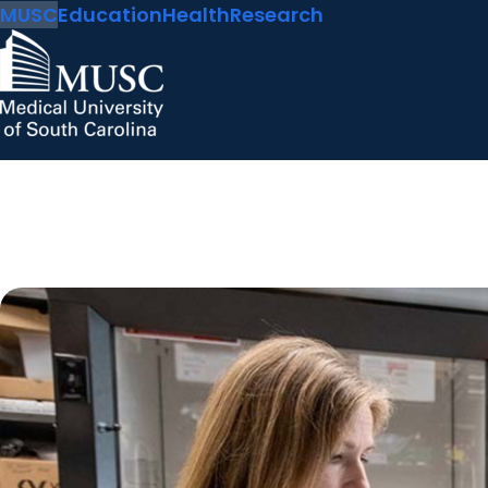
MUSC
Education
Health
Research