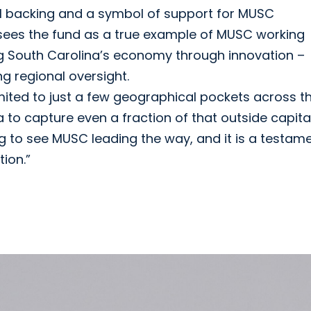
ial backing and a symbol of support for MUSC
f sees the fund as a true example of MUSC working
ing South Carolina’s economy through innovation –
ng regional oversight.
imited to just a few geographical pockets across t
 to capture even a fraction of that outside capital
iting to see MUSC leading the way, and it is a testam
ion.”