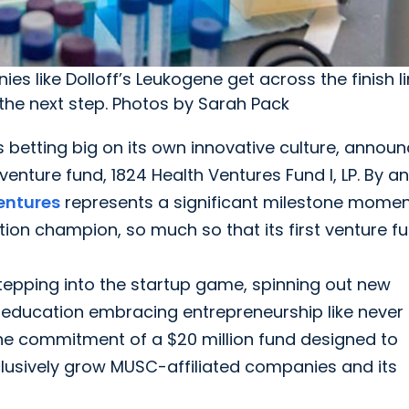
es like Dolloff’s Leukogene get across the finish lin
 the next step. Photos by Sarah Pack
 betting big on its own innovative culture, announ
venture fund, 1824 Health Ventures Fund I, LP. By a
entures
represents a significant milestone momen
tion champion, so much so that its first venture fu
stepping into the startup game, spinning out new
 education embracing entrepreneurship like never
he commitment of a $20 million fund designed to
clusively grow MUSC-affiliated companies and its