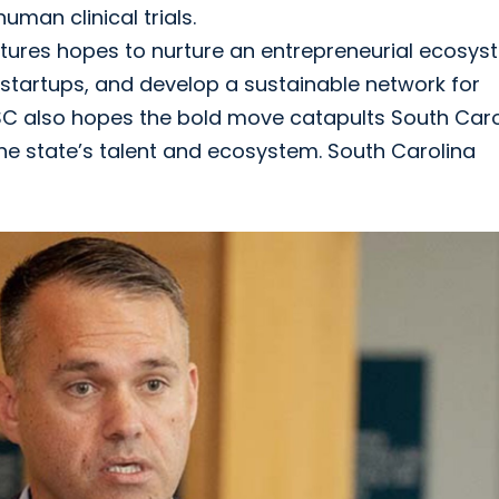
uman clinical trials.
ntures hopes to nurture an entrepreneurial ecosy
 startups, and develop a sustainable network for
USC also hopes the bold move catapults South Caro
 the state’s talent and ecosystem. South Carolina