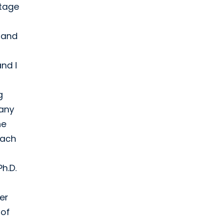
stage
e and
nd I
g
pany
he
each
h.D.
er
 of