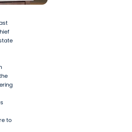
ast
chief
state
n
the
ering
ts
re to