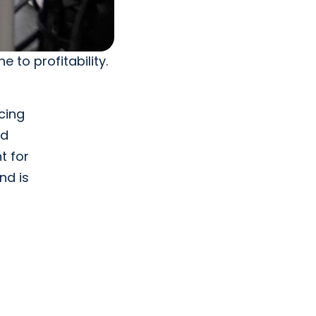
e to profitability.
cing
nd
t for
nd is