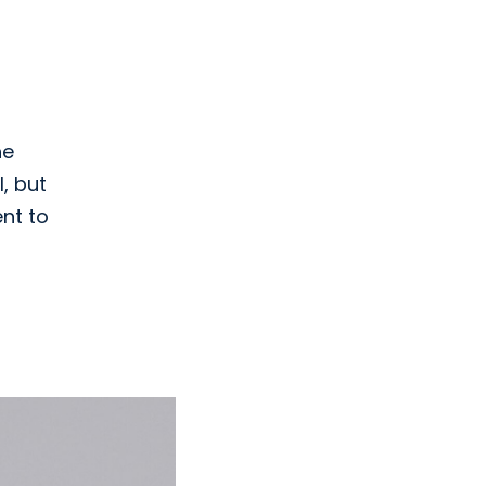
he
, but
ent to