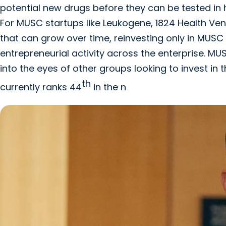
potential new drugs before they can be tested in h
For MUSC startups like Leukogene, 1824 Health Ve
that can grow over time, reinvesting only in MUSC
entrepreneurial activity across the enterprise. M
into the eyes of other groups looking to invest in
th
currently ranks 44
in the n