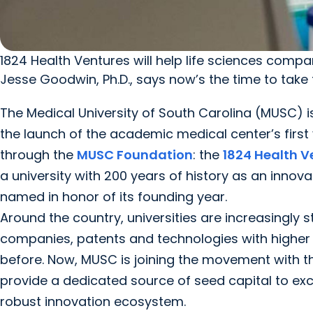
1824 Health Ventures will help life sciences compani
Jesse Goodwin, Ph.D., says now’s the time to take
The Medical University of South Carolina (MUSC) is
the launch of the academic medical center’s first 
through the
MUSC Foundation
: the
1824 Health V
a university with 200 years of history as an innova
named in honor of its founding year.
Around the country, universities are increasingly 
companies, patents and technologies with higher
before. Now, MUSC is joining the movement with t
provide a dedicated source of seed capital to ex
robust innovation ecosystem.