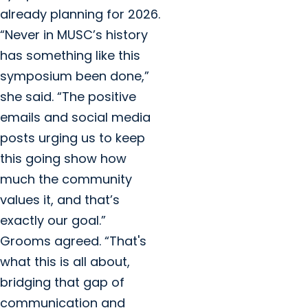
already planning for 2026.
“Never in MUSC’s history
has something like this
symposium been done,”
she said. “The positive
emails and social media
posts urging us to keep
this going show how
much the community
values it, and that’s
exactly our goal.”
Grooms agreed. “That's
what this is all about,
bridging that gap of
communication and