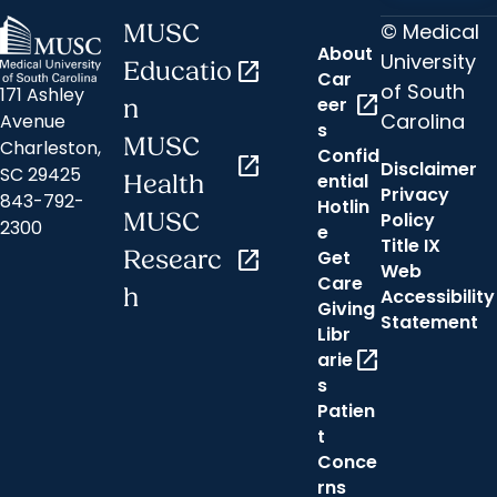
© Medical
MUSC
About
University
Educatio
open_in_new
Car
of South
171 Ashley
open_in_new
eer
n
Carolina
Avenue
s
MUSC
Charleston,
Confid
open_in_new
Disclaimer
SC 29425
ential
Health
Privacy
843-792-
Hotlin
MUSC
Policy
2300
e
Title IX
Researc
open_in_new
Get
Web
Care
h
Accessibility
Giving
Statement
Libr
open_in_new
arie
s
Patien
t
Conce
rns