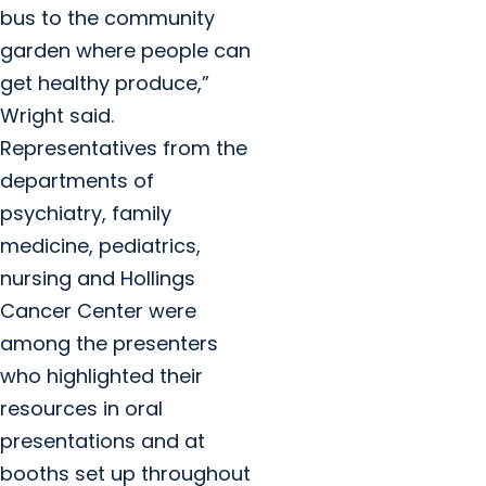
bus to the community
garden where people can
get healthy produce,”
Wright said.
Representatives from the
departments of
psychiatry, family
medicine, pediatrics,
nursing and Hollings
Cancer Center were
among the presenters
who highlighted their
resources in oral
presentations and at
booths set up throughout