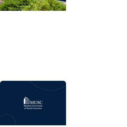
College of Dental
Medicine + Residency
Dental care and
advanced training
program coming soon to
MUSC Health Florence
Medical Center