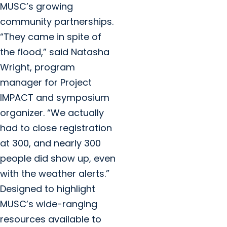
MUSC’s growing
community partnerships.
“They came in spite of
the flood,” said Natasha
Wright, program
manager for Project
IMPACT and symposium
organizer. “We actually
had to close registration
at 300, and nearly 300
people did show up, even
with the weather alerts.”
Designed to highlight
MUSC’s wide-ranging
resources available to