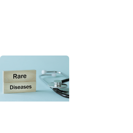
Giving Impact + Childrens
Fund
Celebrating six years of
MUSC Shawn Jenkins
Children’s Hospital
SCTR Spotlight + College
of Medicine
Spotlight on the Rare