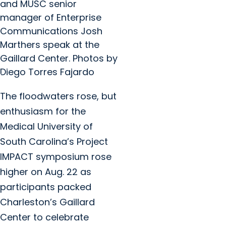
and MUSC senior
manager of Enterprise
Communications Josh
Marthers speak at the
Gaillard Center. Photos by
Diego Torres Fajardo
The floodwaters rose, but
enthusiasm for the
Medical University of
South Carolina’s Project
IMPACT symposium rose
higher on Aug. 22 as
participants packed
Charleston’s Gaillard
Center to celebrate