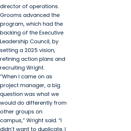
director of operations.
Grooms advanced the
program, which had the
backing of the Executive
Leadership Council, by
setting a 2025 vision,
refining action plans and
recruiting Wright.
“When I came on as
project manager, a big
question was what we
would do differently from
other groups on
campus,” Wright said. “I
didn’t want to duplicate. I