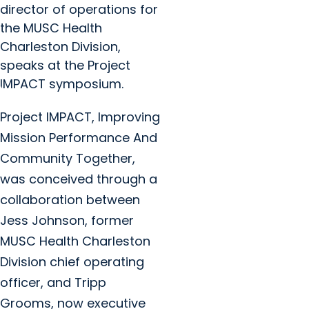
director of operations for
the MUSC Health
Charleston Division,
speaks at the Project
IMPACT symposium.
Project IMPACT, Improving
Mission Performance And
Community Together,
was conceived through a
collaboration between
Jess Johnson, former
MUSC Health Charleston
Division chief operating
officer, and Tripp
Grooms, now executive