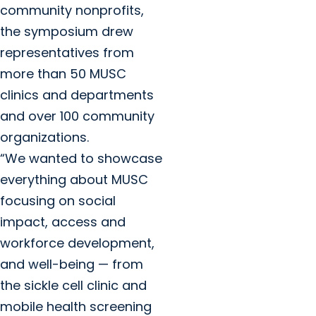
community nonprofits,
the symposium drew
representatives from
more than 50 MUSC
clinics and departments
and over 100 community
organizations.
“We wanted to showcase
everything about MUSC
focusing on social
impact, access and
workforce development,
and well-being — from
the sickle cell clinic and
mobile health screening