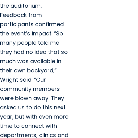
the auditorium.
Feedback from
participants confirmed
the event’s impact. “So
many people told me
they had no idea that so
much was available in
their own backyard,”
Wright said. “Our
community members
were blown away. They
asked us to do this next
year, but with even more
time to connect with
departments, clinics and