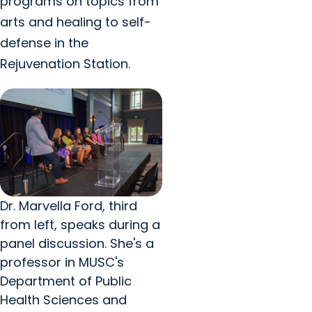
programs on topics from
arts and healing to self-
defense in the
Rejuvenation Station.
Dr. Marvella Ford, third
from left, speaks during a
panel discussion. She's a
professor in MUSC's
Department of Public
Health Sciences and