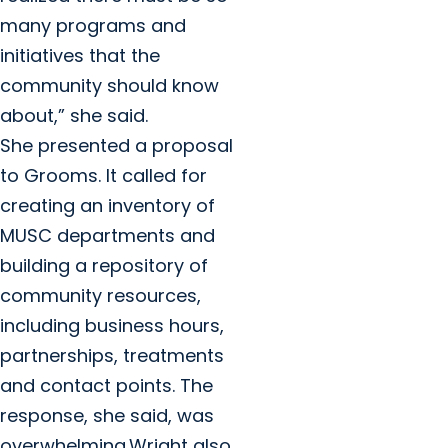
many programs and
initiatives that the
community should know
about,” she said.
She presented a proposal
to Grooms. It called for
creating an inventory of
MUSC departments and
building a repository of
community resources,
including business hours,
partnerships, treatments
and contact points. The
response, she said, was
overwhelming.Wright also