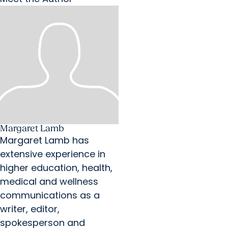
Margaret Lamb
Margaret Lamb has
extensive experience in
higher education, health,
medical and wellness
communications as a
writer, editor,
spokesperson and