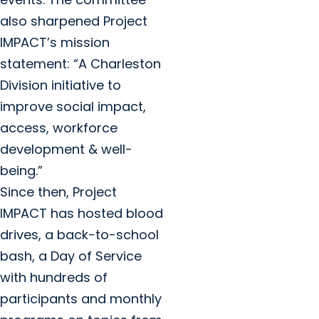
also sharpened Project
IMPACT’s mission
statement: “A Charleston
Division initiative to
improve social impact,
access, workforce
development & well-
being.”
Since then, Project
IMPACT has hosted blood
drives, a back-to-school
bash, a Day of Service
with hundreds of
participants and monthly