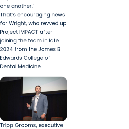
one another.”
That’s encouraging news
for Wright, who revved up
Project IMPACT after
joining the team in late
2024 from the James B.
Edwards College of
Dental Medicine.
Tripp Grooms, executive