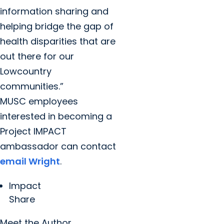
information sharing and
helping bridge the gap of
health disparities that are
out there for our
Lowcountry
communities.”
MUSC employees
interested in becoming a
Project IMPACT
ambassador can contact
email Wright
.
Impact
Share
Meet the Author