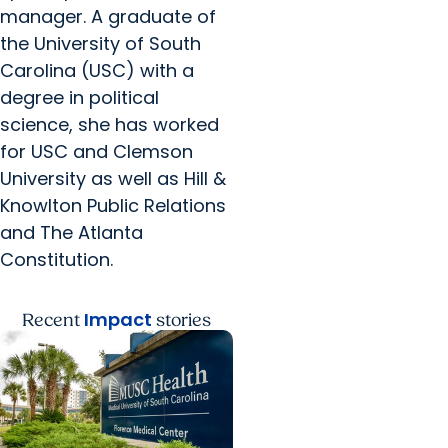
manager. A graduate of
the University of South
Carolina (USC) with a
degree in political
science, she has worked
for USC and Clemson
University as well as Hill &
Knowlton Public Relations
and The Atlanta
Constitution.
Impact
Recent
stories