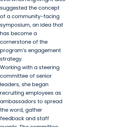
suggested the concept
of a community-facing
symposium, an idea that
has become a
cornerstone of the
program’s engagement
strategy.
Working with a steering
committee of senior
leaders, she began
recruiting employees as
ambassadors to spread
the word, gather
feedback and staff
events. The committee