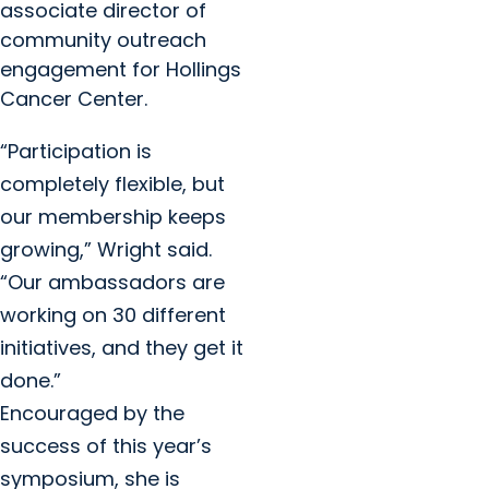
associate director of
community outreach
engagement for Hollings
Cancer Center.
“Participation is
completely flexible, but
our membership keeps
growing,” Wright said.
“Our ambassadors are
working on 30 different
initiatives, and they get it
done.”
Encouraged by the
success of this year’s
symposium, she is