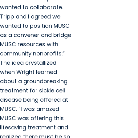
wanted to collaborate.
Tripp and I agreed we
wanted to position MUSC
as a convener and bridge
MUSC resources with
community nonprofits.”
The idea crystallized
when Wright learned
about a groundbreaking
treatment for sickle cell
disease being offered at
MUSC. “I was amazed
MUSC was offering this
lifesaving treatment and
realized there must be so