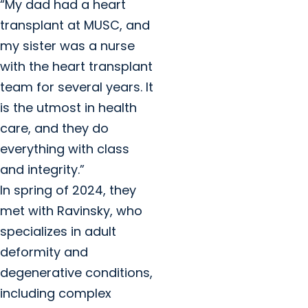
“My dad had a heart
transplant at MUSC, and
my sister was a nurse
with the heart transplant
team for several years. It
is the utmost in health
care, and they do
everything with class
and integrity.”
In spring of 2024, they
met with Ravinsky, who
specializes in adult
deformity and
degenerative conditions,
including complex