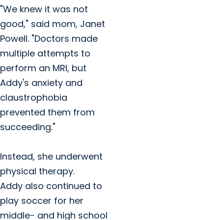
"We knew it was not
good," said mom, Janet
Powell. "Doctors made
multiple attempts to
perform an MRI, but
Addy's anxiety and
claustrophobia
prevented them from
succeeding."
Instead, she underwent
physical therapy.
Addy also continued to
play soccer for her
middle- and high school