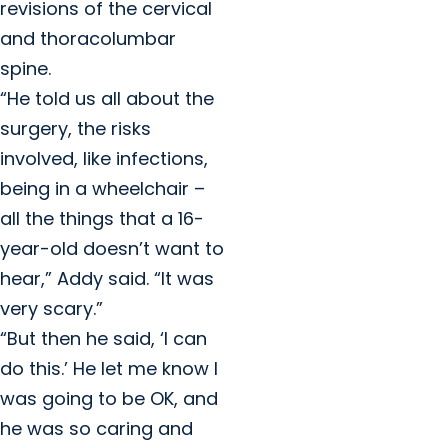
revisions of the cervical
and thoracolumbar
spine.
“He told us all about the
surgery, the risks
involved, like infections,
being in a wheelchair –
all the things that a 16-
year-old doesn’t want to
hear,” Addy said. “It was
very scary.”
“But then he said, ‘I can
do this.’ He let me know I
was going to be OK, and
he was so caring and