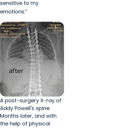
sensitive to my
emotions.”
A post-surgery X-ray of
Addy Powell's spine.
Months later, and with
the help of physical