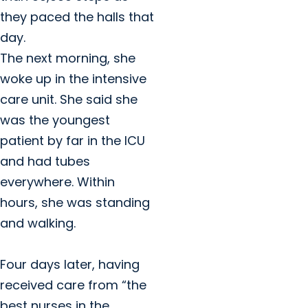
they paced the halls that
day.
The next morning, she
woke up in the intensive
care unit. She said she
was the youngest
patient by far in the ICU
and had tubes
everywhere. Within
hours, she was standing
and walking.
Four days later, having
received care from “the
best nurses in the