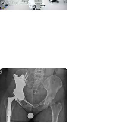
MUSC News +
Orthopaedics
MUSC brings spine
surgery to ambulatory
center in West Ashley
Orthopaedics + Cancer