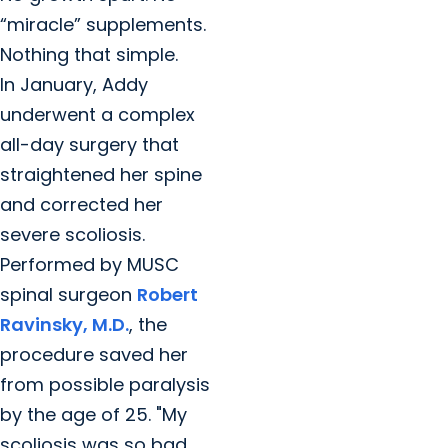
“miracle” supplements.
Nothing that simple.
In January, Addy
underwent a complex
all-day surgery that
straightened her spine
and corrected her
severe scoliosis.
Performed by MUSC
spinal surgeon
Robert
Ravinsky, M.D.
, the
procedure saved her
from possible paralysis
by the age of 25. "My
scoliosis was so bad