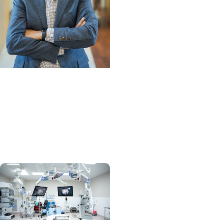
MUSC News +
Orthopaedics
Physical Medicine and
Rehabilitation Division
chief on a mission