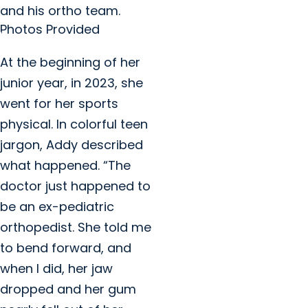
and his ortho team.
Photos Provided
At the beginning of her
junior year, in 2023, she
went for her sports
physical. In colorful teen
jargon, Addy described
what happened. “The
doctor just happened to
be an ex-pediatric
orthopedist. She told me
to bend forward, and
when I did, her jaw
dropped and her gum