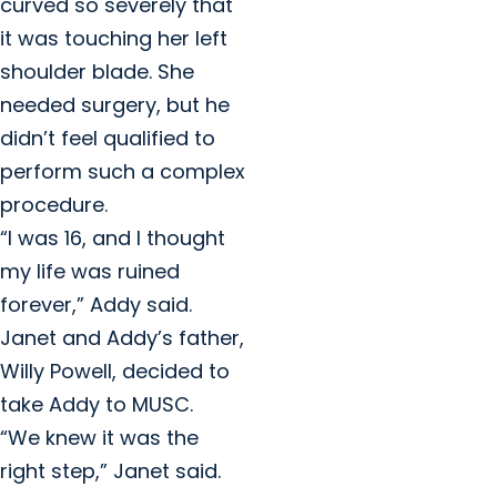
curved so severely that
it was touching her left
shoulder blade. She
needed surgery, but he
didn’t feel qualified to
perform such a complex
procedure.
“I was 16, and I thought
my life was ruined
forever,” Addy said.
Janet and Addy’s father,
Willy Powell, decided to
take Addy to MUSC.
“We knew it was the
right step,” Janet said.