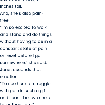
inches tall.
And, she’s also pain-
free.
“I’m so excited to walk
and stand and do things
without having to be in a
constant state of pain
or reset before I go
somewhere,” she said.
Janet seconds that
emotion.
“To see her not struggle
with pain is such a gift,
and I can’t believe she’s
taller than I am.”