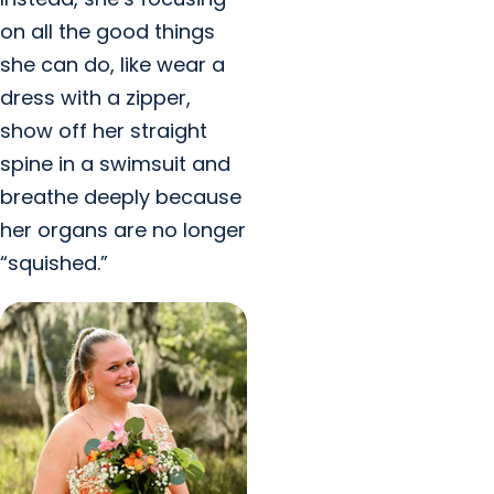
on all the good things
she can do, like wear a
dress with a zipper,
show off her straight
spine in a swimsuit and
breathe deeply because
her organs are no longer
“squished.”