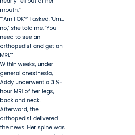
nearly fell out of her
mouth.”
“‘Am I OK?’ I asked. ‘Um…
no,’ she told me. ‘You
need to see an
orthopedist and get an
MRI.’”
Within weeks, under
general anesthesia,
Addy underwent a 3 ½-
hour MRI of her legs,
back and neck.
Afterward, the
orthopedist delivered
the news: Her spine was