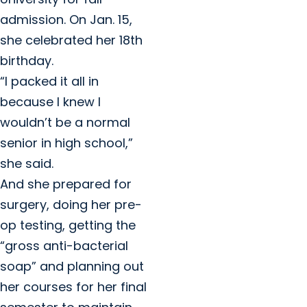
admission. On Jan. 15,
she celebrated her 18th
birthday.
“I packed it all in
because I knew I
wouldn’t be a normal
senior in high school,”
she said.
And she prepared for
surgery, doing her pre-
op testing, getting the
“gross anti-bacterial
soap” and planning out
her courses for her final