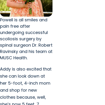
Powell is all smiles and
pain free after
undergoing successful
scoliosis surgery by
spinal surgeon Dr. Robert
Ravinsky and his team at
MUSC Health.
Addy is also excited that
she can look down at
her 5-foot, 4-inch mom
and shop for new
clothes because, well,
she’s now 5 feet, 7