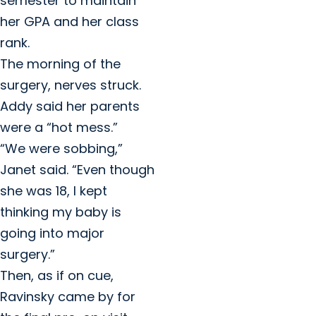
semester to maintain
her GPA and her class
rank.
The morning of the
surgery, nerves struck.
Addy said her parents
were a “hot mess.”
“We were sobbing,”
Janet said. “Even though
she was 18, I kept
thinking my baby is
going into major
surgery.”
Then, as if on cue,
Ravinsky came by for