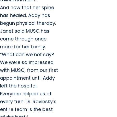
And now that her spine
has healed, Addy has
begun physical therapy.
Janet said MUSC has
come through once
more for her family.
“What can we not say?
We were so impressed
with MUSC, from our first
appointment until Addy
left the hospital.
Everyone helped us at
every turn. Dr. Ravinsky’s
entire team is the best