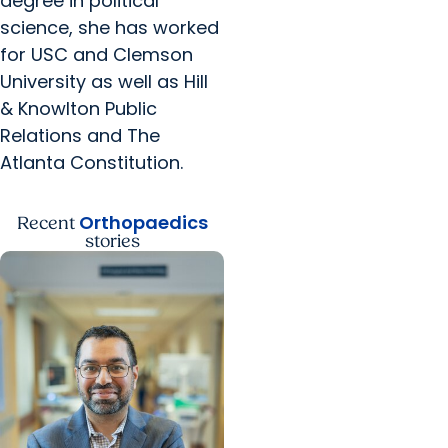
degree in political
science, she has worked
for USC and Clemson
University as well as Hill
& Knowlton Public
Relations and The
Atlanta Constitution.
Orthopaedics
Recent
stories