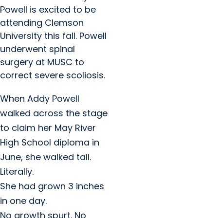
Powell is excited to be
attending Clemson
University this fall. Powell
underwent spinal
surgery at MUSC to
correct severe scoliosis.
When Addy Powell
walked across the stage
to claim her May River
High School diploma in
June, she walked tall.
Literally.
She had grown 3 inches
in one day.
No growth spurt. No