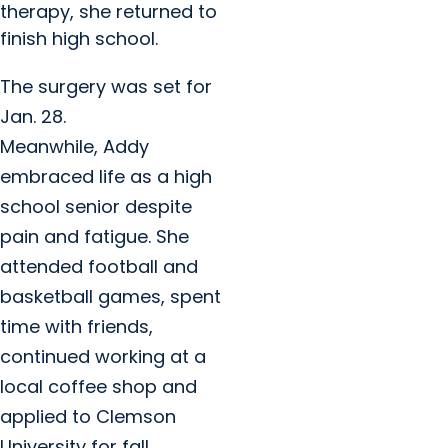
therapy, she returned to
finish high school.
The surgery was set for
Jan. 28.
Meanwhile, Addy
embraced life as a high
school senior despite
pain and fatigue. She
attended football and
basketball games, spent
time with friends,
continued working at a
local coffee shop and
applied to Clemson
University for fall