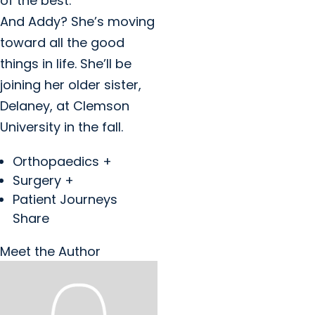
of the best.”
And Addy? She’s moving
toward all the good
things in life. She’ll be
joining her older sister,
Delaney, at Clemson
University in the fall.
Orthopaedics +
Surgery +
Patient Journeys
Share
Meet the Author