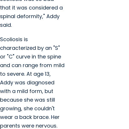
that it was considered a
spinal deformity," Addy
said.
Scoliosis is
characterized by an "S"
or "C" curve in the spine
and can range from mild
to severe. At age 13,
Addy was diagnosed
with a mild form, but
because she was still
growing, she couldn't
wear a back brace. Her
parents were nervous.