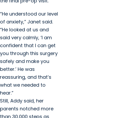
the final pre-op visit.
“He understood our level
of anxiety,” Janet said.
“He looked at us and
said very calmly, ‘I am
confident that I can get
you through this surgery
safely and make you
better.’ He was
reassuring, and that’s
what we needed to
hear.”
Still, Addy said, her
parents notched more
than 30,000 steps as