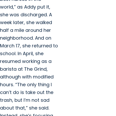
world,” as Addy put it,
she was discharged. A
week later, she walked
half a mile around her
neighborhood. And on
March 17, she returned to
school. In April, she
resumed working as a
barista at The Grind,
although with modified
hours. “The only thing I
can’t do is take out the
trash, but I’m not sad
about that,” she said.
Instead, she’s focusing