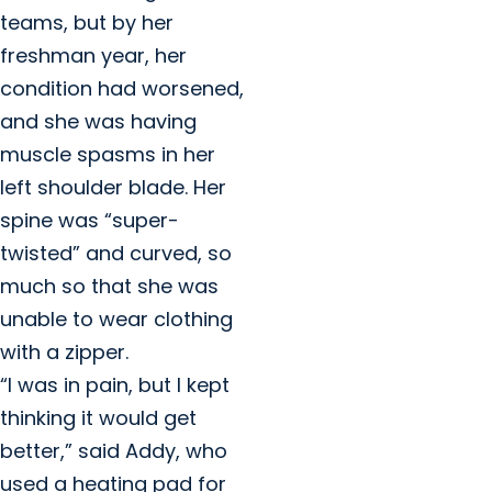
teams, but by her
freshman year, her
condition had worsened,
and she was having
muscle spasms in her
left shoulder blade. Her
spine was “super-
twisted” and curved, so
much so that she was
unable to wear clothing
with a zipper.
“I was in pain, but I kept
thinking it would get
better,” said Addy, who
used a heating pad for