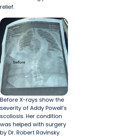
relief.
Before X-rays show the
severity of Addy Powell’s
scoliosis. Her condition
was helped with surgery
by Dr. Robert Ravinsky