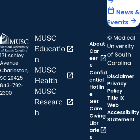
arrow_forward
calendar_today
News &
arrow_forward
Events
© Medical
MUSC
About
University
Educatio
open_in_new
Car
of South
171 Ashley
open_in_new
eer
n
Carolina
Avenue
s
MUSC
Charleston,
Confid
open_in_new
Disclaimer
SC 29425
ential
Health
Privacy
843-792-
Hotlin
MUSC
Policy
2300
e
Title IX
Researc
open_in_new
Get
Web
Care
h
Accessibility
Giving
Statement
Libr
open_in_new
arie
s