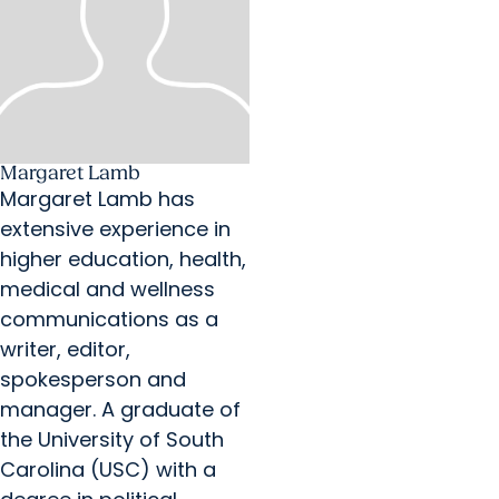
Margaret Lamb
Margaret Lamb has
extensive experience in
higher education, health,
medical and wellness
communications as a
writer, editor,
spokesperson and
manager. A graduate of
the University of South
Carolina (USC) with a