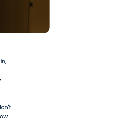
in,
e
on't
how