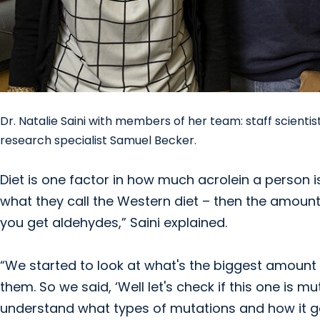
Dr. Natalie Saini with members of her team: staff scient
research specialist Samuel Becker.
Diet is one factor in how much acrolein a person is 
what they call the Western diet – then the amount of
you get aldehydes,” Saini explained.
“We started to look at what's the biggest amount
them. So we said, ‘Well let's check if this one is m
understand what types of mutations and how it ge