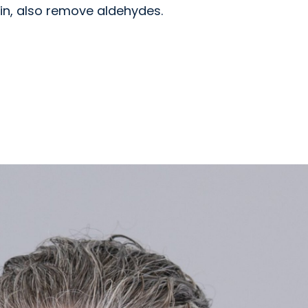
in, also remove aldehydes.