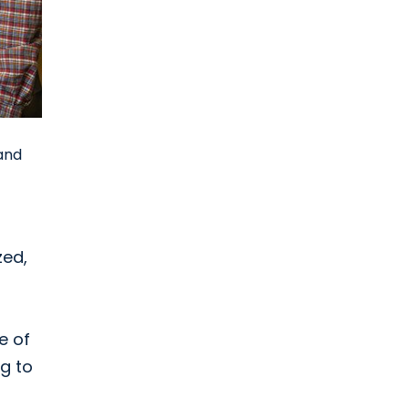
 and
zed,
e of
ng to