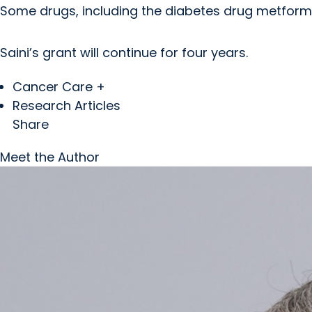
Some drugs, including the diabetes drug metform
Saini’s grant will continue for four years.
Cancer Care +
Research Articles
Share
Meet the Author