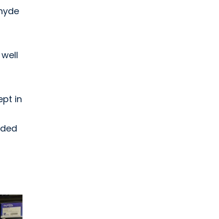
ehyde
well
ept in
nded