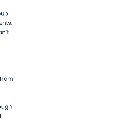
oup
ents.
an’t
 from
nough
t