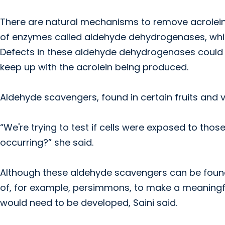
There are natural mechanisms to remove acrolein f
of enzymes called aldehyde dehydrogenases, whi
Defects in these aldehyde dehydrogenases could co
keep up with the acrolein being produced.
Aldehyde scavengers, found in certain fruits and
“We're trying to test if cells were exposed to th
occurring?” she said.
Although these aldehyde scavengers can be found 
of, for example, persimmons, to make a meaningfu
would need to be developed, Saini said.