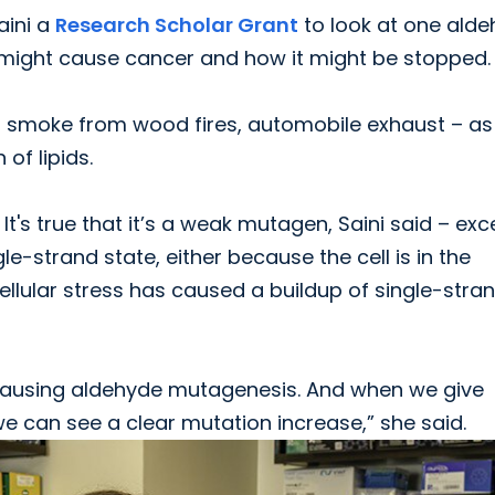
aini a
Research Scholar Grant
to look at one ald
 it might cause cancer and how it might be stopped.
 smoke from wood fires, automobile exhaust – as 
of lipids.
t's true that it’s a weak mutagen, Saini said – exc
e-strand state, either because the cell is in the
llular stress has caused a buildup of single-stra
is causing aldehyde mutagenesis. And when we give
 we can see a clear mutation increase,” she said.