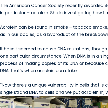
The American Cancer Society recently awarded S
in particular – acrolein. She is investigating how
Acrolein can be found in smoke – tobacco smoke,
as in our bodies, as a byproduct of the breakdown 
It hasn’t seemed to cause DNA mutations, though. I
one particular circumstance. When DNA is in a singl
process of making copies of its DNA or because ce
DNA, that’s when acrolein can strike.
“Now there's a unique vulnerability in cells that 
single strand DNA to cells and we put acrolein in,