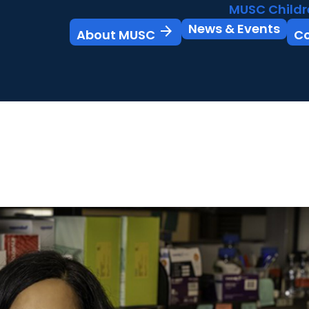
MUSC Childr
News & Events
arrow_forward
About MUSC
C