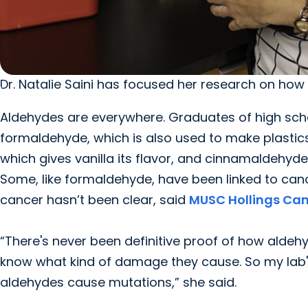
Dr. Natalie Saini has focused her research on ho
Aldehydes are everywhere. Graduates of high sch
formaldehyde, which is also used to make plastics
which gives vanilla its flavor, and cinnamaldehyde
Some, like formaldehyde, have been linked to ca
cancer hasn’t been clear, said
MUSC Hollings Can
“There's never been definitive proof of how alde
know what kind of damage they cause. So my lab's
aldehydes cause mutations,” she said.