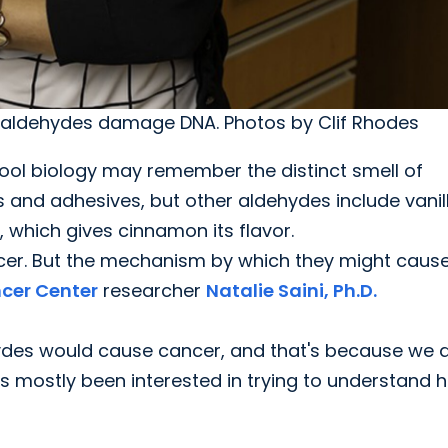
w aldehydes damage DNA. Photos by Clif Rhodes
ool biology may remember the distinct smell of
 and adhesives, but other aldehydes include vanill
, which gives cinnamon its flavor.
ncer. But the mechanism by which they might caus
cer Center
researcher
Natalie Saini, Ph.D.
hydes would cause cancer, and that's because we d
 mostly been interested in trying to understand 