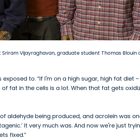
ist Sriram Vijayraghavan, graduate student Thomas Blouin
exposed to. “If I'm on a high sugar, high fat diet –
 fat in the cells is a lot. When that fat gets oxidi
 of aldehyde being produced, and acrolein was on
utagenic.’ It very much was. And now we're just tryi
ts fixed.”