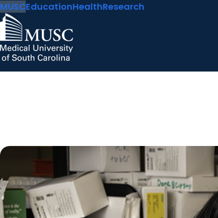
MUSC
Education
Health
Research