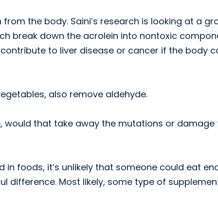
rom the body. Saini’s research is looking at a gr
ch break down the acrolein into nontoxic compon
ntribute to liver disease or cancer if the body c
 vegetables, also remove aldehyde.
ose, would that take away the mutations or damage
in foods, it’s unlikely that someone could eat e
l difference. Most likely, some type of supplemen