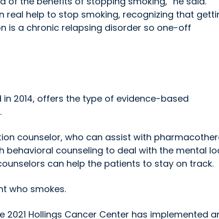
 of the benefits of stopping smoking,” he said.
n real help to stop smoking, recognizing that gett
on is a chronic relapsing disorder so one-off
d in 2014, offers the type of evidence-based
.
ation counselor, who can assist with pharmacothe
th behavioral counseling to deal with the mental lo
counselors can help the patients to stay on track.
ent who smokes.
nce 2021 Hollings Cancer Center has implemented a