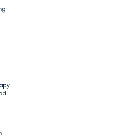
ing
rapy
ad.
n