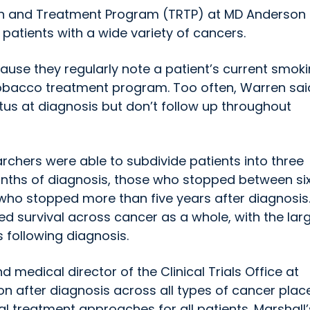
h and Treatment Program (TRTP) at MD Anderson 
patients with a wide variety of cancers.
use they regularly note a patient’s current smok
obacco treatment program. Too often, Warren sai
tus at diagnosis but don’t follow up throughout
rchers were able to subdivide patients into three
nths of diagnosis, those who stopped between si
who stopped more than five years after diagnosis
d survival across cancer as a whole, with the lar
 following diagnosis.
d medical director of the Clinical Trials Office at
ion after diagnosis across all types of cancer plac
l treatment approaches for all patients. Marshall’