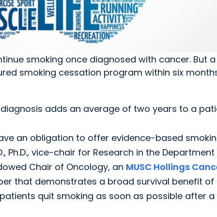
ontinue smoking once diagnosed with cancer. But 
ctured smoking cessation program within six months
 diagnosis adds an average of two years to a pati
 have an obligation to offer evidence-based smoki
., Ph.D., vice-chair for Research in the Department
Endowed Chair of Oncology, an
MUSC Hollings Canc
er that demonstrates a broad survival benefit of
atients quit smoking as soon as possible after a