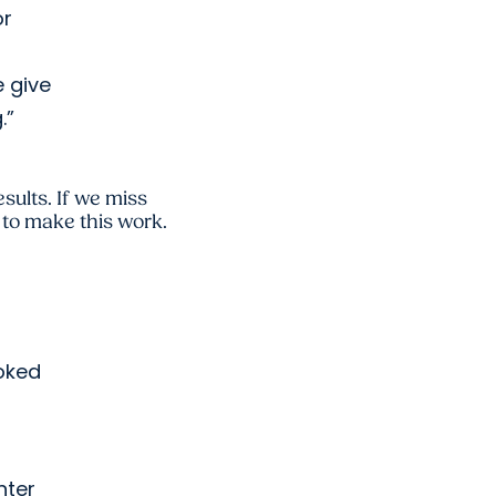
or
e give
.”
esults. If we miss
y to make this work.
ooked
nter