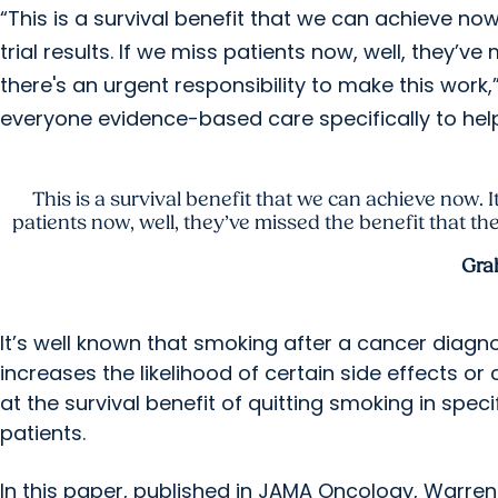
“This is a survival benefit that we can achieve now
trial results. If we miss patients now, well, they’v
there's an urgent responsibility to make this work,
everyone evidence-based care specifically to help 
This is a survival benefit that we can achieve now. It
patients now, well, they’ve missed the benefit that the
Gra
It’s well known that smoking after a cancer diagn
increases the likelihood of certain side effects 
at the survival benefit of quitting smoking in spec
patients.
In this paper, published in JAMA Oncology, Warre