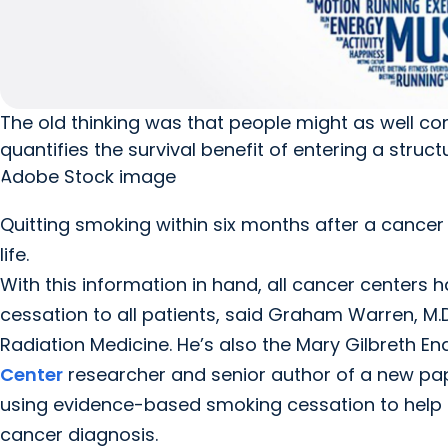
The old thinking was that people might as well c
quantifies the survival benefit of entering a stru
Adobe Stock image
Quitting smoking within six months after a cancer
life.
With this information in hand, all cancer centers
cessation to all patients, said Graham Warren, M.D
Radiation Medicine. He’s also the Mary Gilbreth 
Center
researcher and senior author of a new pap
using evidence-based smoking cessation to help p
cancer diagnosis.