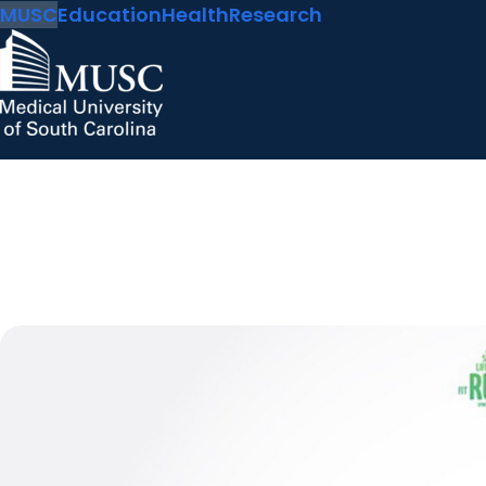
MUSC
Education
Health
Research