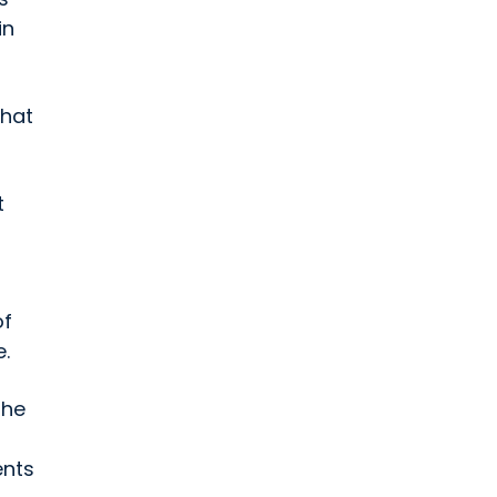
in
that
t
of
.
 he
ents