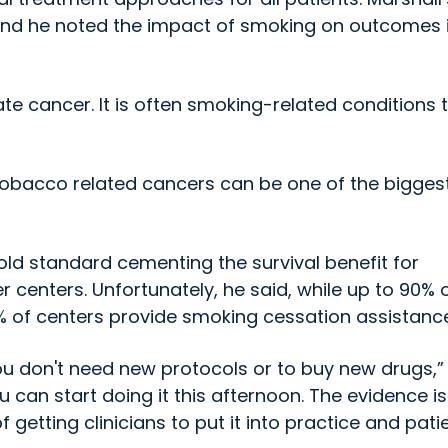
s, and he noted the impact of smoking on outcomes 
te cancer. It is often smoking-related conditions 
obacco related cancers can be one of the bigges
old standard cementing the survival benefit for
centers. Unfortunately, he said, while up to 90% 
 of centers provide smoking cessation assistance
You don't need new protocols or to buy new drugs,”
u can start doing it this afternoon. The evidence is
f getting clinicians to put it into practice and pati