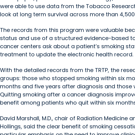
were able to use data from the Tobacco Researc
look at long term survival across more than 4,500 
The records from this program were valuable beca
status and use of a structured evidence-based t
cancer centers ask about a patient’s smoking sta
treatment to update the electronic health record.
With the detailed records from the TRTP, the resea
groups: those who stopped smoking within six mo
months and five years after diagnosis and those 
Quitting smoking after a cancer diagnosis improve
benefit among patients who quit within six months
David Marshall, M.D., chair of Radiation Medicine an
Hollings, said the clear benefit of smoking cessat
particular emphasis on the need to improve clinica