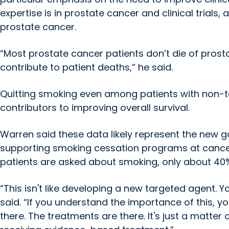
expertise is in prostate cancer and clinical trial
prostate cancer.
“Most prostate cancer patients don’t die of prosta
contribute to patient deaths,” he said.
Quitting smoking even among patients with non-t
contributors to improving overall survival.
Warren said these data likely represent the new g
supporting smoking cessation programs at cancer 
patients are asked about smoking, only about 40%
“This isn't like developing a new targeted agent. 
said. “If you understand the importance of this, yo
there. The treatments are there. It's just a matter o