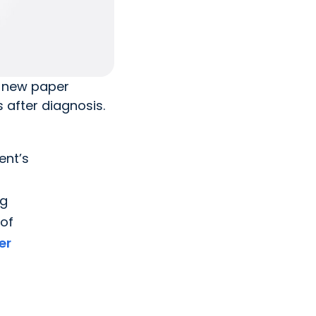
a new paper
 after diagnosis.
ent’s
ng
 of
er