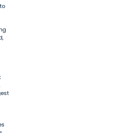
to
ing
d,
x
.
gest
es
s