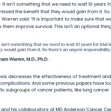
. It isn't something that we need to wait 10 years f
e missed the benefit that they would gain from it. So
” Warren said. “It is important to make sure that w
them improve survival. This isn't an optional thing
 isn't something that we need to wait 10 years for trial r
y would gain from it. So there's an urgent responsibilit
ham Warren, M.D., Ph.D.
osis decreases the effectiveness of treatment and
or complications. And some previous papers have l
ific subgroups of cancer patients, like lung cancer
n and his collaborators at MD Anderson Cancer Ce