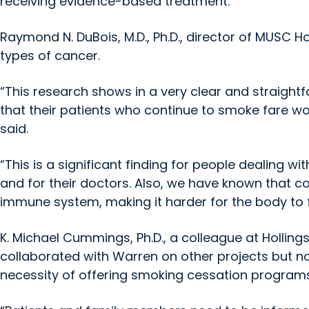
receiving evidence-based treatment.”
Raymond N. DuBois, M.D., Ph.D., director of MUSC Ho
types of cancer.
“This research shows in a very clear and straigh
that their patients who continue to smoke fare w
said.
“This is a significant finding for people dealing wi
and for their doctors. Also, we have known that 
immune system, making it harder for the body to fi
K. Michael Cummings, Ph.D., a colleague at Hollin
collaborated with Warren on other projects but not
necessity of offering smoking cessation programs