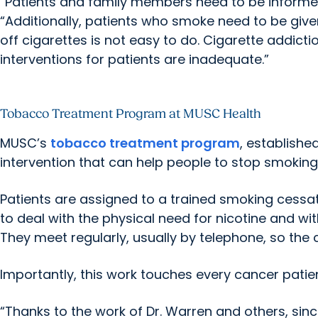
“Patients and family members need to be informed
“Additionally, patients who smoke need to be give
off cigarettes is not easy to do. Cigarette addicti
interventions for patients are inadequate.”
Tobacco Treatment Program at MUSC Health
MUSC’s
tobacco treatment program
, establishe
intervention that can help people to stop smoking
Patients are assigned to a trained smoking cess
to deal with the physical need for nicotine and wi
They meet regularly, usually by telephone, so the 
Importantly, this work touches every cancer pati
“Thanks to the work of Dr. Warren and others, si