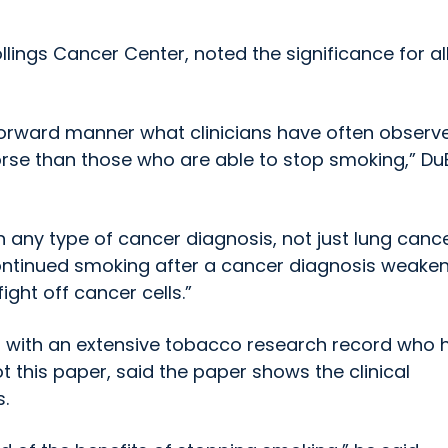
llings Cancer Center, noted the significance for al
tforward manner what clinicians have often observ
orse than those who are able to stop smoking,” Du
th any type of cancer diagnosis, not just lung cance
continued smoking after a cancer diagnosis weaken
ght off cancer cells.”
gs with an extensive tobacco research record who 
 this paper, said the paper shows the clinical
.