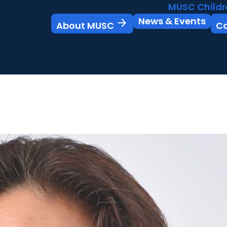
MUSC Childr
News & Events
arrow_forward
About MUSC
C