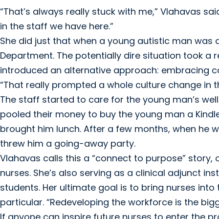
“That’s always really stuck with me,” Vlahavas said
in the staff we have here.”
She did just that when a young autistic man was
Department. The potentially dire situation took a
introduced an alternative approach: embracing 
“That really prompted a whole culture change in 
The staff started to care for the young man’s wel
pooled their money to buy the young man a Kindle
brought him lunch. After a few months, when he w
threw him a going-away party.
Vlahavas calls this a “connect to purpose” story,
nurses. She’s also serving as a clinical adjunct inst
students. Her ultimate goal is to bring nurses int
particular. “Redeveloping the workforce is the big
If anyone can inspire future nurses to enter the p