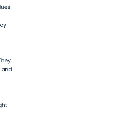
alues
ncy
They
m and
ght