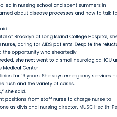
rolled in nursing school and spent summers in
earned about disease processes and how to talk t
aid.
tal of Brooklyn at Long Island College Hospital, sh
 nurse, caring for AIDS patients. Despite the reluc
ed the opportunity wholeheartedly.
ded, she next went to a small neurological ICU un
s Medical Center.
nics for 13 years. She says emergency services h
e rush and the variety of cases.
,” she said.
 positions from staff nurse to charge nurse to
t one as divisional nursing director, MUSC Health-P