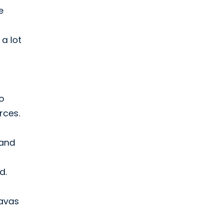
e
a lot
o
rces.
 and
d.
havas