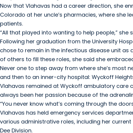
Now that Vlahavas had a career direction, she en
Colorado at her uncle’s pharmacies, where she l
patients.
“All that played into wanting to help people,” she s
Following her graduation from the University Hospi
chose to remain in the infectious disease unit as a
of others to fill these roles, she said she embrac
Never one to step away from where she’s most nee
and then to an inner-city hospital: Wyckoff Height
Vlahavas remained at Wyckoff ambulatory care cli
always been her passion because of the adrenalin
“You never know what’s coming through the doors
Vlahavas has held emergency services department
various administrative roles, including her curren
Dee Division.