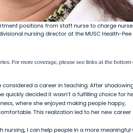
tment positions from staff nurse to charge nurse
divisional nursing director at the MUSC Health-Pee 
es. For more coverage, please see links at the bottom 
he considered a career in teaching. After shadowin
quickly decided it wasn’t a fulfilling choice for he
usiness, where she enjoyed making people happy,
mfortable. This realization led to her new career
ith nursing, I can help people in a more meaningful