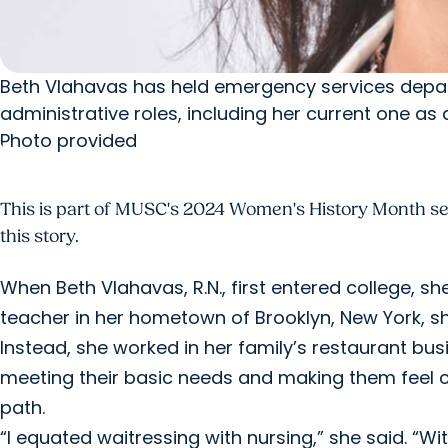
Beth Vlahavas has held emergency services depar
administrative roles, including her current one as 
Photo provided
This is part of MUSC's 2024 Women's History Month seri
this story.
When Beth Vlahavas, R.N., first entered college, s
teacher in her hometown of Brooklyn, New York, she 
Instead, she worked in her family’s restaurant b
meeting their basic needs and making them feel co
path.
“I equated waitressing with nursing,” she said. “W