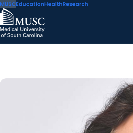
MUSC
Education
Health
Research