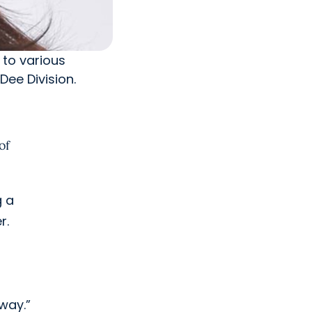
 to various
Dee Division.
of
g a
r.
 way.”