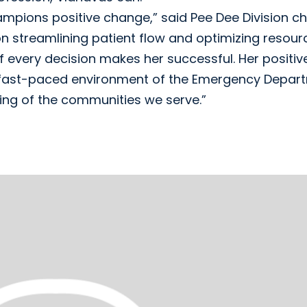
mpions positive change,” said Pee Dee Division ch
 on streamlining patient flow and optimizing resour
 of every decision makes her successful. Her positiv
d fast-paced environment of the Emergency Depar
being of the communities we serve.”