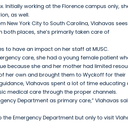
 Initially working at the Florence campus only, sh
on, as well.
om New York City to South Carolina, Vlahavas sees 
n both places, she’s primarily taken care of
ues to have an impact on her staff at MUSC.
ergency care, she had a young female patient wh
ssue because she and her mother had limited resou
of her own and brought them to Wyckoff for their
guidance, Vlahavas spent a lot of time educating
basic medical care through the proper channels.
ergency Department as primary care,” Vlahavas sai
 the Emergency Department but only to visit Vla