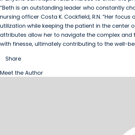
“Beth is an outstanding leader who constantly cha
nursing officer Costa K. Cockfield, R.N. “Her focus
utilization while keeping the patient in the center
attributes allow her to navigate the complex an
with finesse, ultimately contributing to the well-
Share
Meet the Author