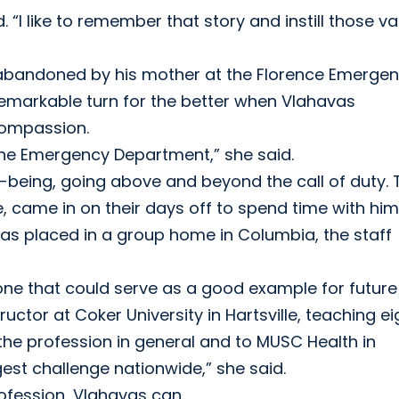
. “I like to remember that story and instill those v
 abandoned by his mother at the Florence Emerge
 remarkable turn for the better when Vlahavas
compassion.
the Emergency Department,” she said.
l-being, going above and beyond the call of duty. 
, came in on their days off to spend time with hi
as placed in a group home in Columbia, the staff
 one that could serve as a good example for future
ructor at Coker University in Hartsville, teaching ei
o the profession in general and to MUSC Health in
gest challenge nationwide,” she said.
rofession, Vlahavas can.