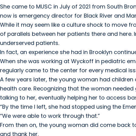
She came to MUSC in July of 2021 from South Bronx.
now is emergency director for Black River and Mari
While it may seem like a culture shock to move fr
of parallels between her patients there and here. I
underserved patients.
In fact, an experience she had in Brooklyn contin
When she was working at Wyckoff in pediatric em
regularly came to the center for every medical i
A few years later, the young woman had children 
health care. Recognizing that the woman needed 
talking to her, eventually helping her to access 
“By the time I left, she had stopped using the Em
“We were able to work through that.”
From then on, the young woman did come back to
and thank her.