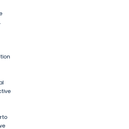
e
.
tion
al
ctive
rto
we