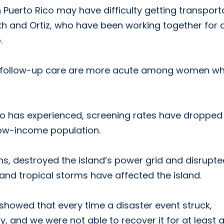
 Puerto Rico may have difficulty getting transport
h and Ortiz, who have been working together for 
.
 and follow-up care are more acute among women w
ico has experienced, screening rates have droppe
low-income population.
s, destroyed the island’s power grid and disrupte
s and tropical storms have affected the island.
howed that every time a disaster event struck,
, and we were not able to recover it for at least 