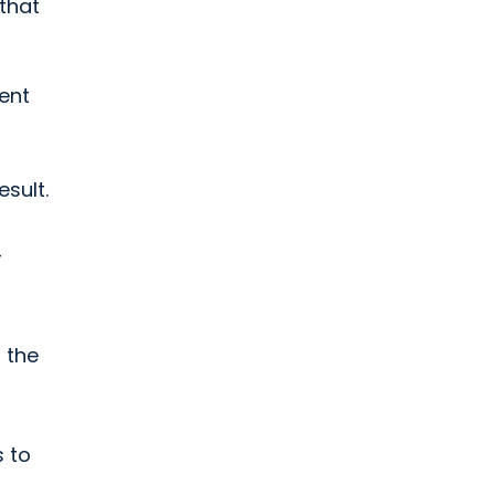
 that
ient
sult.
-
 the
s to