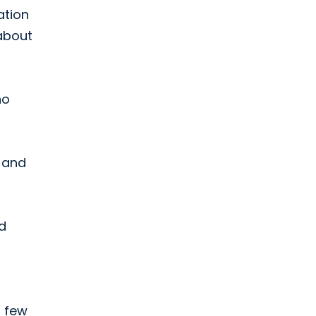
ation
about
ho
d and
d
a few