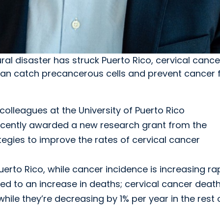
ral disaster has struck Puerto Rico, cervical canc
an catch precancerous cells and prevent cancer 
olleagues at the University of Puerto Rico
ently awarded a new research grant from the
ategies to improve the rates of cervical cancer
uerto Rico, while cancer incidence is increasing ra
ed to an increase in deaths; cervical cancer death
while they’re decreasing by 1% per year in the rest 