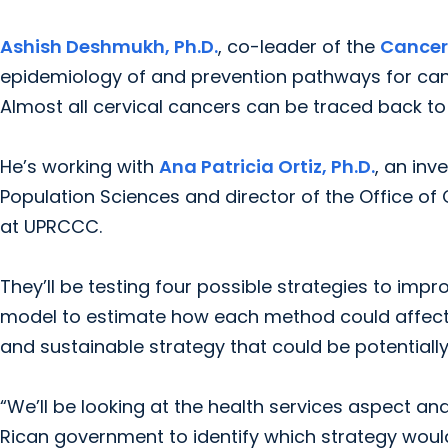
Ashish Deshmukh, Ph.D.
, co-leader of the
Cancer
epidemiology of and prevention pathways for can
Almost all cervical cancers can be traced back to 
He’s working with
Ana Patricia Ortiz, Ph.D.
, an inv
Population Sciences and director of the Office o
at UPRCCC.
They’ll be testing four possible strategies to im
model to estimate how each method could affect l
and sustainable strategy that could be potentiall
“We’ll be looking at the health services aspect a
Rican government to identify which strategy woul