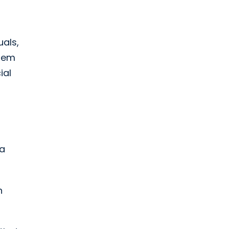
uals,
them
ial
 a
n