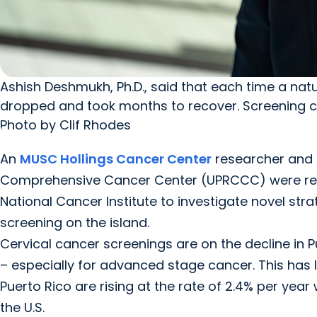
Ashish Deshmukh, Ph.D., said that each time a natu
dropped and took months to recover. Screening c
Photo by Clif Rhodes
An
MUSC Hollings Cancer Center
researcher and c
Comprehensive Cancer Center (UPRCCC) were rec
National Cancer Institute to investigate novel str
screening on the island.
Cervical cancer screenings are on the decline in P
– especially for advanced stage cancer. This has l
Puerto Rico are rising at the rate of 2.4% per year 
the U.S.