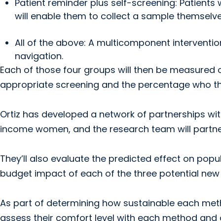
Patient reminder plus self-screening: Patients wi
will enable them to collect a sample themselve
All of the above: A multicomponent interventio
navigation.
Each of those four groups will then be measured 
appropriate screening and the percentage who the
Ortiz has developed a network of partnerships with
income women, and the research team will partner 
They’ll also evaluate the predicted effect on pop
budget impact of each of the three potential ne
As part of determining how sustainable each metho
assess their comfort level with each method and