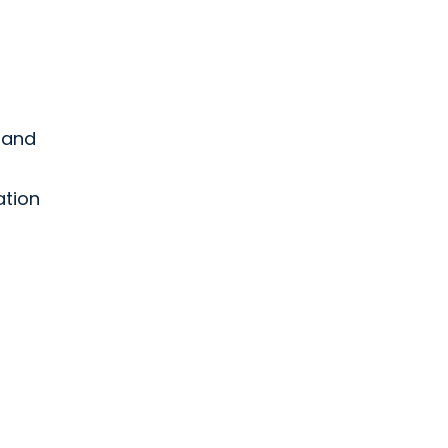
d and
ation