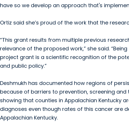
have so we develop an approach that's implement
Ortiz said she’s proud of the work that the resear
“This grant results from multiple previous research
relevance of the proposed work,” she said. “Being
project grant is a scientific recognition of the po
and public policy.”
Deshmukh has documented how regions of persist
because of barriers to prevention, screening and 
showing that counties in Appalachian Kentucky are
diagnoses even though rates of this cancer are decl
Appalachian Kentucky.