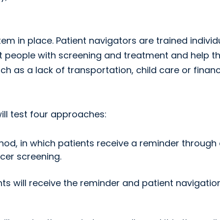
em in place. Patient navigators are trained individ
t people with screening and treatment and help 
h as a lack of transportation, child care or financ
ll test four approaches:
thod, in which patients receive a reminder through
ncer screening.
nts will receive the reminder and patient navigatio