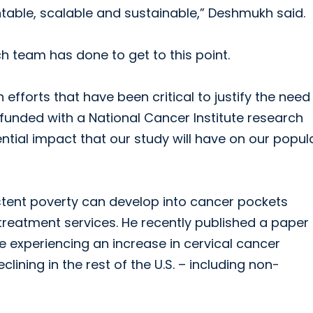
able, scalable and sustainable,” Deshmukh said.
ch team has done to get to this point.
 efforts that have been critical to justify the nee
 funded with a National Cancer Institute research
tential impact that our study will have on our popul
ent poverty can develop into cancer pockets
treatment services. He recently published a paper
 experiencing an increase in cervical cancer
ining in the rest of the U.S. – including non-