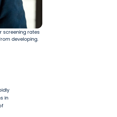
er screening rates
from developing.
pidly
s in
of