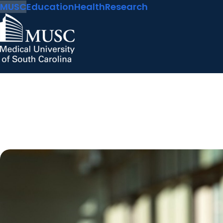
MUSC
Education
Health
Research