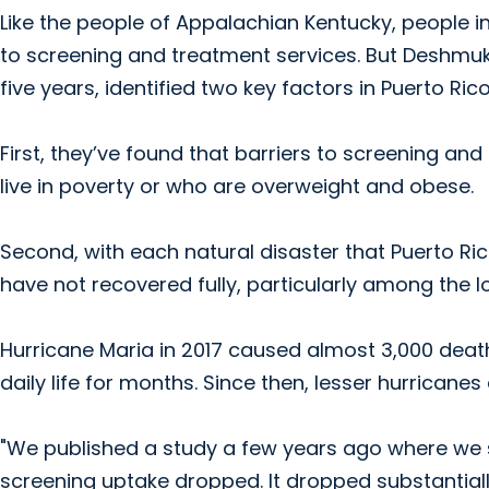
Like the people of Appalachian Kentucky, people in
to screening and treatment services. But Deshmuk
five years, identified two key factors in Puerto Rico
First, they’ve found that barriers to screening
live in poverty or who are overweight and obese.
Second, with each natural disaster that Puerto R
have not recovered fully, particularly among the 
Hurricane Maria in 2017 caused almost 3,000 death
daily life for months. Since then, lesser hurricane
"We published a study a few years ago where we s
screening uptake dropped. It dropped substantially