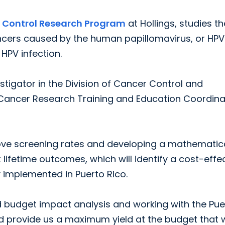
 Control Research Program
at Hollings, studies th
cers caused by the human papillomavirus, or HPV
HPV infection.
estigator in the Division of Cancer Control and
f Cancer Research Training and Education Coordina
prove screening rates and developing a mathematic
ifetime outcomes, which will identify a cost-effe
y implemented in Puerto Rico.
nd budget impact analysis and working with the Pue
d provide us a maximum yield at the budget that 