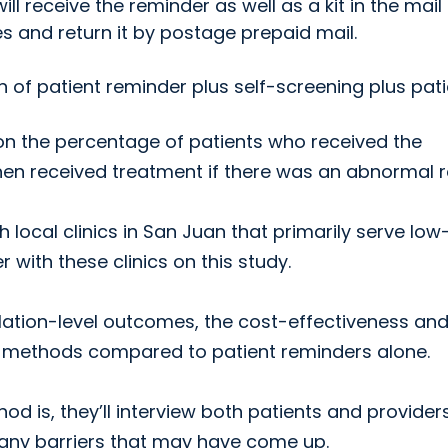
ll receive the reminder as well as a kit in the mail
s and return it by postage prepaid mail.
n of patient reminder plus self-screening plus pat
on the percentage of patients who received the
n received treatment if there was an abnormal re
 local clinics in San Juan that primarily serve low
with these clinics on this study.
ulation-level outcomes, the cost-effectiveness and
w methods compared to patient reminders alone.
d is, they’ll interview both patients and provider
 any barriers that may have come up.