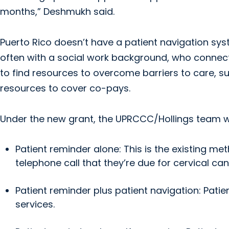
months,” Deshmukh said.
Puerto Rico doesn’t have a patient navigation syst
often with a social work background, who connec
to find resources to overcome barriers to care, suc
resources to cover co-pays.
Under the new grant, the UPRCCC/Hollings team wi
Patient reminder alone: This is the existing me
telephone call that they’re due for cervical ca
Patient reminder plus patient navigation: Patie
services.