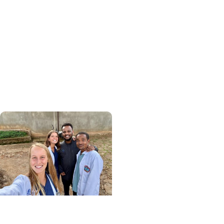
Center for Global Health
+ College of Medicine
Calculating his journey
from mathematics to
global health, MUSC
graduate makes his
mark abroad
Center for Global Health