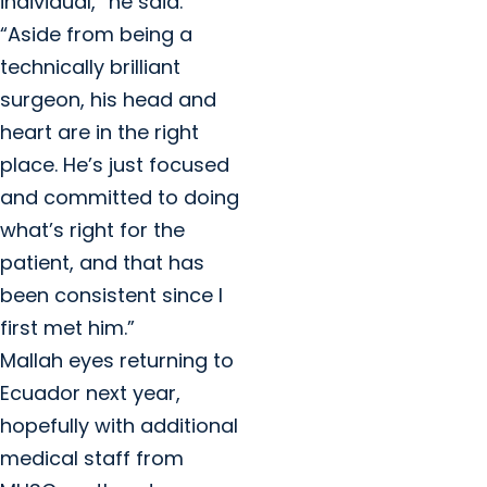
individual,” he said.
“Aside from being a
technically brilliant
surgeon, his head and
heart are in the right
place. He’s just focused
and committed to doing
what’s right for the
patient, and that has
been consistent since I
first met him.”
Mallah eyes returning to
Ecuador next year,
hopefully with additional
medical staff from