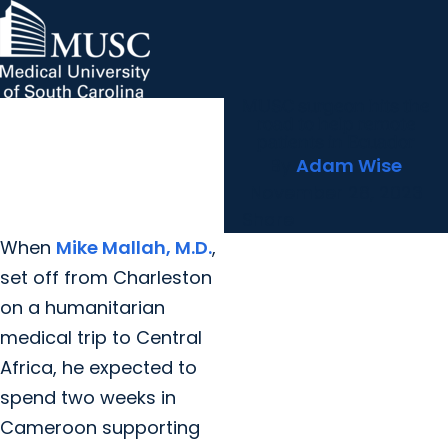
MUSC surgeon hits the
MUSC Children's Health
MUSC
Education
Health
Research
Hollings Cancer Center
News & Events
arrow_forward
About MUSC
road to help remote
Careers
Giving
patients in Ecuador
arrow_forward
arrow_forward
Community Engagement
Innovation
By
Adam Wise
November 28, 2023
Share
When
Mike Mallah, M.D.
,
set off from Charleston
on a humanitarian
medical trip to Central
Africa, he expected to
spend two weeks in
Cameroon supporting