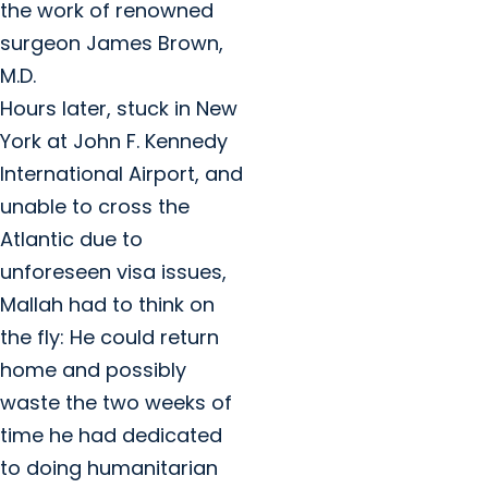
the work of renowned
surgeon James Brown,
M.D.
Hours later, stuck in New
York at John F. Kennedy
International Airport, and
unable to cross the
Atlantic due to
unforeseen visa issues,
Mallah had to think on
the fly: He could return
home and possibly
waste the two weeks of
time he had dedicated
to doing humanitarian