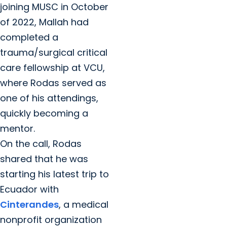
joining MUSC in October
of 2022, Mallah had
completed a
trauma/surgical critical
care fellowship at VCU,
where Rodas served as
one of his attendings,
quickly becoming a
mentor.
On the call, Rodas
shared that he was
starting his latest trip to
Ecuador with
Cinterandes
, a medical
nonprofit organization