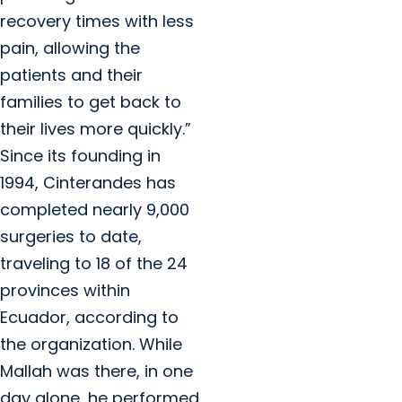
recovery times with less
pain, allowing the
patients and their
families to get back to
their lives more quickly.”
Since its founding in
1994, Cinterandes has
completed nearly 9,000
surgeries to date,
traveling to 18 of the 24
provinces within
Ecuador, according to
the organization. While
Mallah was there, in one
day alone, he performed