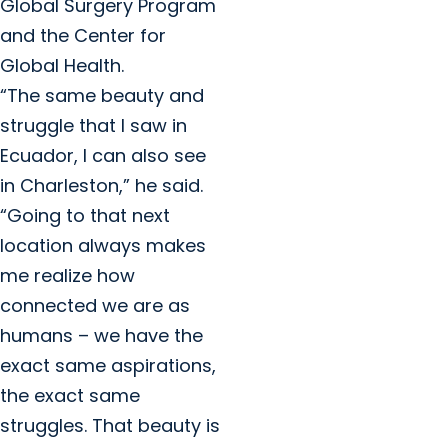
Global Surgery Program
and the Center for
Global Health.
“The same beauty and
struggle that I saw in
Ecuador, I can also see
in Charleston,” he said.
“Going to that next
location always makes
me realize how
connected we are as
humans – we have the
exact same aspirations,
the exact same
struggles. That beauty is