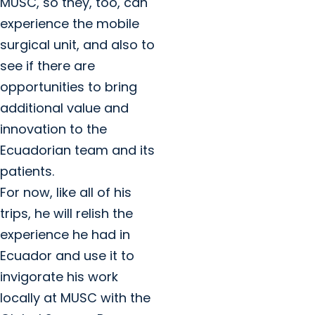
MUSC, so they, too, can
experience the mobile
surgical unit, and also to
see if there are
opportunities to bring
additional value and
innovation to the
Ecuadorian team and its
patients.
For now, like all of his
trips, he will relish the
experience he had in
Ecuador and use it to
invigorate his work
locally at MUSC with the