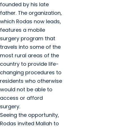
founded by his late
father. The organization,
which Rodas now leads,
features a mobile
surgery program that
travels into some of the
most rural areas of the
country to provide life-
changing procedures to
residents who otherwise
would not be able to
access or afford
surgery.
Seeing the opportunity,
Rodas invited Mallah to