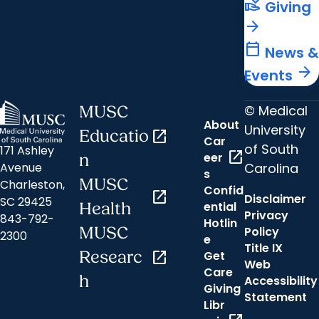
volunteer_activism
Giving
arrow_forward
calendar_today
News &
arrow_forward
Events
© Medical
MUSC
About
University
Educatio
open_in_new
Car
of South
171 Ashley
open_in_new
eer
n
Carolina
Avenue
s
MUSC
Charleston,
Confid
open_in_new
Disclaimer
SC 29425
ential
Health
Privacy
843-792-
Hotlin
MUSC
Policy
2300
e
Title IX
Researc
open_in_new
Get
Web
Care
h
Accessibility
Giving
Statement
Libr