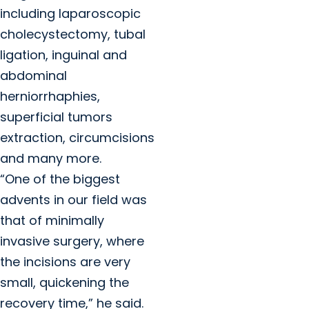
including laparoscopic
cholecystectomy, tubal
ligation, inguinal and
abdominal
herniorrhaphies,
superficial tumors
extraction, circumcisions
and many more.
“One of the biggest
advents in our field was
that of minimally
invasive surgery, where
the incisions are very
small, quickening the
recovery time,” he said.