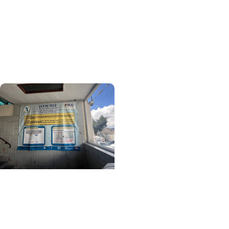
+ College of Medicine
More Than Medicine: The
Relationships That
Defined My Time in
Ethiopia
Center for Global Health
+ College of Medicine
Learning Beyond
Borders: A MUSC