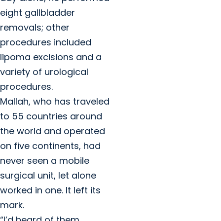
eight gallbladder
removals; other
procedures included
lipoma excisions and a
variety of urological
procedures.
Mallah, who has traveled
to 55 countries around
the world and operated
on five continents, had
never seen a mobile
surgical unit, let alone
worked in one. It left its
mark.
“I’d heard of them