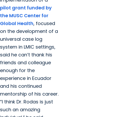
pilot grant funded by
the MUSC Center for
Global Health
, focused
on the development of a
universal case log
system in LMIC settings,
said he can’t thank his
friends and colleague
enough for the
experience in Ecuador
and his continued
mentorship of his career.
“I think Dr. Rodas is just
such an amazing