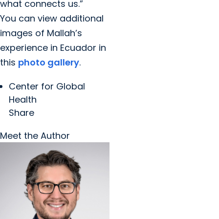
what connects us.”
You can view additional
images of Mallah’s
experience in Ecuador in
this
photo gallery
.
Center for Global
Health
Share
Meet the Author