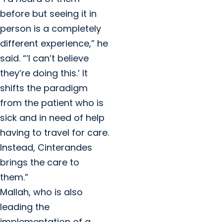
before but seeing it in
person is a completely
different experience,” he
said. “‘I can’t believe
they’re doing this.’ It
shifts the paradigm
from the patient who is
sick and in need of help
having to travel for care.
Instead, Cinterandes
brings the care to
them.”
Mallah, who is also
leading the
implementation of a