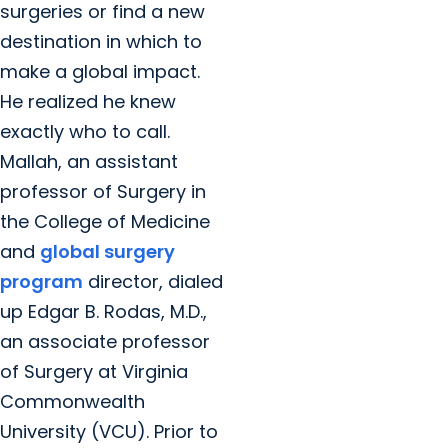
surgeries or find a new
destination in which to
make a global impact.
He realized he knew
exactly who to call.
Mallah, an assistant
professor of Surgery in
the College of Medicine
and
global surgery
program
director, dialed
up Edgar B. Rodas, M.D.,
an associate professor
of Surgery at Virginia
Commonwealth
University (VCU). Prior to