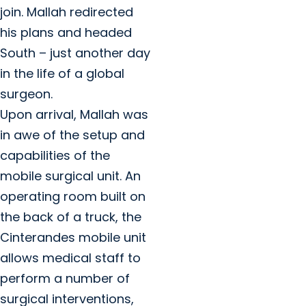
join. Mallah redirected
his plans and headed
South – just another day
in the life of a global
surgeon.
Upon arrival, Mallah was
in awe of the setup and
capabilities of the
mobile surgical unit. An
operating room built on
the back of a truck, the
Cinterandes mobile unit
allows medical staff to
perform a number of
surgical interventions,