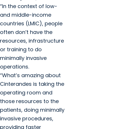
“In the context of low-
and middle-income
countries (LMIC), people
often don’t have the
resources, infrastructure
or training to do
minimally invasive
operations.
“What’s amazing about
Cinterandes is taking the
operating room and
those resources to the
patients, doing minimally
invasive procedures,
providing faster