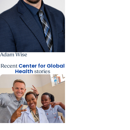
Adam Wise
Center for Global
Recent
Health
stories