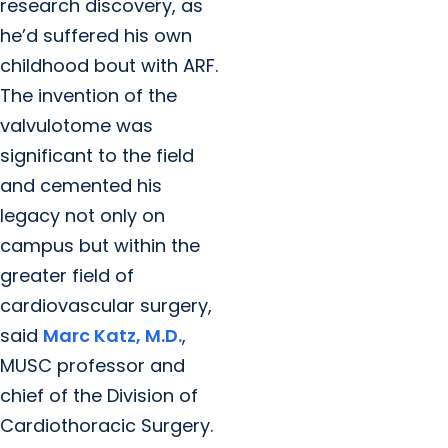
research discovery, as
he’d suffered his own
childhood bout with ARF.
The invention of the
valvulotome was
significant to the field
and cemented his
legacy not only on
campus but within the
greater field of
cardiovascular surgery,
said
Marc Katz, M.D.
,
MUSC professor and
chief of the Division of
Cardiothoracic Surgery.