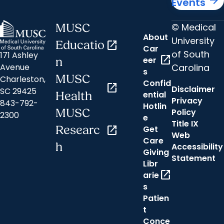
Events
© Medical
MUSC
About
University
Educatio
open_in_new
Car
of South
171 Ashley
open_in_new
eer
n
Carolina
Avenue
s
MUSC
Charleston,
Confid
open_in_new
Disclaimer
SC 29425
ential
Health
Privacy
843-792-
Hotlin
MUSC
Policy
2300
e
Title IX
Researc
open_in_new
Get
Web
Care
h
Accessibility
Giving
Statement
Libr
open_in_new
arie
s
Patien
t
Conce