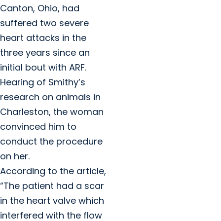
Canton, Ohio, had
suffered two severe
heart attacks in the
three years since an
initial bout with ARF.
Hearing of Smithy’s
research on animals in
Charleston, the woman
convinced him to
conduct the procedure
on her.
According to the article,
“The patient had a scar
in the heart valve which
interfered with the flow