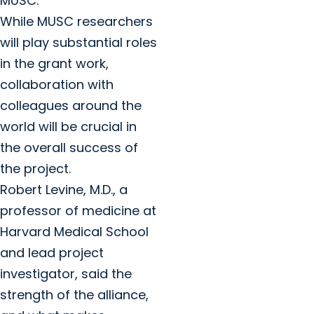
MUSC.”
While MUSC researchers
will play substantial roles
in the grant work,
collaboration with
colleagues around the
world will be crucial in
the overall success of
the project.
Robert Levine, M.D., a
professor of medicine at
Harvard Medical School
and lead project
investigator, said the
strength of the alliance,