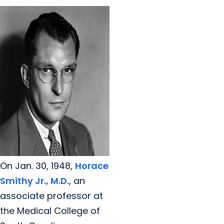
On Jan. 30, 1948,
Horace
Smithy Jr., M.D.
, an
associate professor at
the Medical College of