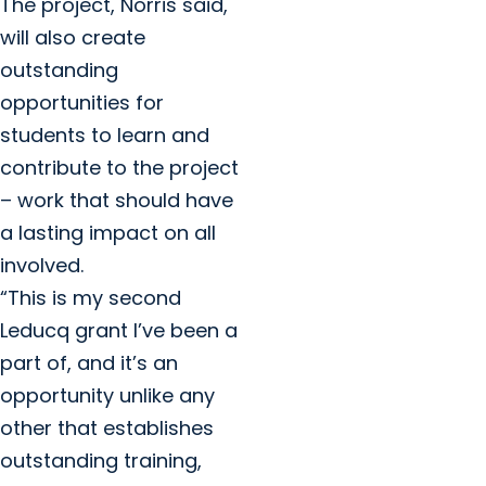
The project, Norris said,
will also create
outstanding
opportunities for
students to learn and
contribute to the project
– work that should have
a lasting impact on all
involved.
“This is my second
Leducq grant I’ve been a
part of, and it’s an
opportunity unlike any
other that establishes
outstanding training,