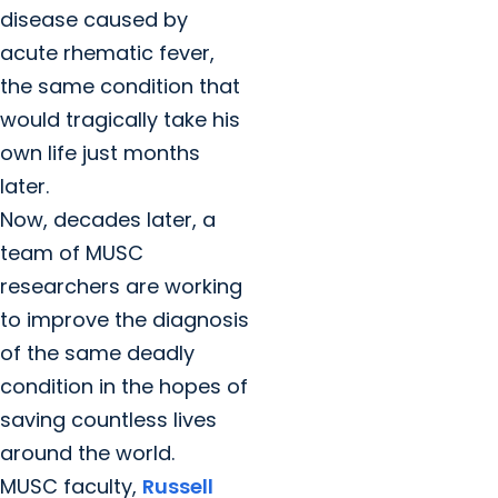
disease caused by
acute rhematic fever,
the same condition that
would tragically take his
own life just months
later.
Now, decades later, a
team of MUSC
researchers are working
to improve the diagnosis
of the same deadly
condition in the hopes of
saving countless lives
around the world.
MUSC faculty,
Russell