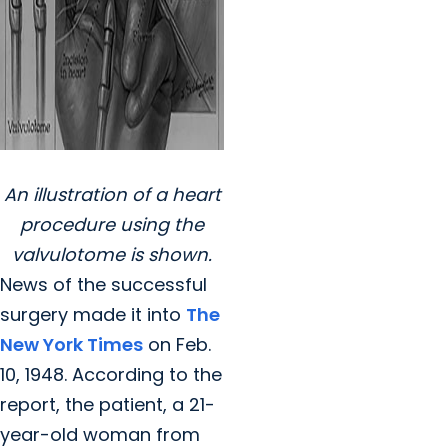
An illustration of a heart
procedure using the
valvulotome is shown.
News of the successful
surgery made it into
The
New York Times
on Feb.
10, 1948. According to the
report, the patient, a 21-
year-old woman from