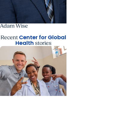
Adam Wise
Center for Global
Recent
Health
stories
Center for Global Health
+ College of Medicine
Calculating his journey
from mathematics to