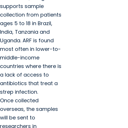
supports sample
collection from patients
ages 5 to 18 in Brazil,
India, Tanzania and
Uganda. ARF is found
most often in lower-to-
middle-income
countries where there is
a lack of access to
antibiotics that treat a
strep infection.
Once collected
overseas, the samples
will be sent to
researchers in