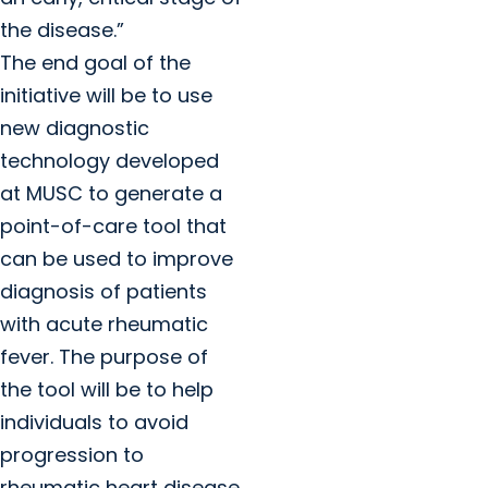
the disease.”
The end goal of the
initiative will be to use
new diagnostic
technology developed
at MUSC to generate a
point-of-care tool that
can be used to improve
diagnosis of patients
with acute rheumatic
fever. The purpose of
the tool will be to help
individuals to avoid
progression to
rheumatic heart disease,