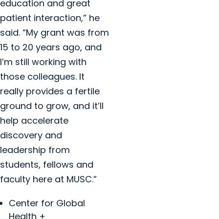
education and great
patient interaction,” he
said. “My grant was from
15 to 20 years ago, and
I’m still working with
those colleagues. It
really provides a fertile
ground to grow, and it’ll
help accelerate
discovery and
leadership from
students, fellows and
faculty here at MUSC.”
Center for Global
Health +