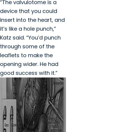
“The valvulotome is a
device that you could
insert into the heart, and
it’s like a hole punch,”
Katz said. “You’d punch
through some of the
leaflets to make the
opening wider. He had
good success with it.”