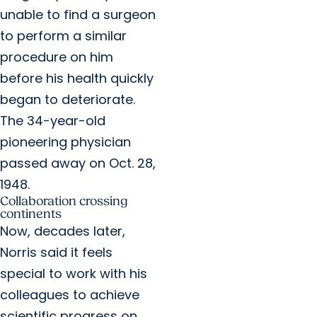
unable to find a surgeon
to perform a similar
procedure on him
before his health quickly
began to deteriorate.
The 34-year-old
pioneering physician
passed away on Oct. 28,
1948.
Collaboration crossing
continents
Now, decades later,
Norris said it feels
special to work with his
colleagues to achieve
scientific progress on