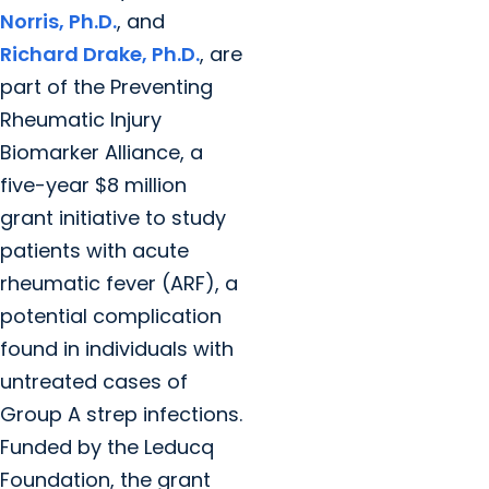
Norris, Ph.D.
, and
Richard Drake, Ph.D.
, are
part of the Preventing
Rheumatic Injury
Biomarker Alliance, a
five-year $8 million
grant initiative to study
patients with acute
rheumatic fever (ARF), a
potential complication
found in individuals with
untreated cases of
Group A strep infections.
Funded by the Leducq
Foundation, the grant