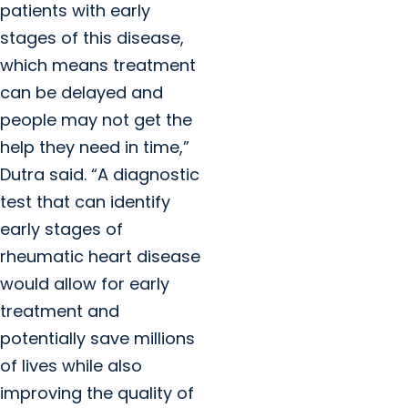
patients with early
stages of this disease,
which means treatment
can be delayed and
people may not get the
help they need in time,”
Dutra said. “A diagnostic
test that can identify
early stages of
rheumatic heart disease
would allow for early
treatment and
potentially save millions
of lives while also
improving the quality of