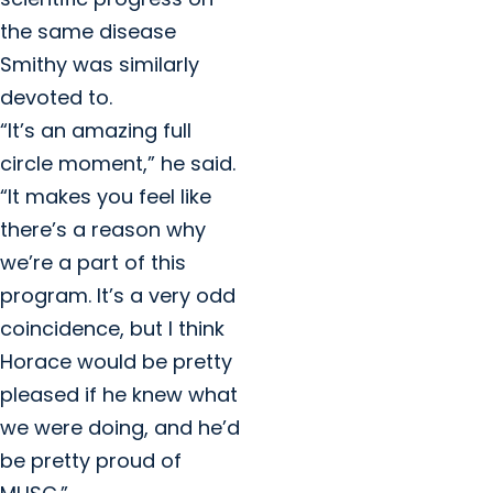
the same disease
Smithy was similarly
devoted to.
“It’s an amazing full
circle moment,” he said.
“It makes you feel like
there’s a reason why
we’re a part of this
program. It’s a very odd
coincidence, but I think
Horace would be pretty
pleased if he knew what
we were doing, and he’d
be pretty proud of