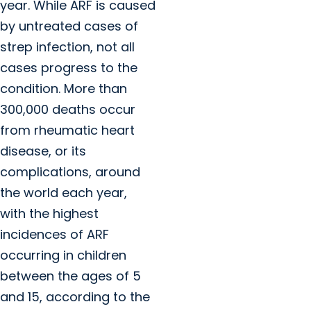
year. While ARF is caused
by untreated cases of
strep infection, not all
cases progress to the
condition. More than
300,000 deaths occur
from rheumatic heart
disease, or its
complications, around
the world each year,
with the highest
incidences of ARF
occurring in children
between the ages of 5
and 15, according to the