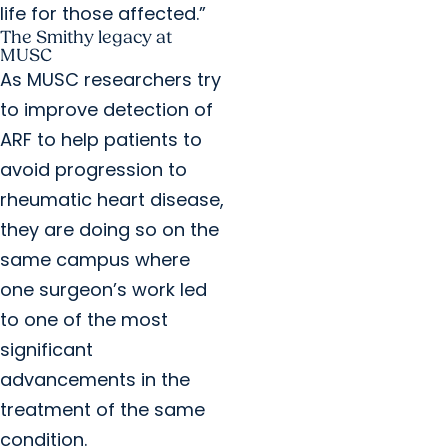
life for those affected.”
The Smithy legacy at
MUSC
As MUSC researchers try
to improve detection of
ARF to help patients to
avoid progression to
rheumatic heart disease,
they are doing so on the
same campus where
one surgeon’s work led
to one of the most
significant
advancements in the
treatment of the same
condition.