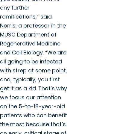
any further
ramifications,” said
Norris, a professor in the
MUSC Department of
Regenerative Medicine
and Cell Biology. “We are
all going to be infected
with strep at some point,
and, typically, you first
get it as a kid. That’s why
we focus our attention
on the 5-to-18-year-old
patients who can benefit
the most because that’s
an early, critical stage of