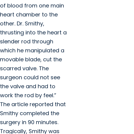
of blood from one main
heart chamber to the
other. Dr. Smithy,
thrusting into the heart a
slender rod through
which he manipulated a
movable blade, cut the
scarred valve. The
surgeon could not see
the valve and had to
work the rod by feel.”
The article reported that
Smithy completed the
surgery in 90 minutes.
Tragically, Smithy was