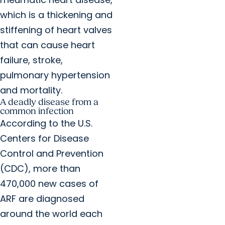
which is a thickening and
stiffening of heart valves
that can cause heart
failure, stroke,
pulmonary hypertension
and mortality.
A deadly disease from a
common infection
According to the U.S.
Centers for Disease
Control and Prevention
(CDC), more than
470,000 new cases of
ARF are diagnosed
around the world each