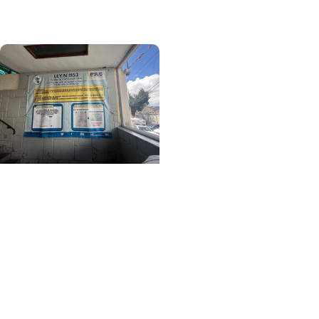
Ethiopia
Center for Global Health
+ College of Medicine
Learning Beyond
Borders: A MUSC
Student's Journey
Through Healthcare,
Culture and Community