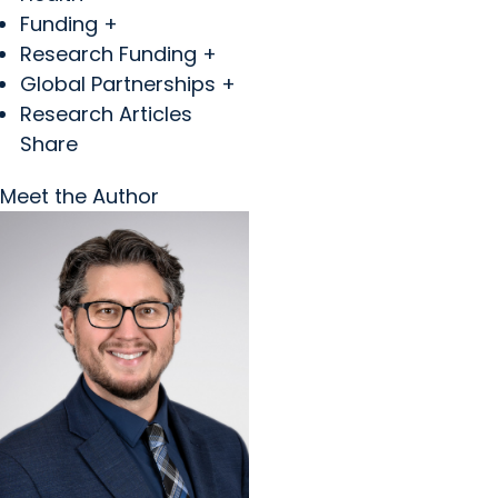
Funding +
Research Funding +
Global Partnerships +
Research Articles
Share
Meet the Author