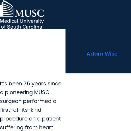
Seeking progress in global
MUSC Children's Health
MUSC
Education
Health
Research
Hollings Cancer Center
News & Events
arrow_forward
About MUSC
diagnosis of rheumatic
Careers
Giving
fever, researchers see 'full
arrow_forward
arrow_forward
Community Engagement
Innovation
circle moment' for MUSC
By
Adam Wise
July 13, 2023
Share
It’s been 75 years since
a pioneering MUSC
surgeon performed a
first-of-its-kind
procedure on a patient
suffering from heart