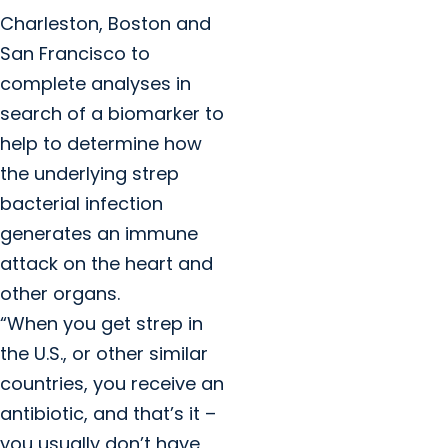
Charleston, Boston and
San Francisco to
complete analyses in
search of a biomarker to
help to determine how
the underlying strep
bacterial infection
generates an immune
attack on the heart and
other organs.
“When you get strep in
the U.S., or other similar
countries, you receive an
antibiotic, and that’s it –
you usually don’t have