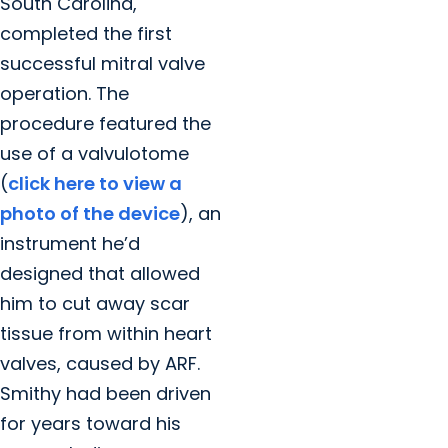
South Carolina,
completed the first
successful mitral valve
operation. The
procedure featured the
use of a valvulotome
(
click here to view a
photo of the device
), an
instrument he’d
designed that allowed
him to cut away scar
tissue from within heart
valves, caused by ARF.
Smithy had been driven
for years toward his