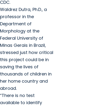
CDC.
Waldrez Dutra, Ph.D., a
professor in the
Department of
Morphology at the
Federal University of
Minas Gerais in Brazil,
stressed just how critical
this project could be in
saving the lives of
thousands of children in
her home country and
abroad.
“There is no test
available to identify