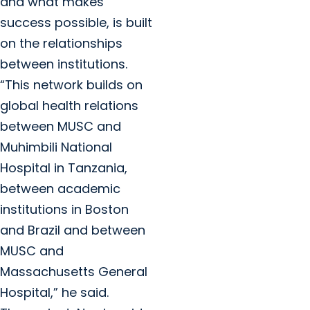
and what makes
success possible, is built
on the relationships
between institutions.
“This network builds on
global health relations
between MUSC and
Muhimbili National
Hospital in Tanzania,
between academic
institutions in Boston
and Brazil and between
MUSC and
Massachusetts General
Hospital,” he said.