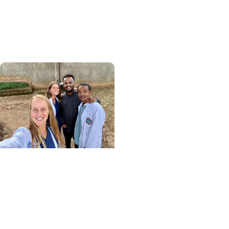
global health, MUSC
graduate makes his
mark abroad
Center for Global Health
+ College of Medicine
More Than Medicine: The
Relationships That
Defined My Time in