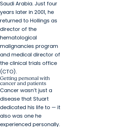
Saudi Arabia. Just four
years later in 2001, he
returned to Hollings as
director of the
hematological
malignancies program
and medical director of
the clinical trials office
(CTO).
Getting personal with
cancer and patients
Cancer wasn’t just a
disease that Stuart
dedicated his life to — it
also was one he
experienced personally.