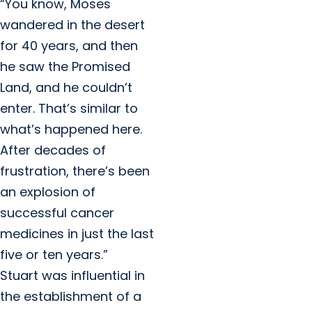
“You know, Moses
wandered in the desert
for 40 years, and then
he saw the Promised
Land, and he couldn’t
enter. That’s similar to
what’s happened here.
After decades of
frustration, there’s been
an explosion of
successful cancer
medicines in just the last
five or ten years.”
Stuart was influential in
the establishment of a