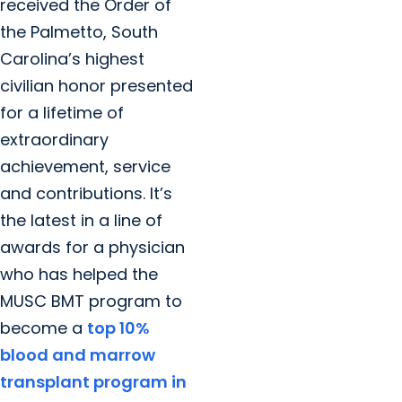
received the Order of
the Palmetto, South
Carolina’s highest
civilian honor presented
for a lifetime of
extraordinary
achievement, service
and contributions. It’s
the latest in a line of
awards for a physician
who has helped the
MUSC BMT program to
become a
top 10%
blood and marrow
transplant program in