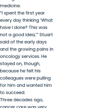
medicine.
“I spent the first year
every day thinking ‘What
have I done? This was
not a good idea,’” Stuart
said of the early days
and the growing pains in
oncology services. He
stayed on, though,
because he felt his
colleagues were pulling
for him and wanted him
to succeed.
Three decades ago,
cancer care was very