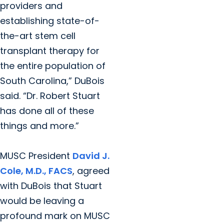
providers and
establishing state-of-
the-art stem cell
transplant therapy for
the entire population of
South Carolina,” DuBois
said. “Dr. Robert Stuart
has done all of these
things and more.”
MUSC President
David J.
Cole, M.D., FACS
, agreed
with DuBois that Stuart
would be leaving a
profound mark on MUSC