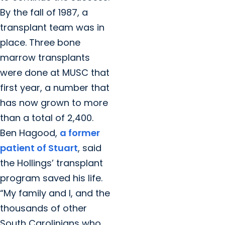
By the fall of 1987, a
transplant team was in
place. Three bone
marrow transplants
were done at MUSC that
first year, a number that
has now grown to more
than a total of 2,400.
Ben Hagood,
a former
patient of Stuart
, said
the Hollings’ transplant
program saved his life.
“My family and I, and the
thousands of other
South Carolinians who