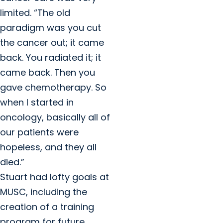
limited. “The old
paradigm was you cut
the cancer out; it came
back. You radiated it; it
came back. Then you
gave chemotherapy. So
when I started in
oncology, basically all of
our patients were
hopeless, and they all
died.”
Stuart had lofty goals at
MUSC, including the
creation of a training
program for future