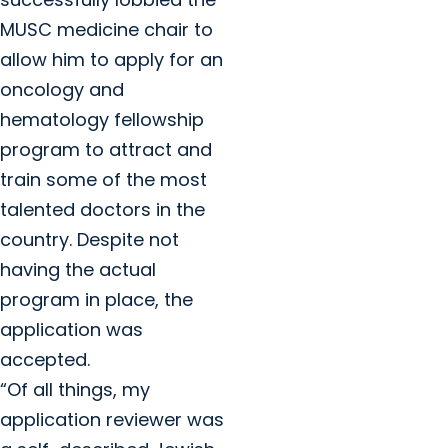
MUSC medicine chair to
allow him to apply for an
oncology and
hematology fellowship
program to attract and
train some of the most
talented doctors in the
country. Despite not
having the actual
program in place, the
application was
accepted.
“Of all things, my
application reviewer was