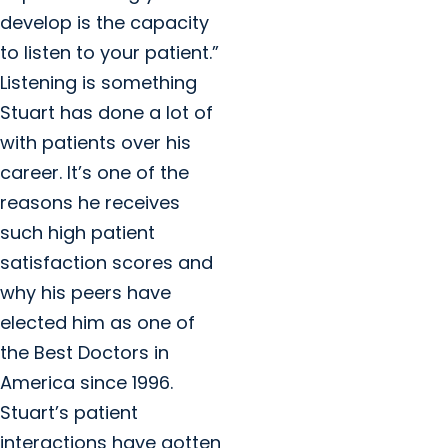
develop is the capacity
to listen to your patient.”
Listening is something
Stuart has done a lot of
with patients over his
career. It’s one of the
reasons he receives
such high patient
satisfaction scores and
why his peers have
elected him as one of
the Best Doctors in
America since 1996.
Stuart’s patient
interactions have gotten