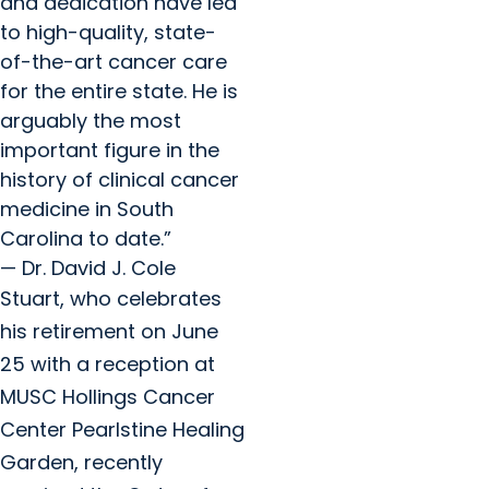
and dedication have led
to high-quality, state-
of-the-art cancer care
for the entire state. He is
arguably the most
important figure in the
history of clinical cancer
medicine in South
Carolina to date.”
— Dr. David J. Cole
Stuart, who celebrates
his retirement on June
25 with a reception at
MUSC Hollings Cancer
Center Pearlstine Healing
Garden, recently