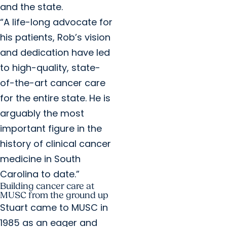
and the state.
“A life-long advocate for
his patients, Rob’s vision
and dedication have led
to high-quality, state-
of-the-art cancer care
for the entire state. He is
arguably the most
important figure in the
history of clinical cancer
medicine in South
Carolina to date.”
Building cancer care at
MUSC from the ground up
Stuart came to MUSC in
1985 as an eager and