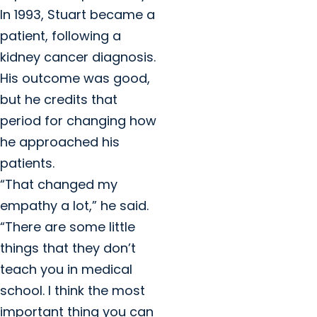
In 1993, Stuart became a
patient, following a
kidney cancer diagnosis.
His outcome was good,
but he credits that
period for changing how
he approached his
patients.
“That changed my
empathy a lot,” he said.
“There are some little
things that they don’t
teach you in medical
school. I think the most
important thing you can