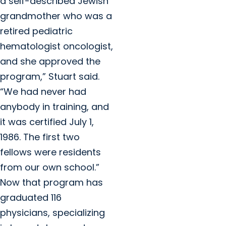
a self-described Jewish
grandmother who was a
retired pediatric
hematologist oncologist,
and she approved the
program,” Stuart said.
“We had never had
anybody in training, and
it was certified July 1,
1986. The first two
fellows were residents
from our own school.”
Now that program has
graduated 116
physicians, specializing