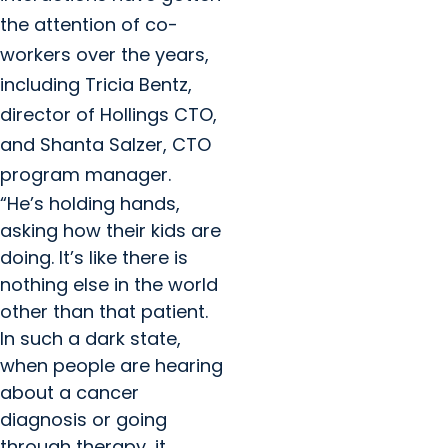
the attention of co-
workers over the years,
including Tricia Bentz,
director of Hollings CTO,
and Shanta Salzer, CTO
program manager.
“He’s holding hands,
asking how their kids are
doing. It’s like there is
nothing else in the world
other than that patient.
In such a dark state,
when people are hearing
about a cancer
diagnosis or going
through therapy, it