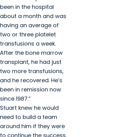
been in the hospital
about a month and was
having an average of
two or three platelet
transfusions a week.
After the bone marrow
transplant, he had just
two more transfusions,
and he recovered. He’s
been in remission now
since 1987.”
Stuart knew he would
need to build a team
around him if they were
to continue the success.