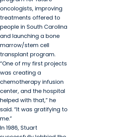
oncologists, improving
treatments offered to
people in South Carolina
and launching a bone
marrow/stem cell
transplant program.
“One of my first projects
was creating a
chemotherapy infusion
center, and the hospital
helped with that,” he
said. “It was gratifying to
me.”
In 1986, Stuart
successfully lobbied the