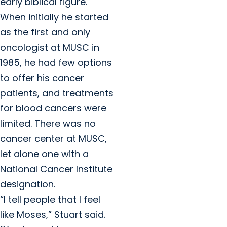
early biblical figure.
When initially he started
as the first and only
oncologist at MUSC in
1985, he had few options
to offer his cancer
patients, and treatments
for blood cancers were
limited. There was no
cancer center at MUSC,
let alone one with a
National Cancer Institute
designation.
“I tell people that I feel
like Moses,” Stuart said.