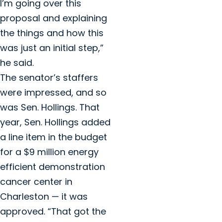
I’m going over this
proposal and explaining
the things and how this
was just an initial step,”
he said.
The senator’s staffers
were impressed, and so
was Sen. Hollings. That
year, Sen. Hollings added
a line item in the budget
for a $9 million energy
efficient demonstration
cancer center in
Charleston — it was
approved. “That got the