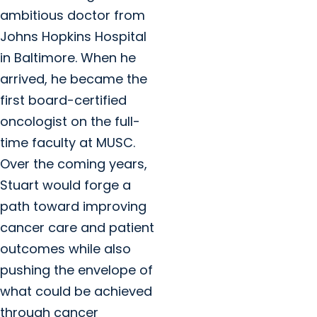
ambitious doctor from
Johns Hopkins Hospital
in Baltimore. When he
arrived, he became the
first board-certified
oncologist on the full-
time faculty at MUSC.
Over the coming years,
Stuart would forge a
path toward improving
cancer care and patient
outcomes while also
pushing the envelope of
what could be achieved
through cancer