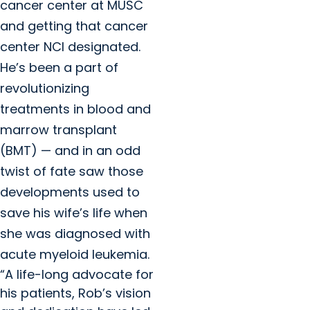
cancer center at MUSC
and getting that cancer
center NCI designated.
He’s been a part of
revolutionizing
treatments in blood and
marrow transplant
(BMT) — and in an odd
twist of fate saw those
developments used to
save his wife’s life when
she was diagnosed with
acute myeloid leukemia.
“A life-long advocate for
his patients, Rob’s vision