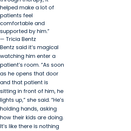
helped make a lot of
patients feel
comfortable and
supported by him.”
— Tricia Bentz
Bentz said it’s magical
watching him enter a
patient’s room. “As soon
as he opens that door
and that patient is
sitting in front of him, he
lights up,” she said. “He’s
holding hands, asking
how their kids are doing.
It’s like there is nothing