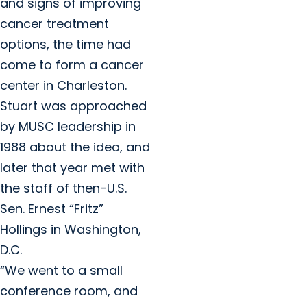
and signs of improving
cancer treatment
options, the time had
come to form a cancer
center in Charleston.
Stuart was approached
by MUSC leadership in
1988 about the idea, and
later that year met with
the staff of then-U.S.
Sen. Ernest “Fritz”
Hollings in Washington,
D.C.
“We went to a small
conference room, and