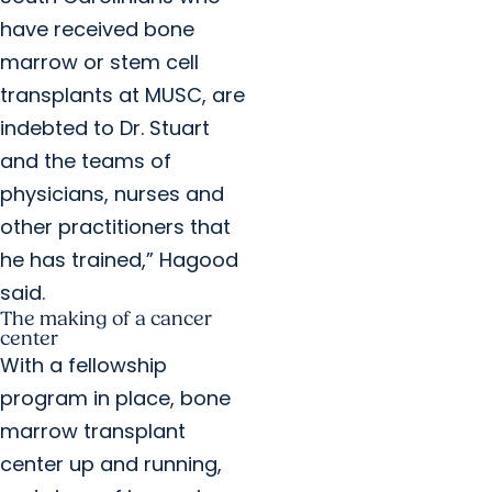
have received bone
marrow or stem cell
transplants at MUSC, are
indebted to Dr. Stuart
and the teams of
physicians, nurses and
other practitioners that
he has trained,” Hagood
said.
The making of a cancer
center
With a fellowship
program in place, bone
marrow transplant
center up and running,