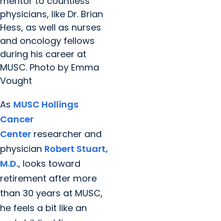
mentor to countless
physicians, like Dr. Brian
Hess, as well as nurses
and oncology fellows
during his career at
MUSC. Photo by Emma
Vought
As
MUSC Hollings
Cancer
Center
researcher and
physician
Robert Stuart,
M.D.
, looks toward
retirement after more
than 30 years at MUSC,
he feels a bit like an