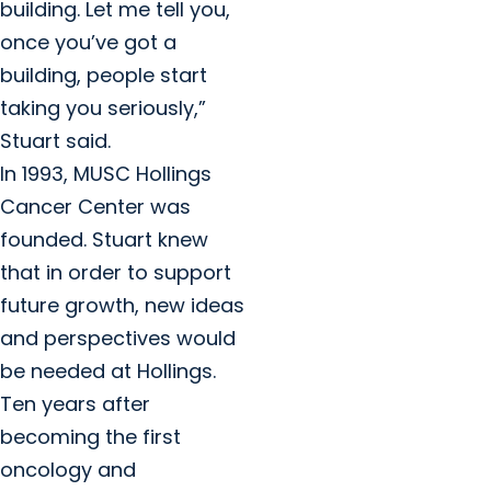
building. Let me tell you,
once you’ve got a
building, people start
taking you seriously,”
Stuart said.
In 1993, MUSC Hollings
Cancer Center was
founded. Stuart knew
that in order to support
future growth, new ideas
and perspectives would
be needed at Hollings.
Ten years after
becoming the first
oncology and