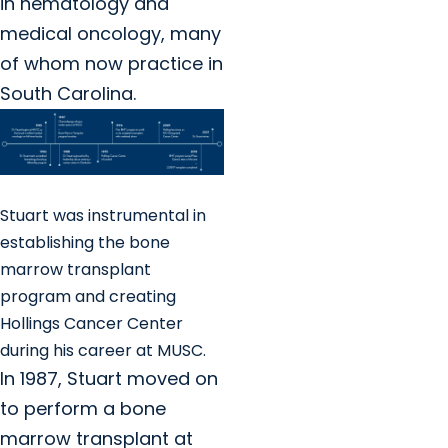
in hematology and
medical oncology, many
of whom now practice in
South Carolina.
Stuart was instrumental in
establishing the bone
marrow transplant
program and creating
Hollings Cancer Center
during his career at MUSC.
In 1987, Stuart moved on
to perform a bone
marrow transplant at