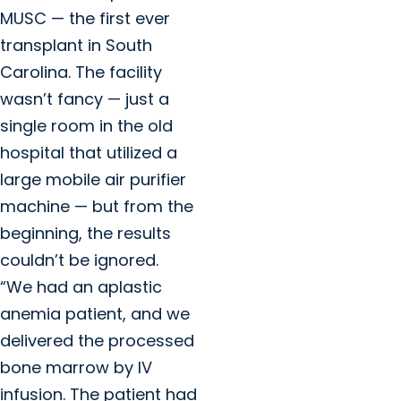
MUSC — the first ever
transplant in South
Carolina. The facility
wasn’t fancy — just a
single room in the old
hospital that utilized a
large mobile air purifier
machine — but from the
beginning, the results
couldn’t be ignored.
“We had an aplastic
anemia patient, and we
delivered the processed
bone marrow by IV
infusion. The patient had