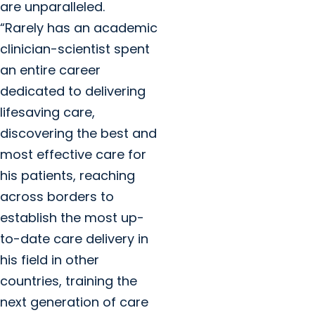
are unparalleled.
“Rarely has an academic
clinician-scientist spent
an entire career
dedicated to delivering
lifesaving care,
discovering the best and
most effective care for
his patients, reaching
across borders to
establish the most up-
to-date care delivery in
his field in other
countries, training the
next generation of care