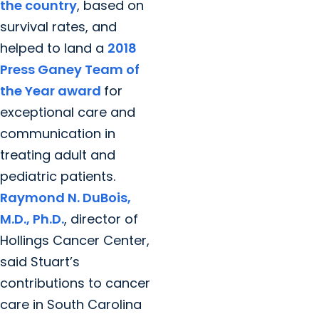
the country
, based on
survival rates, and
helped to land a
2018
Press Ganey Team of
the Year award
for
exceptional care and
communication in
treating adult and
pediatric patients.
Raymond N. DuBois,
M.D., Ph.D.
, director of
Hollings Cancer Center,
said Stuart’s
contributions to cancer
care in South Carolina