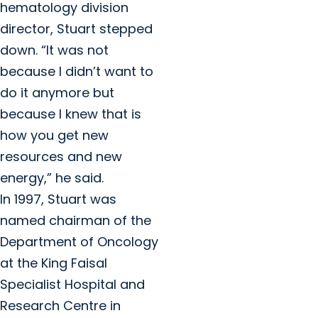
hematology division
director, Stuart stepped
down. “It was not
because I didn’t want to
do it anymore but
because I knew that is
how you get new
resources and new
energy,” he said.
In 1997, Stuart was
named chairman of the
Department of Oncology
at the King Faisal
Specialist Hospital and
Research Centre in