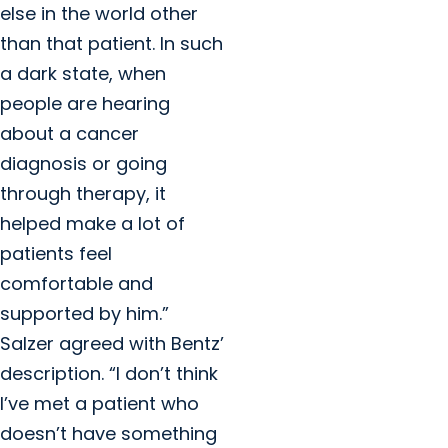
else in the world other
than that patient. In such
a dark state, when
people are hearing
about a cancer
diagnosis or going
through therapy, it
helped make a lot of
patients feel
comfortable and
supported by him.”
Salzer agreed with Bentz’
description. “I don’t think
I’ve met a patient who
doesn’t have something