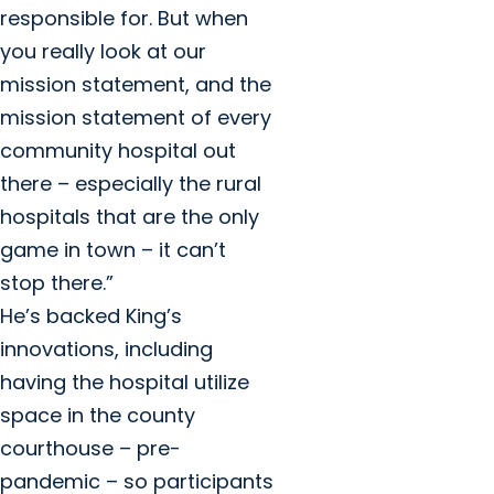
responsible for. But when
you really look at our
mission statement, and the
mission statement of every
community hospital out
there – especially the rural
hospitals that are the only
game in town – it can’t
stop there.”
He’s backed King’s
innovations, including
having the hospital utilize
space in the county
courthouse – pre-
pandemic – so participants