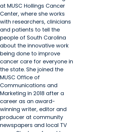
at MUSC Hollings Cancer
Center, where she works
with researchers, clinicians
and patients to tell the
people of South Carolina
about the innovative work
being done to improve
cancer care for everyone in
the state. She joined the
MUSC Office of
Communications and
Marketing in 2018 after a
career as an award-
winning writer, editor and
producer at community
newspapers and local TV