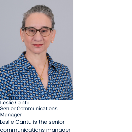
Leslie Cantu
Senior Communications
Manager
Leslie Cantu is the senior
communications manager