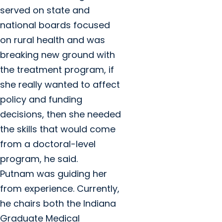
served on state and
national boards focused
on rural health and was
breaking new ground with
the treatment program, if
she really wanted to affect
policy and funding
decisions, then she needed
the skills that would come
from a doctoral-level
program, he said.
Putnam was guiding her
from experience. Currently,
he chairs both the Indiana
Graduate Medical