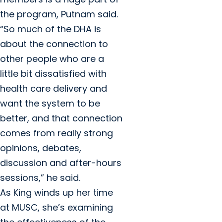
the program, Putnam said.
“So much of the DHA is
about the connection to
other people who are a
little bit dissatisfied with
health care delivery and
want the system to be
better, and that connection
comes from really strong
opinions, debates,
discussion and after-hours
sessions,” he said.
As King winds up her time
at MUSC, she’s examining