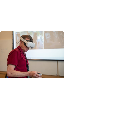
MUSC AI Acceptable Use
Framework for Academic
Tasks
Education + Artificial
Intelligence
Anatomy educators from
around the world gather at
MUSC