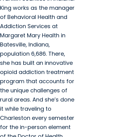
King works as the manager
of Behavioral Health and
Addiction Services at
Margaret Mary Health in
Batesville, Indiana,
population 6,686. There,
she has built an innovative
opioid addiction treatment
program that accounts for
the unique challenges of
rural areas. And she’s done
it while traveling to
Charleston every semester
for the in-person element
of the Doctor of Health