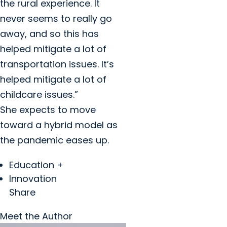
the rural experience. It
never seems to really go
away, and so this has
helped mitigate a lot of
transportation issues. It’s
helped mitigate a lot of
childcare issues.”
She expects to move
toward a hybrid model as
the pandemic eases up.
Education +
Innovation
Share
Meet the Author