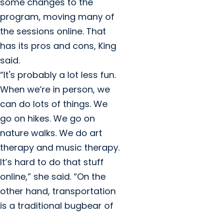
some changes to the
program, moving many of
the sessions online. That
has its pros and cons, King
said.
“It's probably a lot less fun.
When we’re in person, we
can do lots of things. We
go on hikes. We go on
nature walks. We do art
therapy and music therapy.
It’s hard to do that stuff
online,” she said. “On the
other hand, transportation
is a traditional bugbear of