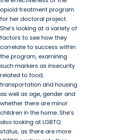
the effectiveness of the
opioid treatment program
for her doctoral project.
She’s looking at a variety of
factors to see how they
correlate to success within
the program, examining
such markers as insecurity
related to food,
transportation and housing
as well as age, gender and
whether there are minor
children in the home. She’s
also looking at LGBTQ
status, as there are more