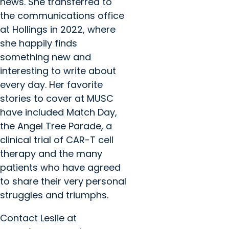
news. She transferred to
the communications office
at Hollings in 2022, where
she happily finds
something new and
interesting to write about
every day. Her favorite
stories to cover at MUSC
have included Match Day,
the Angel Tree Parade, a
clinical trial of CAR-T cell
therapy and the many
patients who have agreed
to share their very personal
struggles and triumphs.
Contact Leslie at