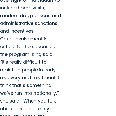
include home visits,
random drug screens and
administrative sanctions
and incentives.
Court involvement is
critical to the success of
the program, King said.
“It's really difficult to
maintain people in early
recovery and treatment. I
think that’s something
we’ve run into nationally,”
she said. “When you talk
about people in early