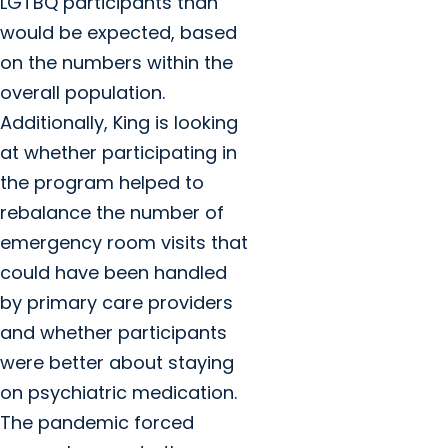
LGTBQ participants than
would be expected, based
on the numbers within the
overall population.
Additionally, King is looking
at whether participating in
the program helped to
rebalance the number of
emergency room visits that
could have been handled
by primary care providers
and whether participants
were better about staying
on psychiatric medication.
The pandemic forced