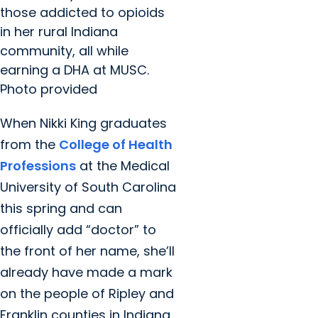
those addicted to opioids
in her rural Indiana
community, all while
earning a DHA at MUSC.
Photo provided
When Nikki King graduates
from the
College of Health
Professions
at the Medical
University of South Carolina
this spring and can
officially add “doctor” to
the front of her name, she’ll
already have made a mark
on the people of Ripley and
Franklin counties in Indiana.