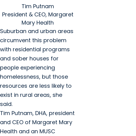
Tim Putnam
President & CEO, Margaret
Mary Health
Suburban and urban areas
circumvent this problem
with residential programs
and sober houses for
people experiencing
homelessness, but those
resources are less likely to
exist in rural areas, she
said.
Tim Putnam, DHA, president
and CEO of Margaret Mary
Health and an MUSC