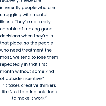
recovery, these are
inherently people who are
struggling with mental
illness. They're not really
capable of making good
decisions when they’re in
that place, so the people
who need treatment the
most, we tend to lose them
repeatedly in that first
month without some kind
of outside incentive.”
“It takes creative thinkers
like Nikki to bring solutions
to make it work.”