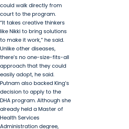
could walk directly from
court to the program.
“It takes creative thinkers
like Nikki to bring solutions
to make it work,” he said.
Unlike other diseases,
there’s no one-size-fits-all
approach that they could
easily adopt, he said.
Putnam also backed King’s
decision to apply to the
DHA program. Although she
already held a Master of
Health Services
Administration degree,