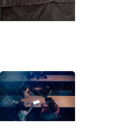
MUSC News + Education
MUSC postdoc wins top
award at world’s premier
vision research conference
EduSpark + Education