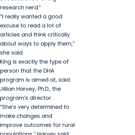
research nerd.”
“I really wanted a good
excuse to read a lot of
articles and think critically
about ways to apply them,”
she said.
King is exactly the type of
person that the DHA
program is aimed at, said
Jillian Harvey, Ph.D., the
program’s director.
“She’s very determined to
make changes and
improve outcomes for rural
populations,” Harvey said.