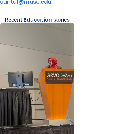
cantul@musc.edu
.
Education
Recent
stories