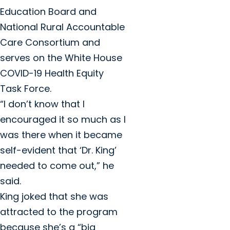
Education Board and
National Rural Accountable
Care Consortium and
serves on the White House
COVID-19 Health Equity
Task Force.
“I don’t know that I
encouraged it so much as I
was there when it became
self-evident that ‘Dr. King’
needed to come out,” he
said.
King joked that she was
attracted to the program
because she’s a “big