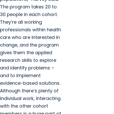
The program takes 20 to
30 people in each cohort.
They’re all working
professionals within health
care who are interested in
change, and the program
gives them the applied
research skills to explore
and identify problems –
and to implement
evidence-based solutions.
Although there’s plenty of
individual work, interacting
with the other cohort
members is a huge part of