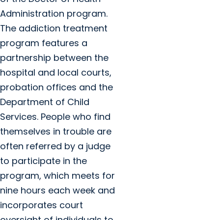
Administration program.
The addiction treatment
program features a
partnership between the
hospital and local courts,
probation offices and the
Department of Child
Services. People who find
themselves in trouble are
often referred by a judge
to participate in the
program, which meets for
nine hours each week and
incorporates court
oversight of individuals to