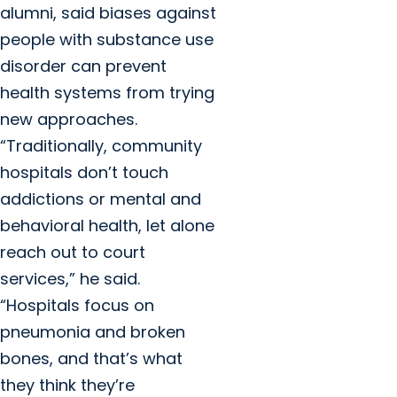
alumni, said biases against
people with substance use
disorder can prevent
health systems from trying
new approaches.
“Traditionally, community
hospitals don’t touch
addictions or mental and
behavioral health, let alone
reach out to court
services,” he said.
“Hospitals focus on
pneumonia and broken
bones, and that’s what
they think they’re