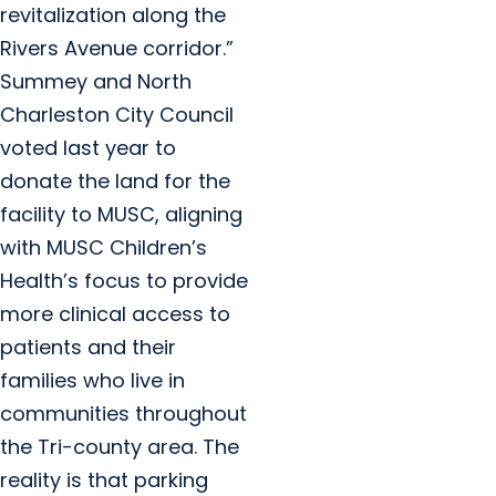
revitalization along the
Rivers Avenue corridor.”
Summey and North
Charleston City Council
voted last year to
donate the land for the
facility to MUSC, aligning
with MUSC Children’s
Health’s focus to provide
more clinical access to
patients and their
families who live in
communities throughout
the Tri-county area. The
reality is that parking