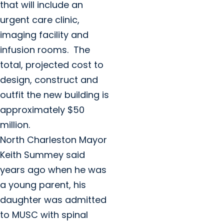
that will include an
urgent care clinic,
imaging facility and
infusion rooms. The
total, projected cost to
design, construct and
outfit the new building is
approximately $50
million.
North Charleston Mayor
Keith Summey said
years ago when he was
a young parent, his
daughter was admitted
to MUSC with spinal