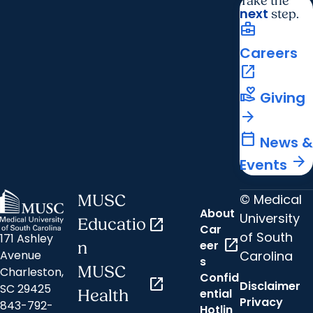
Take the
next
step.
business_center
Careers
open_in_new
volunteer_activism
Giving
arrow_forward
calendar_today
News &
arrow_forward
Events
© Medical
MUSC
About
University
Educatio
open_in_new
Car
of South
171 Ashley
open_in_new
eer
n
Carolina
Avenue
s
MUSC
Charleston,
Confid
open_in_new
Disclaimer
SC 29425
ential
Health
Privacy
843-792-
Hotlin