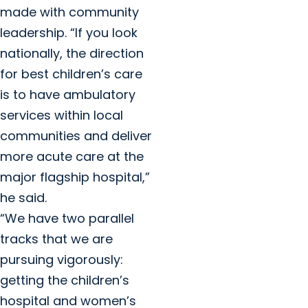
made with community
leadership. “If you look
nationally, the direction
for best children’s care
is to have ambulatory
services within local
communities and deliver
more acute care at the
major flagship hospital,”
he said.
“We have two parallel
tracks that we are
pursuing vigorously:
getting the children’s
hospital and women’s