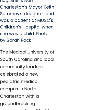
hug. She is North
Charleston's Mayor Keith
Summey's daughter and
was a patient at MUSC's
Children's Hospital when
she was a child. Photo
by Sarah Pack
The Medical University of
South Carolina and local
community leaders
celebrated a new
pediatric medical
campus in North
Charleston with a
groundbreaking