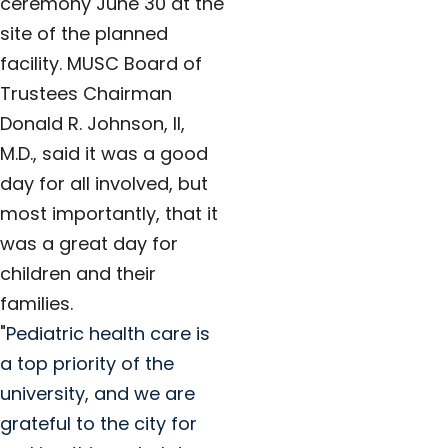
ceremony June 30 at the
site of the planned
facility. MUSC Board of
Trustees Chairman
Donald R. Johnson, II,
M.D., said it was a good
day for all involved, but
most importantly, that it
was a great day for
children and their
families.
"Pediatric health care is
a top priority of the
university, and we are
grateful to the city for