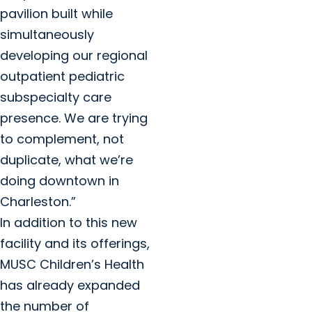
pavilion built while
simultaneously
developing our regional
outpatient pediatric
subspecialty care
presence. We are trying
to complement, not
duplicate, what we’re
doing downtown in
Charleston.”
In addition to this new
facility and its offerings,
MUSC Children’s Health
has already expanded
the number of