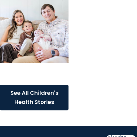
Childrens Health
A critical start for Major
See All Children's
Health Stories