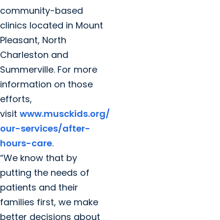
community-based
clinics located in Mount
Pleasant, North
Charleston and
Summerville. For more
information on those
efforts,
visit
www.musckids.org/
our-services/after-
hours-care
.
“We know that by
putting the needs of
patients and their
families first, we make
better decisions about