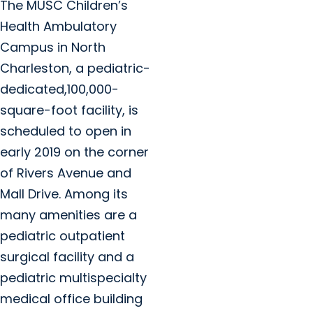
The MUSC Children’s
Health Ambulatory
Campus in North
Charleston, a pediatric-
dedicated,100,000-
square-foot facility, is
scheduled to open in
early 2019 on the corner
of Rivers Avenue and
Mall Drive. Among its
many amenities are a
pediatric outpatient
surgical facility and a
pediatric multispecialty
medical office building