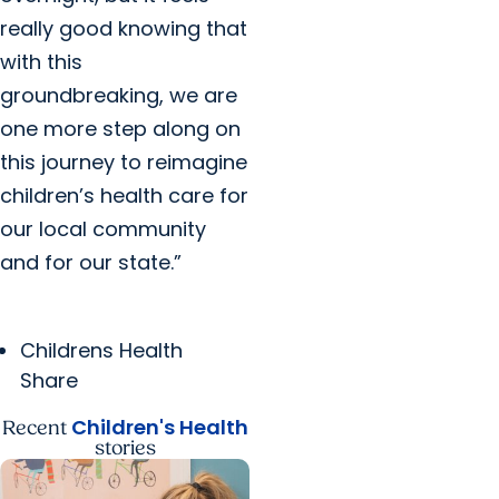
really good knowing that
with this
groundbreaking, we are
one more step along on
this journey to reimagine
children’s health care for
our local community
and for our state.”
Childrens Health
Share
Children's Health
Recent
stories