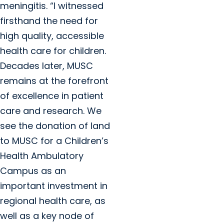
meningitis. “I witnessed
firsthand the need for
high quality, accessible
health care for children.
Decades later, MUSC
remains at the forefront
of excellence in patient
care and research. We
see the donation of land
to MUSC for a Children’s
Health Ambulatory
Campus as an
important investment in
regional health care, as
well as a key node of