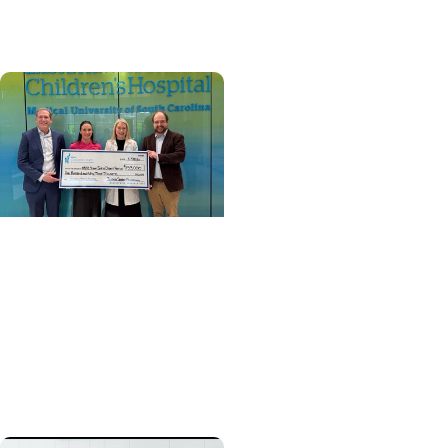
transplant in SC
Cancer Survivorship +
Pediatric Cancer Care
Preserving choices:
Grant to help childhood
cancer patients pursue
fertility preservation