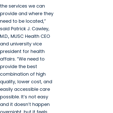
the services we can
provide and where they
need to be located,”
said Patrick J. Cawley,
M.D., MUSC Health CEO
and university vice
president for health
affairs. “We need to
provide the best
combination of high
quality, lower cost, and
easily accessible care
possible. It’s not easy
and it doesn’t happen
overnight, but it feels