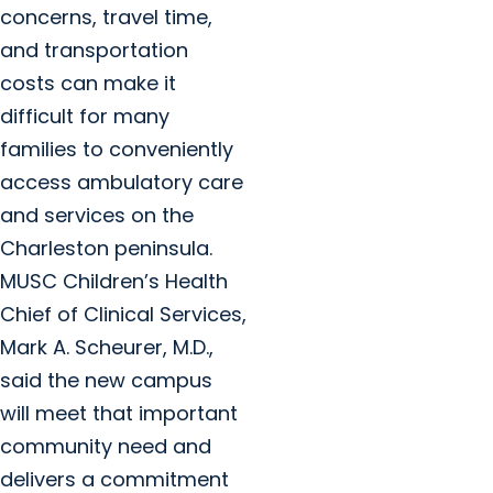
concerns, travel time,
and transportation
costs can make it
difficult for many
families to conveniently
access ambulatory care
and services on the
Charleston peninsula.
MUSC Children’s Health
Chief of Clinical Services,
Mark A. Scheurer, M.D.,
said the new campus
will meet that important
community need and
delivers a commitment