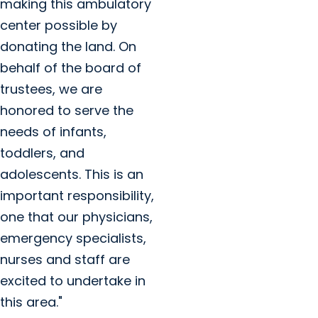
making this ambulatory
center possible by
donating the land. On
behalf of the board of
trustees, we are
honored to serve the
needs of infants,
toddlers, and
adolescents. This is an
important responsibility,
one that our physicians,
emergency specialists,
nurses and staff are
excited to undertake in
this area."