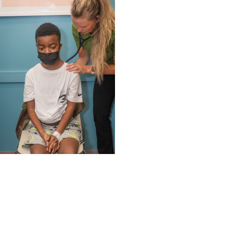
MUSC News + Childrens
Health
'Old soul’ from N. Myrtle
Beach becomes first
child to get heart re-