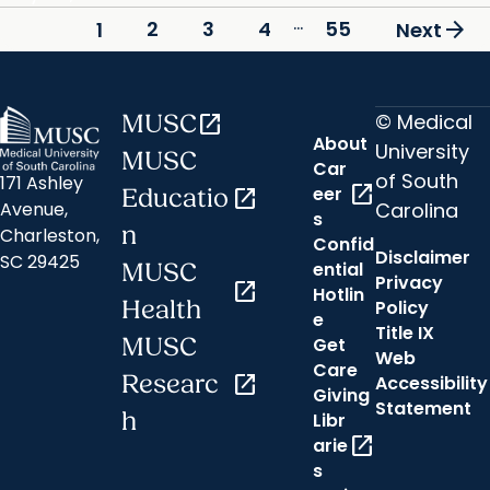
...
arrow_forward
2
3
4
55
1
Next
© Medical
MUSC
open_in_new
About
University
MUSC
Car
of South
171 Ashley
open_in_new
eer
Educatio
open_in_new
Carolina
Avenue,
s
n
Charleston,
Confid
Disclaimer
SC 29425
ential
MUSC
Privacy
open_in_new
Hotlin
Health
Policy
e
Title IX
MUSC
Get
Web
Care
Researc
open_in_new
Accessibility
Giving
Statement
h
Libr
open_in_new
arie
s