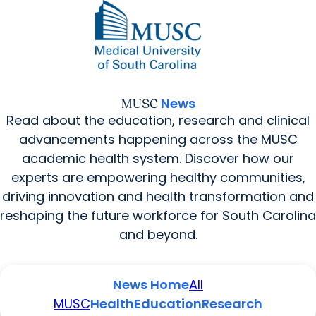
News Home
All MUSC
News
MUSC
Read about the education, research and clinical
advancements happening across the MUSC
academic health system. Discover how our
experts are empowering healthy communities,
driving innovation and health transformation and
reshaping the future workforce for South Carolina
and beyond.
News Home
All
MUSC
Health
Education
Research