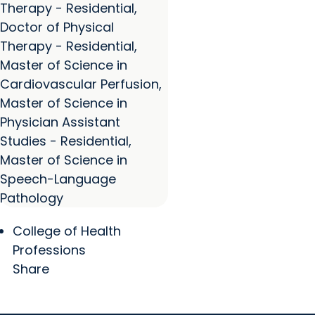
Therapy - Residential,
Doctor of Physical
Therapy - Residential,
Master of Science in
Cardiovascular Perfusion,
Master of Science in
Physician Assistant
Studies - Residential,
Master of Science in
Speech-Language
Pathology
College of Health
Professions
Share