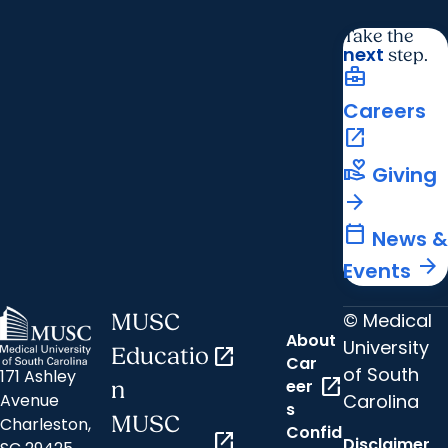
Take the
next
step.
business_center
Careers
open_in_new
volunteer_activism
Giving
arrow_forward
calendar_today
News &
arrow_forward
Events
© Medical
MUSC
About
University
Educatio
open_in_new
Car
of South
171 Ashley
open_in_new
eer
n
Carolina
Avenue
s
MUSC
Charleston,
Confid
open_in_new
Disclaimer