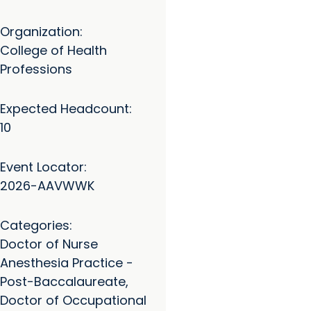
Organization:
College of Health
Professions
Expected Headcount:
10
Event Locator:
2026-AAVWWK
Categories:
Doctor of Nurse
Anesthesia Practice -
Post-Baccalaureate,
Doctor of Occupational