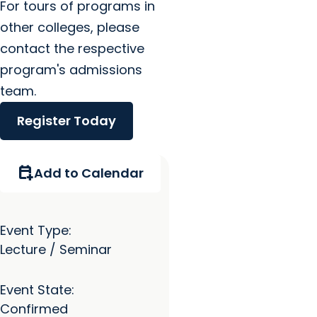
For tours of programs in
other colleges, please
contact the respective
program's admissions
team.
Register Today
calendar_add_on
Add to Calendar
Event Type:
Lecture / Seminar
Event State:
Confirmed