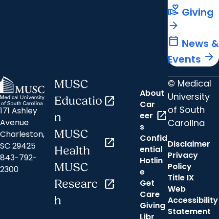
volunteer_activism
Giving
arrow_forward
calendar_today
News &
arrow_forward
Events
© Medical
MUSC
About
University
Educatio
open_in_new
Car
of South
171 Ashley
open_in_new
eer
n
Carolina
Avenue
s
MUSC
Charleston,
Confid
open_in_new
Disclaimer
SC 29425
ential
Health
Privacy
843-792-
Hotlin
MUSC
Policy
2300
e
Title IX
Researc
open_in_new
Get
Web
Care
h
Accessibility
Giving
Statement
Libr