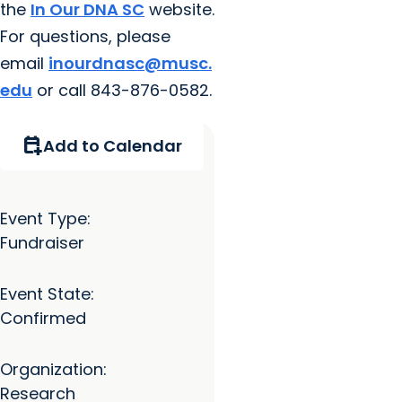
the
In Our DNA SC
website.
For questions, please
email
inourdnasc@musc.
edu
or call 843-876-0582.
calendar_add_on
Add to Calendar
Event Type:
Fundraiser
Event State:
Confirmed
Organization:
Research