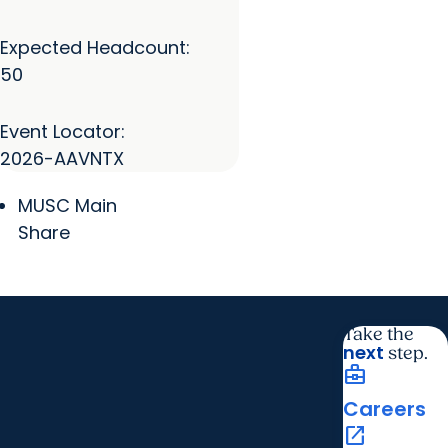
Expected Headcount:
50
Event Locator:
2026-AAVNTX
MUSC Main
Share
Take the
next
step.
business_center
Careers
open_in_new