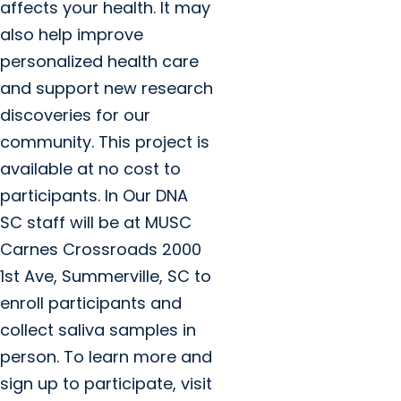
affects your health. It may
also help improve
personalized health care
and support new research
discoveries for our
community. This project is
available at no cost to
participants. In Our DNA
SC staff will be at MUSC
Carnes Crossroads 2000
1st Ave, Summerville, SC to
enroll participants and
collect saliva samples in
person. To learn more and
sign up to participate, visit