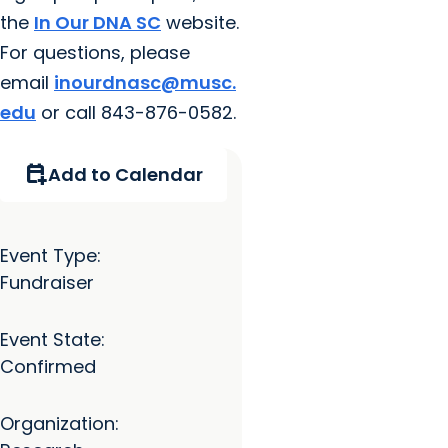
the
In Our DNA SC
website.
For questions, please
email
inourdnasc@musc.
edu
or call 843-876-0582.
calendar_add_on
Add to Calendar
Event Type:
Fundraiser
Event State:
Confirmed
Organization: