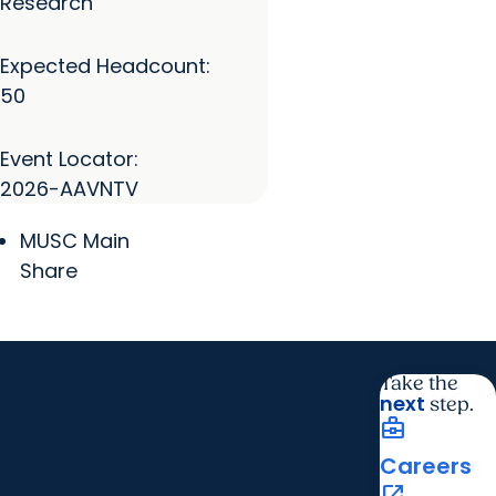
Research
Expected Headcount:
50
Event Locator:
2026-AAVNTV
MUSC Main
Share
Take the
next
step.
business_center
Careers