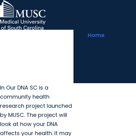
arrow_forward
MUSC Children's Health
MUSC
Education
Health
Research
Hollings Cancer Center
News & Events
arrow_forward
Home
About MUSC
Careers
Giving
In Our DNA SC - Florence
arrow_forward
arrow_forward
Community Engagement
Innovation
calendar_today
Thursday, June 11, 2026
schedule
Noon to 2 p.m.
Share
I
n Our DNA SC is a
community health
research project launched
by MUSC. The project will
look at how your DNA
affects your health. It may