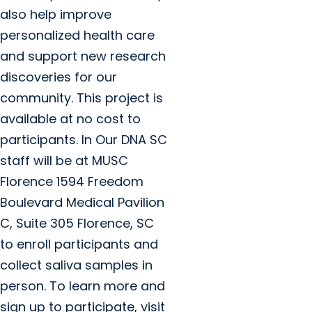
also help improve
personalized health care
and support new research
discoveries for our
community. This project is
available at no cost to
participants. In Our DNA SC
staff will be at MUSC
Florence 1594 Freedom
Boulevard Medical Pavilion
C, Suite 305 Florence, SC
to enroll participants and
collect saliva samples in
person. To learn more and
sign up to participate, visit