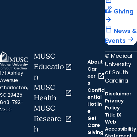
open_in_new
volunteer_activism
Giving
arrow_forward
calendar_today
News &
arrow_forward
Events
© Medical
MUSC
About
University
Educatio
open_in_new
Car
of South
171 Ashley
open_in_new
eer
n
Carolina
Avenue
s
MUSC
Charleston,
Confid
open_in_new
Disclaimer
SC 29425
ential
Health
Privacy
843-792-
Hotlin
MUSC
Policy
2300
e
Title IX
Researc
open_in_new
Get
Web
Care
h
Accessibility
Giving
Statement