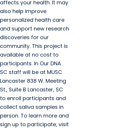
affects your health. It may
also help improve
personalized health care
and support new research
discoveries for our
community. This project is
available at no cost to
participants. In Our DNA
SC staff will be at MUSC
Lancaster 838 W. Meeting
St., Suite B Lancaster, SC
to enroll participants and
collect saliva samples in
person. To learn more and
sign up to participate, visit