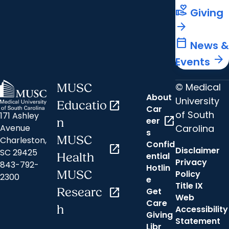
volunteer_activism
Giving
arrow_forward
calendar_today
News &
arrow_forward
Events
© Medical
MUSC
About
University
Educatio
open_in_new
Car
of South
171 Ashley
open_in_new
eer
n
Carolina
Avenue
s
MUSC
Charleston,
Confid
open_in_new
Disclaimer
SC 29425
ential
Health
Privacy
843-792-
Hotlin
MUSC
Policy
2300
e
Title IX
Researc
open_in_new
Get
Web
Care
h
Accessibility
Giving
Statement
Libr