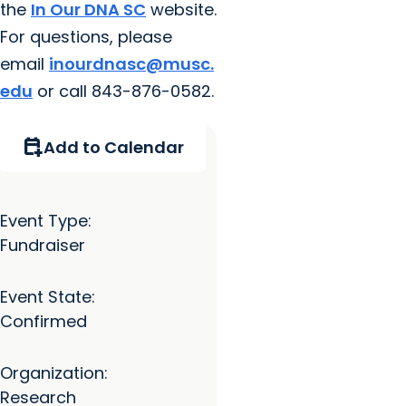
the
In Our DNA SC
website.
For questions, please
email
inourdnasc@musc.
edu
or call 843-876-0582.
calendar_add_on
Add to Calendar
Event Type:
Fundraiser
Event State:
Confirmed
Organization:
Research