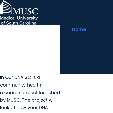
arrow_forward
MUSC Children's Health
MUSC
Education
Health
Research
Hollings Cancer Center
News & Events
arrow_forward
Home
About MUSC
Careers
Giving
In Our DNA SC -
arrow_forward
arrow_forward
Community Engagement
Innovation
Lancaster
calendar_today
Monday, June 1, 2026
schedule
2 to 4 p.m.
Share
I
n Our DNA SC is a
community health
research project launched
by MUSC. The project will
look at how your DNA