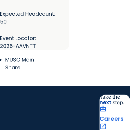
Expected Headcount:
50
Event Locator:
2026-AAVNTT
MUSC Main
Share
Take the
next
step.
business_center
Careers
open_in_new