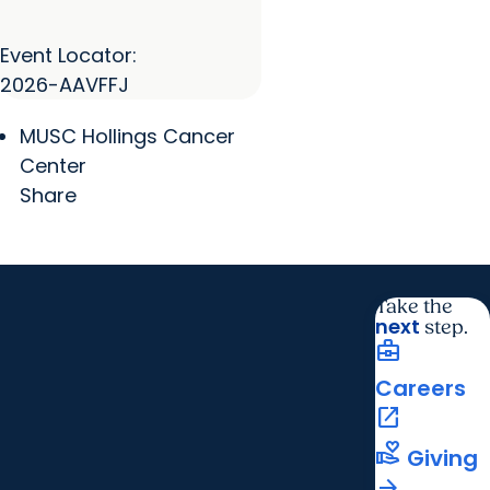
Event Locator:
2026-AAVFFJ
MUSC Hollings Cancer
Center
Share
Take the
next
step.
business_center
Careers
open_in_new
volunteer_activism
Giving
arrow_forward