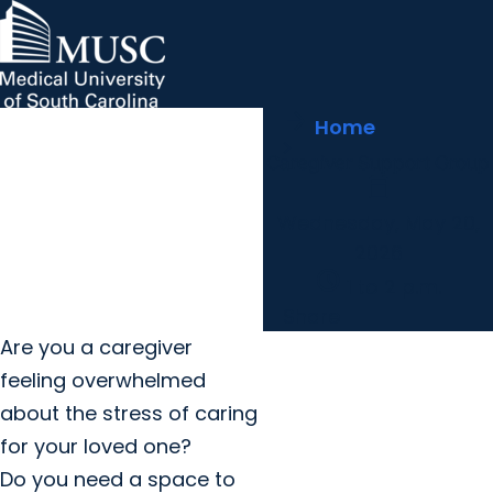
arrow_forward
MUSC Children's Health
MUSC
Education
Health
Research
Hollings Cancer Center
News & Events
arrow_forward
Home
About MUSC
Careers
Giving
Caregiver Support Group
arrow_forward
arrow_forward
Community Engagement
Innovation
calendar_today
Wednesday, May 20,
2026
schedule
1 to 2 p.m.
Share
Are you a caregiver
feeling overwhelmed
about the stress of caring
for your loved one?
Do you need a space to