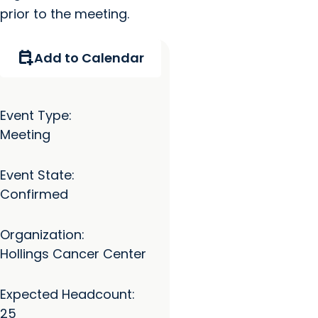
prior to the meeting.
calendar_add_on
Add to Calendar
Event Type:
Meeting
Event State:
Confirmed
Organization:
Hollings Cancer Center
Expected Headcount:
25