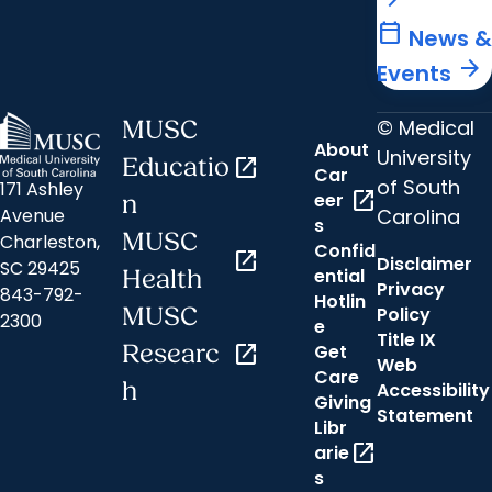
calendar_today
News &
arrow_forward
Events
© Medical
MUSC
About
University
Educatio
open_in_new
Car
of South
171 Ashley
open_in_new
eer
n
Carolina
Avenue
s
MUSC
Charleston,
Confid
open_in_new
Disclaimer
SC 29425
ential
Health
Privacy
843-792-
Hotlin
MUSC
Policy
2300
e
Title IX
Researc
open_in_new
Get
Web
Care
h
Accessibility
Giving
Statement
Libr
open_in_new
arie
s