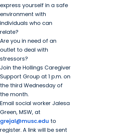
express yourself in a safe
environment with
individuals who can
relate?
Are you in need of an
outlet to deal with
stressors?
Join the Hollings Caregiver
Support Group at 1 p.m. on
the third Wednesday of
the month.
Email social worker Jalesa
Green, MSW, at
grejal@musc.edu
to
register. A link will be sent