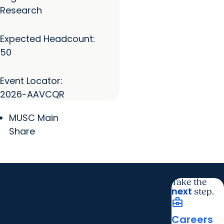
Research
Expected Headcount:
50
Event Locator:
2026-AAVCQR
MUSC Main
Share
Take the
next
step.
business_center
Careers