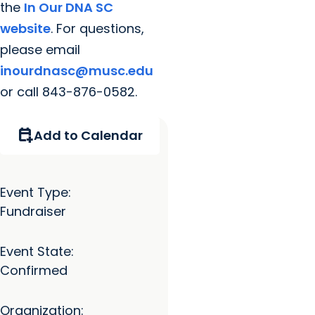
the
In Our DNA SC
website
. For questions,
please email
inourdnasc@musc.edu
or call 843-876-0582.
calendar_add_on
Add to Calendar
Event Type:
Fundraiser
Event State:
Confirmed
Organization: