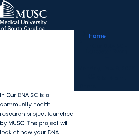
arrow_forward
MUSC Children's Health
MUSC
Education
Health
Research
Hollings Cancer Center
News & Events
arrow_forward
Home
About MUSC
Careers
Giving
In Our DNA SC -
arrow_forward
arrow_forward
Community Engagement
Innovation
Lancaster Event
calendar_today
Monday, Feb. 9, 2026
schedule
2 to 4 p.m.
Share
In Our DNA SC is a
community health
research project launched
by MUSC. The project will
look at how your DNA