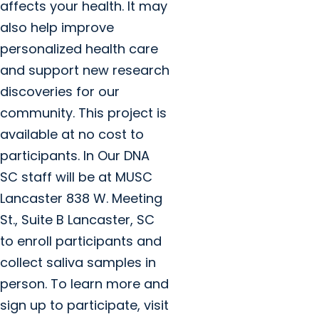
affects your health. It may
also help improve
personalized health care
and support new research
discoveries for our
community. This project is
available at no cost to
participants. In Our DNA
SC staff will be at MUSC
Lancaster 838 W. Meeting
St., Suite B Lancaster, SC
to enroll participants and
collect saliva samples in
person. To learn more and
sign up to participate, visit