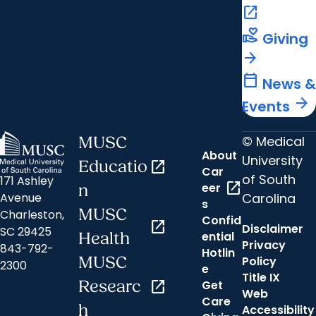
open_in_new
volunteer_activism
Giving
arrow_forward
calendar_today
News &
arrow_forward
Events
© Medical
MUSC
About
University
Educatio
open_in_new
Car
of South
171 Ashley
open_in_new
eer
n
Carolina
Avenue
s
MUSC
Charleston,
Confid
open_in_new
Disclaimer
SC 29425
ential
Health
Privacy
843-792-
Hotlin
MUSC
Policy
2300
e
Title IX
Researc
open_in_new
Get
Web
Care
h
Accessibility