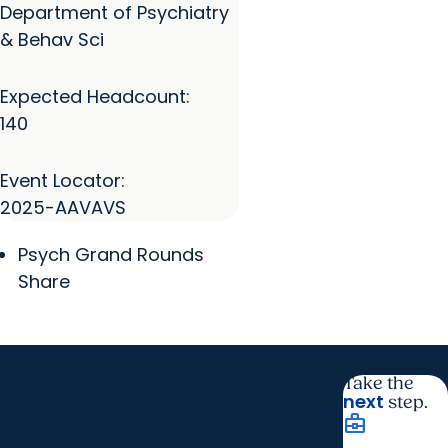
Department of Psychiatry
& Behav Sci
Expected Headcount:
140
Event Locator:
2025-AAVAVS
Psych Grand Rounds
Share
Take the
next
step.
business_center