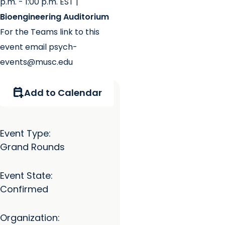
p.m. - 1:00 p.m. EST |
Bioengineering Auditorium
For the Teams link to this
event email psych-
events@musc.edu
calendar_add_on
Add to Calendar
Event Type:
Grand Rounds
Event State:
Confirmed
Organization: