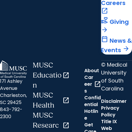
Careers
open_in_new
volunteer_activism
Giving
arrow_forward
calendar_today
News &
arrow_forward
Events
© Medical
MUSC
About
University
Educatio
open_in_new
Car
of South
171 Ashley
open_in_new
eer
n
Carolina
Avenue
s
MUSC
Charleston,
Confid
open_in_new
Disclaimer
SC 29425
ential
Health
Privacy
843-792-
Hotlin
MUSC
Policy
2300
e
Title IX
Researc
open_in_new
Get
Web
Care