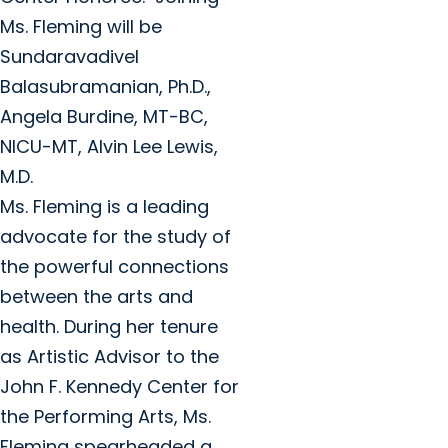
Ms. Fleming will be
Sundaravadivel
Balasubramanian, Ph.D.,
Angela Burdine, MT-BC,
NICU-MT, Alvin Lee Lewis,
M.D.
Ms. Fleming is a leading
advocate for the study of
the powerful connections
between the arts and
health. During her tenure
as Artistic Advisor to the
John F. Kennedy Center for
the Performing Arts, Ms.
Fleming spearheaded a