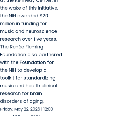
at the Kennedy Center. In
the wake of this initiative,
the NIH awarded $20
million in funding for
music and neuroscience
research over five years.
The Renée Fleming
Foundation also partnered
with the Foundation for
the NIH to develop a
toolkit for standardizing
music and health clinical
research for brain
disorders of aging.
Friday, May 22, 2026 | 12:00