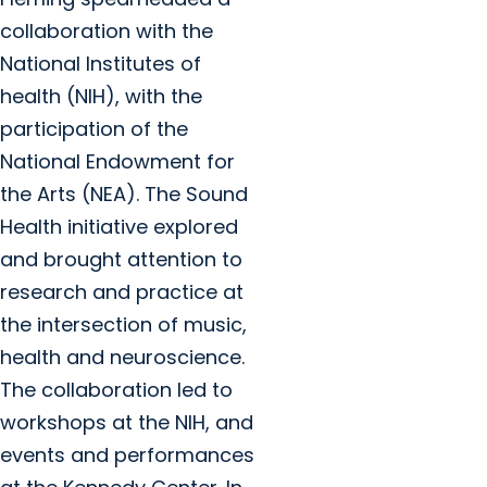
collaboration with the
National Institutes of
health (NIH), with the
participation of the
National Endowment for
the Arts (NEA). The Sound
Health initiative explored
and brought attention to
research and practice at
the intersection of music,
health and neuroscience.
The collaboration led to
workshops at the NIH, and
events and performances