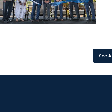
News Releases
MUSC Health Columbia Medical Center Downtown
celebrates grand opening of expanded Emergency.
See A