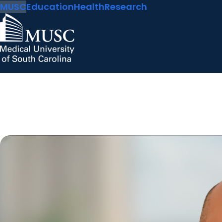
MUSC
Education
Health
Research