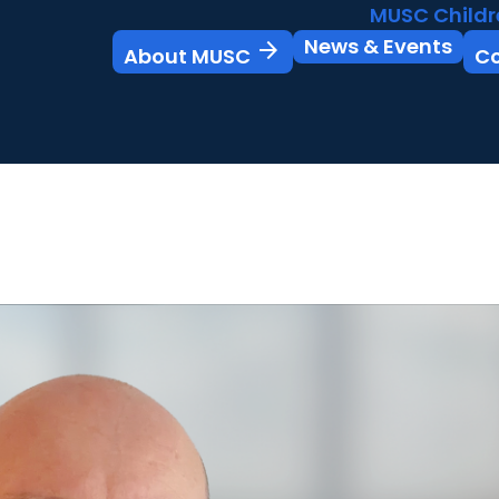
MUSC Childr
News & Events
arrow_forward
About MUSC
C