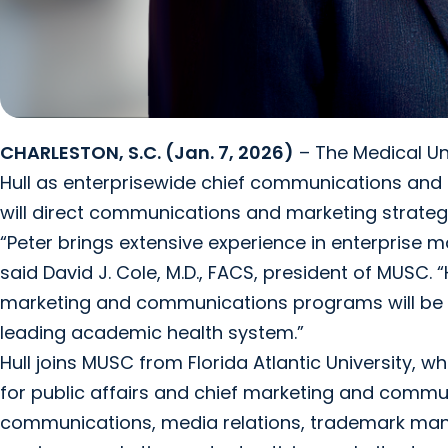
CHARLESTON, S.C. (Jan. 7, 2026)
– The Medical Un
Hull as enterprisewide chief communications and mark
will direct communications and marketing strate
“Peter brings extensive experience in enterprise
said David J. Cole, M.D., FACS, president of MUSC. 
marketing and communications programs will be a
leading academic health system.”
Hull joins MUSC from Florida Atlantic University, 
for public affairs and chief marketing and communi
communications, media relations, trademark mana