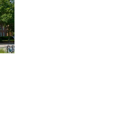
alth
al role in
EC partnership