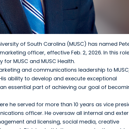
iversity of South Carolina (MUSC) has named Pet
eting officer, effective Feb. 2, 2026. In this role,
gy for MUSC and MUSC Health.
 marketing and communications leadership to MUSC
“His ability to develop and execute exceptional
n essential part of achieving our goal of becomi
where he served for more than 10 years as vice pres
cations officer. He oversaw all internal and exter
gement and licensing, social media, creative