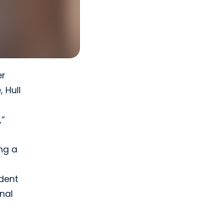
er
 Hull
,”
ng a
ident
nal