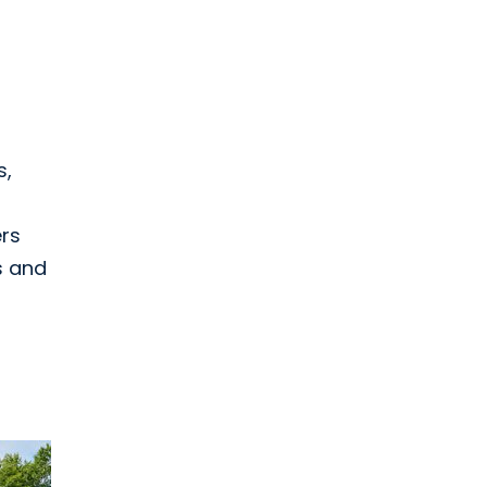
s,
ers
s and