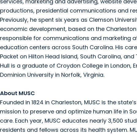
services, marketing and advertising, website deve
productions, presidential communications and r
Previously, he spent six years as Clemson Univers
economic development, based on the Charleston 
responsible for communications and marketing a
education centers across South Carolina. His caree
Packet on Hilton Head Island, South Carolina, and 
Hull is a graduate of Croydon College in London, 
Dominion University in Norfolk, Virginia.
About MUSC
Founded in 1824 in Charleston, MUSC is the state
mission to preserve and optimize human life in S
care. Each year, MUSC educates nearly 3,500 stude
residents and fellows across its health system. MUS