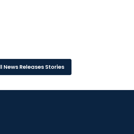
..
ll News Releases Stories