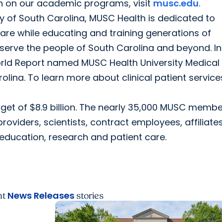
on on our academic programs, visit
musc.edu
.
ty of South Carolina, MUSC Health is dedicated to
care while educating and training generations of
serve the people of South Carolina and beyond. In
World Report named MUSC Health University Medical
rolina. To learn more about clinical patient service
get of $8.9 billion. The nearly 35,000 MUSC memb
providers, scientists, contract employees, affiliate
ducation, research and patient care.
News Releases
nt
stories