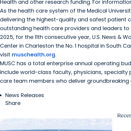
Health and other research funding. For informati
As the health care system of the Medical Universi
delivering the highest-quality and safest patient 
outstanding health care providers and leaders to 
2025, for the 11th consecutive year, U.S. News & 
Center in Charleston the No. 1 hospital in South Ca
visit
muschealth.org
.
MUSC has a total enterprise annual operating bud
include world-class faculty, physicians, specialty 
care team members who deliver groundbreaking e
News Releases
Share
Rece