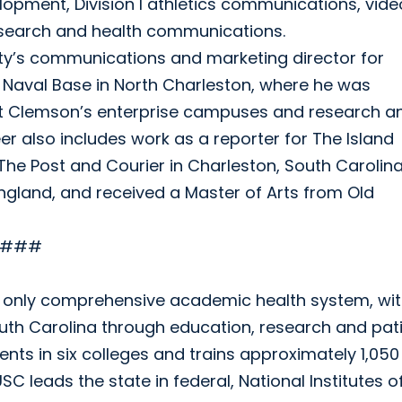
lopment, Division I athletics communications, vide
esearch and health communications.
ity’s communications and marketing director for
Naval Base in North Charleston, where he was
t Clemson’s enterprise campuses and research a
r also includes work as a reporter for The Island
The Post and Courier in Charleston, South Carolina
England, and received a Master of Arts from Old
###
’s only comprehensive academic health system, wit
outh Carolina through education, research and pat
nts in six colleges and trains approximately 1,050
C leads the state in federal, National Institutes o