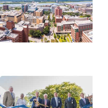
News Releases + Enterprise
MUSC ranked South Carolina’s No. 1 hospital and 
center by U.S. News & World Report