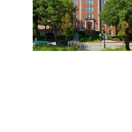
News Releases + Center for Global He
MUSC College of Nursing expands glob
cancer
palliative care education through ELN