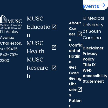
arrow_forward
Events
© Medical
MUSC
About
University
Educatio
open_in_new
Car
of South
171 Ashley
open_in_new
eer
n
Carolina
Avenue
s
MUSC
Charleston,
Confid
open_in_new
Disclaimer
SC 29425
ential
Health
Privacy
843-792-
Hotlin
MUSC
Policy
2300
e
Title IX
Researc
open_in_new
Get
Web
Care
h
Accessibility
Giving
Statement
Libr
open_in_new
arie
s
Patien
t