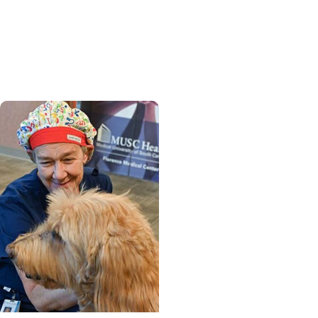
From provider to patient,
MUSC nurse practitioner
finds strength in cancer
journey