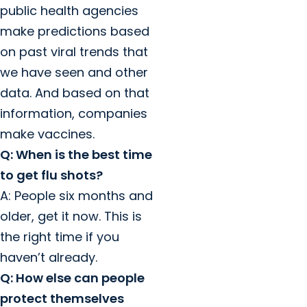
public health agencies
make predictions based
on past viral trends that
we have seen and other
data. And based on that
information, companies
make vaccines.
Q: When is the best time
to get flu shots?
A: People six months and
older, get it now. This is
the right time if you
haven’t already.
Q: How else can people
protect themselves