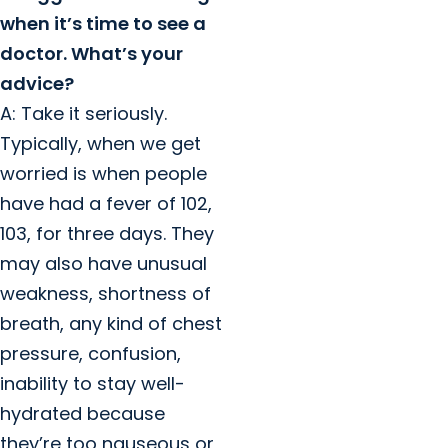
when it’s time to see a
doctor. What’s your
advice?
A: Take it seriously.
Typically, when we get
worried is when people
have had a fever of 102,
103, for three days. They
may also have unusual
weakness, shortness of
breath, any kind of chest
pressure, confusion,
inability to stay well-
hydrated because
they’re too nauseous or