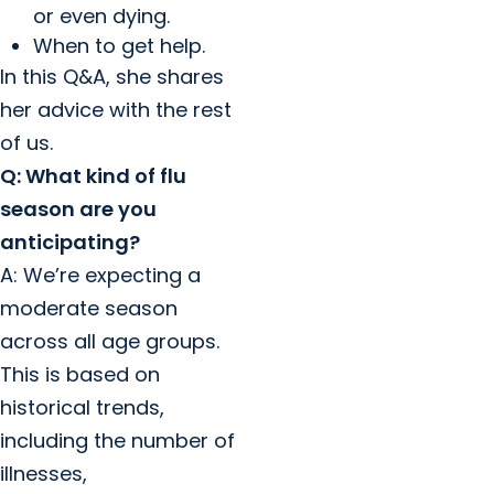
or even dying.
When to get help.
In this Q&A, she shares
her advice with the rest
of us.
Q: What kind of flu
season are you
anticipating?
A: We’re expecting a
moderate season
across all age groups.
This is based on
historical trends,
including the number of
illnesses,