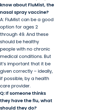
know about FluMist, the
nasal spray vaccine?
A: FluMist can be a good
option for ages 2
through 49. And these
should be healthy
people with no chronic
medical conditions. But
it’s important that it be
given correctly – ideally,
if possible, by a health
care provider.
Q: If someone thinks
they have the flu, what
should they do?