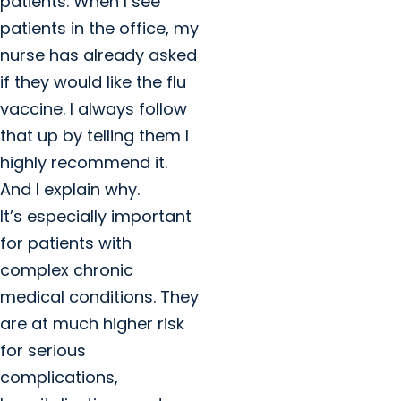
patients. When I see
patients in the office, my
nurse has already asked
if they would like the flu
vaccine. I always follow
that up by telling them I
highly recommend it.
And I explain why.
It’s especially important
for patients with
complex chronic
medical conditions. They
are at much higher risk
for serious
complications,