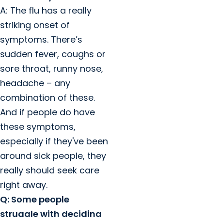
A: The flu has a really
striking onset of
symptoms. There’s
sudden fever, coughs or
sore throat, runny nose,
headache – any
combination of these.
And if people do have
these symptoms,
especially if they've been
around sick people, they
really should seek care
right away.
Q: Some people
struggle with deciding