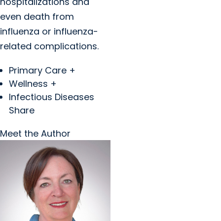
hospitalizations and
even death from
influenza or influenza-
related complications.
Primary Care +
Wellness +
Infectious Diseases
Share
Meet the Author