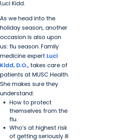
Luci Kidd.
As we head into the
holiday season, another
occasion is also upon
us: flu season. Family
medicine expert
Luci
Kidd, D.O.
, takes care of
patients at MUSC Health.
She makes sure they
understand:
How to protect
themselves from the
flu.
Who’s at highest risk
of getting seriously ill