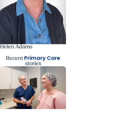
Helen Adams
Primary Care
Recent
stories
Womens Health +
Cancer Care