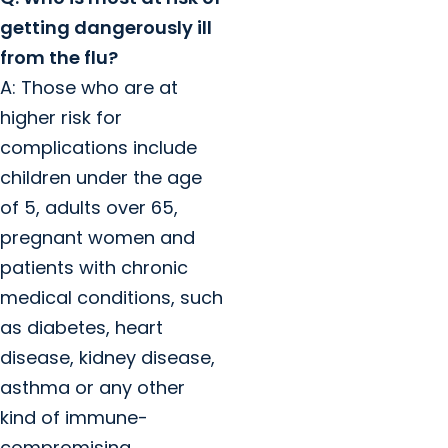
getting dangerously ill
from the flu?
A: Those who are at
higher risk for
complications include
children under the age
of 5, adults over 65,
pregnant women and
patients with chronic
medical conditions, such
as diabetes, heart
disease, kidney disease,
asthma or any other
kind of immune-
compromising