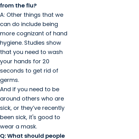
from the flu?
A: Other things that we
can do include being
more cognizant of hand
hygiene. Studies show
that you need to wash
your hands for 20
seconds to get rid of
germs.
And if you need to be
around others who are
sick, or they’ve recently
been sick, it's good to
wear a mask.
Q: What should people