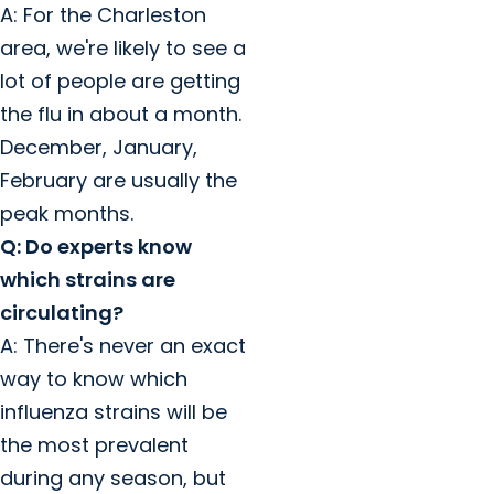
A: For the Charleston
area, we're likely to see a
lot of people are getting
the flu in about a month.
December, January,
February are usually the
peak months.
Q: Do experts know
which strains are
circulating?
A: There's never an exact
way to know which
influenza strains will be
the most prevalent
during any season, but