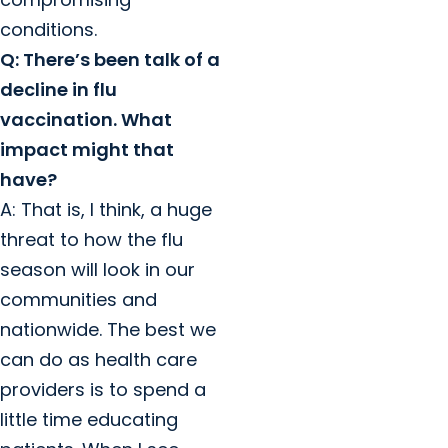
conditions.
Q: There’s been talk of a
decline in flu
vaccination. What
impact might that
have?
A: That is, I think, a huge
threat to how the flu
season will look in our
communities and
nationwide. The best we
can do as health care
providers is to spend a
little time educating