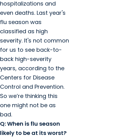
hospitalizations and
even deaths. Last year's
flu season was
classified as high
severity. It's not common
for us to see back-to-
back high-severity
years, according to the
Centers for Disease
Control and Prevention.
So we’re thinking this
one might not be as
bad.
Q: When is flu season
likely to be at its worst?