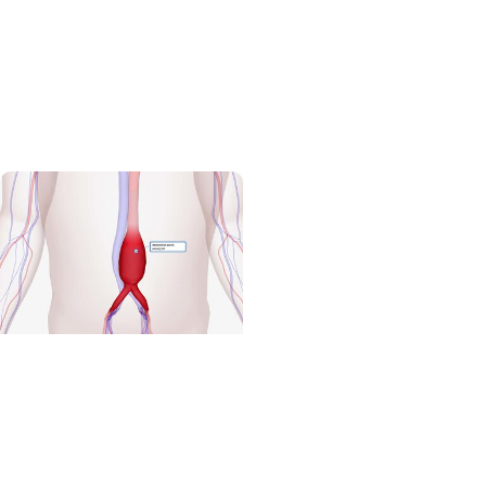
Volunteering + Wellness
Healing and heeling
medicine - the four-
legged kind
Cardiovascular
Research + Heart and
Vascular Care
MUSC study seeks drug
target to treat small