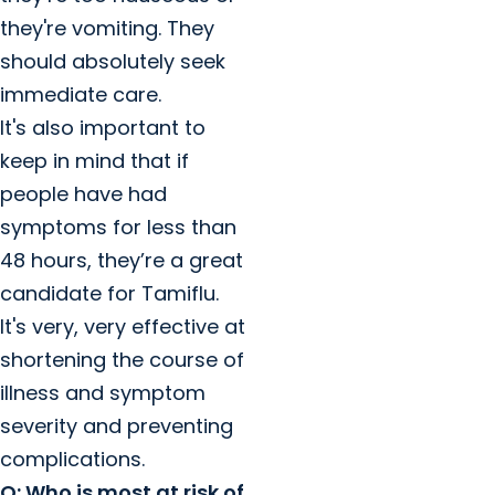
they're vomiting. They
should absolutely seek
immediate care.
It's also important to
keep in mind that if
people have had
symptoms for less than
48 hours, they’re a great
candidate for Tamiflu.
It's very, very effective at
shortening the course of
illness and symptom
severity and preventing
complications.
Q: Who is most at risk of