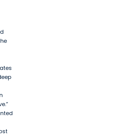
ed
the
vates
 deep
in
ve.”
anted
ost