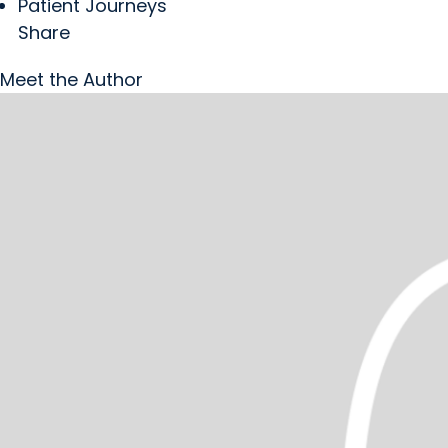
Patient Journeys
Share
Meet the Author