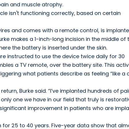
 pain and muscle atrophy.
cle isn't functioning correctly, based on certain
wires and comes with a remote control, is implant
rke makes a 1-inch-long incision in the middle of 
here the battery is inserted under the skin.
re instructed to use the device twice daily for 30
bles a TV remote, over the battery site. This acti
iggering what patients describe as feeling “like a
return, Burke said. “I’ve implanted hundreds of pa
nly one we have in our field that truly is restorati
significant improvement in patients who are impl
 for 25 to 40 years. Five-year data show that alm