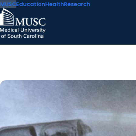
MUSC
Education
Health
Research