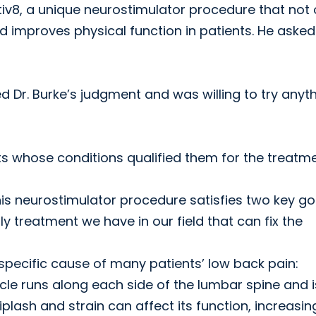
iv8, a unique neurostimulator procedure that not 
d improves physical function in patients. He asked
rusted Dr. Burke’s judgment and was willing to try anyt
ts whose conditions qualified them for the treatm
is neurostimulator procedure satisfies two key go
ly treatment we have in our field that can fix the
a specific cause of many patients’ low back pain:
cle runs along each side of the lumbar spine and i
plash and strain can affect its function, increasin