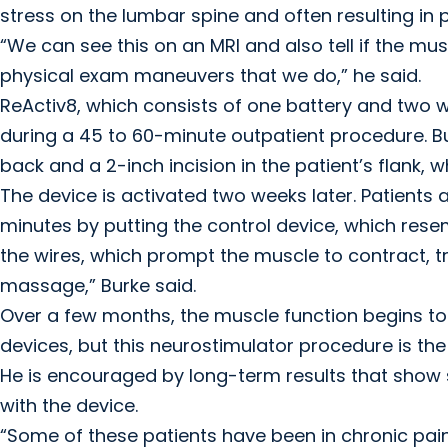
stress on the lumbar spine and often resulting in
“We can see this on an MRI and also tell if the mus
physical exam maneuvers that we do,” he said.
ReActiv8, which consists of one battery and two 
during a 45 to 60-minute outpatient procedure. Bu
back and a 2-inch incision in the patient’s flank, w
The device is activated two weeks later. Patients a
minutes by putting the control device, which resem
the wires, which prompt the muscle to contract, tr
massage,” Burke said.
Over a few months, the muscle function begins to 
devices, but this neurostimulator procedure is the o
He is encouraged by long-term results that show 
with the device.
“Some of these patients have been in chronic pain