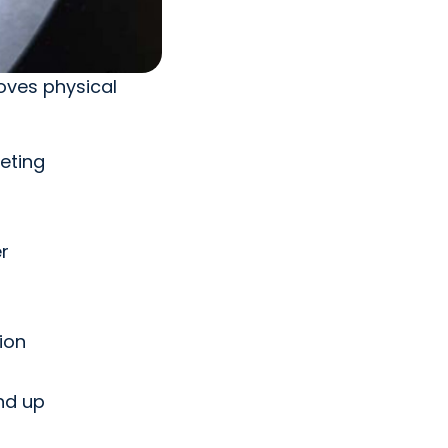
roves physical
eting
r
ion
nd up