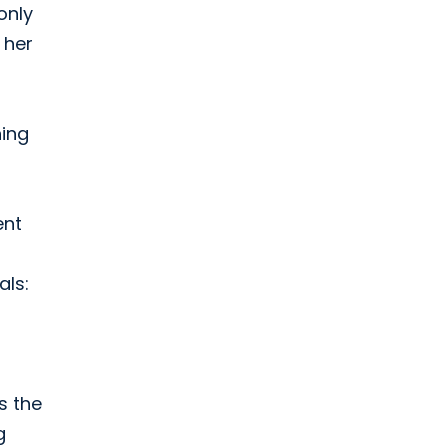
only
 her
hing
ent
als:
s the
g