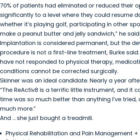
70% of patients had eliminated or reduced their
significantly to a level where they could resume da
whether it’s playing golf, participating in other s
make a peanut butter and jelly sandwich,” he said
Implantation is considered permanent, but the de
procedure is not a first-line treatment, Burke said
have not responded to physical therapy, medicat
conditions cannot be corrected surgically.
Skinner was an ideal candidate. Nearly a year afte
“The ReActiv8 is a terrific little instrument, and i
time was so much better than anything I’ve tried, 
much more.”
And … she just bought a treadmill.
Physical Rehabilitation and Pain Management +