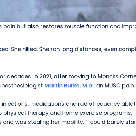
ves pain but also restores muscle function and imp
d. She hiked. She ran long distances, even compl
for decades. In 2021, after moving to Moncks Corne
 anesthesiologist
Martin Burke, M.D.
, an MUSC pain
e injections, medications and radiofrequency ablat
to physical therapy and home exercise programs.
nd was stealing her mobility. “I could barely sta