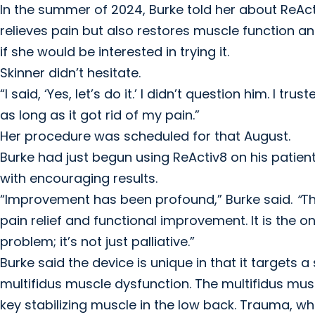
In the summer of 2024, Burke told her about ReAct
relieves pain but also restores muscle function an
if she would be interested in trying it.
Skinner didn’t hesitate.
“I said, ‘Yes, let’s do it.’ I didn’t question him. I t
as long as it got rid of my pain.”
Her procedure was scheduled for that August.
Burke had just begun using ReActiv8 on his patien
with encouraging results.
“Improvement has been profound,” Burke said.
“
Th
pain relief and functional improvement. It is the on
problem; it’s not just palliative.”
Burke said the device is unique in that it targets 
multifidus muscle dysfunction. The multifidus mus
key stabilizing muscle in the low back. Trauma, whi