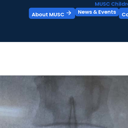
MUSC Childr
News & Events
arrow_forward
About MUSC
C