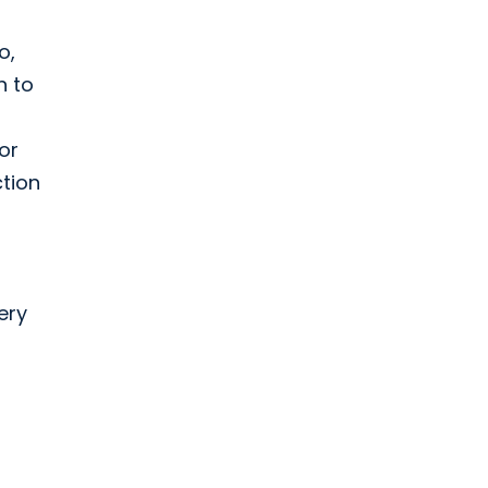
o,
h to
or
ction
ery