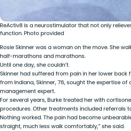
ReActiv8 is a neurostimulator that not only relie
function. Photo provided
Rosie Skinner was a woman on the move. She walke
half-marathons and marathons.
Until one day, she couldn’t.
Skinner had suffered from pain in her lower back 
from Indiana, Skinner, 76, sought the expertise of
management expert.
For several years, Burke treated her with cortison
procedures. Other treatments included referrals 
Nothing worked. The pain had become unbearable a
straight, much less walk comfortably,” she said.