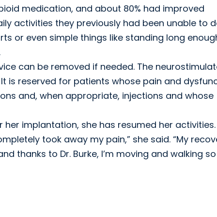
 opioid medication, and about 80% had improved
ily activities they previously had been unable to d
ports or even simple things like standing long enoug
.
vice can be removed if needed. The neurostimulat
. It is reserved for patients whose pain and dysfun
ions and, when appropriate, injections and whose
r her implantation, she has resumed her activities.
t completely took away my pain,” she said. “My recov
and thanks to Dr. Burke, I’m moving and walking so